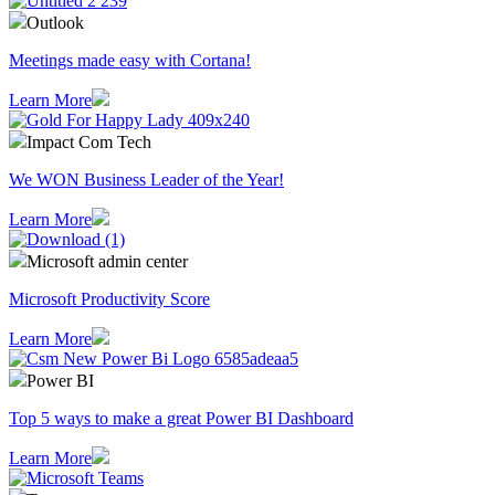
Outlook
Meetings made easy with Cortana!
Learn More
Impact Com Tech
We WON Business Leader of the Year!
Learn More
Microsoft admin center
Microsoft Productivity Score
Learn More
Power BI
Top 5 ways to make a great Power BI Dashboard
Learn More