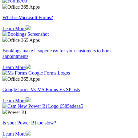
Office 365 Apps
What is Microsoft Forms?
Learn More
Office 365 Apps
Bookings make it super easy for your customers to book
appointments
Learn More
Office 365 Apps
Google forms Vs MS Forms Vs SP lists
Learn More
Power BI
Is your Power BI too slow?
Learn More