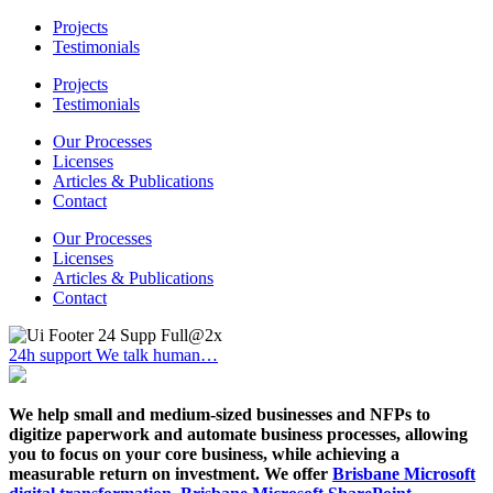
Projects
Testimonials
Projects
Testimonials
Our Processes
Licenses
Articles & Publications
Contact
Our Processes
Licenses
Articles & Publications
Contact
24h support
We talk human…
We help small and medium-sized businesses and NFPs to
digitize paperwork and automate business processes, allowing
you to focus on your core business, while achieving a
measurable return on investment. We offer
Brisbane Microsoft