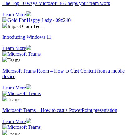
The Top 10 ways Microsoft 365 helps your team work
Learn More
Impact Com Tech
Introducing Windows 11
Learn More
Teams
Microsoft Teams Room – How to Cast Content from a mobile
device
Learn More
Teams
Microsoft Teams – How to cast a PowerPoint presentation
Learn More
Teams