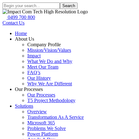
Search
0499 700 800
Contact Us
Home
About Us
Company Profile
Mission/Vision/Values
Impact
What We Do and Why
Meet Our Team
FAQ’s
Our History
Why We Are Different
Our Processes
Our Processes
T5 Project Methodology
Solutions
Overview
Transformation As A Service
Microsoft 365
Problems We Solve
Power Platform