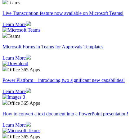
Teams
Live Transcription feature now available on Microsoft Teams!
Learn More
Teams
Microsoft Forms in Teams for Approvals Templates
Learn More
Office 365 Apps
Power Platform – introducing two significant new capabilities!
Learn More
Office 365 Apps
How to convert a text document into a PowerPoint presentation!
Learn More
Office 365 Apps