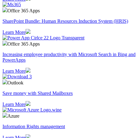
Office 365 Apps
SharePoint Bundle: Human Resources Induction System (HRIS)
Learn More
Office 365 Apps
Increasing employee productivity with Microsoft Search in Bing and
PowerApps
Learn More
Outlook
Save money with Shared Mailboxes
Learn More
Azure
Information Rights management
Learn More