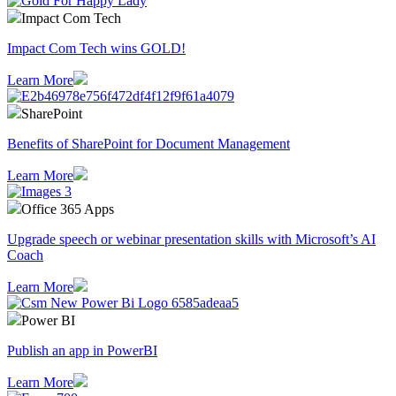
Impact Com Tech
Impact Com Tech wins GOLD!
Learn More
SharePoint
Benefits of SharePoint for Document Management
Learn More
Office 365 Apps
Upgrade speech or webinar presentation skills with Microsoft’s AI
Coach
Learn More
Power BI
Publish an app in PowerBI
Learn More