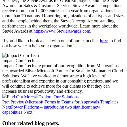
Business, the Stevie Awards for Great Employers, and the Stevie
Awards for Sales & Customer Service. Stevie Awards competitions
receive more than 12,000 entries each year from organizations in
more than 70 nations. Honouring organizations of all types and sizes
and the people behind them, the Stevie’s recognize outstanding
performances in the workplace worldwide. Learn more about the
Stevie Awards at
https://www.StevieAwards.com
.
If you’d like to book a chat with one of our team click
here
to find
out how we can help your organization!
Impact Com Tech
.
Impact Com Tech are proud of our recognition from Microsoft as
the awarded Silver Microsoft Partner for Small to Midmarket Cloud
Solutions. We have worked to demonstrate a high level of
professionalism and expertise in our consulting practices, and we
will continue to achieve more for our clients so that they can
increase business productivity and efficiency.
Find Out More
Explore Our Solutions
Prev
Previous
Microsoft Forms in Teams for Approvals Templates
Next
Power Platform – introducing two significant new
capabilities!
Next
Other related blog posts
.