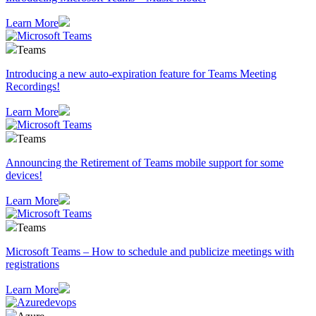
Learn More
Teams
Introducing a new auto-expiration feature for Teams Meeting
Recordings!
Learn More
Teams
Announcing the Retirement of Teams mobile support for some
devices!
Learn More
Teams
Microsoft Teams – How to schedule and publicize meetings with
registrations
Learn More