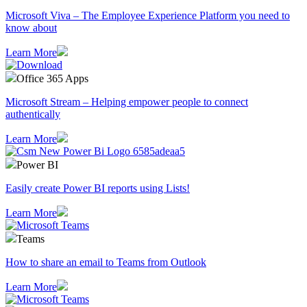
Microsoft Viva – The Employee Experience Platform you need to
know about
Learn More
Office 365 Apps
Microsoft Stream – Helping empower people to connect
authentically
Learn More
Power BI
Easily create Power BI reports using Lists!
Learn More
Teams
How to share an email to Teams from Outlook
Learn More