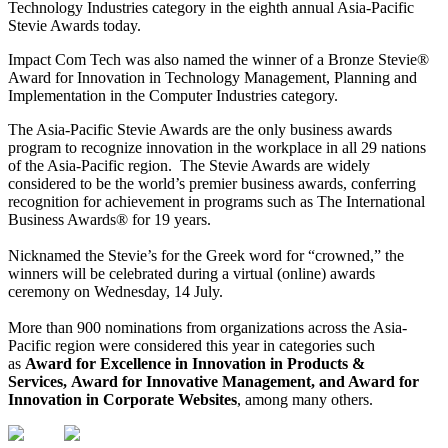
Technology Industries category in the eighth annual Asia-Pacific
Stevie Awards today.
Impact Com Tech was also named the winner of a Bronze Stevie®
Award for Innovation in Technology Management, Planning and
Implementation in the Computer Industries category.
​The Asia-Pacific Stevie Awards are the only business awards
program to recognize innovation in the workplace in all 29 nations
of the Asia-Pacific region. The Stevie Awards are widely
considered to be the world’s premier business awards, conferring
recognition for achievement in programs such as The International
Business Awards® for 19 years.
Nicknamed the Stevie’s for the Greek word for “crowned,” the
winners will be celebrated during a virtual (online) awards
ceremony on Wednesday, 14 July.
More than 900 nominations from organizations across the Asia-
Pacific region were considered this year in categories such
as
Award for Excellence in Innovation in Products &
Services
, Award for Innovative Management, and Award for
Innovation in Corporate Websites
, among many others.