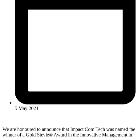
5 May 2021
We are honoured to announce that Impact Com Tech was named the
winner of a Gold Stevie® Award in the Innovative Management in