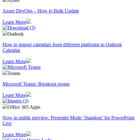
Azure
Azure DevOps – How to Bulk Update
Learn More
Outlook
How to import calendars from different platforms to Outlook
Calendar
Learn More
Teams
Microsoft Teams: Breakout rooms
Learn More
Office 365 Apps
Now in public preview: Presenter Mode ‘Standout’ for PowerPoint
Live
Learn More