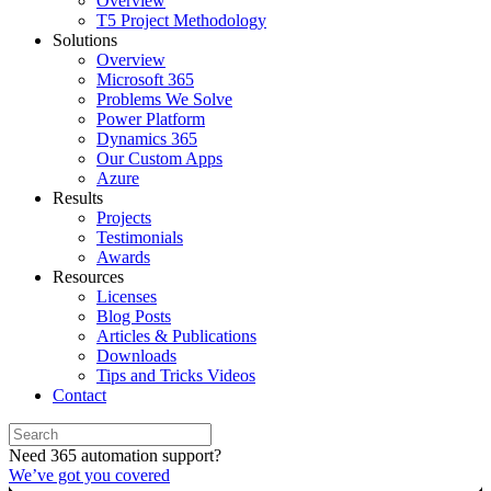
Overview
T5 Project Methodology
Solutions
Overview
Microsoft 365
Problems We Solve
Power Platform
Dynamics 365
Our Custom Apps
Azure
Results
Projects
Testimonials
Awards
Resources
Licenses
Blog Posts
Articles & Publications
Downloads
Tips and Tricks Videos
Contact
Need 365 automation support?
We’ve got you covered