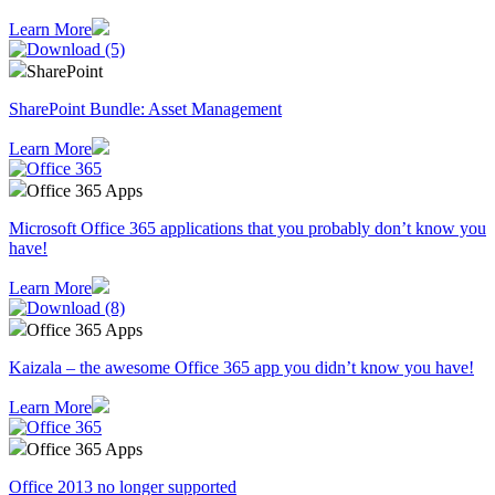
Learn More
SharePoint
SharePoint Bundle: Asset Management
Learn More
Office 365 Apps
Microsoft Office 365 applications that you probably don’t know you
have!
Learn More
Office 365 Apps
Kaizala – the awesome Office 365 app you didn’t know you have!
Learn More
Office 365 Apps
Office 2013 no longer supported