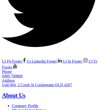
Ui Fb Footer
Ui Linkedin Footer
Ui Ig Footer
Ui Yt
Footer
Phone
0499 700800
Address
Unit 004, 2 Creek St Coolangatta QLD 4207
About Us
Company Profile