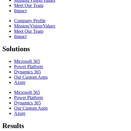
Mission/Vision/Values
Meet Our Team
Impact
Company Profile
Mission/Vision/Values
Meet Our Team
Impact
Solutions
Microsoft 365
Power Platform
Dynamics 365
Our Custom Apps
Azure
Microsoft 365
Power Platform
Dynamics 365
Our Custom Apps
Azure
Results