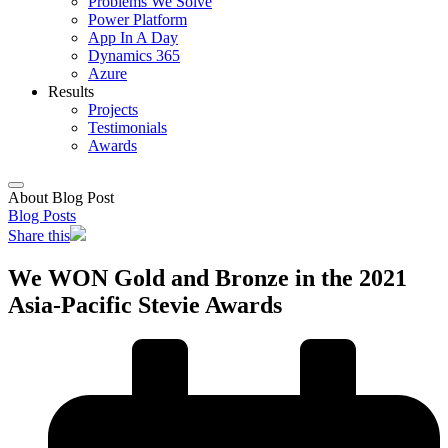
Problems We Solve
Power Platform
App In A Day
Dynamics 365
Azure
Results
Projects
Testimonials
Awards
About Blog Post
Blog Posts
Share this
We WON Gold and Bronze in the 2021
Asia-Pacific Stevie Awards