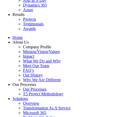
App In A Day
Dynamics 365
Azure
Results
Projects
Testimonials
Awards
Home
About Us
Company Profile
Mission/Vision/Values
Impact
What We Do and Why
Meet Our Team
FAQ’s
Our History
Why We Are Different
Our Processes
Our Processes
T5 Project Methodology
Solutions
Overview
Transformation As A Service
Microsoft 365