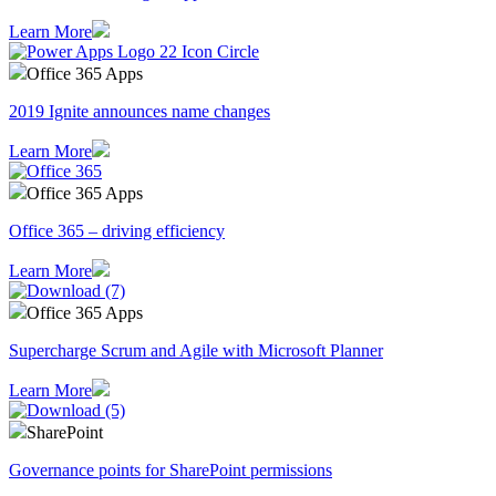
Learn More
Office 365 Apps
2019 Ignite announces name changes
Learn More
Office 365 Apps
Office 365 – driving efficiency
Learn More
Office 365 Apps
Supercharge Scrum and Agile with Microsoft Planner
Learn More
SharePoint
Governance points for SharePoint permissions