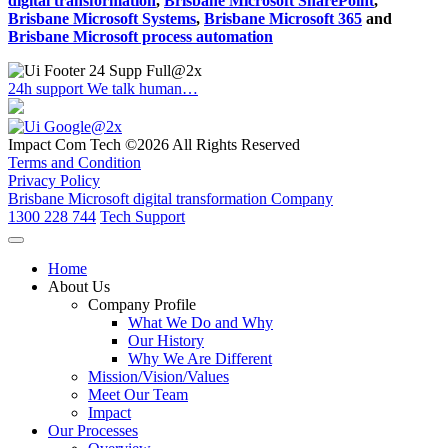
digital transformation
,
Brisbane Microsoft SharePoint
,
Brisbane Microsoft Systems
,
Brisbane Microsoft 365
and
Brisbane Microsoft process automation
24h support
We talk human…
Impact Com Tech ©2026 All Rights Reserved
Terms and Condition
Privacy Policy
Brisbane Microsoft digital transformation Company
1300 228 744
Tech Support
Home
About Us
Company Profile
What We Do and Why
Our History
Why We Are Different
Mission/Vision/Values
Meet Our Team
Impact
Our Processes