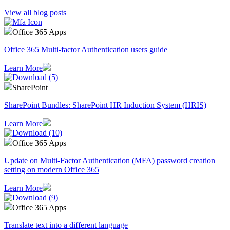
View all blog posts
Office 365 Apps
Office 365 Multi-factor Authentication users guide
Learn More
SharePoint
SharePoint Bundles: SharePoint HR Induction System (HRIS)
Learn More
Office 365 Apps
Update on Multi-Factor Authentication (MFA) password creation
setting on modern Office 365
Learn More
Office 365 Apps
Translate text into a different language