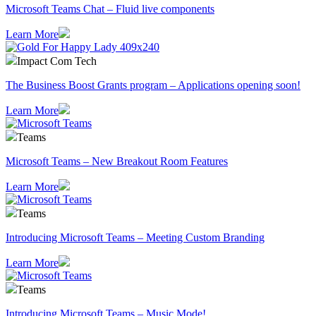
Microsoft Teams Chat – Fluid live components
Learn More
Impact Com Tech
The Business Boost Grants program – Applications opening soon!
Learn More
Teams
Microsoft Teams – New Breakout Room Features
Learn More
Teams
Introducing Microsoft Teams – Meeting Custom Branding
Learn More
Teams
Introducing Microsoft Teams – Music Mode!