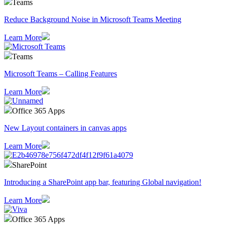
Teams
Reduce Background Noise in Microsoft Teams Meeting
Learn More
Teams
Microsoft Teams – Calling Features
Learn More
Office 365 Apps
New Layout containers in canvas apps
Learn More
SharePoint
Introducing a SharePoint app bar, featuring Global navigation!
Learn More
Office 365 Apps