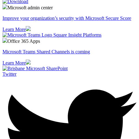
Microsoft admin center
Improve your organization’s security with Microsoft Secure Score
Learn More
Office 365 Apps
Microsoft Teams Shared Channels is coming
Learn More
Twitter