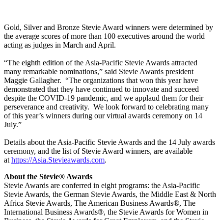
​Gold, Silver and Bronze Stevie Award winners were determined by
the average scores of more than 100 executives around the world
acting as judges in March and April.
“The eighth edition of the Asia-Pacific Stevie Awards attracted
many remarkable nominations,” said Stevie Awards president
Maggie Gallagher. “The organizations that won this year have
demonstrated that they have continued to innovate and succeed
despite the COVID-19 pandemic, and we applaud them for their
perseverance and creativity. We look forward to celebrating many
of this year’s winners during our virtual awards ceremony on 14
July.”
Details about the Asia-Pacific Stevie Awards and the 14 July awards
ceremony, and the list of Stevie Award winners, are available
at
https://Asia.Stevieawards.com
.
About the Stevie
® Awards
Stevie Awards are conferred in eight programs: the Asia-Pacific
Stevie Awards, the German Stevie Awards, the Middle East & North
Africa Stevie Awards, The American Business Awards®, The
International Business Awards®, the Stevie Awards for Women in