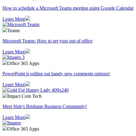
How to schedule a Microsoft Teams meeting using Google Calendar
Learn More
Teams
Microsoft Teams: How to set your out of office
Learn More
Office 365 Apps
PowerPoint is rolling out handy new comments options!
Learn More
Impact Com Tech
Meet Hub’s Brisbane Business Community!
Learn More
Office 365 Apps