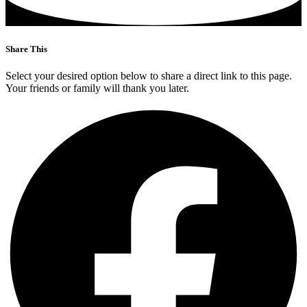
Share This
Select your desired option below to share a direct link to this page.
Your friends or family will thank you later.