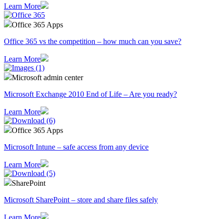
Learn More
Office 365 Apps
Office 365 vs the competition – how much can you save?
Learn More
Microsoft admin center
Microsoft Exchange 2010 End of Life – Are you ready?
Learn More
Office 365 Apps
Microsoft Intune – safe access from any device
Learn More
SharePoint
Microsoft SharePoint – store and share files safely
Learn More