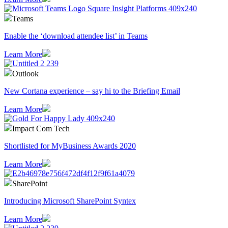
Teams
Enable the ‘download attendee list’ in Teams
Learn More
Outlook
​New Cortana experience – say hi to the Briefing Email
Learn More
Impact Com Tech
Shortlisted for MyBusiness Awards 2020
Learn More
SharePoint
Introducing Microsoft SharePoint Syntex
Learn More