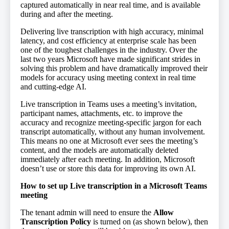
captured automatically in near real time, and is available
during and after the meeting.
Delivering live transcription with high accuracy, minimal
latency, and cost efficiency at enterprise scale has been
one of the toughest challenges in the industry. Over the
last two years Microsoft have made significant strides in
solving this problem and have dramatically improved their
models for accuracy using meeting context in real time
and cutting-edge AI.
Live transcription in Teams uses a meeting’s invitation,
participant names, attachments, etc. to improve the
accuracy and recognize meeting-specific jargon for each
transcript automatically, without any human involvement.
This means no one at Microsoft ever sees the meeting’s
content, and the models are automatically deleted
immediately after each meeting. In addition, Microsoft
doesn’t use or store this data for improving its own AI.
How to set up Live transcription in a Microsoft Teams
meeting
The tenant admin will need to ensure the
Allow
Transcription Policy
is turned on (as shown below), then