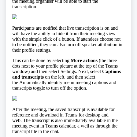
the meeting organiser will be able to start the
transcription.
Participants are notified that live transcription is on and
will have the ability to hide it from their meeting view
with the simple click of a button. If attendees choose not
to be notified, they can also turn off speaker attribution in
their profile settings.
This can be done by selecting
More actions
(the three
dots next to your profile picture at the top of the Teams
window) and then select Settings. Next, select
Captions
and transcripts
on the left, and then select
the Automatically identify me in meeting captions and
transcripts toggle to turn off the option.
After the meeting, the saved transcript is available for
reference and download in Teams for desktop and
web. The transcript is also immediately available in the
meeting event in Teams calendar, a well as through the
transcript tile in the chat.