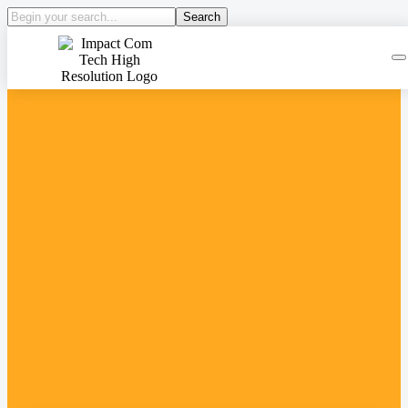
Search