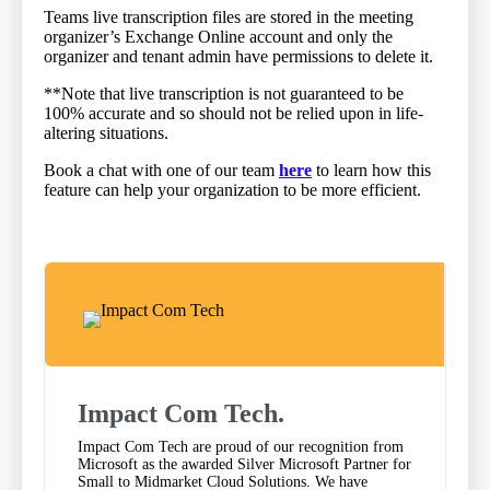
Teams live transcription files are stored in the meeting
organizer’s Exchange Online account and only the
organizer and tenant admin have permissions to delete it.
​**Note that live transcription is not guaranteed to be
100% accurate and so should not be relied upon in life-
altering situations.
Book a chat with one of our team
here
to learn how this
feature can help your organization to be more efficient​.
Impact Com Tech
.
Impact Com Tech are proud of our recognition from
Microsoft as the awarded Silver Microsoft Partner for
Small to Midmarket Cloud Solutions. We have