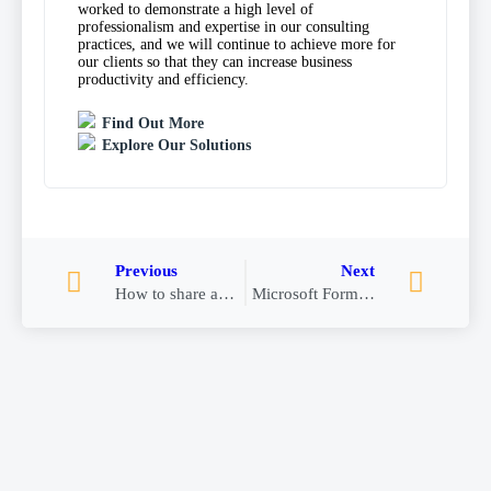
worked to demonstrate a high level of
professionalism and expertise in our consulting
practices, and we will continue to achieve more for
our clients so that they can increase business
productivity and efficiency.
Find Out More
Explore Our Solutions
Previous
Next
How to share an email to Teams from Outlook
Microsoft Forms in Teams for Approvals Templates