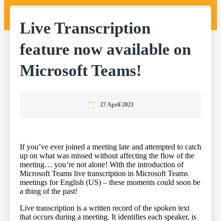
Live Transcription
feature now available on
Microsoft Teams!
27 April 2021
If you’ve ever joined a meeting late and attempted to catch
up on what was missed without affecting the flow of the
meeting… you’re not alone! With the introduction of
Microsoft Teams live transcription in Microsoft Teams
meetings for English (US) – these moments could soon be
a thing of the past!
​Live transcription is a written record of the spoken text
that occurs during a meeting. It identifies each speaker, is