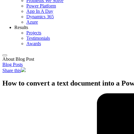
Problems We Solve
Power Platform
App In A Day
Dynamics 365
Azure
Results
Projects
Testimonials
Awards
About Blog Post
Blog Posts
Share this
How to convert a text document into a Pow