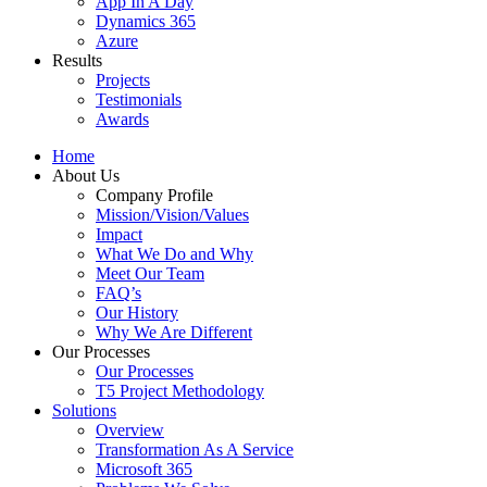
App In A Day
Dynamics 365
Azure
Results
Projects
Testimonials
Awards
Home
About Us
Company Profile
Mission/Vision/Values
Impact
What We Do and Why
Meet Our Team
FAQ’s
Our History
Why We Are Different
Our Processes
Our Processes
T5 Project Methodology
Solutions
Overview
Transformation As A Service
Microsoft 365