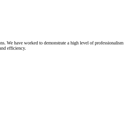
ns. We have worked to demonstrate a high level of professionalism
and efficiency.