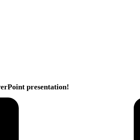
erPoint presentation!