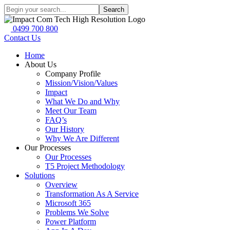
Search
0499 700 800
Contact Us
Home
About Us
Company Profile
Mission/Vision/Values
Impact
What We Do and Why
Meet Our Team
FAQ’s
Our History
Why We Are Different
Our Processes
Our Processes
T5 Project Methodology
Solutions
Overview
Transformation As A Service
Microsoft 365
Problems We Solve
Power Platform