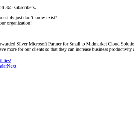
ft 365 subscribers.
ossibly just don’t know exist?
our organization!
awarded Silver Microsoft Partner for Small to Midmarket Cloud Solutio
eve more for our clients so that they can increase business productivity 
ities!
ndar
Next