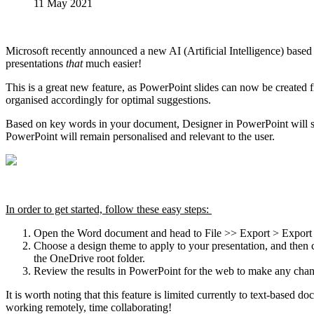
11 May 2021
Microsoft recently announced a new AI (Artificial Intelligence) based
presentations
that
​ much easier!
This is a great new feature, as PowerPoint slides can now be created 
organised accordingly for optimal suggestions.
Based on key words in your document, Designer in PowerPoint will sug
PowerPoint will remain personalised and relevant to the user.
In order to get started, follow these easy steps:
Open the Word document and head to File >> Export > Export 
Choose a design theme to apply to your presentation, and then c
the OneDrive root folder.
Review the results in PowerPoint for the web to make any chan
It is worth noting that this feature is limited currently to text-based
working remotely, time collaborating!