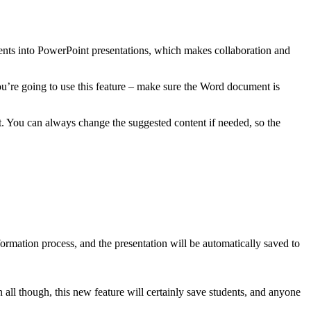
ments into PowerPoint presentations, which makes collaboration and
ou’re going to use this feature – make sure the Word document is
. You can always change the suggested content if needed, so the
ormation process, and the presentation will be automatically saved to
n all though, this new feature will certainly save students, and anyone