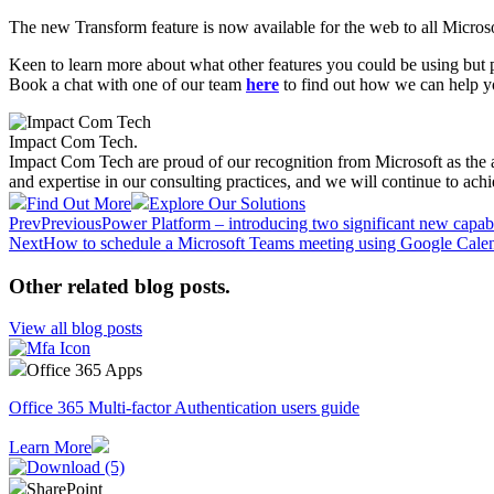
The new Transform feature is now available for the web to all Microso
Keen to learn more about what other features you could be using but p
Book a chat with one of our team
here
to find out how we can help y
Impact Com Tech
.
Impact Com Tech are proud of our recognition from Microsoft as the 
and expertise in our consulting practices, and we will continue to achi
Find Out More
Explore Our Solutions
Prev
Previous
Power Platform – introducing two significant new capabil
Next
How to schedule a Microsoft Teams meeting using Google Cale
Other related blog posts
.
View all blog posts
Office 365 Apps
Office 365 Multi-factor Authentication users guide
Learn More
SharePoint