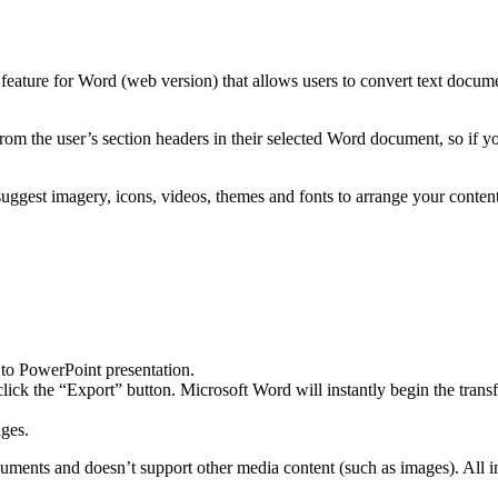
 feature for Word (web version) that allows users to convert text docu
from the user’s section headers in their selected Word document, so if y
gest imagery, icons, videos, themes and fonts to arrange your content
to PowerPoint presentation.
lick the “Export” button. Microsoft Word will instantly begin the transf
ges.
 documents and doesn’t support other media content (such as images). All i