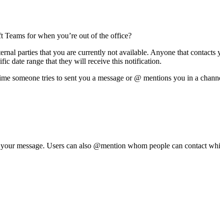
t Teams for when you’re out of the office?
ernal parties that you are currently not available. Anyone that contacts
fic date range that they will receive this notification.
ime someone tries to sent you a message or @ mentions you in a channe
to your message. Users can also @mention whom people can contact whil