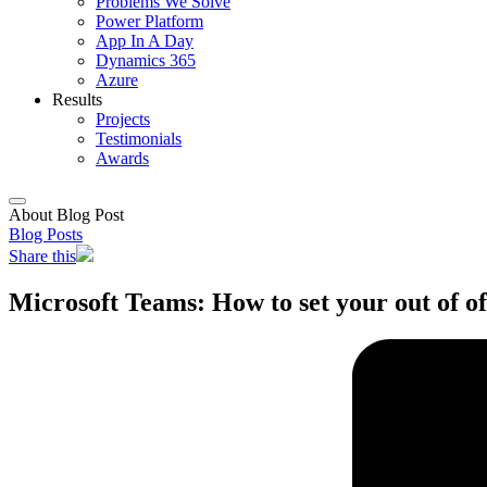
Problems We Solve
Power Platform
App In A Day
Dynamics 365
Azure
Results
Projects
Testimonials
Awards
About Blog Post
Blog Posts
Share this
Microsoft Teams: How to set your out of of