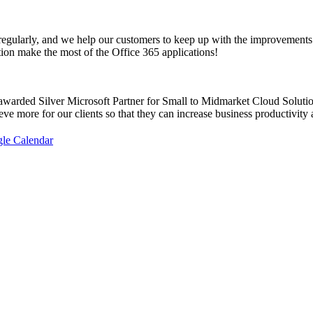
 regularly, and we help our customers to keep up with the improvements
ion make the most of the Office 365 applications!
awarded Silver Microsoft Partner for Small to Midmarket Cloud Solutio
eve more for our clients so that they can increase business productivity 
gle Calendar