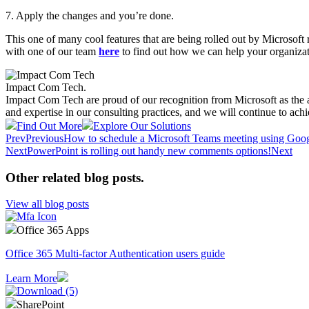
7. Apply the changes and you’re done.​
This one of many cool features that are being rolled out by Microsoft
with one of our team
here
to find out how we can help your organizat
Impact Com Tech
.
Impact Com Tech are proud of our recognition from Microsoft as the 
and expertise in our consulting practices, and we will continue to achi
Find Out More
Explore Our Solutions
Prev
Previous
How to schedule a Microsoft Teams meeting using Goo
Next
PowerPoint is rolling out handy new comments options!
Next
Other related blog posts
.
View all blog posts
Office 365 Apps
Office 365 Multi-factor Authentication users guide
Learn More
SharePoint