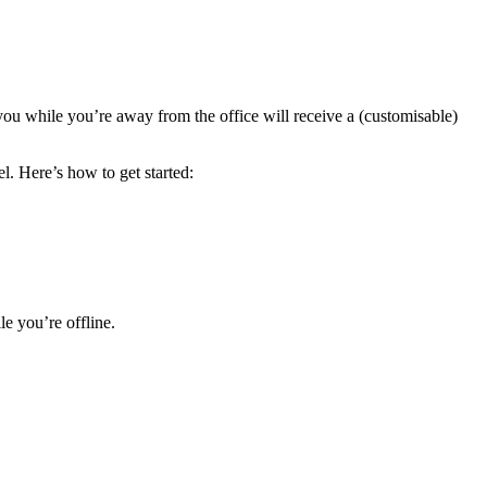
 you while you’re away from the office will receive a (customisable)
l. Here’s how to get started:
e you’re offline.