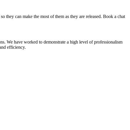
 so they can make the most of them as they are released. Book a chat
ns. We have worked to demonstrate a high level of professionalism
and efficiency.