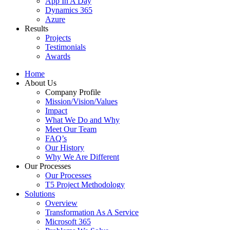
App In A Day
Dynamics 365
Azure
Results
Projects
Testimonials
Awards
Home
About Us
Company Profile
Mission/Vision/Values
Impact
What We Do and Why
Meet Our Team
FAQ’s
Our History
Why We Are Different
Our Processes
Our Processes
T5 Project Methodology
Solutions
Overview
Transformation As A Service
Microsoft 365