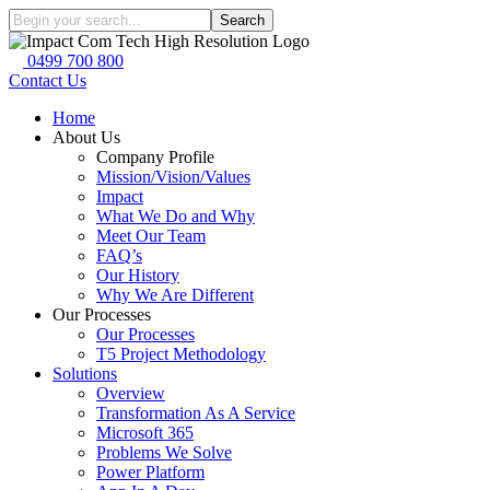
Search
0499 700 800
Contact Us
Home
About Us
Company Profile
Mission/Vision/Values
Impact
What We Do and Why
Meet Our Team
FAQ’s
Our History
Why We Are Different
Our Processes
Our Processes
T5 Project Methodology
Solutions
Overview
Transformation As A Service
Microsoft 365
Problems We Solve
Power Platform