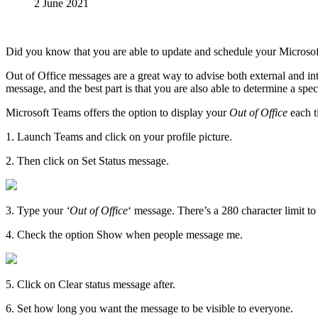
2 June 2021
Did you know that you are able to update and schedule your Microsof
Out of Office messages are a great way to advise both external and int
message, and the best part is that you are also able to determine a speci
Microsoft Teams offers the option to display your
Out of Office
each t
​1. Launch Teams and click on your profile picture.
2. Then click on Set Status message.
3. Type your
‘Out of Office
‘ message. There’s a 280 character limit 
4. Check the option Show when people message me.
5. Click on Clear status message after.
6. Set how long you want the message to be visible to everyone.