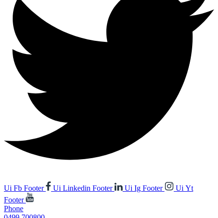
Ui Fb Footer
Ui Linkedin Footer
Ui Ig Footer
Ui Yt
Footer
Phone
0499 700800