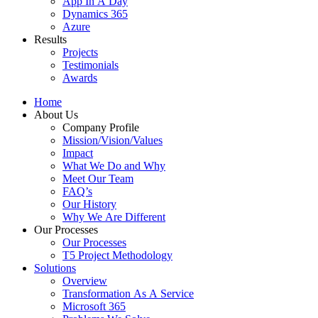
App In A Day
Dynamics 365
Azure
Results
Projects
Testimonials
Awards
Home
About Us
Company Profile
Mission/Vision/Values
Impact
What We Do and Why
Meet Our Team
FAQ’s
Our History
Why We Are Different
Our Processes
Our Processes
T5 Project Methodology
Solutions
Overview
Transformation As A Service
Microsoft 365