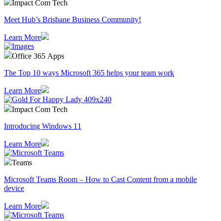
Impact Com Tech
Meet Hub’s Brisbane Business Community!
Learn More
Office 365 Apps
The Top 10 ways Microsoft 365 helps your team work
Learn More
Impact Com Tech
Introducing Windows 11
Learn More
Teams
Microsoft Teams Room – How to Cast Content from a mobile
device
Learn More