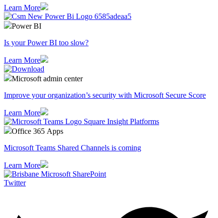
Learn More
Power BI
Is your Power BI too slow?
Learn More
Microsoft admin center
Improve your organization’s security with Microsoft Secure Score
Learn More
Office 365 Apps
Microsoft Teams Shared Channels is coming
Learn More
Twitter