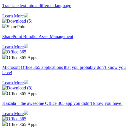
Translate text into a different language
Learn More
SharePoint
SharePoint Bundle: Asset Management
Learn More
Office 365 Apps
Microsoft Office 365 applications that you probably don’t know you
have!
Learn More
Office 365 Apps
Kaizala – the awesome Office 365 app you didn’t know you have!
Learn More
Office 365 Apps