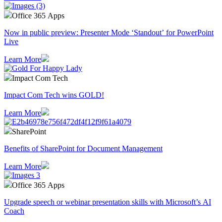
Office 365 Apps
Now in public preview: Presenter Mode ‘Standout’ for PowerPoint
Live
Learn More
Impact Com Tech
Impact Com Tech wins GOLD!
Learn More
SharePoint
Benefits of SharePoint for Document Management
Learn More
Office 365 Apps
Upgrade speech or webinar presentation skills with Microsoft’s AI
Coach