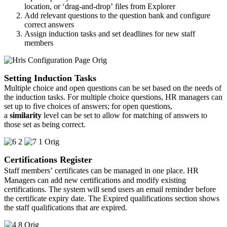
location, or ‘drag-and-drop’ files from Explorer
Add relevant questions to the question bank and configure
correct answers
Assign induction tasks and set deadlines for new staff
members
Setting Induction Tasks
Multiple choice and open questions can be set based on the needs of
the induction tasks. For multiple choice questions, HR managers can
set up to five choices of answers; for open questions,
a
similarity
level can be set to allow for matching of answers to
those set as being correct.
Certifications Register
Staff members’ certificates can be managed in one place.
HR
Managers can add new certifications and modify existing
certifications. The system will send users an email reminder before
the certificate expiry date. The Expired qualifications section shows
the staff qualifications that are expired.