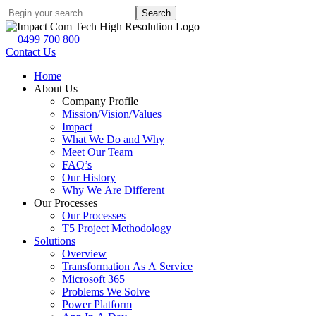
Search
0499 700 800
Contact Us
Home
About Us
Company Profile
Mission/Vision/Values
Impact
What We Do and Why
Meet Our Team
FAQ’s
Our History
Why We Are Different
Our Processes
Our Processes
T5 Project Methodology
Solutions
Overview
Transformation As A Service
Microsoft 365
Problems We Solve
Power Platform