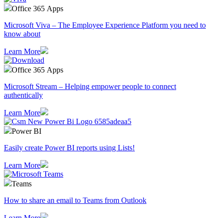
Office 365 Apps
Microsoft Viva – The Employee Experience Platform you need to
know about
Learn More
Office 365 Apps
Microsoft Stream – Helping empower people to connect
authentically
Learn More
Power BI
Easily create Power BI reports using Lists!
Learn More
Teams
How to share an email to Teams from Outlook
Learn More