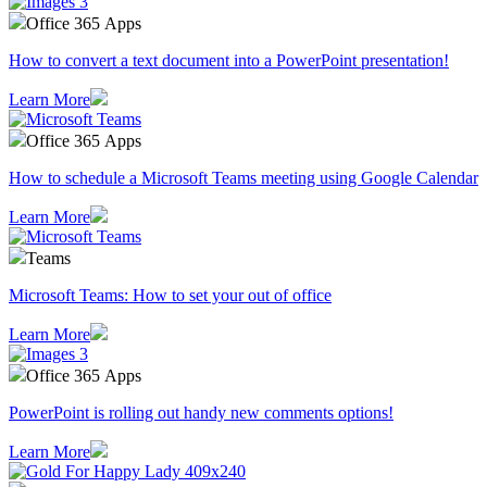
Office 365 Apps
How to convert a text document into a PowerPoint presentation!
Learn More
Office 365 Apps
How to schedule a Microsoft Teams meeting using Google Calendar
Learn More
Teams
Microsoft Teams: How to set your out of office
Learn More
Office 365 Apps
PowerPoint is rolling out handy new comments options!
Learn More