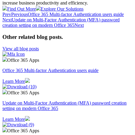
increase business productivity and efficiency.
Find Out More
Explore Our Solutions
Prev
Previous
Office 365 Multi-factor Authentication users guide
Next
Update on Multi-Factor Authentication (MFA) password
creation setting on modern Office 365
Next
Other related blog posts
.
View all blog posts
Office 365 Apps
Office 365 Multi-factor Authentication users guide
Learn More
Office 365 Apps
Update on Multi-Factor Authentication (MFA) password creation
setting on modern Office 365
Learn More
Office 365 Apps