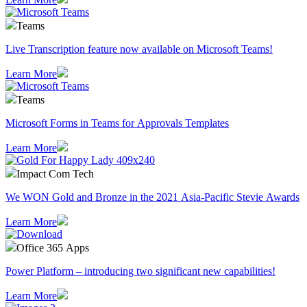
Teams
Live Transcription feature now available on Microsoft Teams!
Learn More
Teams
Microsoft Forms in Teams for Approvals Templates
Learn More
Impact Com Tech
We WON Gold and Bronze in the 2021 Asia-Pacific Stevie Awards
Learn More
Office 365 Apps
Power Platform – introducing two significant new capabilities!
Learn More