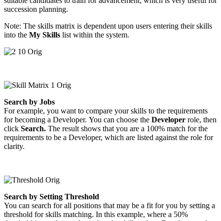
suitable candidates to train for advancement, which is very useful for
succession planning.
Note: The skills matrix is dependent upon users entering their skills
into the
My Skills
list within the system.
Search by Jobs
For example, you want to compare your skills to the requirements
for becoming a Developer. You can choose the
Developer
role, then
click
Search.
The result shows that you are a 100% match for the
requirements to be a Developer, which are listed against the role for
clarity.
Search by Setting Threshold
You can search for all positions that may be a fit for you by setting a
threshold for skills matching. In this example, where a 50%