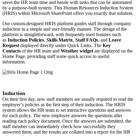
saves the HR team time and hassle with tasks that can be automated
by a purpose-built system. This Human Resources Induction System
(HRIS) within Microsoft SharePoint offers you exactly that solution.
Our custom-designed HRIS platform guides staff through company
induction in a simple and user-friendly manner. The design of the
platform is straightforward, with frequently used features such
as
Induction
Policies
,
Skills Matrix
,
Staff FAQs
, and
Leave
Request
displayed directly under Quick Links. The
Key
Contacts
of the HR team and
Weather widget
are displayed on the
Home Page, providing staff some quick access to useful
information. ​​
Induction
On their first day, new staff members are usually required to read the
employer’s policies as the first step of their induction. The HRIS
system allows the HR team to set interactive questions and answers
for each policy. The new employee answers the questions after
reading each policy document. Once the answers are submitted, the
staff member can immediately check how successfully they
answered them, and the results are collated into a report for the HR