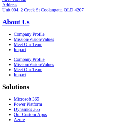
Address
Unit 004, 2 Creek St Coolangatta QLD 4207
About Us
Company Profile
Mission/Vision/Values
Meet Our Team
Impact
Company Profile
Mission/Vision/Values
Meet Our Team
Impact
Solutions
Microsoft 365
Power Platform
Dynamics 365
Our Custom Apps
Azure