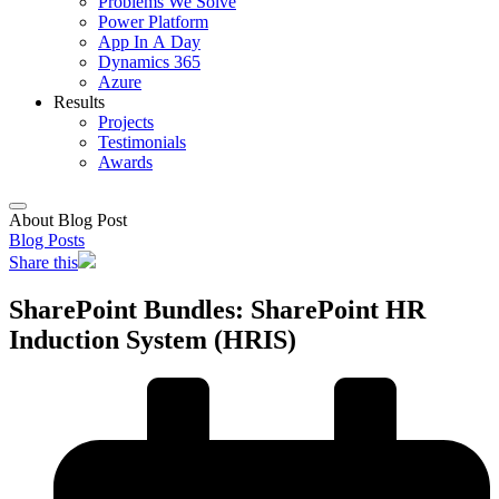
Problems We Solve
Power Platform
App In A Day
Dynamics 365
Azure
Results
Projects
Testimonials
Awards
About Blog Post
Blog Posts
Share this
SharePoint Bundles: SharePoint HR
Induction System (HRIS)