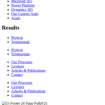
Microsoft 365
Power Platform
Dynamics 365
Our Custom Apps
Azure
Results
Projects
Testimonials
Projects
Testimonials
Our Processes
Licenses
Articles & Publications
Contact
Our Processes
Licenses
Articles & Publications
Contact