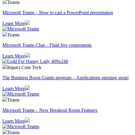
Teams
Microsoft Teams – How to cast a PowerPoint presentation
Learn More
Teams
Microsoft Teams Chat – Fluid live components
Learn More
Impact Com Tech
The Business Boost Grants program – Applications opening soon!
Learn More
Teams
Microsoft Teams – New Breakout Room Features
Learn More
Teams