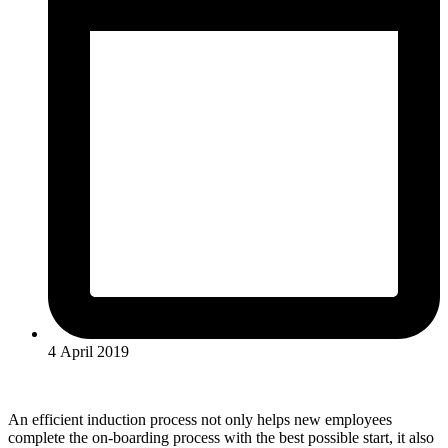
4 April 2019
An efficient induction process not only helps new employees
complete the on-boarding process with the best possible start, it also