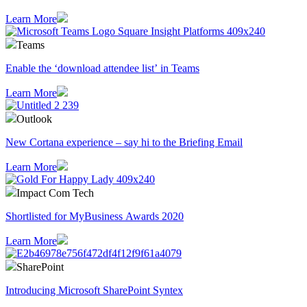
Learn More
Teams
Enable the ‘download attendee list’ in Teams
Learn More
Outlook
​New Cortana experience – say hi to the Briefing Email
Learn More
Impact Com Tech
Shortlisted for MyBusiness Awards 2020
Learn More
SharePoint
Introducing Microsoft SharePoint Syntex