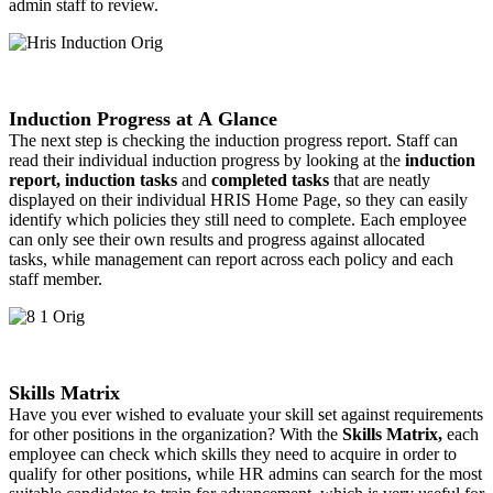
admin staff to review.
Induction Progress at A Glance
The next step is checking the induction progress report. Staff can
read their individual induction progress by looking at the
induction
report, induction tasks
and
completed tasks
that are neatly
displayed on their individual HRIS Home Page, so they can easily
identify which policies they still need to complete. Each employee
can only see their own results and progress against allocated
tasks, while management can report across each policy and each
staff member.
Skills Matrix
Have you ever wished to evaluate your skill set against requirements
for other positions in the organization? With the
Skills Matrix,
each
employee can check which skills they need to acquire in order to
qualify for other positions, while HR admins can search for the most