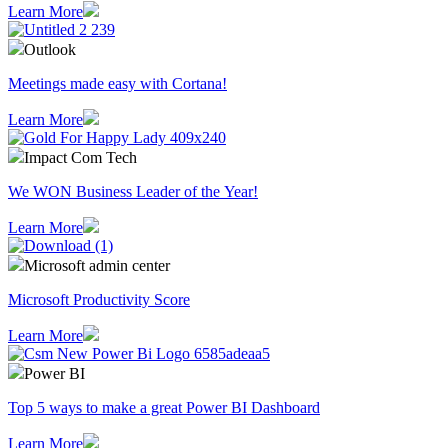
Learn More
Outlook
Meetings made easy with Cortana!
Learn More
Impact Com Tech
We WON Business Leader of the Year!
Learn More
Microsoft admin center
Microsoft Productivity Score
Learn More
Power BI
Top 5 ways to make a great Power BI Dashboard
Learn More