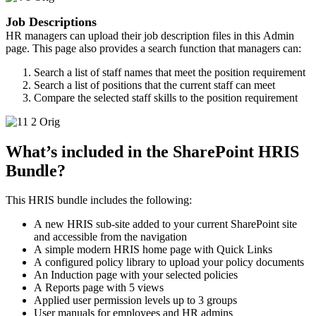
Job Descriptions
HR managers can upload their job description files in this Admin
page. This page also provides a search function that managers can:
Search a list of staff names that meet the position requirement
Search a list of positions that the current staff can meet
Compare the selected staff skills to the position requirement
What’s included in the SharePoint HRIS
Bundle?
This HRIS bundle includes the following: ​
A new HRIS sub-site added to your current SharePoint site
and accessible from the navigation
A simple modern HRIS home page with Quick Links
A configured policy library to upload your policy documents
An Induction page with your selected policies
A Reports page with 5 views
Applied user permission levels up to 3 groups
User manuals for employees and HR admins