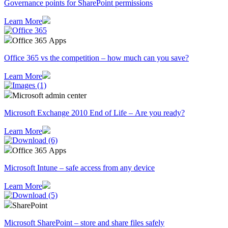
Governance points for SharePoint permissions
Learn More
Office 365 Apps
Office 365 vs the competition – how much can you save?
Learn More
Microsoft admin center
Microsoft Exchange 2010 End of Life – Are you ready?
Learn More
Office 365 Apps
Microsoft Intune – safe access from any device
Learn More
SharePoint
Microsoft SharePoint – store and share files safely