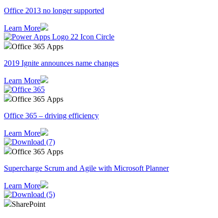
Office 2013 no longer supported
Learn More
Office 365 Apps
2019 Ignite announces name changes
Learn More
Office 365 Apps
Office 365 – driving efficiency
Learn More
Office 365 Apps
Supercharge Scrum and Agile with Microsoft Planner
Learn More
SharePoint