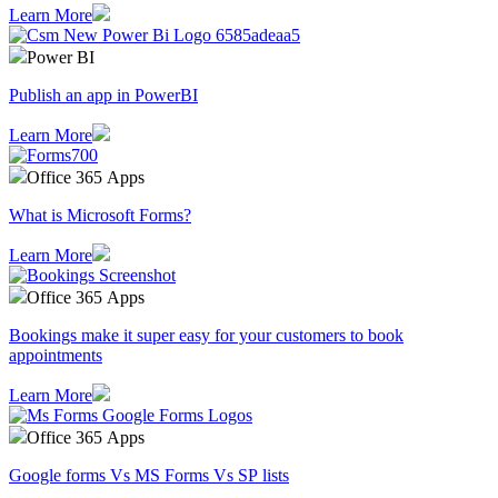
Learn More
Power BI
Publish an app in PowerBI
Learn More
Office 365 Apps
What is Microsoft Forms?
Learn More
Office 365 Apps
Bookings make it super easy for your customers to book
appointments
Learn More
Office 365 Apps
Google forms Vs MS Forms Vs SP lists