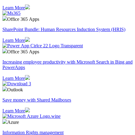
Learn More
Office 365 Apps
SharePoint Bundle: Human Resources Induction System (HRIS)
Learn More
Office 365 Apps
Increasing employee productivity with Microsoft Search in Bing and
PowerApps
Learn More
Outlook
Save money with Shared Mailboxes
Learn More
Azure
Information Rights management