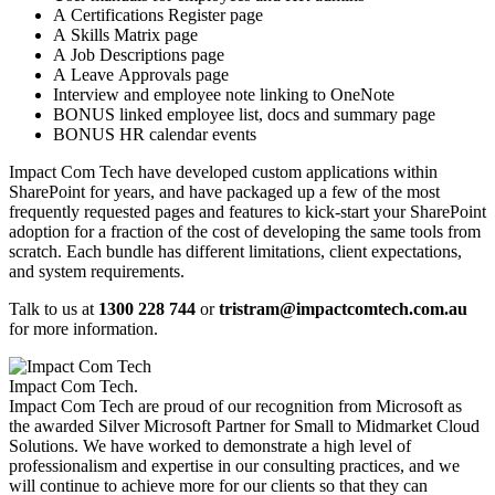
A Certifications Register page
A Skills Matrix page
A Job Descriptions page
A Leave Approvals page
Interview and employee note linking to OneNote
BONUS linked employee list, docs and summary page
BONUS HR calendar events
​Impact Com Tech have developed custom applications within
SharePoint for years, and have packaged up a few of the most
frequently requested pages and features to kick-start your SharePoint
adoption for a fraction of the cost of developing the same tools from
scratch. Each bundle has different limitations, client expectations,
and system requirements.
Talk to us at
1300 228 744
or
tristram@impactcomtech.com.au
for more information.
Impact Com Tech
.
Impact Com Tech are proud of our recognition from Microsoft as
the awarded Silver Microsoft Partner for Small to Midmarket Cloud
Solutions. We have worked to demonstrate a high level of
professionalism and expertise in our consulting practices, and we
will continue to achieve more for our clients so that they can