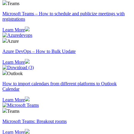
Teams
Microsoft Teams – How to schedule and publicize meetings with
registrations
Learn More
Azure
Azure DevOps – How to Bulk Update
Learn More
Outlook
How to import calendars from different platforms to Outlook
Calendar
Learn More
Teams
Microsoft Teams: Breakout rooms
Learn More