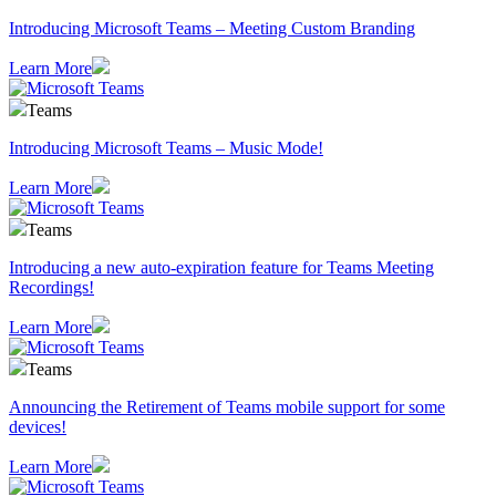
Introducing Microsoft Teams – Meeting Custom Branding
Learn More
Teams
Introducing Microsoft Teams – Music Mode!
Learn More
Teams
Introducing a new auto-expiration feature for Teams Meeting
Recordings!
Learn More
Teams
Announcing the Retirement of Teams mobile support for some
devices!
Learn More