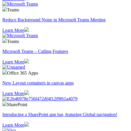
Teams
Reduce Background Noise in Microsoft Teams Meeting
Learn More
Teams
Microsoft Teams – Calling Features
Learn More
Office 365 Apps
New Layout containers in canvas apps
Learn More
SharePoint
Introducing a SharePoint app bar, featuring Global navigation!
Learn More