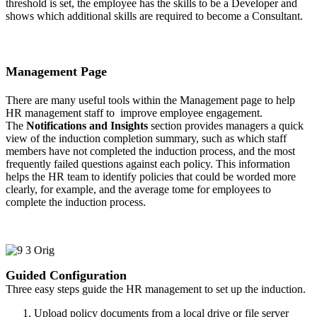
threshold is set, the employee has the skills to be a Developer and
shows which additional skills are required to become a Consultant.
Management Page
There are many useful tools within the Management page to help
HR management staff to improve employee engagement.
The
Notifications and Insights
section provides managers a quick
view of the induction completion summary, such as which staff
members have not completed the induction process, and the most
frequently failed questions against each policy. This information
helps the HR team to identify policies that could be worded more
clearly, for example, and the average tome for employees to
complete the induction process.
Guided Configuration
Three easy steps guide the HR management to set up the induction.
Upload policy documents from a local drive or file server