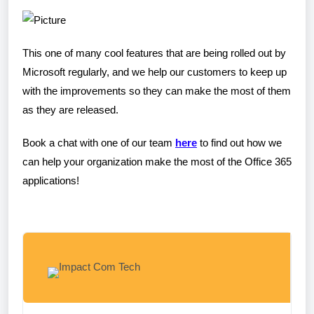
​This one of many cool features that are being rolled out by
Microsoft regularly, and we help our customers to keep up
with the improvements so they can make the most of them
as they are released.
Book a chat with one of our team
here
to find out how we
can help your organization make the most of the Office 365
applications!