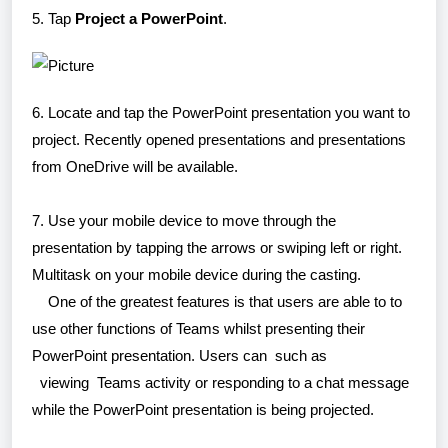
5. Tap
Project a PowerPoint
.
6. Locate and tap the PowerPoint presentation you want to
project. Recently opened presentations and presentations
from OneDrive will be available.
7. Use your mobile device to move through the
presentation by tapping the arrows or swiping left or right.
Multitask on your mobile device during the casting.
One of the greatest features is that users are able to to
use other functions of Teams whilst presenting their
PowerPoint presentation. Users can such as
viewing Teams activity or responding to a chat message
while the PowerPoint presentation is being projected.