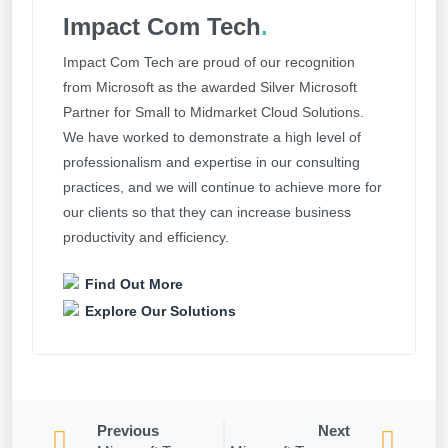
Impact Com Tech
.
Impact Com Tech are proud of our recognition
from Microsoft as the awarded Silver Microsoft
Partner for Small to Midmarket Cloud Solutions.
We have worked to demonstrate a high level of
professionalism and expertise in our consulting
practices, and we will continue to achieve more for
our clients so that they can increase business
productivity and efficiency.
Find Out More
Explore Our Solutions
Previous
Next