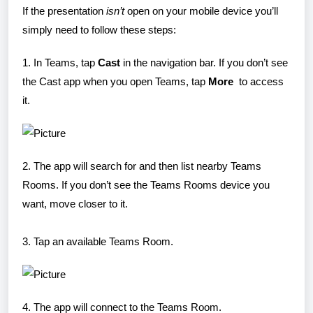
If the presentation
isn’t
open on your mobile device you’ll
simply need to follow these steps:
1. In Teams, tap
Cast
in the navigation bar. If you don’t see
the Cast app when you open Teams, tap
More
to access
it.
2. The app will search for and then list nearby Teams
Rooms. If you don’t see the Teams Rooms device you
want, move closer to it.
3. Tap an available Teams Room.
4. The app will connect to the Teams Room.