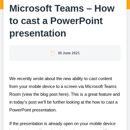
Microsoft Teams – How
to cast a PowerPoint
presentation
30 June 2021
We recently wrote about the new ability to cast content
from your mobile device to a screen via Microsoft Teams
Room (view the blog post
here
). This is a great feature and
in today’s post we’ll be further looking at the how to cast a
PowerPoint presentation.
If the presentation is already open on your mobile device