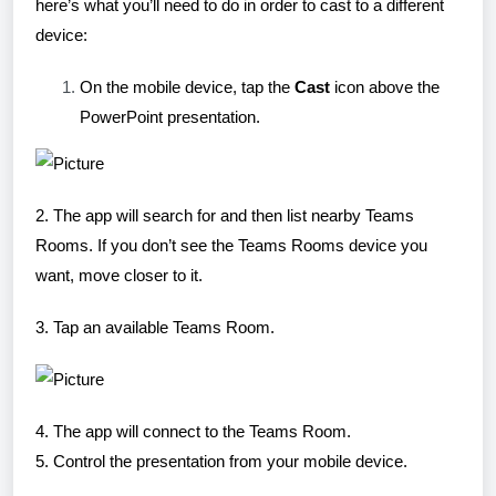
here’s what you’ll need to do in order to cast to a different
device:
On the mobile device, tap the
Cast
icon above the
PowerPoint presentation.
2. The app will search for and then list nearby Teams
Rooms. If you don’t see the Teams Rooms device you
want, move closer to it.
3. Tap an available Teams Room.
4. The app will connect to the Teams Room.
5. Control the presentation from your mobile device.