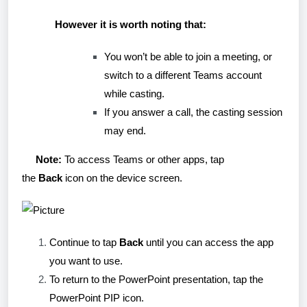
However it is worth noting that:
You won’t be able to join a meeting, or
switch to a different Teams account
while casting.
If you answer a call, the casting session
may end.
Note:
To access Teams or other apps, tap
the
Back
icon on the device screen.
Continue to tap
Back
until you can access the app
you want to use.
To return to the PowerPoint presentation, tap the
PowerPoint PIP icon.