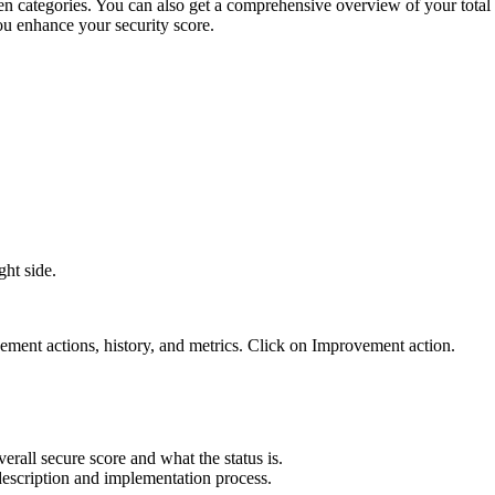
n categories. You can also get a comprehensive overview of your total 
ou enhance your security score.
ght side.
vement actions, history, and metrics. Click on Improvement action.
erall secure score and what the status is.
 description and implementation process.