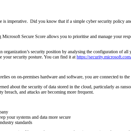
ure is imperative. Did you know that if a simple cyber security policy
g Microsoft Secure Score allows you to prioritise and manage your resp
an organization’s security position by analysing the configuration of all
e your security posture. You can find it at
https://security.microsoft.co
lies on on-premises hardware and software, you are connected to the in
rned about the security of data stored in the cloud, particularly as r
rity breach, and attacks are becoming more frequent.
mpany
ep your systems and data more secure
ndustry standards