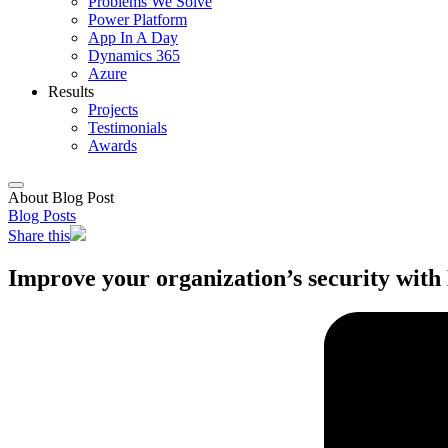
Problems We Solve
Power Platform
App In A Day
Dynamics 365
Azure
Results
Projects
Testimonials
Awards
About Blog Post
Blog Posts
Share this
Improve your organization’s security with