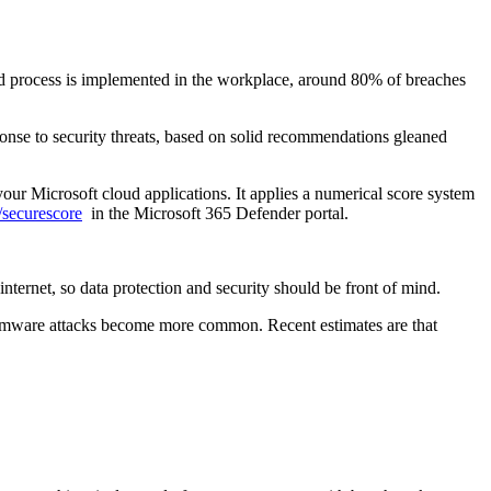
 and process is implemented in the workplace, around 80% of breaches
onse to security threats, based on solid recommendations gleaned
 your Microsoft cloud applications. It applies a numerical score system
m/securescore
in the Microsoft 365 Defender portal.
ternet, so data protection and security should be front of mind.
ansomware attacks become more common. Recent estimates are that