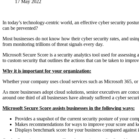
17 May 2022
In today’s technology-centric world, an effective cyber security post
can be prevented?
Most businesses do not know how their cyber security rates, and usin
from monitoring trillions of threat signals every day.
Microsoft Secure Score is a security analytics tool used for assessing 
to custom security that outlines the actions that can be taken to improv
Why it is important for your organization:
Whether your company uses cloud services such as Microsoft 365, or re
As more businesses adopt cloud solutions, senior executives are conce
around one third of all businesses have already suffered a cyber secu
Microsoft Secure Score assists businesses in the following ways:
Provides a snapshot of the current security posture of your co
Makes recommendations for ways to improve your score and ke
Displays benchmark score for your business compared against i