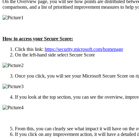
On the Overview page, you will see how points are distributed betwee
comparisons, and a list of prioritised improvement measures to help y
How to access your Secure Score:
Click this link:
https://security.microsoft.com/homepage
On the left-hand side select Secure Score
Once you click, you will see your Microsoft Secure Score on ri
If you look at the top section, you can see the overview, impro
From this, you can clearly see what impact it will have on the ov
If you click on any improvement action, it will have a detailed