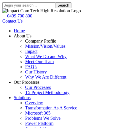
Search
0499 700 800
Contact Us
Home
About Us
Company Profile
Mission/Vision/Values
Impact
What We Do and Why
Meet Our Team
FAQ’s
Our History
Why We Are Different
Our Processes
Our Processes
T5 Project Methodology
Solutions
Overview
Transformation As A Service
Microsoft 365
Problems We Solve
Power Platform