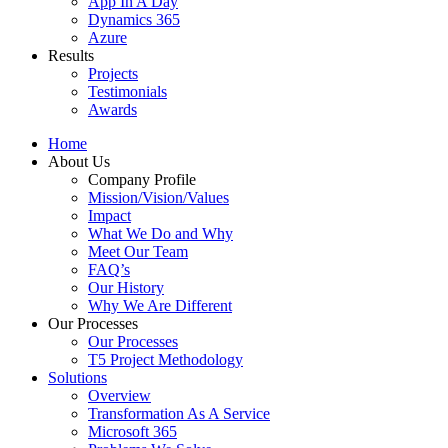
App In A Day
Dynamics 365
Azure
Results
Projects
Testimonials
Awards
Home
About Us
Company Profile
Mission/Vision/Values
Impact
What We Do and Why
Meet Our Team
FAQ’s
Our History
Why We Are Different
Our Processes
Our Processes
T5 Project Methodology
Solutions
Overview
Transformation As A Service
Microsoft 365