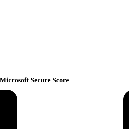
 Microsoft Secure Score