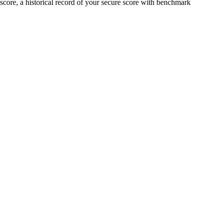
score, a historical record of your secure score with benchmark