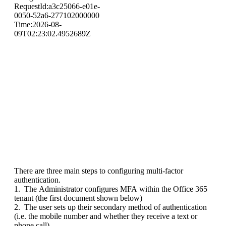
There are three main steps to configuring multi-factor
authentication.
1. The Administrator configures MFA within the Office 365
tenant (the first document shown below)
2. The user sets up their secondary method of authentication
(i.e. the mobile number and whether they receive a text or
phone call)