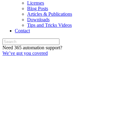
Licenses
Blog Posts
Articles & Publications
Downloads
Tips and Tricks Videos
Contact
Need 365 automation support?
We’ve got you covered