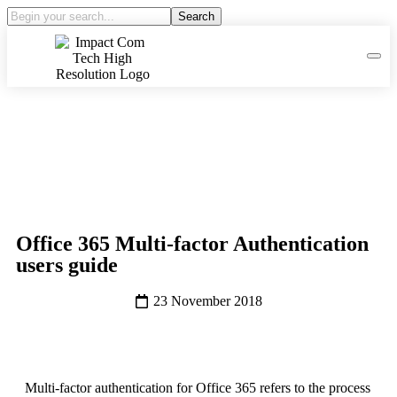
Search
Office 365 Multi-factor Authentication
users guide
23 November 2018
Multi-factor authentication for Office 365 refers to the process