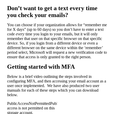
Don’t want to get a text every time
you check your emails?
You can choose if your organization allows for “remember me
for X days” (up to 60 days) so you don’t have to enter a text
code
every
​ time you login to your emails, but it will only
remember that user on that specific browser on that specific
device. So, if you login from a different device or even a
different browser on the same device within the ‘remember’
period select, Microsoft will request a new verification code to
ensure that access is only granted to the right person.
Getting started with MFA
Below is a brief video outlining the steps involved in
configuring MFA, and then accessing your email account as a
user once implemented. We have also produced two user
manuals for each of these steps which you can download
below.