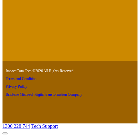
Impact Com Tech ©2026 All Rights Reserved
Terms and Condition
Privacy Policy
Brisbane Microsoft digital transformation Company
1300 228 744
Tech Support