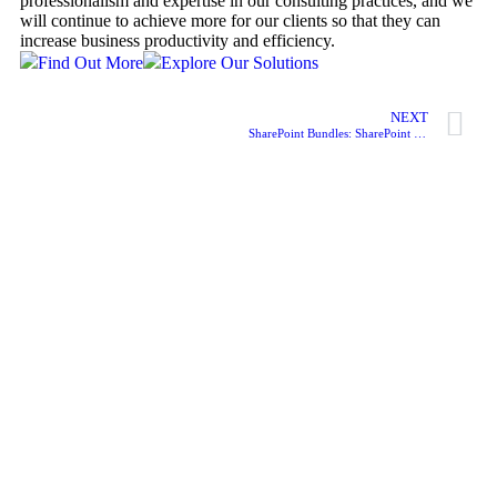
professionalism and expertise in our consulting practices, and we
will continue to achieve more for our clients so that they can
increase business productivity and efficiency.
Find Out More
Explore Our Solutions
NEXT
SharePoint Bundles: SharePoint HR Induction System (HRIS)