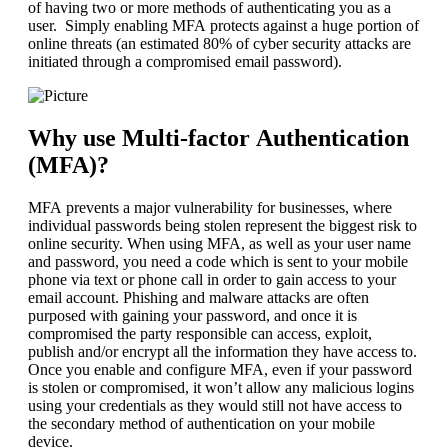
of having two or more methods of authenticating you as a
user. Simply enabling MFA protects against a huge portion of
online threats (an estimated 80% of cyber security attacks are
initiated through a compromised email password).
Why use Multi-factor Authentication
(MFA)?
MFA prevents a major vulnerability for businesses, where
individual passwords being stolen represent the biggest risk to
online security. When using MFA, as well as your user name
and password, you need a code which is sent to your mobile
phone via text or phone call in order to gain access to your
email account. Phishing and malware attacks are often
purposed with gaining your password, and once it is
compromised the party responsible can access, exploit,
publish and/or encrypt all the information they have access to.
Once you enable and configure MFA, even if your password
is stolen or compromised, it won’t allow any malicious logins
using your credentials as they would still not have access to
the secondary method of authentication on your mobile
device.