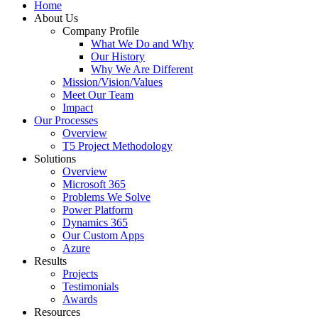
Home
About Us
Company Profile
What We Do and Why
Our History
Why We Are Different
Mission/Vision/Values
Meet Our Team
Impact
Our Processes
Overview
T5 Project Methodology
Solutions
Overview
Microsoft 365
Problems We Solve
Power Platform
Dynamics 365
Our Custom Apps
Azure
Results
Projects
Testimonials
Awards
Resources