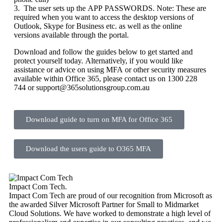
3. The user sets up the APP PASSWORDS. Note: These are
required when you want to access the desktop versions of
Outlook, Skype for Business etc. as well as the online
versions available through the portal.
Download and follow the guides below to get started and
protect yourself today. Alternatively, if you would like
assistance or advice on using MFA or other security measures
available within Office 365, please contact us on 1300 228
744 or support@365solutionsgroup.com.au
Download guide to turn on MFA for Office 365
Download the users guide to O365 MFA
Impact Com Tech
.
Impact Com Tech are proud of our recognition from Microsoft as
the awarded Silver Microsoft Partner for Small to Midmarket
Cloud Solutions. We have worked to demonstrate a high level of