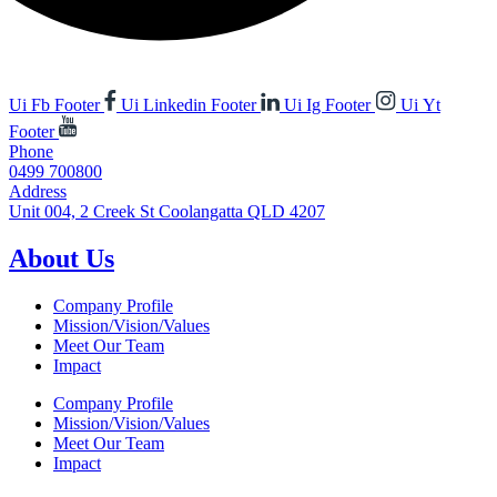
Ui Fb Footer
Ui Linkedin Footer
Ui Ig Footer
Ui Yt
Footer
Phone
0499 700800
Address
Unit 004, 2 Creek St Coolangatta QLD 4207
About Us
Company Profile
Mission/Vision/Values
Meet Our Team
Impact
Company Profile
Mission/Vision/Values
Meet Our Team
Impact