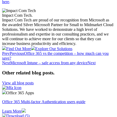
here
.
Impact Com Tech
.
Impact Com Tech are proud of our recognition from Microsoft as
the awarded Silver Microsoft Partner for Small to Midmarket Cloud
Solutions. We have worked to demonstrate a high level of
professionalism and expertise in our consulting practices, and we
will continue to achieve more for our clients so that they can
increase business productivity and efficiency.
Find Out More
Explore Our Solutions
Prev
Previous
Office 365 vs the competition – how much can you
save?
Next
Microsoft Intune – safe access from any device
Next
Other related blog posts
.
View all blog posts
Office 365 Apps
Office 365 Multi-factor Authentication users guide
Learn More