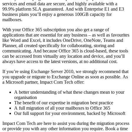
services and email data are secure, and highly available with a
99.9% platform SLA guaranteed. And with Enterprise E1 and E3
business plans you’ll enjoy a generous 100GB capacity for
mailboxes.
With your Office 365 subscription you also get a range of
applications that are essential for any business – as well as favourites
like Word and Excel, it includes OneDrive, OneNote, Teams and
Planner, all created specifically for collaborating, storing and
communicating. And because Office 365 is cloud-based, these tools
can be accessed from virtually any location and device, and you’ll
always have access to the latest versions, at no additional cost.
If you’re using Exchange Server 2010, we strongly recommend that
you upgrade or migrate to Exchange Online as soon as possible. As
a Microsoft partner, Impact Com Tech offer:
A better understanding of what these changes mean to your
organisation
The benefit of our expertise in migration best practice
A full migration of all your mailboxes to Office 365
Our full support for your environment, backed by Microsoft
​Impact Com Tech are here to assist you during the migration process
or provide you with any other information you require. Book a time