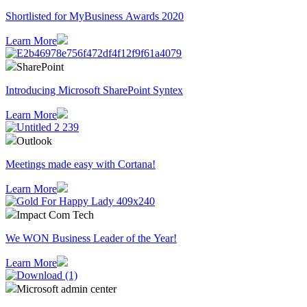
Shortlisted for MyBusiness Awards 2020
Learn More
SharePoint
Introducing Microsoft SharePoint Syntex
Learn More
Outlook
Meetings made easy with Cortana!
Learn More
Impact Com Tech
We WON Business Leader of the Year!
Learn More
Microsoft admin center