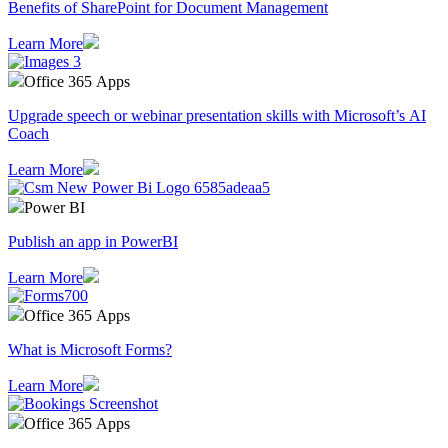
Benefits of SharePoint for Document Management
Learn More
Office 365 Apps
Upgrade speech or webinar presentation skills with Microsoft’s AI
Coach
Learn More
Power BI
Publish an app in PowerBI
Learn More
Office 365 Apps
What is Microsoft Forms?
Learn More
Office 365 Apps