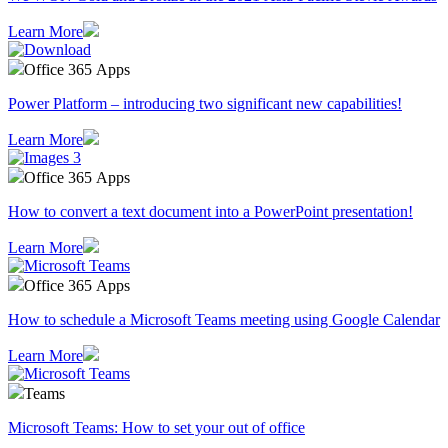
Learn More
Office 365 Apps
Power Platform – introducing two significant new capabilities!
Learn More
Office 365 Apps
How to convert a text document into a PowerPoint presentation!
Learn More
Office 365 Apps
How to schedule a Microsoft Teams meeting using Google Calendar
Learn More
Teams
Microsoft Teams: How to set your out of office