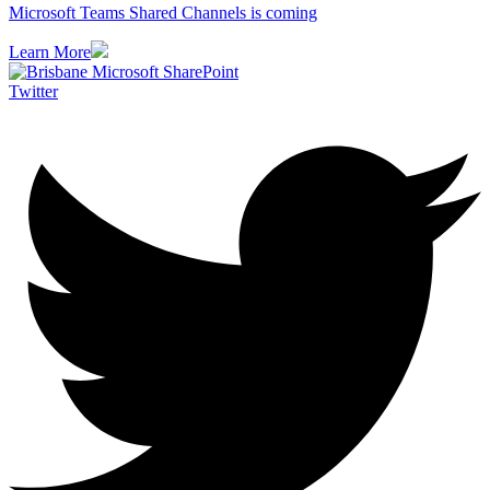
Microsoft Teams Shared Channels is coming
Learn More
Twitter