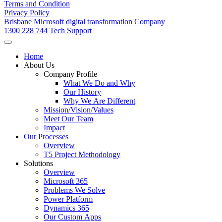
Terms and Condition
Privacy Policy
Brisbane Microsoft digital transformation Company
1300 228 744
Tech Support
Home
About Us
Company Profile
What We Do and Why
Our History
Why We Are Different
Mission/Vision/Values
Meet Our Team
Impact
Our Processes
Overview
T5 Project Methodology
Solutions
Overview
Microsoft 365
Problems We Solve
Power Platform
Dynamics 365
Our Custom Apps