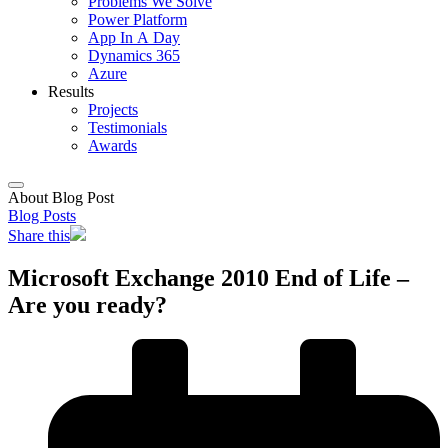
Problems We Solve
Power Platform
App In A Day
Dynamics 365
Azure
Results
Projects
Testimonials
Awards
About Blog Post
Blog Posts
Share this
Microsoft Exchange 2010 End of Life –
Are you ready?