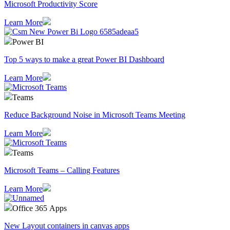
Microsoft Productivity Score
Learn More
Power BI
Top 5 ways to make a great Power BI Dashboard
Learn More
Teams
Reduce Background Noise in Microsoft Teams Meeting
Learn More
Teams
Microsoft Teams – Calling Features
Learn More
Office 365 Apps
New Layout containers in canvas apps