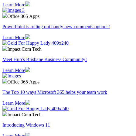
Learn More
Office 365 Apps
PowerPoint is rolling out handy new comments options!
Learn More
Impact Com Tech
Meet Hub’s Brisbane Business Community!
Learn More
Office 365 Apps
The Top 10 ways Microsoft 365 helps your team work
Learn More
Impact Com Tech
Introducing Windows 11
Learn More