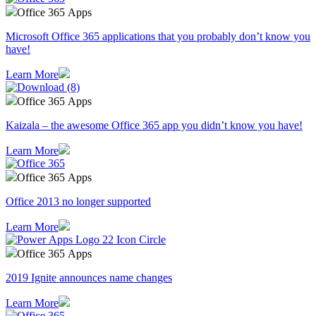
Office 365 Apps
Microsoft Office 365 applications that you probably don’t know you
have!
Learn More
Office 365 Apps
Kaizala – the awesome Office 365 app you didn’t know you have!
Learn More
Office 365 Apps
Office 2013 no longer supported
Learn More
Office 365 Apps
2019 Ignite announces name changes
Learn More