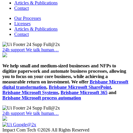
Articles & Publications
Contact
Our Processes
Licenses
Articles & Publications
Contact
24h support
We talk human…
We help small and medium-sized businesses and NFPs to
digitize paperwork and automate business processes, allowing
you to focus on your core business, while achieving a
measurable return on investment. We offer
Brisbane Microsoft
digital transformation
,
Brisbane Microsoft SharePoint
,
Brisbane Microsoft Systems
,
Brisbane Microsoft 365
and
Brisbane Microsoft process automation
24h support
We talk human…
Impact Com Tech ©2026 All Rights Reserved