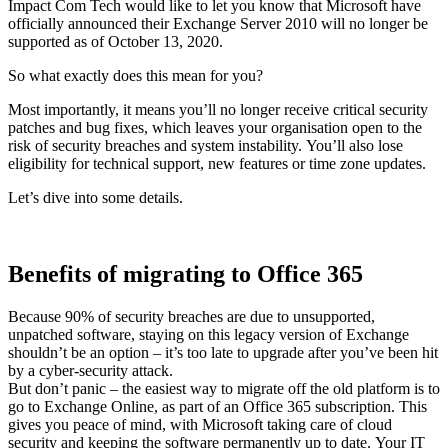
Impact Com Tech would like to let you know that Microsoft have
officially announced their Exchange Server 2010 will no longer be
supported as of October 13, 2020.
So what exactly does this mean for you?
Most importantly, it means you’ll no longer receive critical security
patches and bug fixes, which leaves your organisation open to the
risk of security breaches and system instability. You’ll also lose
eligibility for technical support, new features or time zone updates.
Let’s dive into some details.
Benefits of migrating to Office 365
Because 90% of security breaches are due to unsupported,
unpatched software, staying on this legacy version of Exchange
shouldn’t be an option – it’s too late to upgrade after you’ve been hit
by a cyber-security attack.
But don’t panic – the easiest way to migrate off the old platform is to
go to Exchange Online, as part of an Office 365 subscription. This
gives you peace of mind, with Microsoft taking care of cloud
security and keeping the software permanently up to date. Your IT