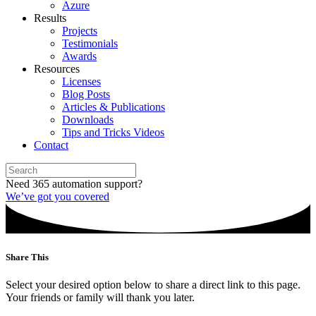
Azure
Results
Projects
Testimonials
Awards
Resources
Licenses
Blog Posts
Articles & Publications
Downloads
Tips and Tricks Videos
Contact
Need 365 automation support?
We’ve got you covered
Share This
Select your desired option below to share a direct link to this page.
Your friends or family will thank you later.