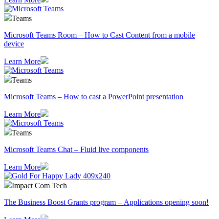
Teams
Microsoft Teams Room – How to Cast Content from a mobile
device
Learn More
Teams
Microsoft Teams – How to cast a PowerPoint presentation
Learn More
Teams
Microsoft Teams Chat – Fluid live components
Learn More
Impact Com Tech
The Business Boost Grants program – Applications opening soon!