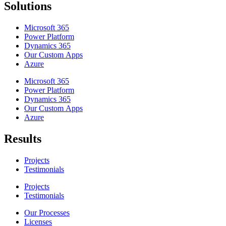
Solutions
Microsoft 365
Power Platform
Dynamics 365
Our Custom Apps
Azure
Microsoft 365
Power Platform
Dynamics 365
Our Custom Apps
Azure
Results
Projects
Testimonials
Projects
Testimonials
Our Processes
Licenses