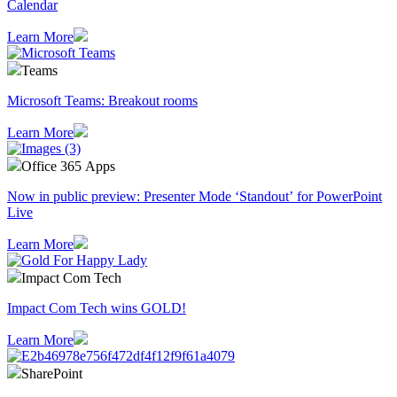
Calendar
Learn More
Teams
Microsoft Teams: Breakout rooms
Learn More
Office 365 Apps
Now in public preview: Presenter Mode ‘Standout’ for PowerPoint
Live
Learn More
Impact Com Tech
Impact Com Tech wins GOLD!
Learn More
SharePoint