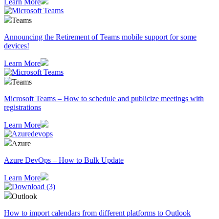
Learn More
Teams
Announcing the Retirement of Teams mobile support for some
devices!
Learn More
Teams
Microsoft Teams – How to schedule and publicize meetings with
registrations
Learn More
Azure
Azure DevOps – How to Bulk Update
Learn More
Outlook
How to import calendars from different platforms to Outlook