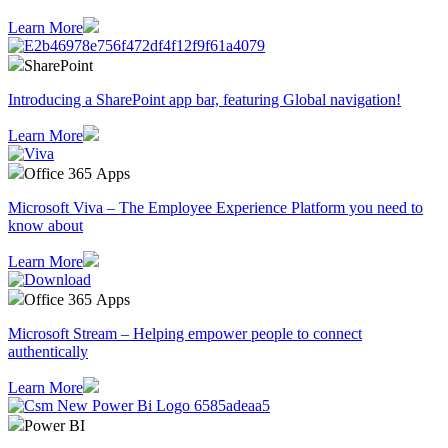
Learn More
SharePoint
Introducing a SharePoint app bar, featuring Global navigation!
Learn More
Office 365 Apps
Microsoft Viva – The Employee Experience Platform you need to
know about
Learn More
Office 365 Apps
Microsoft Stream – Helping empower people to connect
authentically
Learn More
Power BI