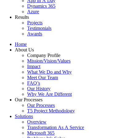
App In A Day
Dynamics 365
Azure
Results
Projects
Testimonials
Awards
Home
About Us
Company Profile
Mission/Vision/Values
Impact
What We Do and Why
Meet Our Team
FAQ’s
Our History
Why We Are Different
Our Processes
Our Processes
T5 Project Methodology
Solutions
Overview
Transformation As A Service
Microsoft 365