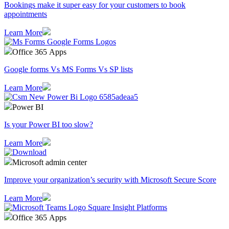
Bookings make it super easy for your customers to book
appointments
Learn More
Office 365 Apps
Google forms Vs MS Forms Vs SP lists
Learn More
Power BI
Is your Power BI too slow?
Learn More
Microsoft admin center
Improve your organization’s security with Microsoft Secure Score
Learn More
Office 365 Apps