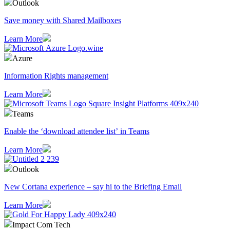
Outlook
Save money with Shared Mailboxes
Learn More
Azure
Information Rights management
Learn More
Teams
Enable the ‘download attendee list’ in Teams
Learn More
Outlook
​New Cortana experience – say hi to the Briefing Email
Learn More
Impact Com Tech