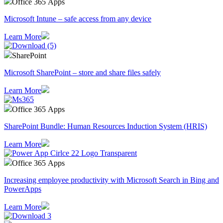
Office 365 Apps
Microsoft Intune – safe access from any device
Learn More
SharePoint
Microsoft SharePoint – store and share files safely
Learn More
Office 365 Apps
SharePoint Bundle: Human Resources Induction System (HRIS)
Learn More
Office 365 Apps
Increasing employee productivity with Microsoft Search in Bing and
PowerApps
Learn More