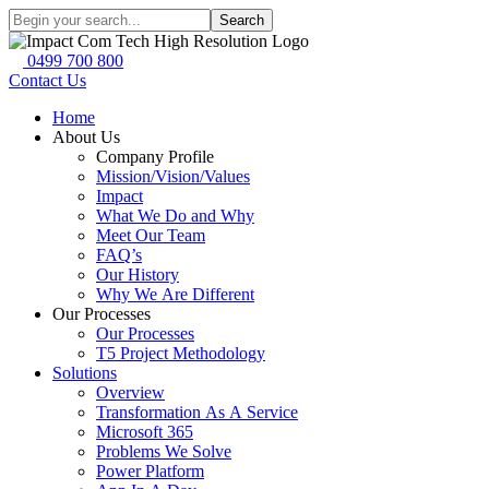
Search
0499 700 800
Contact Us
Home
About Us
Company Profile
Mission/Vision/Values
Impact
What We Do and Why
Meet Our Team
FAQ’s
Our History
Why We Are Different
Our Processes
Our Processes
T5 Project Methodology
Solutions
Overview
Transformation As A Service
Microsoft 365
Problems We Solve
Power Platform