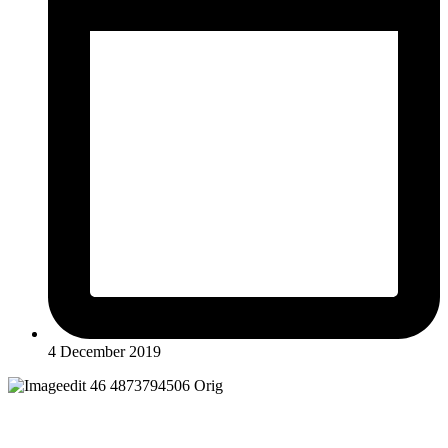
4 December 2019