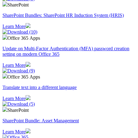
SharePoint
SharePoint Bundles: SharePoint HR Induction System (HRIS)
Learn More
Office 365 Apps
Update on Multi-Factor Authentication (MFA) password creation
setting on modern Office 365
Learn More
Office 365 Apps
Translate text into a different language
Learn More
SharePoint
SharePoint Bundle: Asset Management
Learn More