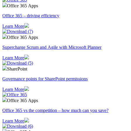
Office 365 Apps
Office 365 – driving efficiency
Learn More
Office 365 Apps
Supercharge Scrum and Agile with Microsoft Planner
Learn More
SharePoint
Governance points for SharePoint permissions
Learn More
Office 365 Apps
Office 365 vs the competition – how much can you save?
Learn More