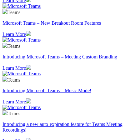
Learn More
Teams
Microsoft Teams – New Breakout Room Features
Learn More
Teams
Introducing Microsoft Teams – Meeting Custom Branding
Learn More
Teams
Introducing Microsoft Teams – Music Mode!
Learn More
Teams
Introducing a new auto-expiration feature for Teams Meeting
Recordings!