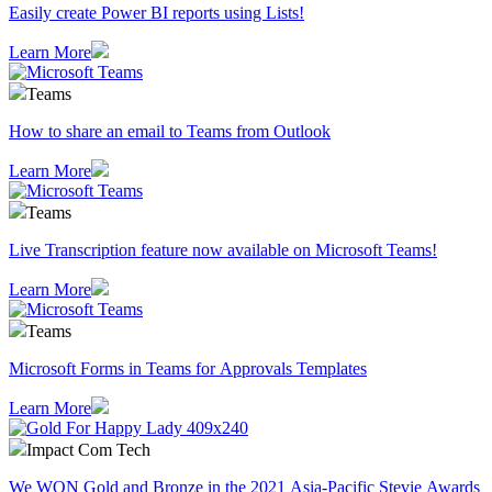
Easily create Power BI reports using Lists!
Learn More
Teams
How to share an email to Teams from Outlook
Learn More
Teams
Live Transcription feature now available on Microsoft Teams!
Learn More
Teams
Microsoft Forms in Teams for Approvals Templates
Learn More
Impact Com Tech
We WON Gold and Bronze in the 2021 Asia-Pacific Stevie Awards