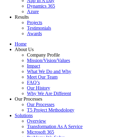
App In A Day
Dynamics 365
Azure
Results
Projects
Testimonials
Awards
Home
About Us
Company Profile
Mission/Vision/Values
Impact
What We Do and Why
Meet Our Team
FAQ’s
Our History
Why We Are Different
Our Processes
Our Processes
T5 Project Methodology
Solutions
Overview
Transformation As A Service
Microsoft 365