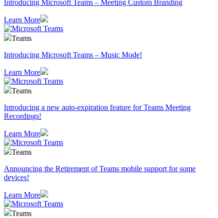
Introducing Microsoft Teams – Meeting Custom Branding
Learn More
Teams
Introducing Microsoft Teams – Music Mode!
Learn More
Teams
Introducing a new auto-expiration feature for Teams Meeting
Recordings!
Learn More
Teams
Announcing the Retirement of Teams mobile support for some
devices!
Learn More
Teams