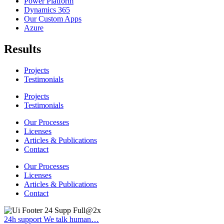
Power Platform
Dynamics 365
Our Custom Apps
Azure
Results
Projects
Testimonials
Projects
Testimonials
Our Processes
Licenses
Articles & Publications
Contact
Our Processes
Licenses
Articles & Publications
Contact
24h support
We talk human…