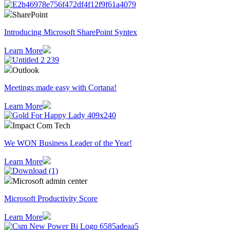
SharePoint
Introducing Microsoft SharePoint Syntex
Learn More
Outlook
Meetings made easy with Cortana!
Learn More
Impact Com Tech
We WON Business Leader of the Year!
Learn More
Microsoft admin center
Microsoft Productivity Score
Learn More