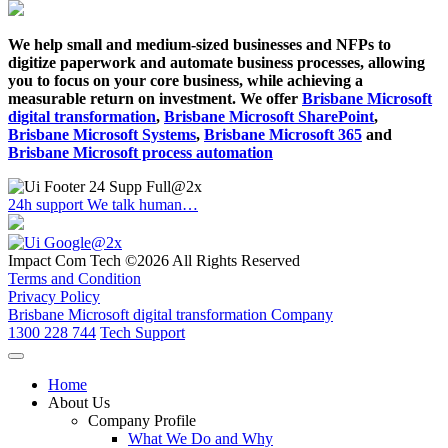
We help small and medium-sized businesses and NFPs to
digitize paperwork and automate business processes, allowing
you to focus on your core business, while achieving a
measurable return on investment. We offer
Brisbane Microsoft
digital transformation
,
Brisbane Microsoft SharePoint
,
Brisbane Microsoft Systems
,
Brisbane Microsoft 365
and
Brisbane Microsoft process automation
24h support
We talk human…
Impact Com Tech ©2026 All Rights Reserved
Terms and Condition
Privacy Policy
Brisbane Microsoft digital transformation Company
1300 228 744
Tech Support
Home
About Us
Company Profile
What We Do and Why