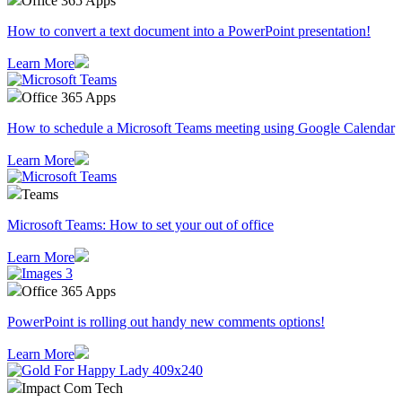
Office 365 Apps
How to convert a text document into a PowerPoint presentation!
Learn More
Office 365 Apps
How to schedule a Microsoft Teams meeting using Google Calendar
Learn More
Teams
Microsoft Teams: How to set your out of office
Learn More
Office 365 Apps
PowerPoint is rolling out handy new comments options!
Learn More
Impact Com Tech