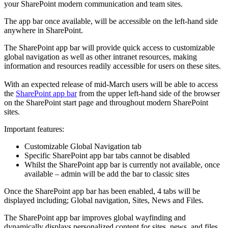
your SharePoint modern communication and team sites.
The app bar once available, will be accessible on the left-hand side
anywhere in SharePoint.
The SharePoint app bar will provide quick access to customizable
global navigation as well as other intranet resources, making
information and resources readily accessible for users on these sites.
With an expected release of mid-March users will be able to access
the
SharePoint app bar
from the upper left-hand side of the browser
on the SharePoint start page and throughout modern SharePoint
sites.
Important features:
Customizable Global Navigation tab
Specific SharePoint app bar tabs cannot be disabled
Whilst the SharePoint app bar is currently not available, once
available – admin will be add the bar to classic sites
Once the SharePoint app bar has been enabled, 4 tabs will be
displayed including; Global navigation, Sites, News and Files.
The SharePoint app bar improves global wayfinding and
dynamically displays personalized content for sites, news, and files.