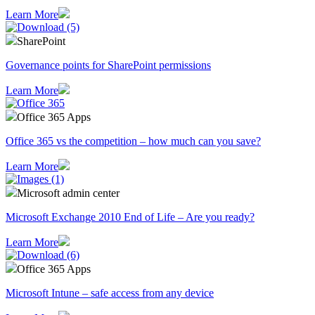
Learn More
SharePoint
Governance points for SharePoint permissions
Learn More
Office 365 Apps
Office 365 vs the competition – how much can you save?
Learn More
Microsoft admin center
Microsoft Exchange 2010 End of Life – Are you ready?
Learn More
Office 365 Apps
Microsoft Intune – safe access from any device