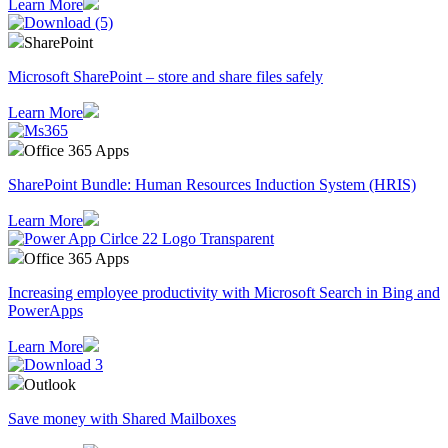
Learn More
SharePoint
Microsoft SharePoint – store and share files safely
Learn More
Office 365 Apps
SharePoint Bundle: Human Resources Induction System (HRIS)
Learn More
Office 365 Apps
Increasing employee productivity with Microsoft Search in Bing and
PowerApps
Learn More
Outlook
Save money with Shared Mailboxes