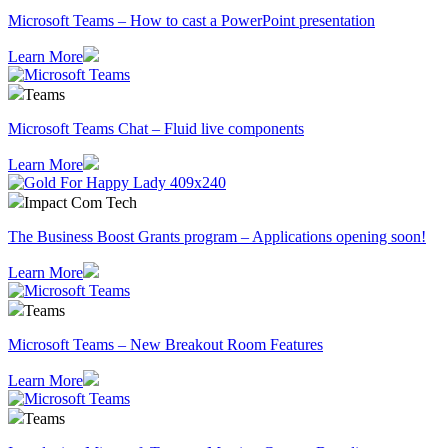
Microsoft Teams – How to cast a PowerPoint presentation
Learn More
Teams
Microsoft Teams Chat – Fluid live components
Learn More
Impact Com Tech
The Business Boost Grants program – Applications opening soon!
Learn More
Teams
Microsoft Teams – New Breakout Room Features
Learn More
Teams