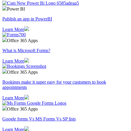
Power BI
Publish an app in PowerBI
Learn More
Office 365 Apps
What is Microsoft Forms?
Learn More
Office 365 Apps
Bookings make it super easy for your customers to book
appointments
Learn More
Office 365 Apps
Google forms Vs MS Forms Vs SP lists
Learn More