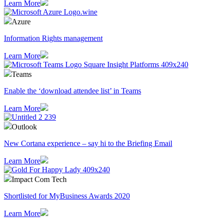
Learn More
Azure
Information Rights management
Learn More
Teams
Enable the ‘download attendee list’ in Teams
Learn More
Outlook
​New Cortana experience – say hi to the Briefing Email
Learn More
Impact Com Tech
Shortlisted for MyBusiness Awards 2020
Learn More