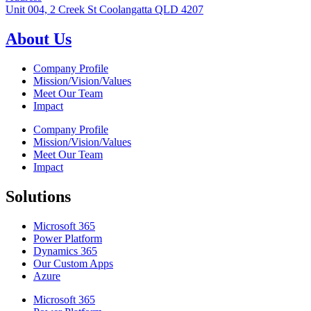
Unit 004, 2 Creek St Coolangatta QLD 4207
About Us
Company Profile
Mission/Vision/Values
Meet Our Team
Impact
Company Profile
Mission/Vision/Values
Meet Our Team
Impact
Solutions
Microsoft 365
Power Platform
Dynamics 365
Our Custom Apps
Azure
Microsoft 365