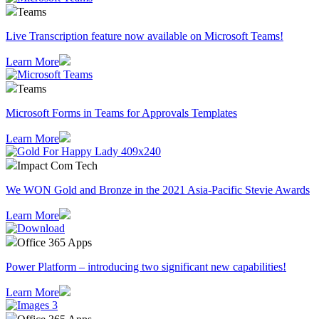
Teams
Live Transcription feature now available on Microsoft Teams!
Learn More
Teams
Microsoft Forms in Teams for Approvals Templates
Learn More
Impact Com Tech
We WON Gold and Bronze in the 2021 Asia-Pacific Stevie Awards
Learn More
Office 365 Apps
Power Platform – introducing two significant new capabilities!
Learn More