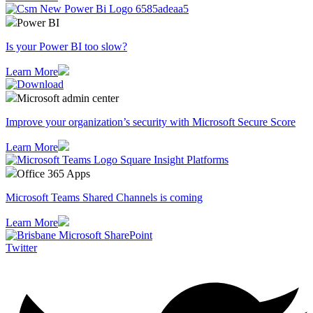
Power BI
Is your Power BI too slow?
Learn More
Microsoft admin center
Improve your organization’s security with Microsoft Secure Score
Learn More
Office 365 Apps
Microsoft Teams Shared Channels is coming
Learn More
Twitter