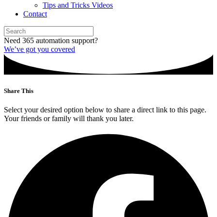
Tips and Tricks Videos
Contact
Need 365 automation support?
We’ve got you covered
Share This
Select your desired option below to share a direct link to this page.
Your friends or family will thank you later.