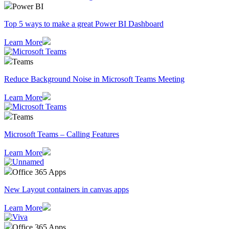
Power BI
Top 5 ways to make a great Power BI Dashboard
Learn More
Teams
Reduce Background Noise in Microsoft Teams Meeting
Learn More
Teams
Microsoft Teams – Calling Features
Learn More
Office 365 Apps
New Layout containers in canvas apps
Learn More
Office 365 Apps