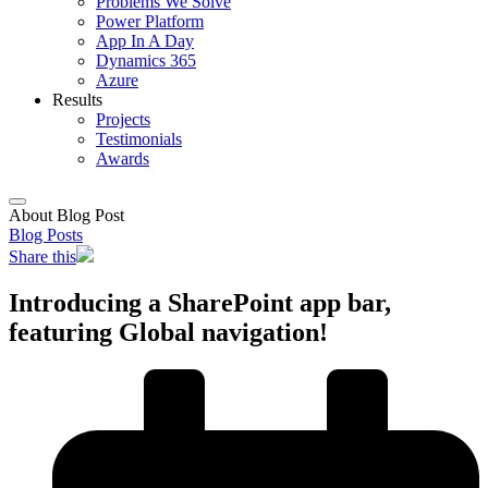
Problems We Solve
Power Platform
App In A Day
Dynamics 365
Azure
Results
Projects
Testimonials
Awards
About Blog Post
Blog Posts
Share this
Introducing a SharePoint app bar,
featuring Global navigation!