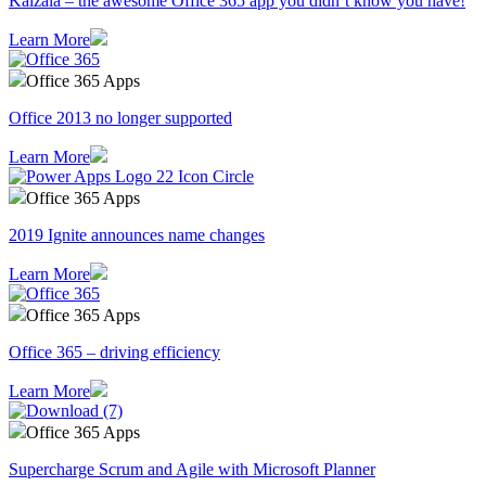
Kaizala – the awesome Office 365 app you didn’t know you have!
Learn More
Office 365 Apps
Office 2013 no longer supported
Learn More
Office 365 Apps
2019 Ignite announces name changes
Learn More
Office 365 Apps
Office 365 – driving efficiency
Learn More
Office 365 Apps
Supercharge Scrum and Agile with Microsoft Planner