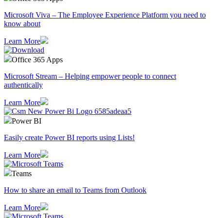
Microsoft Viva – The Employee Experience Platform you need to
know about
Learn More
Office 365 Apps
Microsoft Stream – Helping empower people to connect
authentically
Learn More
Power BI
Easily create Power BI reports using Lists!
Learn More
Teams
How to share an email to Teams from Outlook
Learn More