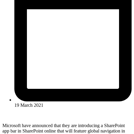
19 March 2021
Microsoft have announced that they are introducing a SharePoint
app bar in SharePoint online that will feature global navigation in