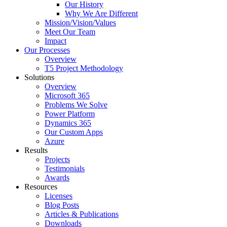
Our History
Why We Are Different
Mission/Vision/Values
Meet Our Team
Impact
Our Processes
Overview
T5 Project Methodology
Solutions
Overview
Microsoft 365
Problems We Solve
Power Platform
Dynamics 365
Our Custom Apps
Azure
Results
Projects
Testimonials
Awards
Resources
Licenses
Blog Posts
Articles & Publications
Downloads