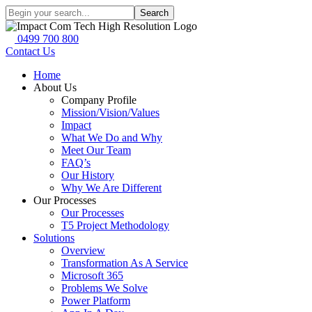
Search
0499 700 800
Contact Us
Home
About Us
Company Profile
Mission/Vision/Values
Impact
What We Do and Why
Meet Our Team
FAQ’s
Our History
Why We Are Different
Our Processes
Our Processes
T5 Project Methodology
Solutions
Overview
Transformation As A Service
Microsoft 365
Problems We Solve
Power Platform