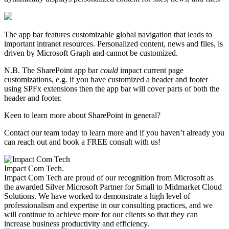
The app bar features customizable global navigation that leads to
important intranet resources. Personalized content, news and files, is
driven by Microsoft Graph and cannot be customized.
N.B. The SharePoint app bar
could
impact current page
customizations, e.g. if you have customized a header and footer
using SPFx extensions then the app bar will cover parts of both the
header and footer.
Keen to learn more about SharePoint in general?
Contact our team today to learn more and if you haven’t already you
can reach out and book a FREE consult with us!
Impact Com Tech
.
Impact Com Tech are proud of our recognition from Microsoft as
the awarded Silver Microsoft Partner for Small to Midmarket Cloud
Solutions. We have worked to demonstrate a high level of
professionalism and expertise in our consulting practices, and we
will continue to achieve more for our clients so that they can
increase business productivity and efficiency.