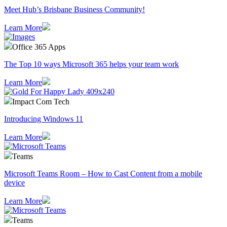
Meet Hub’s Brisbane Business Community!
Learn More
Office 365 Apps
The Top 10 ways Microsoft 365 helps your team work
Learn More
Impact Com Tech
Introducing Windows 11
Learn More
Teams
Microsoft Teams Room – How to Cast Content from a mobile
device
Learn More
Teams