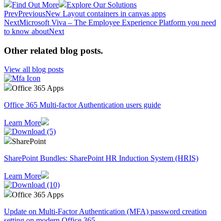
Find Out More
Explore Our Solutions
Prev
Previous
New Layout containers in canvas apps
Next
Microsoft Viva – The Employee Experience Platform you need
to know about
Next
Other related blog posts
.
View all blog posts
Office 365 Apps
Office 365 Multi-factor Authentication users guide
Learn More
SharePoint
SharePoint Bundles: SharePoint HR Induction System (HRIS)
Learn More
Office 365 Apps
Update on Multi-Factor Authentication (MFA) password creation
setting on modern Office 365