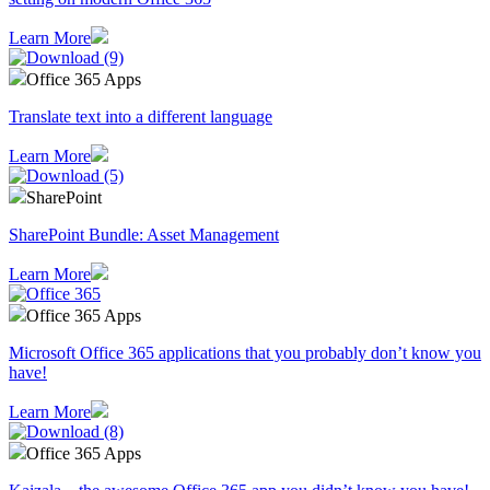
Learn More
Office 365 Apps
Translate text into a different language
Learn More
SharePoint
SharePoint Bundle: Asset Management
Learn More
Office 365 Apps
Microsoft Office 365 applications that you probably don’t know you
have!
Learn More
Office 365 Apps