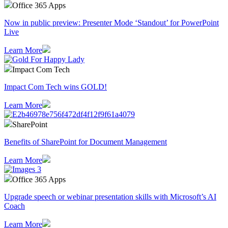
Office 365 Apps
Now in public preview: Presenter Mode ‘Standout’ for PowerPoint
Live
Learn More
Impact Com Tech
Impact Com Tech wins GOLD!
Learn More
SharePoint
Benefits of SharePoint for Document Management
Learn More
Office 365 Apps
Upgrade speech or webinar presentation skills with Microsoft’s AI
Coach
Learn More