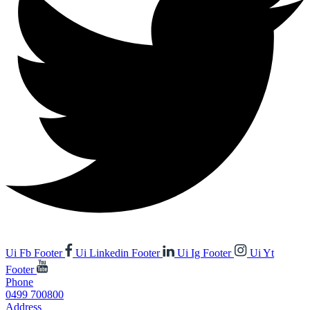
Ui Fb Footer
Ui Linkedin Footer
Ui Ig Footer
Ui Yt
Footer
Phone
0499 700800
Address