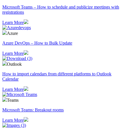
Microsoft Teams – How to schedule and publicize meetings with
registrations
Learn More
Azure
Azure DevOps – How to Bulk Update
Learn More
Outlook
How to import calendars from different platforms to Outlook
Calendar
Learn More
Teams
Microsoft Teams: Breakout rooms
Learn More