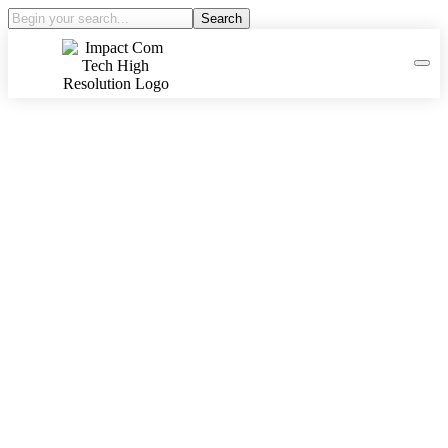
Search