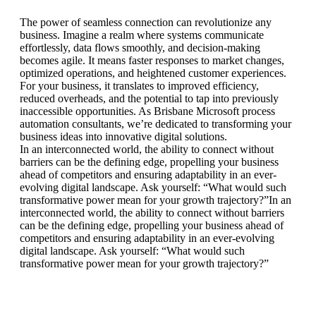
The power of seamless connection can revolutionize any
business. Imagine a realm where systems communicate
effortlessly, data flows smoothly, and decision-making
becomes agile. It means faster responses to market changes,
optimized operations, and heightened customer experiences.
For your business, it translates to improved efficiency,
reduced overheads, and the potential to tap into previously
inaccessible opportunities. As Brisbane Microsoft process
automation consultants, we’re dedicated to transforming your
business ideas into innovative digital solutions.
In an interconnected world, the ability to connect without
barriers can be the defining edge, propelling your business
ahead of competitors and ensuring adaptability in an ever-
evolving digital landscape. Ask yourself: “What would such
transformative power mean for your growth trajectory?”In an
interconnected world, the ability to connect without barriers
can be the defining edge, propelling your business ahead of
competitors and ensuring adaptability in an ever-evolving
digital landscape. Ask yourself: “What would such
transformative power mean for your growth trajectory?”