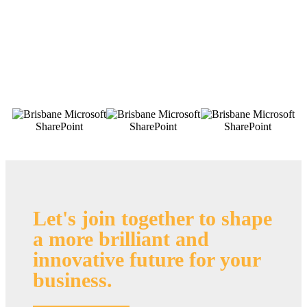
Let's join together to shape
a more brilliant and
innovative future for your
business
.