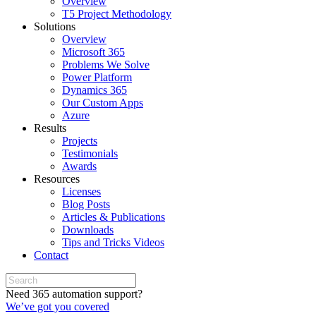
Overview
T5 Project Methodology
Solutions
Overview
Microsoft 365
Problems We Solve
Power Platform
Dynamics 365
Our Custom Apps
Azure
Results
Projects
Testimonials
Awards
Resources
Licenses
Blog Posts
Articles & Publications
Downloads
Tips and Tricks Videos
Contact
Need 365 automation support?
We’ve got you covered