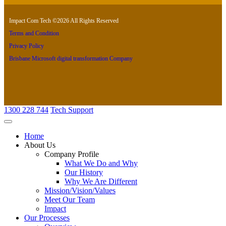
Impact Com Tech ©2026 All Rights Reserved
Terms and Condition
Privacy Policy
Brisbane Microsoft digital transformation Company
1300 228 744
Tech Support
Home
About Us
Company Profile
What We Do and Why
Our History
Why We Are Different
Mission/Vision/Values
Meet Our Team
Impact
Our Processes