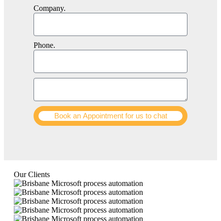
Company.
Phone.
Book an Appointment for us to chat
Our Clients