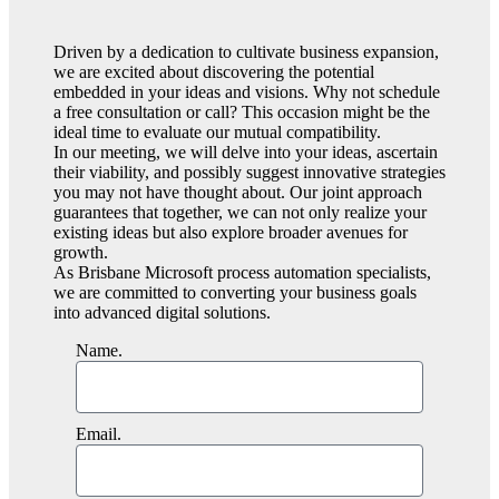
Driven by a dedication to cultivate business expansion,
we are excited about discovering the potential
embedded in your ideas and visions. Why not schedule
a free consultation or call? This occasion might be the
ideal time to evaluate our mutual compatibility.
In our meeting, we will delve into your ideas, ascertain
their viability, and possibly suggest innovative strategies
you may not have thought about. Our joint approach
guarantees that together, we can not only realize your
existing ideas but also explore broader avenues for
growth.
As Brisbane Microsoft process automation specialists,
we are committed to converting your business goals
into advanced digital solutions.
Name.
Email.