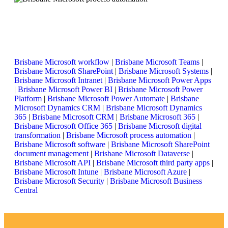
Brisbane Microsoft workflow
|
Brisbane Microsoft Teams
|
Brisbane Microsoft SharePoint
|
Brisbane Microsoft Systems
|
Brisbane Microsoft Intranet
|
Brisbane Microsoft Power Apps
|
Brisbane Microsoft Power BI
|
Brisbane Microsoft Power
Platform
|
Brisbane Microsoft Power Automate
|
Brisbane
Microsoft Dynamics CRM
|
Brisbane Microsoft Dynamics
365
|
Brisbane Microsoft CRM
|
Brisbane Microsoft 365
|
Brisbane Microsoft Office 365
|
Brisbane Microsoft digital
transformation
|
Brisbane Microsoft process automation
|
Brisbane Microsoft software
|
Brisbane Microsoft SharePoint
document management
|
Brisbane Microsoft Dataverse
|
Brisbane Microsoft API
|
Brisbane Microsoft third party apps
|
Brisbane Microsoft Intune
|
Brisbane Microsoft Azure
|
Brisbane Microsoft Security
|
Brisbane Microsoft Business
Central