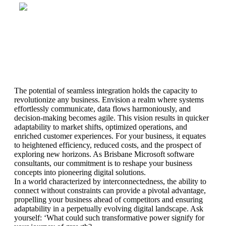
The potential of seamless integration holds the capacity to
revolutionize any business. Envision a realm where systems
effortlessly communicate, data flows harmoniously, and
decision-making becomes agile. This vision results in quicker
adaptability to market shifts, optimized operations, and
enriched customer experiences. For your business, it equates
to heightened efficiency, reduced costs, and the prospect of
exploring new horizons. As Brisbane Microsoft software
consultants, our commitment is to reshape your business
concepts into pioneering digital solutions.
In a world characterized by interconnectedness, the ability to
connect without constraints can provide a pivotal advantage,
propelling your business ahead of competitors and ensuring
adaptability in a perpetually evolving digital landscape. Ask
yourself: ‘What could such transformative power signify for