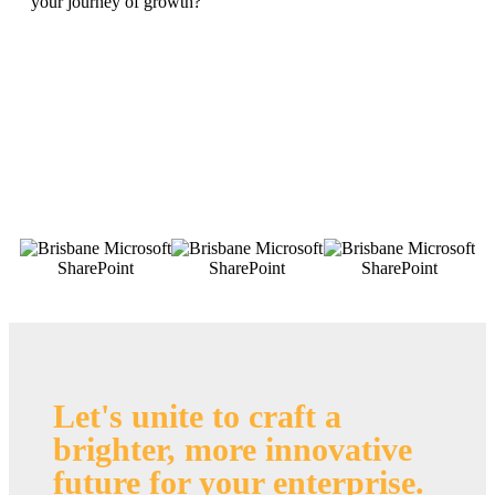
your journey of growth?
Let's unite to craft a
brighter, more innovative
future for your enterprise
.