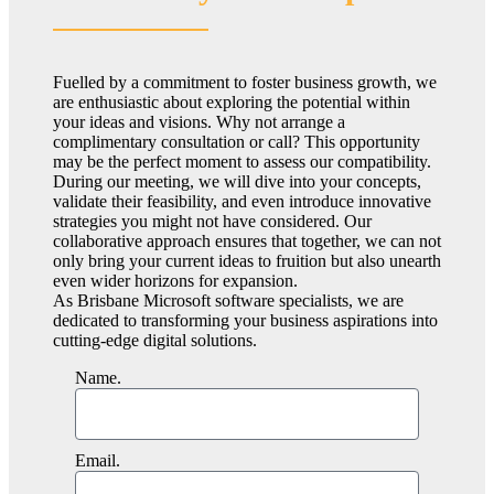
Fuelled by a commitment to foster business growth, we
are enthusiastic about exploring the potential within
your ideas and visions. Why not arrange a
complimentary consultation or call? This opportunity
may be the perfect moment to assess our compatibility.
During our meeting, we will dive into your concepts,
validate their feasibility, and even introduce innovative
strategies you might not have considered. Our
collaborative approach ensures that together, we can not
only bring your current ideas to fruition but also unearth
even wider horizons for expansion.
As Brisbane Microsoft software specialists, we are
dedicated to transforming your business aspirations into
cutting-edge digital solutions.
Name.
Email.