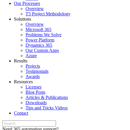
Our Processes
Overview
T5 Project Methodology
Solutions
Overview
Microsoft 365
Problems We Solve
Power Platform
Dynamics 365
Our Custom Apps
Azure
Results
Projects
Testimonials
Awards
Resources
Licenses
Blog Posts
Articles & Publications
Downloads
Tips and Tricks Videos
Contact
Need 365 automation support?