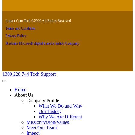
Impact Com Tech ©2026 All Rights Reserved
Terms and Condition
Privacy Policy
Brisbane Microsoft digital transformation Company
1300 228 744
Tech Support
Home
About Us
Company Profile
What We Do and Why
Our History
Why We Are Different
Mission/Vision/Values
Meet Our Team
Impact