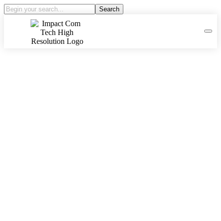
Search