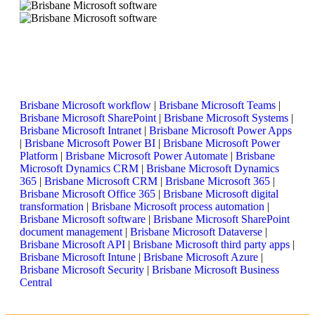
Brisbane Microsoft workflow
|
Brisbane Microsoft Teams
|
Brisbane Microsoft SharePoint
|
Brisbane Microsoft Systems
|
Brisbane Microsoft Intranet
|
Brisbane Microsoft Power Apps
|
Brisbane Microsoft Power BI
|
Brisbane Microsoft Power
Platform
|
Brisbane Microsoft Power Automate
|
Brisbane
Microsoft Dynamics CRM
|
Brisbane Microsoft Dynamics
365
|
Brisbane Microsoft CRM
|
Brisbane Microsoft 365
|
Brisbane Microsoft Office 365
|
Brisbane Microsoft digital
transformation
|
Brisbane Microsoft process automation
|
Brisbane Microsoft software
|
Brisbane Microsoft SharePoint
document management
|
Brisbane Microsoft Dataverse
|
Brisbane Microsoft API
|
Brisbane Microsoft third party apps
|
Brisbane Microsoft Intune
|
Brisbane Microsoft Azure
|
Brisbane Microsoft Security
|
Brisbane Microsoft Business
Central