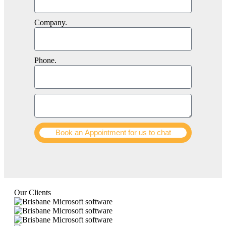
Company.
Phone.
Book an Appointment for us to chat
Our Clients