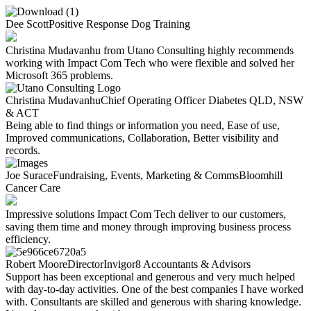
Dee Scott
Positive Response Dog Training​
Christina Mudavanhu from Utano Consulting highly recommends
working with Impact Com Tech who were flexible and solved her
Microsoft 365 problems.
Christina Mudavanhu
Chief Operating Officer
Diabetes QLD, NSW
& ACT
Being able to find things or information you need, Ease of use,
Improved communications, Collaboration, Better visibility and
records.
Joe Surace
Fundraising, Events, Marketing & Comms
Bloomhill
Cancer Care
Impressive solutions Impact Com Tech deliver to our customers,
saving them time and money through improving business process
efficiency.
Robert Moore
Director
Invigor8 Accountants & Advisors
Support has been exceptional and generous and very much helped
with day-to-day activities. One of the best companies I have worked
with. Consultants are skilled and generous with sharing knowledge.