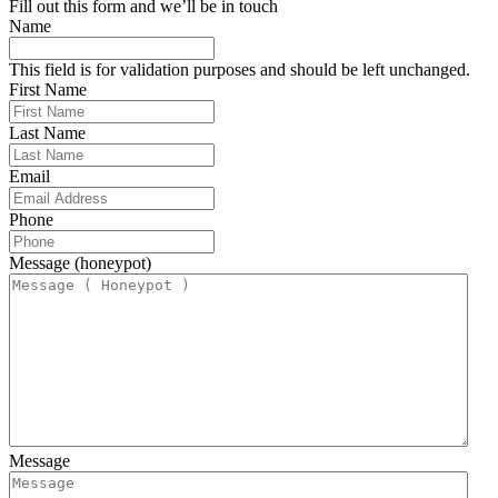
Fill out this form and we’ll be in touch
Name
This field is for validation purposes and should be left unchanged.
First Name
Last Name
Email
Phone
Message (honeypot)
Message