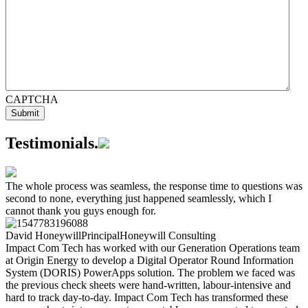
CAPTCHA
Testimonials
.
The whole process was seamless, the response time to questions was
second to none, everything just happened seamlessly, which I
cannot thank you guys enough for.
David Honeywill
Principal
Honeywill Consulting
Impact Com Tech has worked with our Generation Operations team
at Origin Energy to develop a Digital Operator Round Information
System (DORIS) PowerApps solution. The problem we faced was
the previous check sheets were hand-written, labour-intensive and
hard to track day-to-day. Impact Com Tech has transformed these