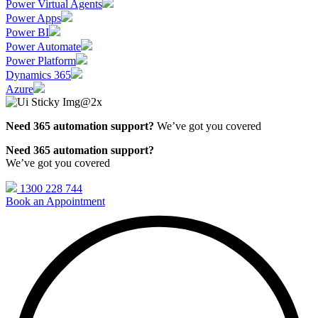
Power Virtual Agents
Power Apps
Power BI
Power Automate
Power Platform
Dynamics 365
Azure
Need 365 automation support?
We’ve got you covered
Need 365 automation support?
We’ve got you covered
1300 228 744
Book an Appointment