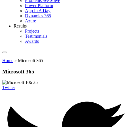
Problems We Solve
Power Platform
App In A Day
Dynamics 365
Azure
Results
Projects
Testimonials
Awards
Home
»
Microsoft 365
Microsoft 365
Twitter