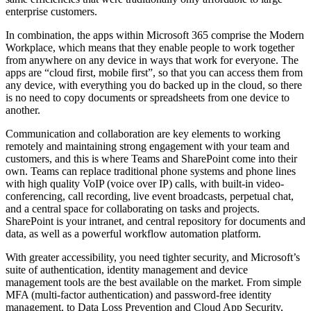
enterprise customers.
In combination, the apps within Microsoft 365 comprise the Modern
Workplace, which means that they enable people to work together
from anywhere on any device in ways that work for everyone. The
apps are “cloud first, mobile first”, so that you can access them from
any device, with everything you do backed up in the cloud, so there
is no need to copy documents or spreadsheets from one device to
another.
Communication and collaboration are key elements to working
remotely and maintaining strong engagement with your team and
customers, and this is where Teams and SharePoint come into their
own. Teams can replace traditional phone systems and phone lines
with high quality VoIP (voice over IP) calls, with built-in video-
conferencing, call recording, live event broadcasts, perpetual chat,
and a central space for collaborating on tasks and projects.
SharePoint is your intranet, and central repository for documents and
data, as well as a powerful workflow automation platform.
With greater accessibility, you need tighter security, and Microsoft’s
suite of authentication, identity management and device
management tools are the best available on the market. From simple
MFA (multi-factor authentication) and password-free identity
management, to Data Loss Prevention and Cloud App Security,