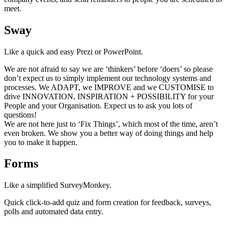
meet.
Sway
Like a quick and easy Prezi or PowerPoint.
We are not afraid to say we are ‘thinkers’ before ‘doers’ so please
don’t expect us to simply implement our technology systems and
processes. We ADAPT, we IMPROVE and we CUSTOMISE to
drive INNOVATION, INSPIRATION + POSSIBILITY for your
People and your Organisation. Expect us to ask you lots of
questions!
We are not here just to ‘Fix Things’, which most of the time, aren’t
even broken. We show you a better way of doing things and help
you to make it happen.
Forms
Like a simplified SurveyMonkey.
Quick click-to-add quiz and form creation for feedback, surveys,
polls and automated data entry.