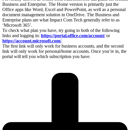
Business and Enterprise. The Home version is primarily just the
Office apps like Word, Excel and PowerPoint, as well as a personal
document management solution in OneDrive. The Business and
Enterprise plans are what Impact Com Tech generally refer to as
‘Microsoft 365’.
To check what plan you have, try going to both of the following
links and logging in:
https://portal.office.com/account/
or
https://account.microsoft.com/
.
The first link will only work for business accounts, and the second
link will only work for personal/home accounts. Once you’re in, the
portal will tell you which subscription you have.