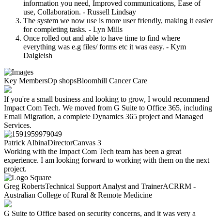
information you need, Improved communications, Ease of
use, Collaboration. - Russell Lindsay
The system we now use is more user friendly, making it easier
for completing tasks. - Lyn Mills
Once rolled out and able to have time to find where
everything was e.g files/ forms etc it was easy. - Kym
Dalgleish
Key Members
Op shops
Bloomhill Cancer Care
If you're a small business and looking to grow, I would recommend
Impact Com Tech. We moved from G Suite to Office 365, including
Email Migration, a complete Dynamics 365 project and Managed
Services.
Patrick Albina
Director
Canvas 3
Working with the Impact Com Tech team has been a great
experience. I am looking forward to working with them on the next
project.
Greg Roberts
Technical Support Analyst and Trainer
ACRRM -
Australian College of Rural & Remote Medicine
G Suite to Office based on security concerns, and it was very a