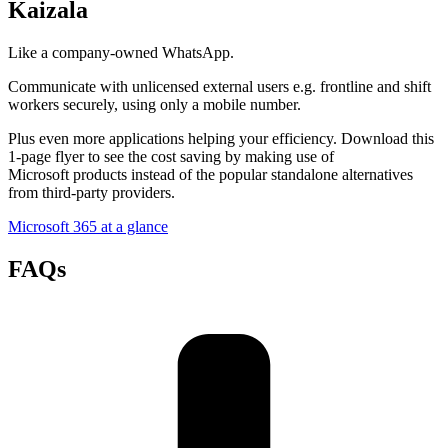
Kaizala
Like a company-owned WhatsApp.
Communicate with unlicensed external users e.g. frontline and shift
workers securely, using only a mobile number.
Plus even more applications helping your efficiency. Download this
1-page flyer to see the cost saving by making use of
Microsoft products instead of the popular standalone alternatives
from third-party providers.
Microsoft 365 at a glance
FAQs