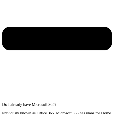
Do I already have Microsoft 365?
Previously known as Office 365, Microsoft 365 has plans for Home,