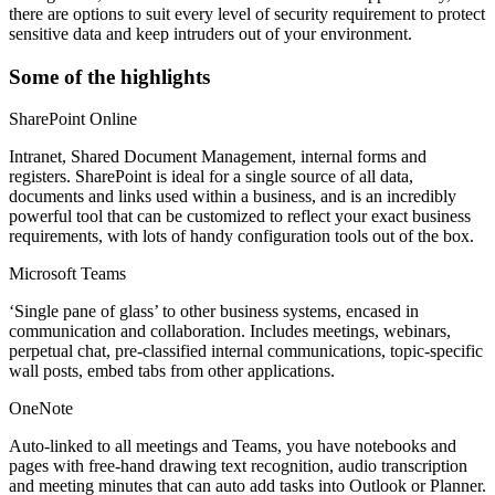
there are options to suit every level of security requirement to protect
sensitive data and keep intruders out of your environment.
Some of the highlights
SharePoint Online
Intranet, Shared Document Management, internal forms and
registers. SharePoint is ideal for a single source of all data,
documents and links used within a business, and is an incredibly
powerful tool that can be customized to reflect your exact business
requirements, with lots of handy configuration tools out of the box.
Microsoft Teams
‘Single pane of glass’ to other business systems, encased in
communication and collaboration. Includes meetings, webinars,
perpetual chat, pre-classified internal communications, topic-specific
wall posts, embed tabs from other applications.
OneNote
Auto-linked to all meetings and Teams, you have notebooks and
pages with free-hand drawing text recognition, audio transcription
and meeting minutes that can auto add tasks into Outlook or Planner.