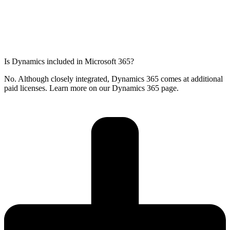
Is Dynamics included in Microsoft 365?
No. Although closely integrated, Dynamics 365 comes at additional
paid licenses. Learn more on our Dynamics 365 page.