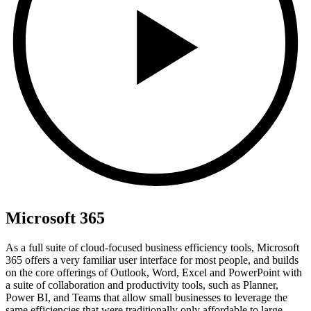
Microsoft 365
As a full suite of cloud-focused business efficiency tools, Microsoft
365 offers a very familiar user interface for most people, and builds
on the core offerings of Outlook, Word, Excel and PowerPoint with
a suite of collaboration and productivity tools, such as Planner,
Power BI, and Teams that allow small businesses to leverage the
same efficiencies that were traditionally only affordable to large