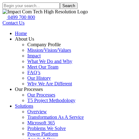
Search
0499 700 800
Contact Us
Home
About Us
Company Profile
Mission/Vision/Values
Impact
What We Do and Why
Meet Our Team
FAQ’s
Our History
Why We Are Different
Our Processes
Our Processes
T5 Project Methodology
Solutions
Overview
Transformation As A Service
Microsoft 365
Problems We Solve
Power Platform