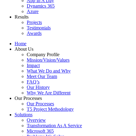
App In A Day
Dynamics 365
Azure
Results
Projects
Testimonials
Awards
Home
About Us
Company Profile
Mission/Vision/Values
Impact
What We Do and Why
Meet Our Team
FAQ’s
Our History
Why We Are Different
Our Processes
Our Processes
T5 Project Methodology
Solutions
Overview
Transformation As A Service
Microsoft 365