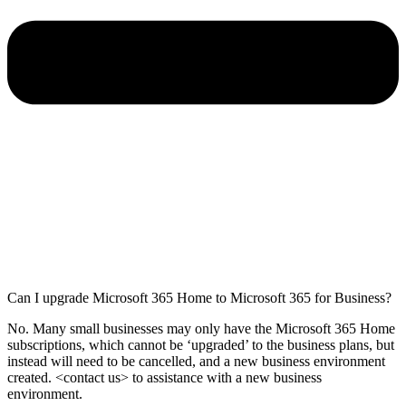
Can I upgrade Microsoft 365 Home to Microsoft 365 for Business?
No. Many small businesses may only have the Microsoft 365 Home
subscriptions, which cannot be ‘upgraded’ to the business plans, but
instead will need to be cancelled, and a new business environment
created. <contact us> to assistance with a new business
environment.