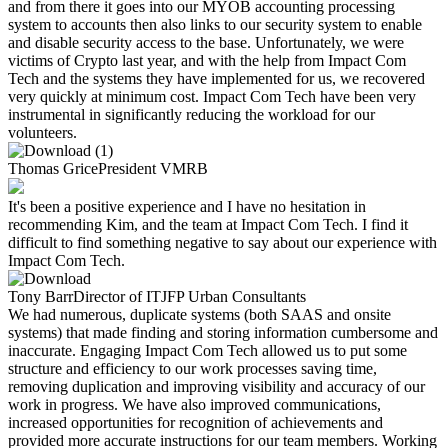
and from there it goes into our MYOB accounting processing
system to accounts then also links to our security system to enable
and disable security access to the base. Unfortunately, we were
victims of Crypto last year, and with the help from Impact Com
Tech and the systems they have implemented for us, we recovered
very quickly at minimum cost. Impact Com Tech have been very
instrumental in significantly reducing the workload for our
volunteers.​
Thomas Grice
President
VMRB
It's been a positive experience and I have no hesitation in
recommending Kim, and the team at Impact Com Tech. I find it
difficult to find something negative to say about our experience with
Impact Com Tech.
Tony Barr
Director of IT
JFP Urban Consultants
We had numerous, duplicate systems (both SAAS and onsite
systems) that made finding and storing information cumbersome and
inaccurate. Engaging Impact Com Tech allowed us to put some
structure and efficiency to our work processes saving time,
removing duplication and improving visibility and accuracy of our
work in progress. We have also improved communications,
increased opportunities for recognition of achievements and
provided more accurate instructions for our team members. Working