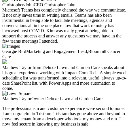
Christopher-John
CEO
Christopher John
Microsoft Teams has completely changed the way we communicate.
It not only saves time in writing emails. Teams has also been
instrumental in being able to facilitate meetings, agendas and
conversations all in the one place now that work remotely has
increased post COVID. Kim was really great at being able to
support the process and answer any questions we may have in the
few teams meetings I attended.
Georgie Bird
Marketing and Engagement Lead,
Bloomhill Cancer
Care
Matthew Taylor from Deluxe Lawn and Garden Care speaks about
his great experience working with Impact Com Tech. A simple excel
scheduling list was transformed into a relevant, useful, always up-to-
date SharePoint list, with Power Apps and more automation to
come.
Matthew Taylor
Owner
Deluxe Lawn and Garden Care
The professionalism and customer experience were
second to none.
I am so grateful to Tristram. Tristram has gone above and beyond to
move my tenant from a developer who took my money and ran.
I
now feel secure in knowing my business is safe.