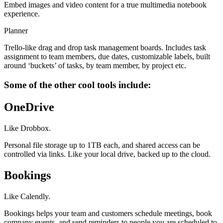
Embed images and video content for a true multimedia notebook
experience.
Planner
Trello-like drag and drop task management boards. Includes task
assignment to team members, due dates, customizable labels, built
around ‘buckets’ of tasks, by team member, by project etc.
Some of the other cool tools include:
OneDrive
Like Drobbox.
Personal file storage up to 1TB each, and shared access can be
controlled via links. Like your local drive, backed up to the cloud.
Bookings
Like Calendly.
Bookings helps your team and customers schedule meetings, book
company events, and send reminders to people you are scheduled to