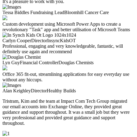
It's a pleasure to work with you.
Tessa Biddles
Fundraising Lead
Bloomhill Cancer Care
Custom development using Microsoft Power Apps to create a
revolutionary "Task" app and better utilisation of Microsoft Teams
Carlyn Cooper
Director
InsyncKidsOT
Professional, engaging and very knowledgeable, fantastic, will
definitely use again and recommend
Lyn Guy
Financial Controller
Douglas Chemists
Office 365 fit-out, streamlining applications for easy everyday use
without any hiccups.
Alan Keighley
Director
Healthy Builds
Tristram, Kim and the team at Impact Com Tech
Group migrated
our email accounts into
Exchange Online, they provided great
guidance
and support throughout.
It was a small
job
but they were
very
professional and provided great guidance
and support
throughout.