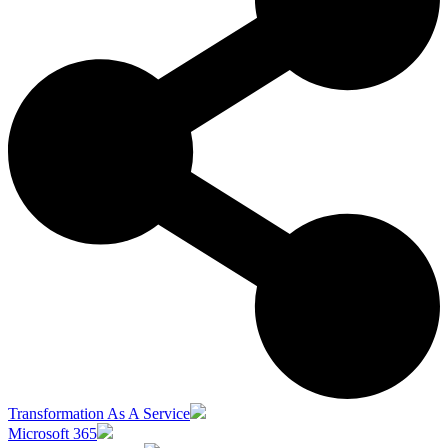
Transformation As A Service
Microsoft 365