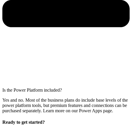
Is the Power Platform included?
Yes and no. Most of the business plans do include base levels of the
power platform tools, but premium features and connections can be
purchased separately. Learn more on our Power Apps page.
Ready to get started?