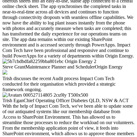
onerous sheets into an easy-to-use, stable app connected to a central
online check sheet. The app synchronises the completed tasks in
near-to-real-time across all devices and continues to function
through connectivity dropouts with seamless offline capabilities. We
now have the ability to log plant issues instantly from the phone
with photos and accurately measure when tasks are completed; this
has transformed the daily experience for our operations teams on
site. The app data remains within our existing SharePoint
environment and is accessed securely through PowerApps. Impact
Com Tech have been professional and responsive and continue to
build PowerApps for a variety of departments within Origin Energy.
Steve Grant
Maintenance Planner and Scheduler
Origin Energy
Trish discusses the recent Audit process Impact Com Tech
conducted for their organisation which provided a strategic
framework ongoing.
Trish Egan
Chief Operating Officer
Diabetes QLD, NSW & ACT
With the help of Impact Com Tech, we've been able to update some
of our antiquated systems like our membership database from
Access to SharePoint Environment. This has allowed us to
streamline those processes to reduce the workload on our volunteers.
From the membership application point of view, it feeds into
SharePoint environment, which allows us to approve those members