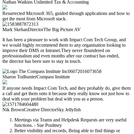
Nathan Watkins
Unlimited Tax & Accounting
Resurrected Microsoft 365, guided through applications and how to
get the most from Microsoft stack.
Mark Skehan
Director
The Big Picture AV
It has been a pleasure to work with Impact Com Tech
Group, and
we would highly recommend them to
any organisation looking to
improve their DMS or
Intranet.
They never floundered on
professionalism and
even months after our contract has ended,
the
director has been sure to stay in touch.
Sharon Todhunter
Compass Institute​
If anyone needs Impact Com Tech, and they probably do, give them
a call and get them onto it because they really know not just how to
deal with your problem but deal with you as a person.
Nik Brown
Creative Director
Sky Jellyfish
Meetings via Teams and Helpdesk Requests are very useful
functions. - Sue Poultney
Better visibility and records, Being able to find things or