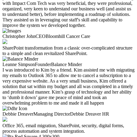
with Impact Com Tech was very beneficial, they were professional,
organized, very keen to understand our business well (and assist us
to understand better), before implementing a roadmap of solutions.
They assisted us in leveraging our staff's skill and capability to
improve the system we developed together.
Christopher John
CEO
Bloomhill Cancer Care
SharePoint transformation from a classic over-complicated structure
to a simple and clean revitalized SharePoint. ​
Leanne Simpson
Founder
Balance Minder
I was introduced to Kim by a friend. Kim assisted me with migrating
my emails to Outlook 365 to allow me to cancel a subscription to a
very expensive website. As a very small business, Kim offered a
solution that sat within my budget and all was completed in a timely
and professional manner. Kim’s grasp of technology and her ability
to ‘dumb it down’ gave me peace of mind and took an
overwhelming problem to me and made it all happen
Debbie Dreaver
Managing Director
Debbie Dreaver HR
Office 365, email migration, SharePoint, security, digital forms,
process automation and system integration.