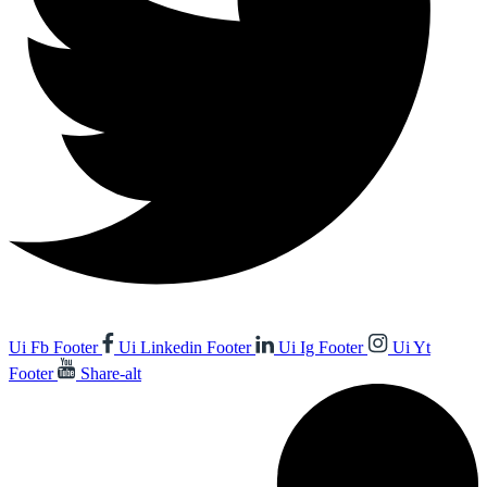
Ui Fb Footer
Ui Linkedin Footer
Ui Ig Footer
Ui Yt
Footer
Share-alt