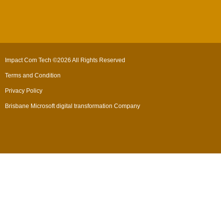
Impact Com Tech ©2026 All Rights Reserved
Terms and Condition
Privacy Policy
Brisbane Microsoft digital transformation Company