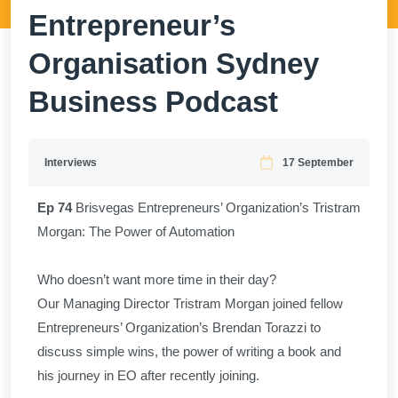
Entrepreneur’s
Organisation Sydney
Business Podcast
Interviews
17 September
Ep 74
Brisvegas Entrepreneurs’ Organization’s Tristram
Morgan: The Power of Automation
Who doesn’t want more time in their day?
​Our Managing Director Tristram Morgan joined fellow
Entrepreneurs’ Organization’s Brendan Torazzi to
discuss simple wins, the power of writing a book and
his journey in EO after recently joining.