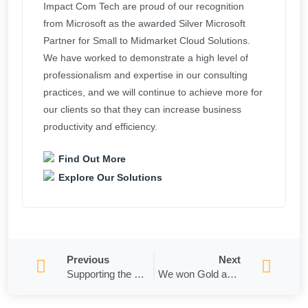
Impact Com Tech are proud of our recognition
from Microsoft as the awarded Silver Microsoft
Partner for Small to Midmarket Cloud Solutions.
We have worked to demonstrate a high level of
professionalism and expertise in our consulting
practices, and we will continue to achieve more for
our clients so that they can increase business
productivity and efficiency.
Find Out More
Explore Our Solutions
Previous
Next
Supporting the Captains Club
​​We won Gold and Bronze in the 2021 ASIA-PACIFIC STEVIE Awards