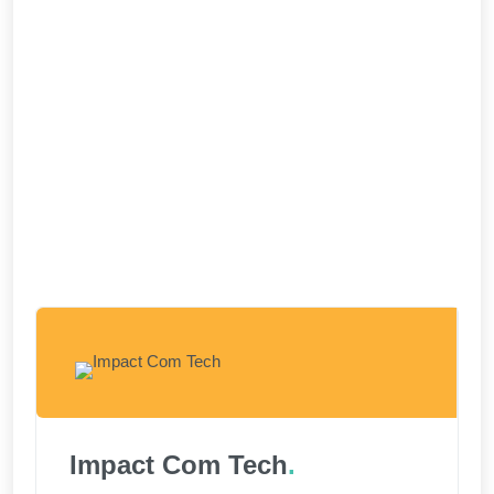
Impact Com Tech
.