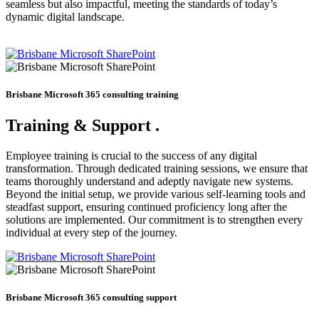
seamless but also impactful, meeting the standards of today’s
dynamic digital landscape.
Brisbane Microsoft 365 consulting training
Training & Support
.
Employee training is crucial to the success of any digital
transformation. Through dedicated training sessions, we ensure that
teams thoroughly understand and adeptly navigate new systems.
Beyond the initial setup, we provide various self-learning tools and
steadfast support, ensuring continued proficiency long after the
solutions are implemented. Our commitment is to strengthen every
individual at every step of the journey.
Brisbane Microsoft 365 consulting support