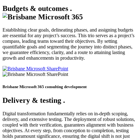
Budgets & outcomes
.
Establishing clear goals, delineating phases, and assigning budgets
are essential for any project’s success. This trio serves as a project’s
compass, leading teams toward their objectives. By setting
quantifiable goals and segmenting the journey into distinct phases,
we guarantee efficiency, clarity, and a route to attaining lasting
growth and enhancements in productivity.
Brisbane Microsoft 365 consulting development
Delivery & testing
.
Digital transformation fundamentally relies on in-depth scoping,
delivery, and extensive testing. The deployment of robust solutions,
coupled with their verification, guarantees alignment with business
objectives. At every step, from conception to completion, testing
holds paramount significance, ensuring the digital shift is not just