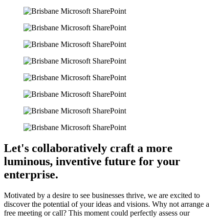
Let's collaboratively craft a more
luminous, inventive future for your
enterprise
.
Motivated by a desire to see businesses thrive, we are excited to
discover the potential of your ideas and visions. Why not arrange a
free meeting or call? This moment could perfectly assess our