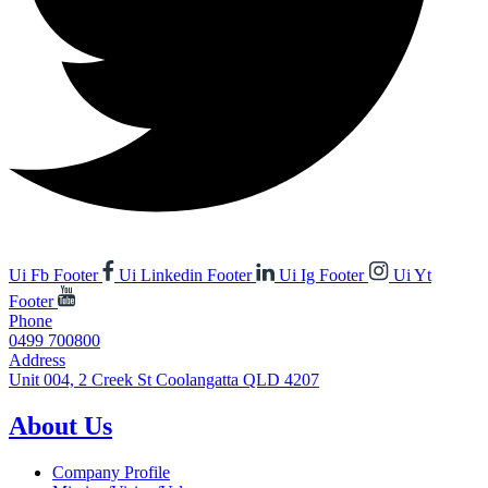
Ui Fb Footer
Ui Linkedin Footer
Ui Ig Footer
Ui Yt
Footer
Phone
0499 700800
Address
Unit 004, 2 Creek St Coolangatta QLD 4207
About Us
Company Profile