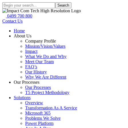
Search
0499 700 800
Contact Us
Home
About Us
Company Profile
Mission/Vision/Values
Impact
What We Do and Why
Meet Our Team
FAQ’s
Our History
Why We Are Different
Our Processes
Our Processes
T5 Project Methodology
Solutions
Overview
Transformation As A Service
Microsoft 365
Problems We Solve
Power Platform