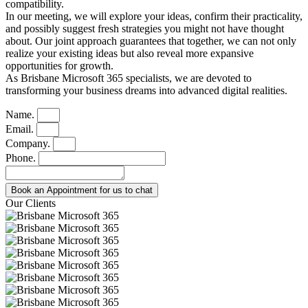
compatibility.
In our meeting, we will explore your ideas, confirm their practicality,
and possibly suggest fresh strategies you might not have thought
about. Our joint approach guarantees that together, we can not only
realize your existing ideas but also reveal more expansive
opportunities for growth.
As Brisbane Microsoft 365 specialists, we are devoted to
transforming your business dreams into advanced digital realities.
Name.
Email.
Company.
Phone.
Book an Appointment for us to chat
Our Clients