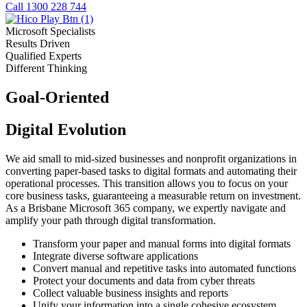
Call 1300 228 744
Microsoft Specialists
Results Driven
Qualified Experts
Different Thinking
Goal-Oriented
Digital Evolution
We aid small to mid-sized businesses and nonprofit organizations in
converting paper-based tasks to digital formats and automating their
operational processes. This transition allows you to focus on your
core business tasks, guaranteeing a measurable return on investment.
As a Brisbane Microsoft 365 company, we expertly navigate and
amplify your path through digital transformation.
Transform your paper and manual forms into digital formats
Integrate diverse software applications
Convert manual and repetitive tasks into automated functions
Protect your documents and data from cyber threats
Collect valuable business insights and reports
Unify your information into a single cohesive ecosystem