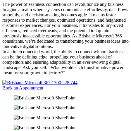
The power of seamless connection can revolutionize any business.
Imagine a realm where systems communicate effortlessly, data flows
smoothly, and decision-making becomes agile. It means faster
responses to market changes, optimized operations, and heightened
customer experiences. For your business, it translates to improved
efficiency, reduced overheads, and the potential to tap into
previously inaccessible opportunities. As Brisbane Microsoft 365
consultants, we’re dedicated to transforming your business ideas into
innovative digital solutions.
In an interconnected world, the ability to connect without barriers
can be the defining edge, propelling your business ahead of
competitors and ensuring adaptability in an ever-evolving digital
landscape. Ask yourself: “What would such transformative power
mean for your growth trajectory?”
1300 228 744
Book an Appointment