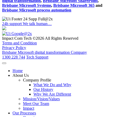
digital transformation
,
Brisbane Microsoft SharePoint
,
Brisbane Microsoft Systems
,
Brisbane Microsoft 365
and
Brisbane Microsoft process automation
24h support
We talk human…
Impact Com Tech ©2026 All Rights Reserved
Terms and Condition
Privacy Policy
Brisbane Microsoft digital transformation Company
1300 228 744
Tech Support
Home
About Us
Company Profile
What We Do and Why
Our History
Why We Are Different
Mission/Vision/Values
Meet Our Team
Impact
Our Processes