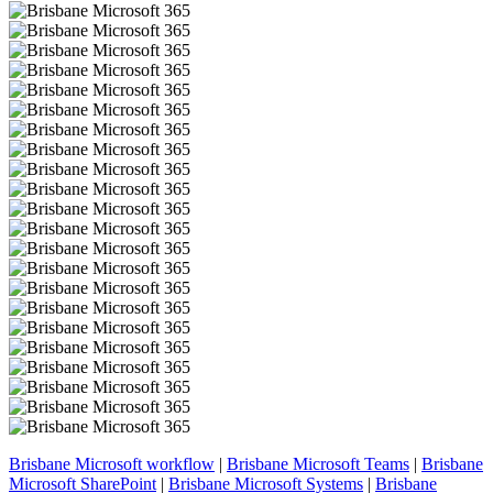
Brisbane Microsoft workflow
|
Brisbane Microsoft Teams
|
Brisbane
Microsoft SharePoint
|
Brisbane Microsoft Systems
|
Brisbane