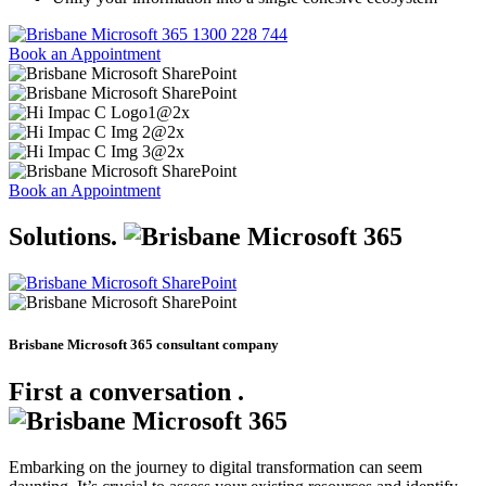
1300 228 744
Book an Appointment
Book an Appointment
Solutions
.
Brisbane Microsoft 365 consultant company
First a conversation
.
Embarking on the journey to digital transformation can seem