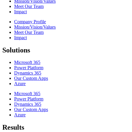
Mission/Vision/Values
Meet Our Team
Impact
Company Profile
Mission/Vision/Values
Meet Our Team
Impact
Solutions
Microsoft 365
Power Platform
Dynamics 365
Our Custom Apps
Azure
Microsoft 365
Power Platform
Dynamics 365
Our Custom Apps
Azure
Results