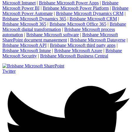
Microsoft Intranet
|
Brisbane Microsoft Power Apps
|
Brisbane
Microsoft Power BI
|
Brisbane Microsoft Power Platform
|
Brisbane
Microsoft Power Automate
|
Brisbane Microsoft Dynamics CRM
|
Brisbane Microsoft Dynamics 365
|
Brisbane Microsoft CRM
|
Brisbane Microsoft 365
|
Brisbane Microsoft Office 365
|
Brisbane
Microsoft digital transformation
|
Brisbane Microsoft process
automation
|
Brisbane Microsoft software
|
Brisbane Microsoft
SharePoint document management
|
Brisbane Microsoft Dataverse
|
Brisbane Microsoft API
|
Brisbane Microsoft third party apps
|
Brisbane Microsoft Intune
|
Brisbane Microsoft Azure
|
Brisbane
Microsoft Security
|
Brisbane Microsoft Business Central
Twitter