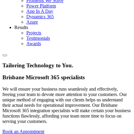
Problems We Solve
Power Platform
App In A Day
Dynamics 365
Azure
Results
Projects
Testimonials
Awards
Tailoring Technology to You
.
Brisbane Microsoft 365 specialists
We will ensure your business runs seamlessly and effectively,
freeing your team to devote more attention to your customers. Our
unique method of engaging with our clients helps us understand
their actual needs for operational improvement. Our Brisbane
Microsoft 365 integration specialists will make certain your business
functions flawlessly, affording your team more time to focus on
serving your customers.
Book an Appointment