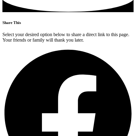
Share This
Select your desired option below to share a direct link to this page.
Your friends or family will thank you later.