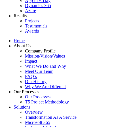
App In A Day
Dynamics 365
Azure
Results
Projects
Testimonials
Awards
Home
About Us
Company Profile
Mission/Vision/Values
Impact
What We Do and Why
Meet Our Team
FAQ’s
Our History
Why We Are Different
Our Processes
Our Processes
T5 Project Methodology
Solutions
Overview
Transformation As A Service
Microsoft 365