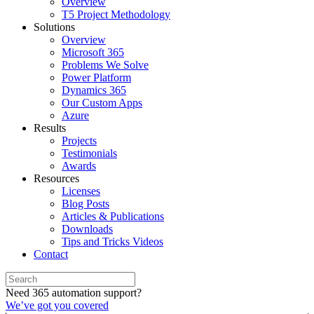
Overview
T5 Project Methodology
Solutions
Overview
Microsoft 365
Problems We Solve
Power Platform
Dynamics 365
Our Custom Apps
Azure
Results
Projects
Testimonials
Awards
Resources
Licenses
Blog Posts
Articles & Publications
Downloads
Tips and Tricks Videos
Contact
Need 365 automation support?
We’ve got you covered