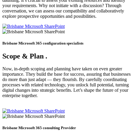
daunting. It’s crucial to assess your existing resources and identify
your requirements. Why not initiate with a discussion? Through
conversation, we can assess our compatibility and collaboratively
explore prospective opportunities and possibilities.
Brisbane Microsoft 365 configuration specialists
Scope & Plan
.
Now, in-depth scoping and planning have taken on even greater
importance. They build the base for success, assuring that businesses
do more than just adapt — they flourish. By carefully coordinating
processes with related technology, you unlock full potential, turning
digital changes into strategic benefits. Let’s shape the future of your
enterprise together.
Brisbane Microsoft 365 consulting Provider