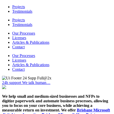
Projects
Testimonials
Projects
Testimonials
Our Processes
Licenses
Articles & Publications
Contact
Our Processes
Licenses
Articles & Publications
Contact
24h support
We talk human…
We help small and medium-sized businesses and NFPs to
digitize paperwork and automate business processes, allowing
you to focus on your core business, while achieving a
measurable return on investment. We offer
Brisbane Microsoft