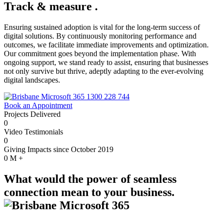
Track & measure
.
Ensuring sustained adoption is vital for the long-term success of
digital solutions. By continuously monitoring performance and
outcomes, we facilitate immediate improvements and optimization.
Our commitment goes beyond the implementation phase. With
ongoing support, we stand ready to assist, ensuring that businesses
not only survive but thrive, adeptly adapting to the ever-evolving
digital landscapes.
1300 228 744
Book an Appointment
Projects Delivered
0
Video Testimonials
0
Giving Impacts since October 2019
0
M +
What would the power of seamless
connection mean to your business.