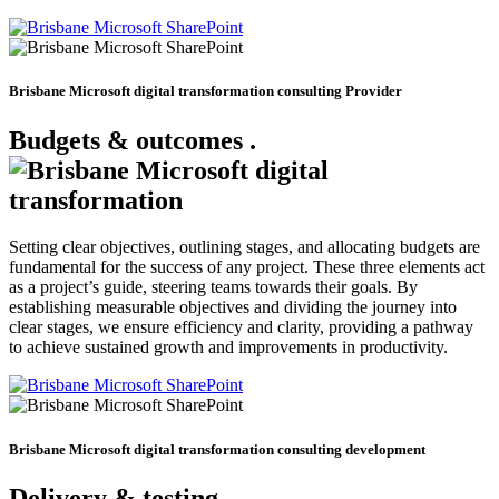
Brisbane Microsoft digital transformation consulting Provider
Budgets & outcomes
.
Setting clear objectives, outlining stages, and allocating budgets are
fundamental for the success of any project. These three elements act
as a project’s guide, steering teams towards their goals. By
establishing measurable objectives and dividing the journey into
clear stages, we ensure efficiency and clarity, providing a pathway
to achieve sustained growth and improvements in productivity.
Brisbane Microsoft digital transformation consulting development
Delivery & testing
.