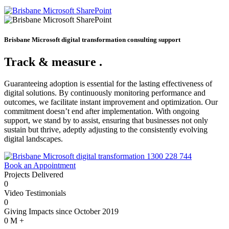
Brisbane Microsoft digital transformation consulting support
Track & measure
.
Guaranteeing adoption is essential for the lasting effectiveness of
digital solutions. By continuously monitoring performance and
outcomes, we facilitate instant improvement and optimization. Our
commitment doesn’t end after implementation. With ongoing
support, we stand by to assist, ensuring that businesses not only
sustain but thrive, adeptly adjusting to the consistently evolving
digital landscapes.
1300 228 744
Book an Appointment
Projects Delivered
0
Video Testimonials
0
Giving Impacts since October 2019
0
M +