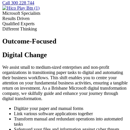
Call 300 228 744
Microsoft Specialists
Results Driven
Qualified Experts
Different Thinking
Outcome-Focused
Digital Change
We assist small to medium-sized enterprises and non-profit
organizations in transitioning paper tasks to digital and automating
their business workflows. This shift enables you to centre your
attention on your fundamental business activities, ensuring a tangible
return on investment. As a Brisbane Microsoft digital transformation
company, we skilfully guide and enhance your journey through
digital transformation.
Digitize your paper and manual forms
Link various software applications together
Transform manual and redundant operations into automated
tasks
Safeguard your files and information against cyber threats