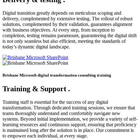
Digital transition greatly depends on meticulous scoping and
delivery, complemented by extensive testing. The rollout of robust
solutions, complemented by their validation, guarantees alignment
with business objectives. At every step, from inception to
completion, testing remains paramount, guaranteeing the digital shift
is not only seamless but also efficient, meeting the standards of
today’s dynamic digital landscape.
Brisbane Microsoft digital transformation consulting training
Training & Support
.
Training staff is essential for the success of any digital
transformation. Through dedicated training sessions, we ensure that
teams thoroughly understand and comfortably navigate new
systems. Beyond initial implementation, we provide a variety of self-
learning resources and continuous support, ensuring that proficiency
is maintained long after the solution is in place. Our commitment is
to empower each individual, at every stage.