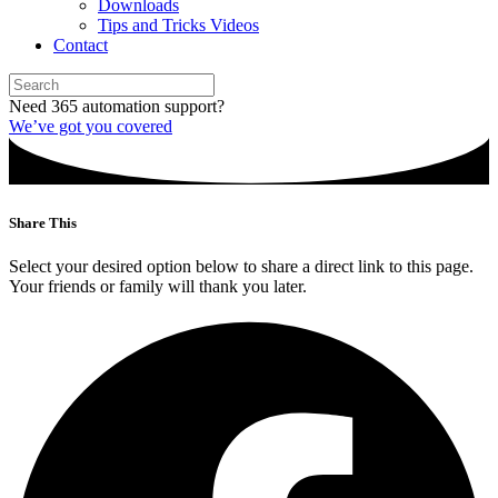
Downloads
Tips and Tricks Videos
Contact
Need 365 automation support?
We’ve got you covered
Share This
Select your desired option below to share a direct link to this page.
Your friends or family will thank you later.