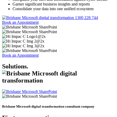
Garner significant business insights and reports
Consolidate your data into one unified ecosystem
1300 228 744
Book an Appointment
Book an Appointment
Solutions
.
Brisbane Microsoft digital transformation consultant company