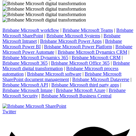
Brisbane Microsoft workflow
|
Brisbane Microsoft Teams
|
Brisbane
Microsoft SharePoint
|
Brisbane Microsoft Systems
|
Brisbane
Microsoft Intranet
|
Brisbane Microsoft Power Apps
|
Brisbane
Microsoft Power BI
|
Brisbane Microsoft Power Platform
|
Brisbane
Microsoft Power Automate
|
Brisbane Microsoft Dynamics CRM
|
Brisbane Microsoft Dynamics 365
|
Brisbane Microsoft CRM
|
Brisbane Microsoft 365
|
Brisbane Microsoft Office 365
|
Brisbane
Microsoft digital transformation
|
Brisbane Microsoft process
automation
|
Brisbane Microsoft software
|
Brisbane Microsoft
SharePoint document management
|
Brisbane Microsoft Dataverse
|
Brisbane Microsoft API
|
Brisbane Microsoft third party apps
|
Brisbane Microsoft Intune
|
Brisbane Microsoft Azure
|
Brisbane
Microsoft Security
|
Brisbane Microsoft Business Central
Twitter