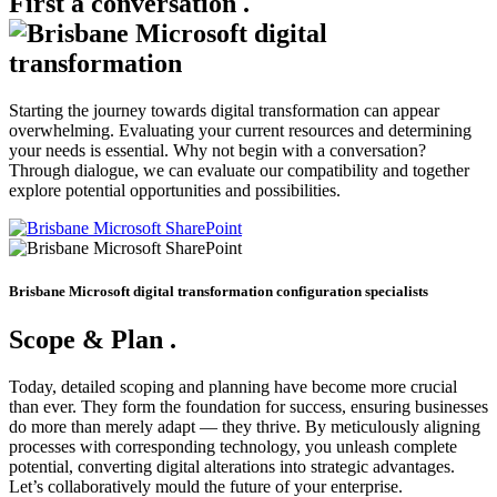
First a conversation
.
Starting the journey towards digital transformation can appear
overwhelming. Evaluating your current resources and determining
your needs is essential. Why not begin with a conversation?
Through dialogue, we can evaluate our compatibility and together
explore potential opportunities and possibilities.
Brisbane Microsoft digital transformation configuration specialists
Scope & Plan
.
Today, detailed scoping and planning have become more crucial
than ever. They form the foundation for success, ensuring businesses
do more than merely adapt — they thrive. By meticulously aligning
processes with corresponding technology, you unleash complete
potential, converting digital alterations into strategic advantages.
Let’s collaboratively mould the future of your enterprise.