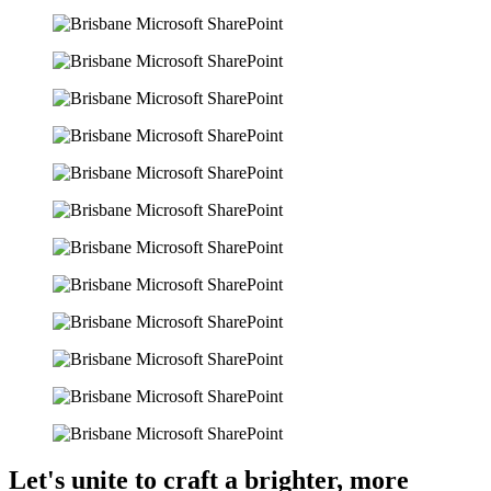
Let's unite to craft a brighter, more