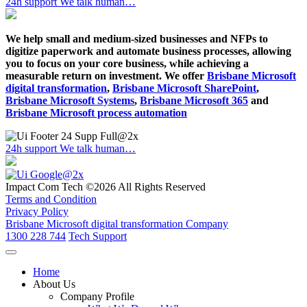
24h support
We talk human…
We help small and medium-sized businesses and NFPs to
digitize paperwork and automate business processes, allowing
you to focus on your core business, while achieving a
measurable return on investment. We offer
Brisbane Microsoft
digital transformation
,
Brisbane Microsoft SharePoint
,
Brisbane Microsoft Systems
,
Brisbane Microsoft 365
and
Brisbane Microsoft process automation
24h support
We talk human…
Impact Com Tech ©2026 All Rights Reserved
Terms and Condition
Privacy Policy
Brisbane Microsoft digital transformation Company
1300 228 744
Tech Support
Home
About Us
Company Profile