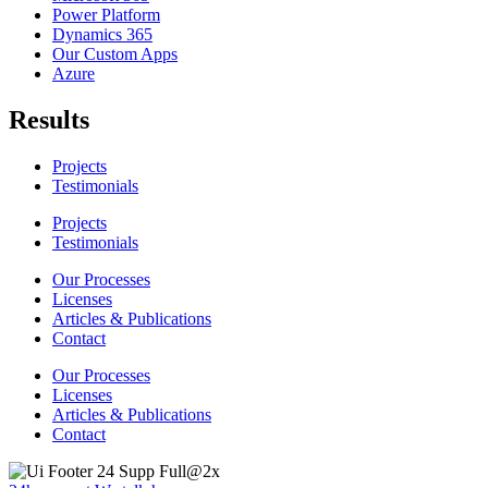
Power Platform
Dynamics 365
Our Custom Apps
Azure
Results
Projects
Testimonials
Projects
Testimonials
Our Processes
Licenses
Articles & Publications
Contact
Our Processes
Licenses
Articles & Publications
Contact