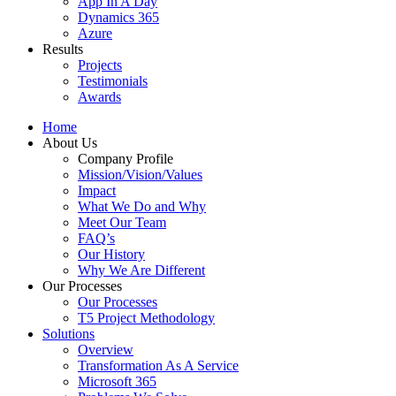
App In A Day
Dynamics 365
Azure
Results
Projects
Testimonials
Awards
Home
About Us
Company Profile
Mission/Vision/Values
Impact
What We Do and Why
Meet Our Team
FAQ’s
Our History
Why We Are Different
Our Processes
Our Processes
T5 Project Methodology
Solutions
Overview
Transformation As A Service
Microsoft 365