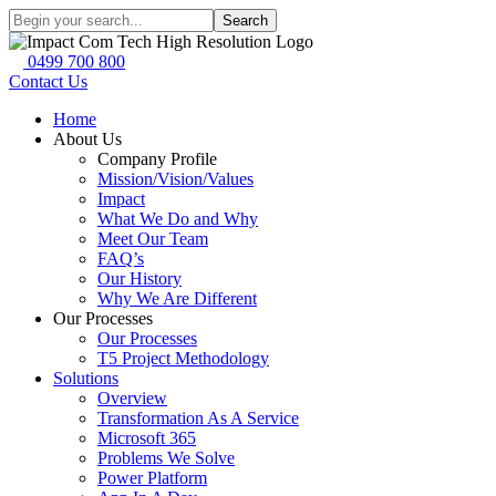
Search
0499 700 800
Contact Us
Home
About Us
Company Profile
Mission/Vision/Values
Impact
What We Do and Why
Meet Our Team
FAQ’s
Our History
Why We Are Different
Our Processes
Our Processes
T5 Project Methodology
Solutions
Overview
Transformation As A Service
Microsoft 365
Problems We Solve
Power Platform