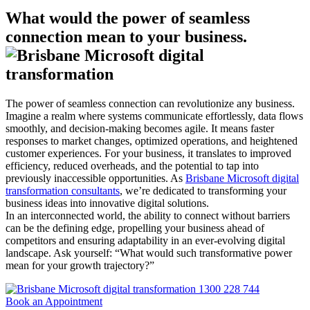
What would the power of seamless
connection mean to your business.
The power of seamless connection can revolutionize any business.
Imagine a realm where systems communicate effortlessly, data flows
smoothly, and decision-making becomes agile. It means faster
responses to market changes, optimized operations, and heightened
customer experiences. For your business, it translates to improved
efficiency, reduced overheads, and the potential to tap into
previously inaccessible opportunities. As
Brisbane Microsoft digital
transformation consultants
, we’re dedicated to transforming your
business ideas into innovative digital solutions.
In an interconnected world, the ability to connect without barriers
can be the defining edge, propelling your business ahead of
competitors and ensuring adaptability in an ever-evolving digital
landscape. Ask yourself: “What would such transformative power
mean for your growth trajectory?”
1300 228 744
Book an Appointment