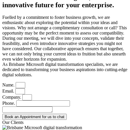
innovative future for your enterprise
.
Fuelled by a commitment to foster business growth, we are
enthusiastic about exploring the potential within your ideas and
visions. Why not arrange a complimentary consultation or call? This
opportunity may be the perfect moment to assess our compatibility.
During our meeting, we will dive into your concepts, validate their
feasibility, and even introduce innovative strategies you might not
have considered. Our collaborative approach ensures that together,
we can not only bring your current ideas to fruition but also unearth
even wider horizons for expansion.
As Brisbane Microsoft digital transformation specialists, we are
dedicated to transforming your business aspirations into cutting-edge
digital solutions.
Name.
Email.
Company.
Phone.
Book an Appointment for us to chat
Our Clients