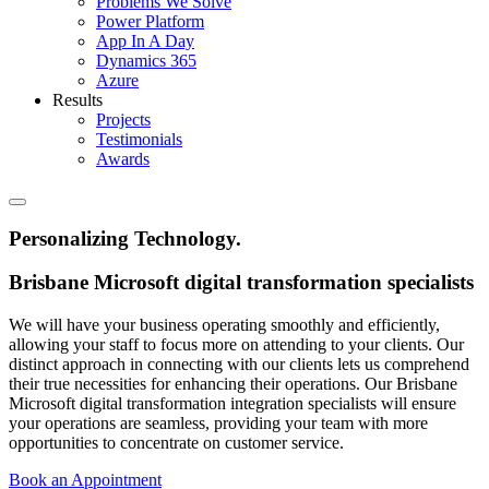
Problems We Solve
Power Platform
App In A Day
Dynamics 365
Azure
Results
Projects
Testimonials
Awards
Personalizing Technology
.
Brisbane Microsoft digital transformation specialists
We will have your business operating smoothly and efficiently,
allowing your staff to focus more on attending to your clients. Our
distinct approach in connecting with our clients lets us comprehend
their true necessities for enhancing their operations. Our Brisbane
Microsoft digital transformation integration specialists will ensure
your operations are seamless, providing your team with more
opportunities to concentrate on customer service.
Book an Appointment