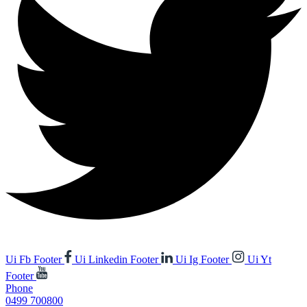
Ui Fb Footer
Ui Linkedin Footer
Ui Ig Footer
Ui Yt
Footer
Phone
0499 700800