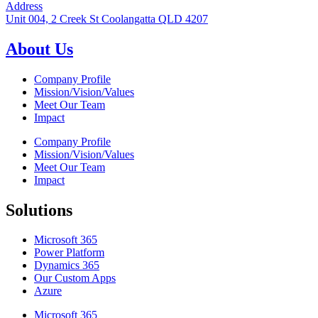
Address
Unit 004, 2 Creek St Coolangatta QLD 4207
About Us
Company Profile
Mission/Vision/Values
Meet Our Team
Impact
Company Profile
Mission/Vision/Values
Meet Our Team
Impact
Solutions
Microsoft 365
Power Platform
Dynamics 365
Our Custom Apps
Azure
Microsoft 365