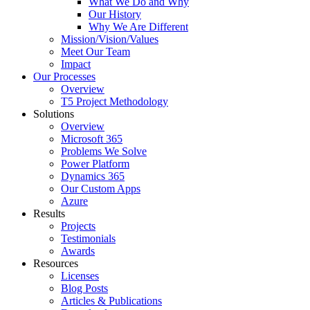
What We Do and Why
Our History
Why We Are Different
Mission/Vision/Values
Meet Our Team
Impact
Our Processes
Overview
T5 Project Methodology
Solutions
Overview
Microsoft 365
Problems We Solve
Power Platform
Dynamics 365
Our Custom Apps
Azure
Results
Projects
Testimonials
Awards
Resources
Licenses
Blog Posts
Articles & Publications