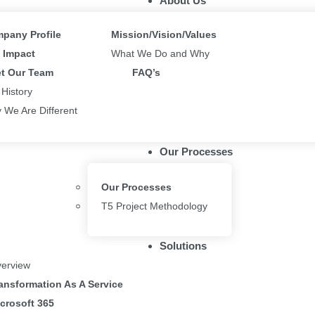
About Us
an be arranged into containers from the get go.
pany Profile
Mission/Vision/Values
ert” on the sidebar, under the Layout category to insert these controls 
Impact
What We Do and Why
enable your app behaviour to be responsive, navigate File > Settings >
t Our Team
FAQ’s
 History
 We Are Different
new screen templates prebuilt with these responsive containers, includ
Our Processes
Our Processes
T5 Project Methodology
their app before publishing to view resize behaviour.
Solutions
sponsive apps
.
erview
ansformation As A Service
elow your thoughts
crosoft 365