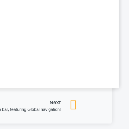
Partner for Small to Midmarket Cloud
consulting practices, and we will
iciency.
Next
 bar, featuring Global navigation!