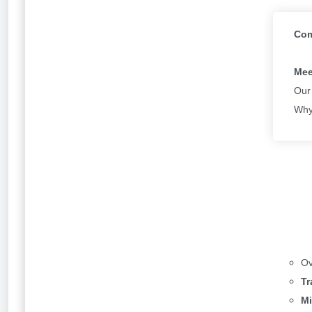
Power Apps responsive, but any new Power Apps c
Com
In order to get started you will need to select “Ins
manual positioning is also in Preview. In order to 
Mee
the Scale to fit setting. ​
Our
Why
In addition, Microsoft have also introduced three 
split screen, and sidebar layouts as per below:
Users can select “Window size” in order to resize 
For more details, refer to our
documentation on re
Ov
Tr
Have you tried out the new layout? Let us know b
Mi