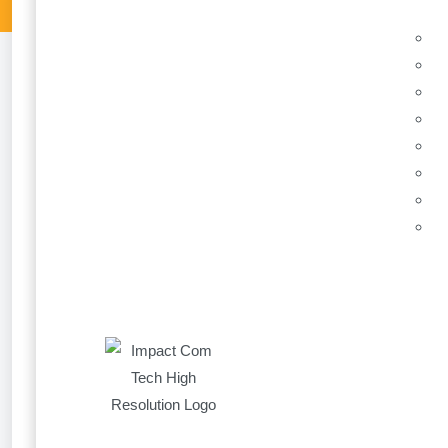
New Layout conta
9 March 2021
Until recently, a Power App was designed as a lan
smaller canvas. When you wanted to design a functi
your desktop, a smaller hard to read horizontal on
Some of the dedicated developers found ways to m
position and size percentage variables; however t
formulas built into their visibility, position and size.
Microsoft have thankfully announced some new fun
now add containers which will automatically move 