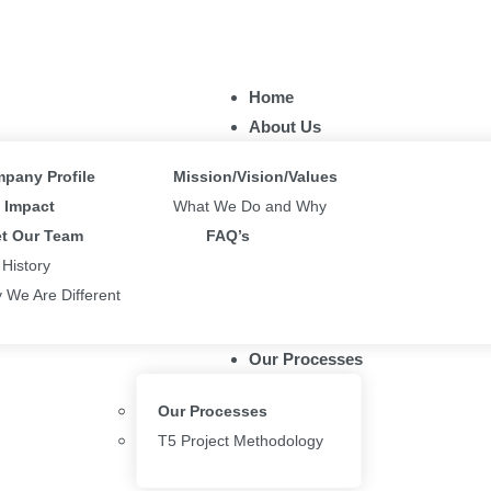
Home
About Us
pany Profile
Mission/Vision/Values
Impact
What We Do and Why
t Our Team
FAQ’s
 History
 We Are Different
Our Processes
Our Processes
T5 Project Methodology