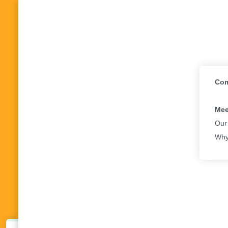
Com
Mee
Our
Why