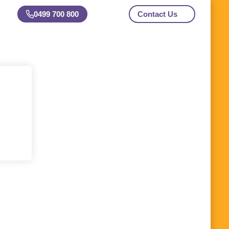
0499 700 800
Contact Us