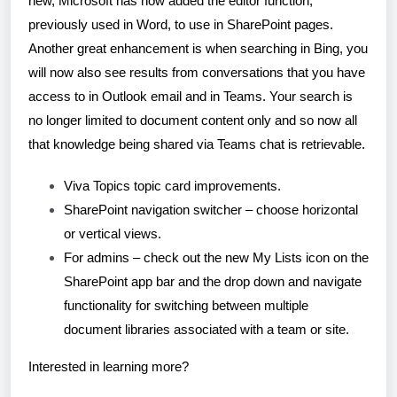
new, Microsoft has now added the editor function,
previously used in Word, to use in SharePoint pages.
Another great enhancement is when searching in Bing, you
will now also see results from conversations that you have
access to in Outlook email and in Teams. Your search is
no longer limited to document content only and so now all
that knowledge being shared via Teams chat is retrievable.
Viva Topics topic card improvements.
SharePoint navigation switcher – choose horizontal
or vertical views.
For admins – check out the new My Lists icon on the
SharePoint app bar and the drop down and navigate
functionality for switching between multiple
document libraries associated with a team or site.
Interested in learning more?