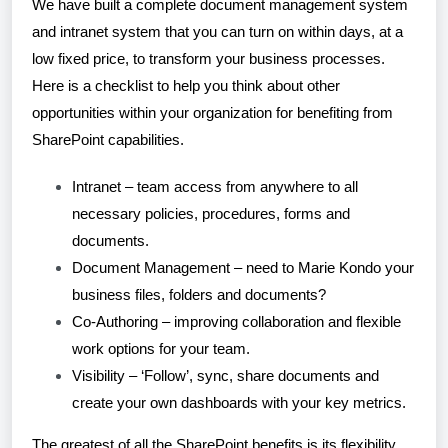
We have built a complete document management system
and intranet system that you can turn on within days, at a
low fixed price, to transform your business processes.
Here is a checklist to help you think about other
opportunities within your organization for benefiting from
SharePoint capabilities.
Intranet – team access from anywhere to all
necessary policies, procedures, forms and
documents.
Document Management – need to Marie Kondo your
business files, folders and documents?
Co-Authoring – improving collaboration and flexible
work options for your team.
Visibility – ‘Follow’, sync, share documents and
create your own dashboards with your key metrics.
The greatest of all the SharePoint benefits is its flexibility.