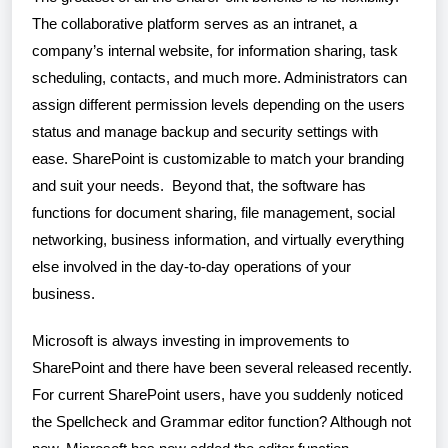
The collaborative platform serves as an intranet, a
company’s internal website, for information sharing, task
scheduling, contacts, and much more. Administrators can
assign different permission levels depending on the users
status and manage backup and security settings with
ease. SharePoint is customizable to match your branding
and suit your needs. Beyond that, the software has
functions for document sharing, file management, social
networking, business information, and virtually everything
else involved in the day-to-day operations of your
business.
Microsoft is always investing in improvements to
SharePoint and there have been several released recently.
For current SharePoint users, have you suddenly noticed
the Spellcheck and Grammar editor function? Although not