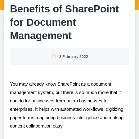
Benefits of SharePoint
for Document
Management
8 February 2022
You may already know SharePoint as a document
management system, but there is so much more that it
can do for businesses from micro businesses to
enterprises. It helps with automated workflows, digitizing
paper forms, capturing business intelligence and making
content collaboration easy.