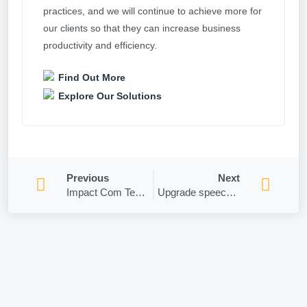
practices, and we will continue to achieve more for
our clients so that they can increase business
productivity and efficiency.
Find Out More
Explore Our Solutions
Previous
Next
Impact Com Tech wins GOLD!
Upgrade speech or webinar presentation skills with Microsoft’s AI Coach