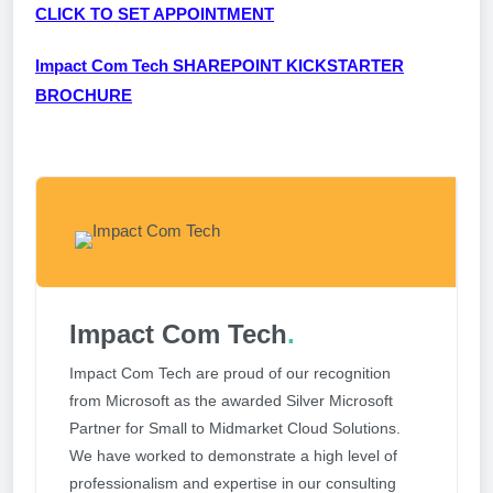
CLICK TO SET APPOINTMENT
Impact Com Tech SHAREPOINT KICKSTARTER
BROCHURE
Impact Com Tech
.
Impact Com Tech are proud of our recognition
from Microsoft as the awarded Silver Microsoft
Partner for Small to Midmarket Cloud Solutions.
We have worked to demonstrate a high level of
professionalism and expertise in our consulting