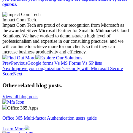
options.
Impact Com Tech
.
Impact Com Tech are proud of our recognition from Microsoft as
the awarded Silver Microsoft Partner for Small to Midmarket Cloud
Solutions. We have worked to demonstrate a high level of
professionalism and expertise in our consulting practices, and we
will continue to achieve more for our clients so that they can
increase business productivity and efficiency.
Find Out More
Explore Our Solutions
Prev
Previous
Google forms Vs MS Forms Vs SP lists
Next
Improve your organization’s security with Microsoft Secure
Score
Next
Other related blog posts
.
View all blog posts
Office 365 Apps
Office 365 Multi-factor Authentication users guide
Learn More