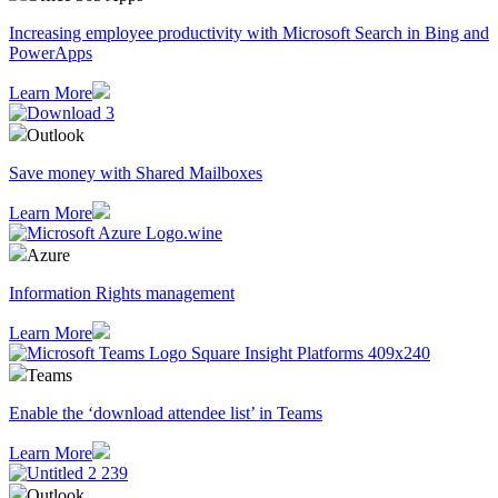
Increasing employee productivity with Microsoft Search in Bing and
PowerApps
Learn More
Outlook
Save money with Shared Mailboxes
Learn More
Azure
Information Rights management
Learn More
Teams
Enable the ‘download attendee list’ in Teams
Learn More
Outlook