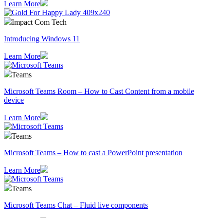
Learn More
Impact Com Tech
Introducing Windows 11
Learn More
Teams
Microsoft Teams Room – How to Cast Content from a mobile
device
Learn More
Teams
Microsoft Teams – How to cast a PowerPoint presentation
Learn More
Teams
Microsoft Teams Chat – Fluid live components