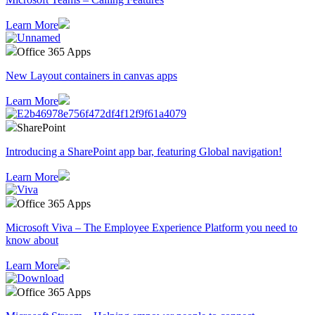
Learn More
Office 365 Apps
New Layout containers in canvas apps
Learn More
SharePoint
Introducing a SharePoint app bar, featuring Global navigation!
Learn More
Office 365 Apps
Microsoft Viva – The Employee Experience Platform you need to
know about
Learn More
Office 365 Apps