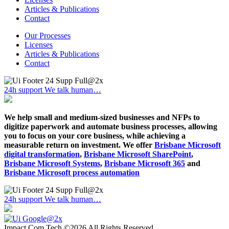
Articles & Publications
Contact
Our Processes
Licenses
Articles & Publications
Contact
24h support
We talk human…
We help small and medium-sized businesses and NFPs to
digitize paperwork and automate business processes, allowing
you to focus on your core business, while achieving a
measurable return on investment. We offer
Brisbane Microsoft
digital transformation
,
Brisbane Microsoft SharePoint
,
Brisbane Microsoft Systems
,
Brisbane Microsoft 365
and
Brisbane Microsoft process automation
24h support
We talk human…
Impact Com Tech ©2026 All Rights Reserved