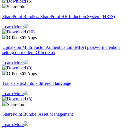
SharePoint
SharePoint Bundles: SharePoint HR Induction System (HRIS)
Learn More
Office 365 Apps
Update on Multi-Factor Authentication (MFA) password creation
setting on modern Office 365
Learn More
Office 365 Apps
Translate text into a different language
Learn More
SharePoint
SharePoint Bundle: Asset Management
Learn More