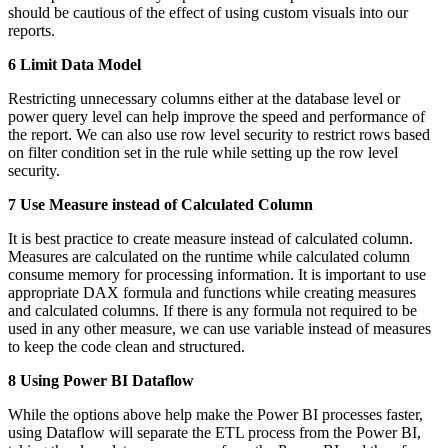
should be cautious of the effect of using custom visuals into our
reports.
6 Limit Data Model
Restricting unnecessary columns either at the database level or
power query level can help improve the speed and performance of
the report. We can also use row level security to restrict rows based
on filter condition set in the rule while setting up the row level
security.
7 Use Measure instead of Calculated Column
It is best practice to create measure instead of calculated column.
Measures are calculated on the runtime while calculated column
consume memory for processing information. It is important to use
appropriate DAX formula and functions while creating measures
and calculated columns. If there is any formula not required to be
used in any other measure, we can use variable instead of measures
to keep the code clean and structured.
8 Using Power BI Dataflow
While the options above help make the Power BI processes faster,
using Dataflow will separate the ETL process from the Power BI,