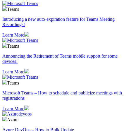
Teams
Introducing a new auto-expiration feature for Teams Meeting
Recordings!
Learn More
Teams
Announcing the Retirement of Teams mobile support for some
devices!
Learn More
Teams
Microsoft Teams – How to schedule and publicize meetings with
registrations
Learn More
Azure
Azure DevOps – How to Bulk Update