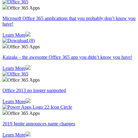
Office 365 Apps
Microsoft Office 365 applications that you probably don’t know you
have!
Learn More
Office 365 Apps
Kaizala – the awesome Office 365 app you didn’t know you have!
Learn More
Office 365 Apps
Office 2013 no longer supported
Learn More
Office 365 Apps
2019 Ignite announces name changes
Learn More