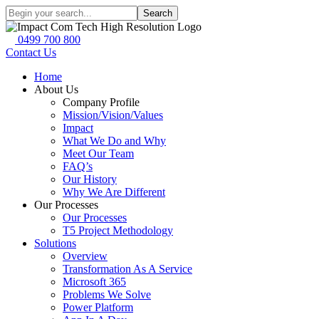
Search
0499 700 800
Contact Us
Home
About Us
Company Profile
Mission/Vision/Values
Impact
What We Do and Why
Meet Our Team
FAQ’s
Our History
Why We Are Different
Our Processes
Our Processes
T5 Project Methodology
Solutions
Overview
Transformation As A Service
Microsoft 365
Problems We Solve
Power Platform