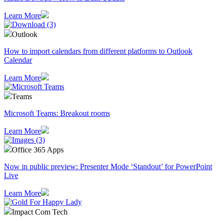
Learn More
Outlook
How to import calendars from different platforms to Outlook
Calendar
Learn More
Teams
Microsoft Teams: Breakout rooms
Learn More
Office 365 Apps
Now in public preview: Presenter Mode ‘Standout’ for PowerPoint
Live
Learn More
Impact Com Tech