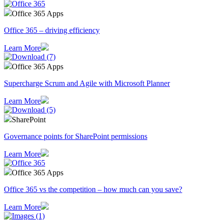
Office 365 Apps
Office 365 – driving efficiency
Learn More
Office 365 Apps
Supercharge Scrum and Agile with Microsoft Planner
Learn More
SharePoint
Governance points for SharePoint permissions
Learn More
Office 365 Apps
Office 365 vs the competition – how much can you save?
Learn More