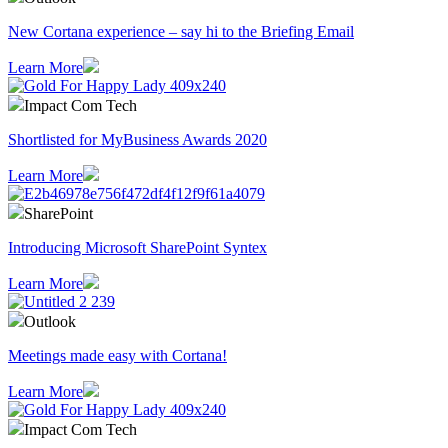
​New Cortana experience – say hi to the Briefing Email
Learn More
Impact Com Tech
Shortlisted for MyBusiness Awards 2020
Learn More
SharePoint
Introducing Microsoft SharePoint Syntex
Learn More
Outlook
Meetings made easy with Cortana!
Learn More
Impact Com Tech