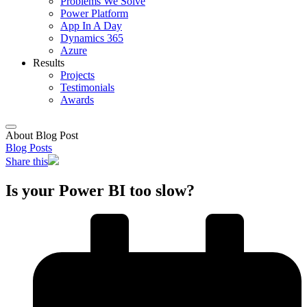
Problems We Solve
Power Platform
App In A Day
Dynamics 365
Azure
Results
Projects
Testimonials
Awards
About Blog Post
Blog Posts
Share this
Is your Power BI too slow?