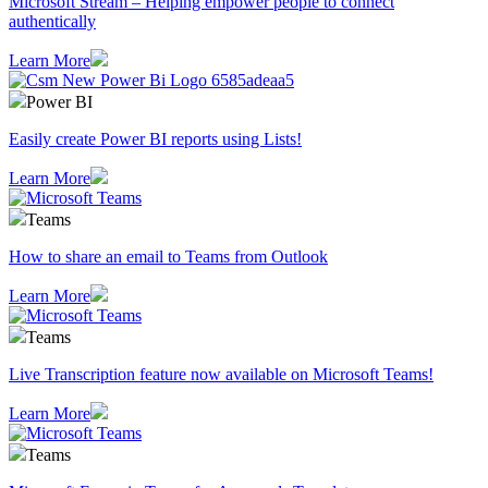
Microsoft Stream – Helping empower people to connect
authentically
Learn More
Power BI
Easily create Power BI reports using Lists!
Learn More
Teams
How to share an email to Teams from Outlook
Learn More
Teams
Live Transcription feature now available on Microsoft Teams!
Learn More
Teams