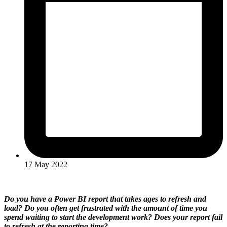
17 May 2022
Do you have a Power BI report that takes ages to refresh and
load? Do you often get frustrated with the amount of time you
spend waiting to start the development work? Does your report fail
to refresh at the reporting time?