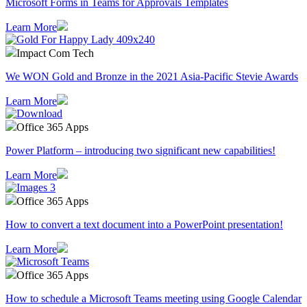
Microsoft Forms in Teams for Approvals Templates
Learn More
Impact Com Tech
We WON Gold and Bronze in the 2021 Asia-Pacific Stevie Awards
Learn More
Office 365 Apps
Power Platform – introducing two significant new capabilities!
Learn More
Office 365 Apps
How to convert a text document into a PowerPoint presentation!
Learn More
Office 365 Apps
How to schedule a Microsoft Teams meeting using Google Calendar