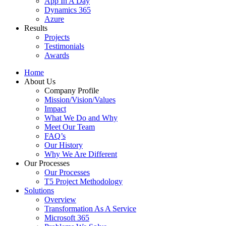
App In A Day
Dynamics 365
Azure
Results
Projects
Testimonials
Awards
Home
About Us
Company Profile
Mission/Vision/Values
Impact
What We Do and Why
Meet Our Team
FAQ’s
Our History
Why We Are Different
Our Processes
Our Processes
T5 Project Methodology
Solutions
Overview
Transformation As A Service
Microsoft 365