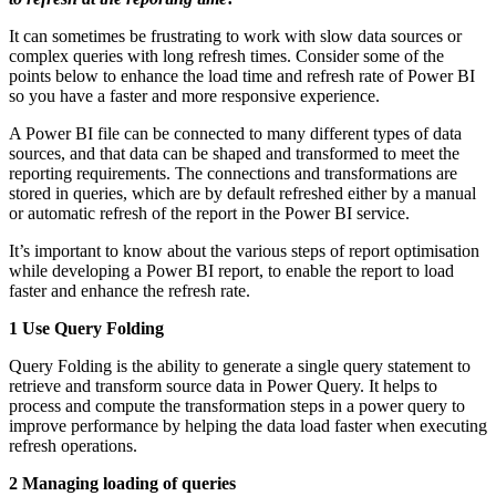
It can sometimes be frustrating to work with slow data sources or
complex queries with long refresh times. Consider some of the
points below to enhance the load time and refresh rate of Power BI
so you have a faster and more responsive experience.
A Power BI file can be connected to many different types of data
sources, and that data can be shaped and transformed to meet the
reporting requirements. The connections and transformations are
stored in queries, which are by default refreshed either by a manual
or automatic refresh of the report in the Power BI service.
It’s important to know about the various steps of report optimisation
while developing a Power BI report, to enable the report to load
faster and enhance the refresh rate.
1 Use Query Folding
Query Folding is the ability to generate a single query statement to
retrieve and transform source data in Power Query. It helps to
process and compute the transformation steps in a power query to
improve performance by helping the data load faster when executing
refresh operations.
2 Managing loading of queries