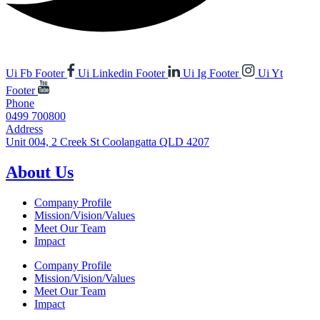
Ui Fb Footer
Ui Linkedin Footer
Ui Ig Footer
Ui Yt
Footer
Phone
0499 700800
Address
Unit 004, 2 Creek St Coolangatta QLD 4207
About Us
Company Profile
Mission/Vision/Values
Meet Our Team
Impact
Company Profile
Mission/Vision/Values
Meet Our Team
Impact