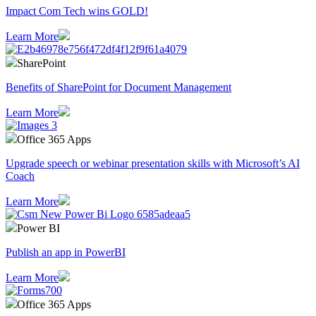
Impact Com Tech wins GOLD!
Learn More
SharePoint
Benefits of SharePoint for Document Management
Learn More
Office 365 Apps
Upgrade speech or webinar presentation skills with Microsoft’s AI
Coach
Learn More
Power BI
Publish an app in PowerBI
Learn More
Office 365 Apps