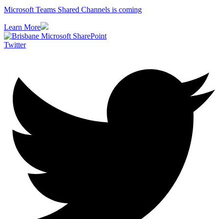
Microsoft Teams Shared Channels is coming
Learn More
Twitter