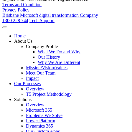
Terms and Condition
Privacy Policy
Brisbane Microsoft digital transformation Company
1300 228 744
Tech Support
Home
About Us
Company Profile
What We Do and Why
Our History
Why We Are Different
Mission/Vision/Values
Meet Our Team
Impact
Our Processes
Overview
T5 Project Methodology
Solutions
Overview
Microsoft 365
Problems We Solve
Power Platform
Dynamics 365
Our Custom Apps