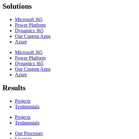
Solutions
Microsoft 365
Power Platform
Dynamics 365
Our Custom Apps
Azure
Microsoft 365
Power Platform
Dynamics 365
Our Custom Apps
Azure
Results
Projects
Testimonials
Projects
Testimonials
Our Processes
Licenses