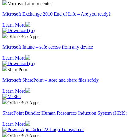
Microsoft admin center
Microsoft Exchange 2010 End of Life – Are you ready?
Learn More
Office 365 Apps
Microsoft Intune – safe access from any device
Learn More
SharePoint
Microsoft SharePoint – store and share files safely
Learn More
Office 365 Apps
SharePoint Bundle: Human Resources Induction System (HRIS)
Learn More
Office 365 Apps