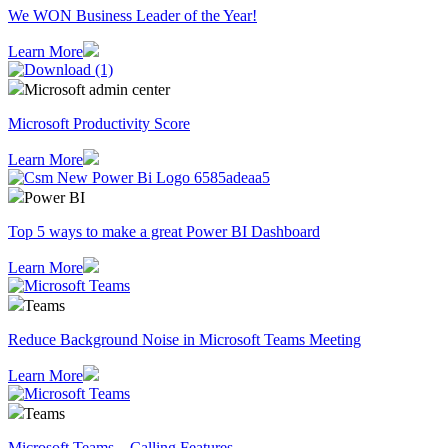
We WON Business Leader of the Year!
Learn More
Microsoft admin center
Microsoft Productivity Score
Learn More
Power BI
Top 5 ways to make a great Power BI Dashboard
Learn More
Teams
Reduce Background Noise in Microsoft Teams Meeting
Learn More
Teams
Microsoft Teams – Calling Features