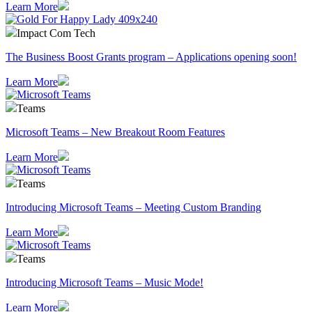
Learn More
Impact Com Tech
The Business Boost Grants program – Applications opening soon!
Learn More
Teams
Microsoft Teams – New Breakout Room Features
Learn More
Teams
Introducing Microsoft Teams – Meeting Custom Branding
Learn More
Teams
Introducing Microsoft Teams – Music Mode!
Learn More