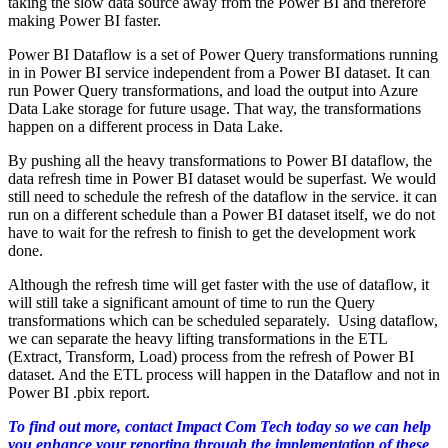
taking the slow data source away from the Power BI and therefore
making Power BI faster.
Power BI Dataflow is a set of Power Query transformations running
in in Power BI service independent from a Power BI dataset. It can
run Power Query transformations, and load the output into Azure
Data Lake storage for future usage. That way, the transformations
happen on a different process in Data Lake.
By pushing all the heavy transformations to Power BI dataflow, the
data refresh time in Power BI dataset would be superfast. We would
still need to schedule the refresh of the dataflow in the service. it can
run on a different schedule than a Power BI dataset itself, we do not
have to wait for the refresh to finish to get the development work
done.
Although the refresh time will get faster with the use of dataflow, it
will still take a significant amount of time to run the Query
transformations which can be scheduled separately. Using dataflow,
we can separate the heavy lifting transformations in the ETL
(Extract, Transform, Load) process from the refresh of Power BI
dataset. And the ETL process will happen in the Dataflow and not in
Power BI .pbix report.
To find out more, contact Impact Com Tech today so we can help
you enhance your reporting through the implementation of these