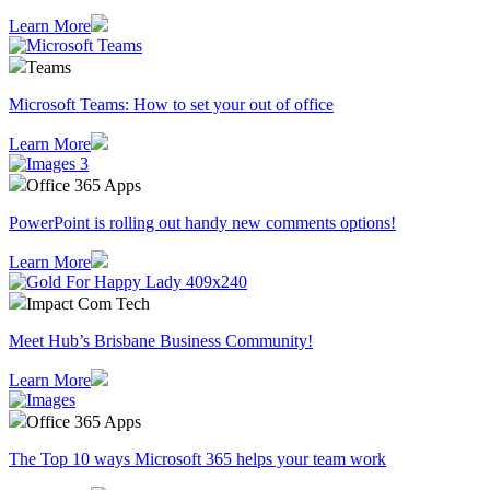
Learn More
Teams
Microsoft Teams: How to set your out of office
Learn More
Office 365 Apps
PowerPoint is rolling out handy new comments options!
Learn More
Impact Com Tech
Meet Hub’s Brisbane Business Community!
Learn More
Office 365 Apps
The Top 10 ways Microsoft 365 helps your team work