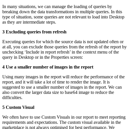
In many situations, we can manage the loading of queries by
breaking down the data transformations in multiple queries. In this
type of situation, some queries are not relevant to load into Desktop
as they are intermediate steps.
3 Excluding queries from refresh
Executing queries for which the source data is not updated often or
at all, you can exclude those queries from the refresh of the report by
unchecking ‘Include in report refresh’ in the context menu of the
query in Desktop or in the Properties screen:
4 Use a smaller number of images in the report
Using many images in the report will reduce the performance of the
report, and it will take a lot of time to render the image. It is
suggested to use a smaller number of images in the report. We can
also convert the larger data size to base64 image to reduce the
difficulties.
5 Custom Visual
We often have to use Custom Visuals in our report to meet reporting
requirements and expectations. The custom visual available in the
marketplace is not always optimised for best performance. We