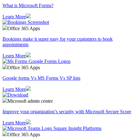
What is Microsoft Forms?
Learn More
Office 365 Apps
Bookings make it super easy for your customers to book
appointments
Learn More
Office 365 Apps
Google forms Vs MS Forms Vs SP lists
Learn More
Microsoft admin center
Improve your organization’s security with Microsoft Secure Score
Learn More
Office 365 Apps