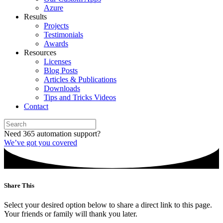
Azure
Results
Projects
Testimonials
Awards
Resources
Licenses
Blog Posts
Articles & Publications
Downloads
Tips and Tricks Videos
Contact
Need 365 automation support?
We’ve got you covered
Share This
Select your desired option below to share a direct link to this page.
Your friends or family will thank you later.