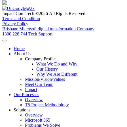
Impact Com Tech ©2026 All Rights Reserved
Terms and Condition
Privacy Policy
Brisbane Microsoft digital transformation Company
1300 228 744
Tech Support
Home
About Us
Company Profile
What We Do and Why
Our History
Why We Are Different
Mission/Vision/Values
Meet Our Team
Impact
Our Processes
Overview
T5 Project Methodology
Solutions
Overview
Microsoft 365
Problems We Solve