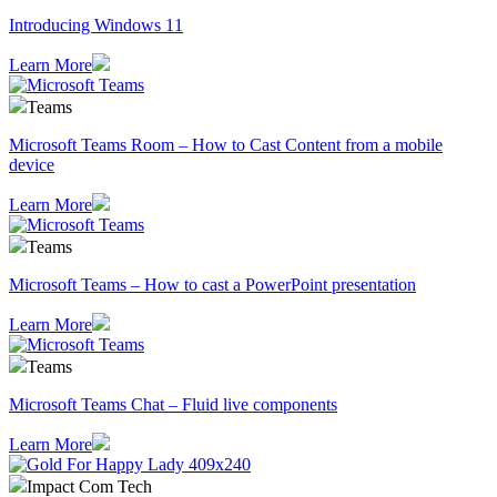
Introducing Windows 11
Learn More
Teams
Microsoft Teams Room – How to Cast Content from a mobile
device
Learn More
Teams
Microsoft Teams – How to cast a PowerPoint presentation
Learn More
Teams
Microsoft Teams Chat – Fluid live components
Learn More
Impact Com Tech