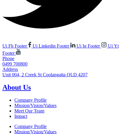
Ui Fb Footer
Ui Linkedin Footer
Ui Ig Footer
Ui Yt
Footer
Phone
0499 700800
Address
Unit 004, 2 Creek St Coolangatta QLD 4207
About Us
Company Profile
Mission/Vision/Values
Meet Our Team
Impact
Company Profile
Mission/Vision/Values