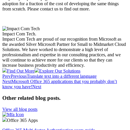
adoption for a fraction of the cost of developing the same things
from scratch. Please contact us to find out more. ​​
Impact Com Tech
.
Impact Com Tech are proud of our recognition from Microsoft as
the awarded Silver Microsoft Partner for Small to Midmarket Cloud
Solutions. We have worked to demonstrate a high level of
professionalism and expertise in our consulting practices, and we
will continue to achieve more for our clients so that they can
increase business productivity and efficiency.
Find Out More
Explore Our Solutions
Prev
Previous
Translate text into a different language
Next
Microsoft Office 365 applications that you probably don’t
know you have!
Next
Other related blog posts
.
View all blog posts
Office 365 Apps