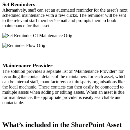
Set Reminders
Alternatively, staff can set an automated reminder for the asset’s next
scheduled maintenance with a few clicks. The reminder will be sent
to the relevant staff member’s email and prompts them to book
maintenance for that asset.
Maintenance Provider
The solution provides a separate list of ‘Maintenance Provider’ for
recording the contact details of the maintainers for each asset, which
can be internal staff, manufacturers or third-party organisations like
the local mechanic. These contacts can then easily be connected to
multiple assets when adding or editing assets. When an asset is due
for maintenance, the appropriate provider is easily searchable and
contactable. ​
What’s included in the SharePoint Asset