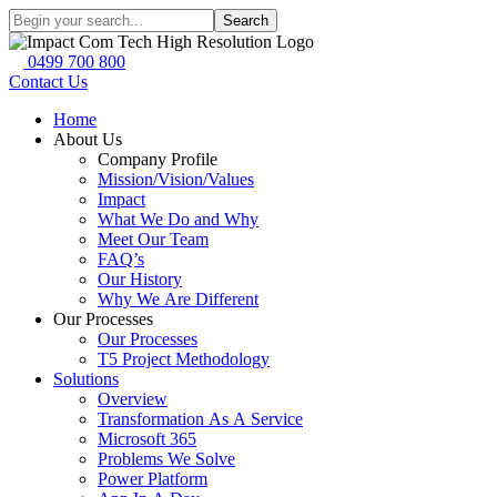
Search
0499 700 800
Contact Us
Home
About Us
Company Profile
Mission/Vision/Values
Impact
What We Do and Why
Meet Our Team
FAQ’s
Our History
Why We Are Different
Our Processes
Our Processes
T5 Project Methodology
Solutions
Overview
Transformation As A Service
Microsoft 365
Problems We Solve
Power Platform