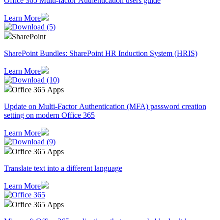
Office 365 Multi-factor Authentication users guide
Learn More
SharePoint
SharePoint Bundles: SharePoint HR Induction System (HRIS)
Learn More
Office 365 Apps
Update on Multi-Factor Authentication (MFA) password creation
setting on modern Office 365
Learn More
Office 365 Apps
Translate text into a different language
Learn More
Office 365 Apps