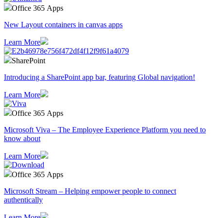
Office 365 Apps
New Layout containers in canvas apps
Learn More
SharePoint
Introducing a SharePoint app bar, featuring Global navigation!
Learn More
Office 365 Apps
Microsoft Viva – The Employee Experience Platform you need to
know about
Learn More
Office 365 Apps
Microsoft Stream – Helping empower people to connect
authentically
Learn More