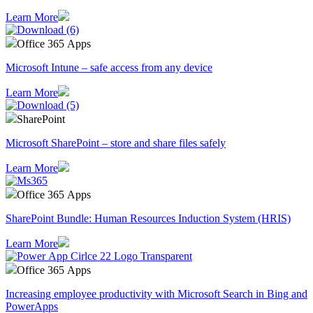
Learn More
Office 365 Apps
Microsoft Intune – safe access from any device
Learn More
SharePoint
Microsoft SharePoint – store and share files safely
Learn More
Office 365 Apps
SharePoint Bundle: Human Resources Induction System (HRIS)
Learn More
Office 365 Apps
Increasing employee productivity with Microsoft Search in Bing and
PowerApps