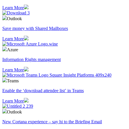
Learn More
Outlook
Save money with Shared Mailboxes
Learn More
Azure
Information Rights management
Learn More
Teams
Enable the ‘download attendee list’ in Teams
Learn More
Outlook
​New Cortana experience – say hi to the Briefing Email