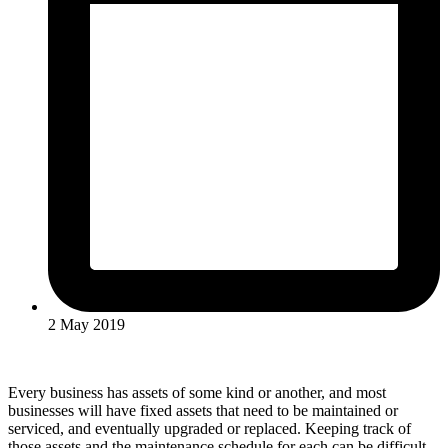
2 May 2019
Every business has assets of some kind or another, and most
businesses will have fixed assets that need to be maintained or
serviced, and eventually upgraded or replaced. Keeping track of
those assets and the maintenance schedule for each can be difficult