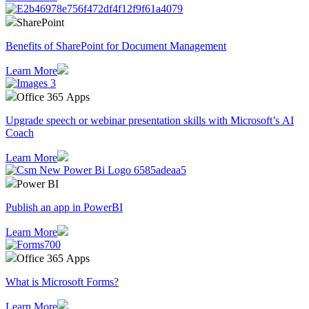
SharePoint
Benefits of SharePoint for Document Management
Learn More
Office 365 Apps
Upgrade speech or webinar presentation skills with Microsoft’s AI
Coach
Learn More
Power BI
Publish an app in PowerBI
Learn More
Office 365 Apps
What is Microsoft Forms?
Learn More