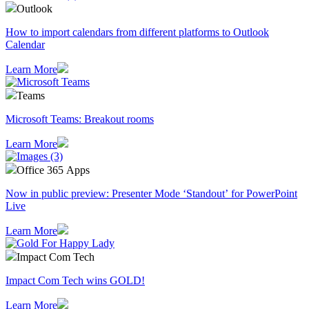
Outlook
How to import calendars from different platforms to Outlook
Calendar
Learn More
Teams
Microsoft Teams: Breakout rooms
Learn More
Office 365 Apps
Now in public preview: Presenter Mode ‘Standout’ for PowerPoint
Live
Learn More
Impact Com Tech
Impact Com Tech wins GOLD!
Learn More