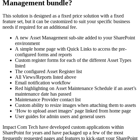
Management bundle?
This solution is designed as a fixed price solution with a fixed
feature set, but it can be customized to suit your specific business
needs if required for an additional fee.
A new Asset Management sub-site added to your SharePoint
environment
A simple home page with Quick Links to access the pre-
configured forms and reports
Custom register forms for each of the different Asset Types
listed
The configured Asset Register list
All Views/Reports listed above
Email notification workflow
Red highlighting on Asset Maintenance Schedule if an asset’s
maintenance date has passed
Maintenance Provider contact list
Custom ability to resize images when attaching them to assets
‘How to upload asset images’ page linked from home page
User guides for admin users and general users
​​Impact Com Tech have developed custom applications within
SharePoint for years and have packaged up a few of the most
frequently requested pages and features to kick-start your SharePoint