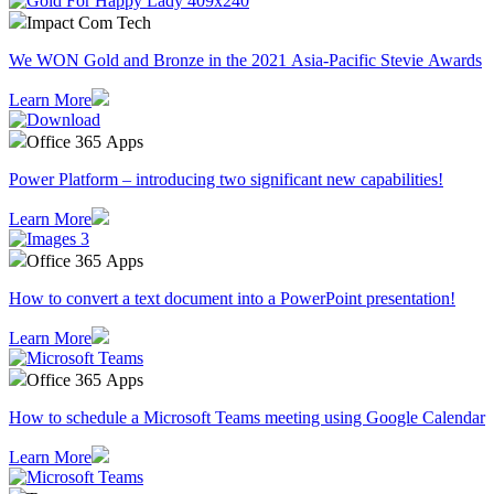
Impact Com Tech
We WON Gold and Bronze in the 2021 Asia-Pacific Stevie Awards
Learn More
Office 365 Apps
Power Platform – introducing two significant new capabilities!
Learn More
Office 365 Apps
How to convert a text document into a PowerPoint presentation!
Learn More
Office 365 Apps
How to schedule a Microsoft Teams meeting using Google Calendar
Learn More