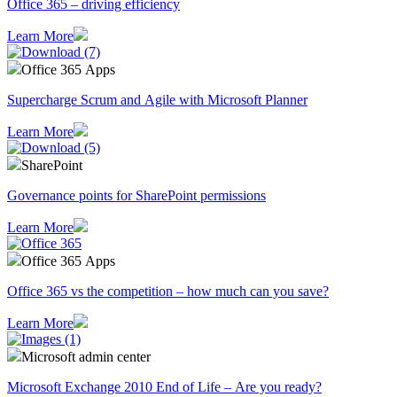
Office 365 – driving efficiency
Learn More
Office 365 Apps
Supercharge Scrum and Agile with Microsoft Planner
Learn More
SharePoint
Governance points for SharePoint permissions
Learn More
Office 365 Apps
Office 365 vs the competition – how much can you save?
Learn More
Microsoft admin center
Microsoft Exchange 2010 End of Life – Are you ready?