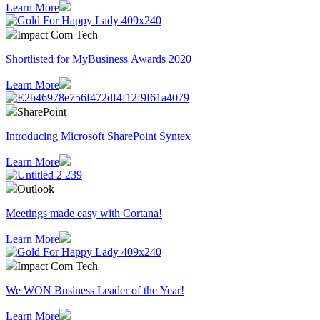
Learn More
Impact Com Tech
Shortlisted for MyBusiness Awards 2020
Learn More
SharePoint
Introducing Microsoft SharePoint Syntex
Learn More
Outlook
Meetings made easy with Cortana!
Learn More
Impact Com Tech
We WON Business Leader of the Year!
Learn More