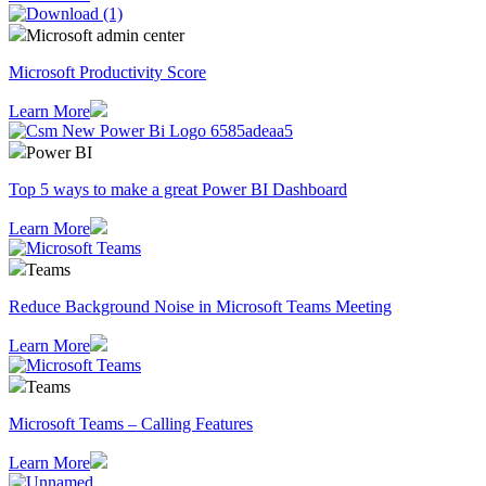
Microsoft admin center
Microsoft Productivity Score
Learn More
Power BI
Top 5 ways to make a great Power BI Dashboard
Learn More
Teams
Reduce Background Noise in Microsoft Teams Meeting
Learn More
Teams
Microsoft Teams – Calling Features
Learn More