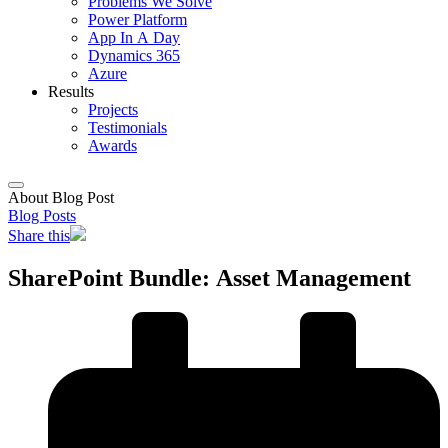
Problems We Solve
Power Platform
App In A Day
Dynamics 365
Azure
Results
Projects
Testimonials
Awards
About Blog Post
Blog Posts
Share this
SharePoint Bundle: Asset Management