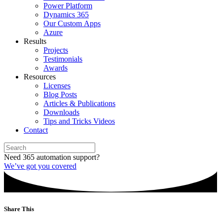
Power Platform
Dynamics 365
Our Custom Apps
Azure
Results
Projects
Testimonials
Awards
Resources
Licenses
Blog Posts
Articles & Publications
Downloads
Tips and Tricks Videos
Contact
Need 365 automation support?
We’ve got you covered
Share This