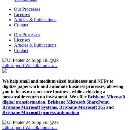
Our Processes
Licenses
Articles & Publications
Contact
Our Processes
Licenses
Articles & Publications
Contact
24h support
We talk human…
We help small and medium-sized businesses and NFPs to
digitize paperwork and automate business processes, allowing
you to focus on your core business, while achieving a
measurable return on investment. We offer
Brisbane Microsoft
digital transformation
,
Brisbane Microsoft SharePoint
,
Brisbane Microsoft Systems
,
Brisbane Microsoft 365
and
Brisbane Microsoft process automation
24h support
We talk human…