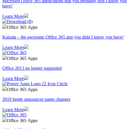
Microsoft Office 365 applications that you probably don’t know you
have!
Learn More
Office 365 Apps
Kaizala – the awesome Office 365 app you didn’t know you have!
Learn More
Office 365 Apps
Office 2013 no longer supported
Learn More
Office 365 Apps
2019 Ignite announces name changes
Learn More
Office 365 Apps