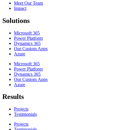
Meet Our Team
Impact
Solutions
Microsoft 365
Power Platform
Dynamics 365
Our Custom Apps
Azure
Microsoft 365
Power Platform
Dynamics 365
Our Custom Apps
Azure
Results
Projects
Testimonials
Projects
Testimonials