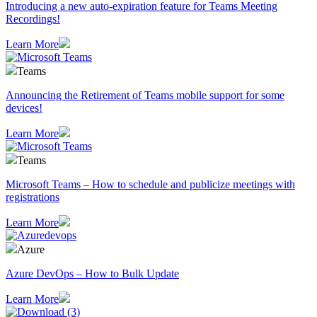
Introducing a new auto-expiration feature for Teams Meeting
Recordings!
Learn More
Teams
Announcing the Retirement of Teams mobile support for some
devices!
Learn More
Teams
Microsoft Teams – How to schedule and publicize meetings with
registrations
Learn More
Azure
Azure DevOps – How to Bulk Update
Learn More