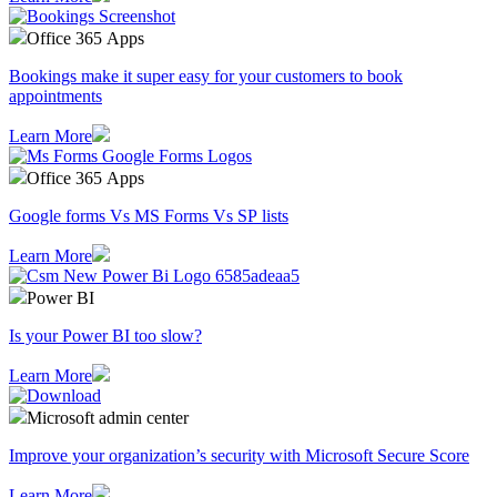
Office 365 Apps
Bookings make it super easy for your customers to book
appointments
Learn More
Office 365 Apps
Google forms Vs MS Forms Vs SP lists
Learn More
Power BI
Is your Power BI too slow?
Learn More
Microsoft admin center
Improve your organization’s security with Microsoft Secure Score
Learn More