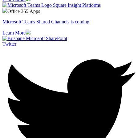
Office 365 Apps
Microsoft Teams Shared Channels is coming
Learn More
Twitter