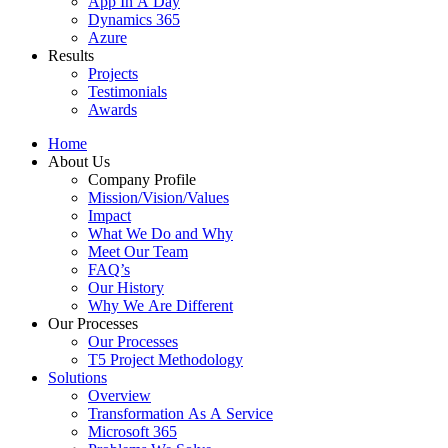
App In A Day
Dynamics 365
Azure
Results
Projects
Testimonials
Awards
Home
About Us
Company Profile
Mission/Vision/Values
Impact
What We Do and Why
Meet Our Team
FAQ’s
Our History
Why We Are Different
Our Processes
Our Processes
T5 Project Methodology
Solutions
Overview
Transformation As A Service
Microsoft 365