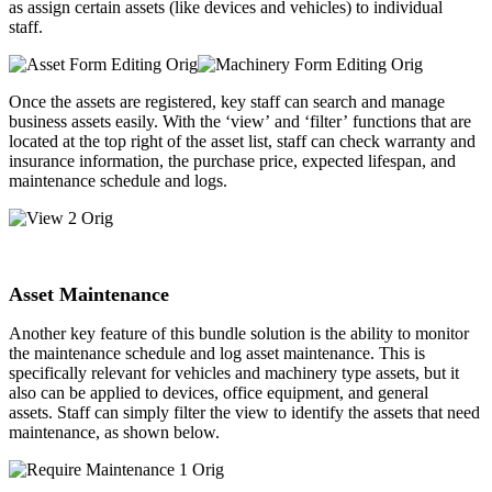
as assign certain assets (like devices and vehicles) to individual
staff. ​
Once the assets are registered, key staff can search and manage
business assets easily. With the ‘view’ and ‘filter’ functions that are
located at the top right of the asset list, staff can check warranty and
insurance information, the purchase price, expected lifespan, and
maintenance schedule and logs.
Asset Maintenance
Another key feature of this bundle solution is the ability to monitor
the maintenance schedule and log asset maintenance. This is
specifically relevant for vehicles and machinery type assets, but it
also can be applied to devices, office equipment, and general
assets. Staff can simply filter the view to identify the assets that need
maintenance, as shown below.