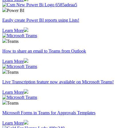
Power BI
Easily create Power BI reports using Lists!
Learn More
Teams
How to share an email to Teams from Outlook
Learn More
Teams
Live Transcription feature now available on Microsoft Teams!
Learn More
Teams
Microsoft Forms in Teams for Approvals Templates
Learn More