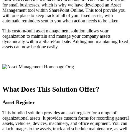
for small businesses, which is why we have developed an Asset
Management tool within SharePoint Online. This tool provide you
with one place to keep track of all of your fixed assets, with
automatic reminders sent to you when action needs to be taken.
This custom-built asset management solution allows your
organization to maintain and manage your company assets
dynamically within a SharePoint site. Adding and maintaining fixed
assets can now be done easily.
What Does This Solution Offer?
Asset Register
This bundled solution provides an asset register for a range of
organizational assets. It provides custom forms for recording general
assets, vehicles, devices, machinery, and office equipment. You can
attach images to the assets, track and schedule maintenance, as well