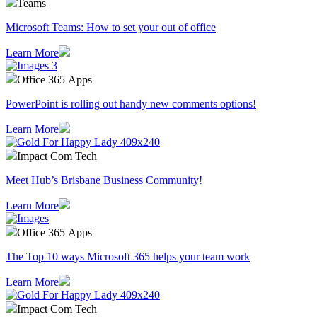
Teams
Microsoft Teams: How to set your out of office
Learn More
Office 365 Apps
PowerPoint is rolling out handy new comments options!
Learn More
Impact Com Tech
Meet Hub’s Brisbane Business Community!
Learn More
Office 365 Apps
The Top 10 ways Microsoft 365 helps your team work
Learn More
Impact Com Tech