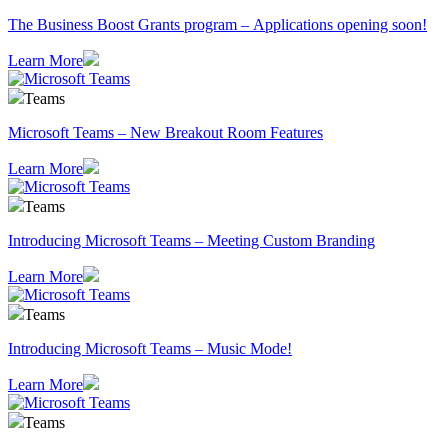
The Business Boost Grants program – Applications opening soon!
Learn More
Teams
Microsoft Teams – New Breakout Room Features
Learn More
Teams
Introducing Microsoft Teams – Meeting Custom Branding
Learn More
Teams
Introducing Microsoft Teams – Music Mode!
Learn More
Teams