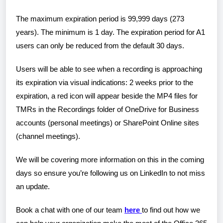
The maximum expiration period is 99,999 days (273
years). The minimum is 1 day. The expiration period for A1
users can only be reduced from the default 30 days.
Users will be able to see when a recording is approaching
its expiration via visual indications: 2 weeks prior to the
expiration, a red icon will appear beside the MP4 files for
TMRs in the Recordings folder of OneDrive for Business
accounts (personal meetings) or SharePoint Online sites
(channel meetings).
We will be covering more information on this in the coming
days so ensure you’re following us on LinkedIn to not miss
an update.
Book a chat with one of our team
here
to find out how we