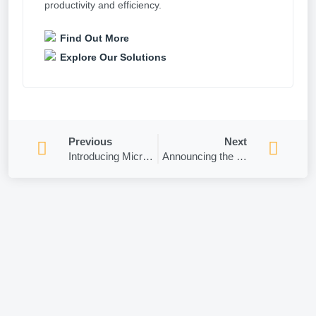
productivity and efficiency.
Find Out More
Explore Our Solutions
Previous
Next
Introducing Microsoft Teams – Music Mode!
Announcing the Retirement of Teams mobile support for some devices!