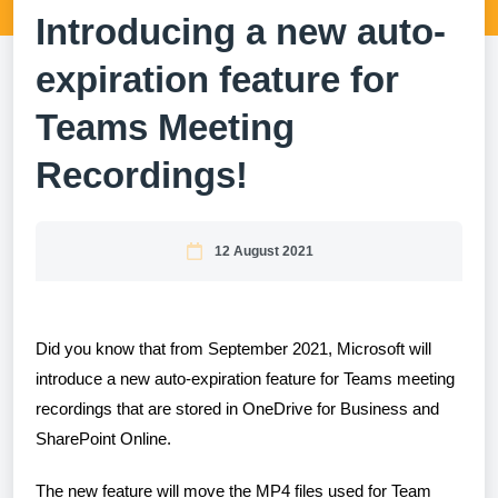
Introducing a new auto-
expiration feature for
Teams Meeting
Recordings!
12 August 2021
Did you know that from September 2021, Microsoft will
introduce a new auto-expiration feature for Teams meeting
recordings that are stored in OneDrive for Business and
SharePoint Online.
The new feature will move the MP4 files used for Team