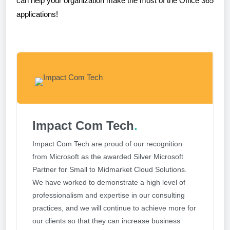
can help your organization make the most of the Office 365
applications!
Impact Com Tech
.
Impact Com Tech are proud of our recognition
from Microsoft as the awarded Silver Microsoft
Partner for Small to Midmarket Cloud Solutions.
We have worked to demonstrate a high level of
professionalism and expertise in our consulting
practices, and we will continue to achieve more for
our clients so that they can increase business