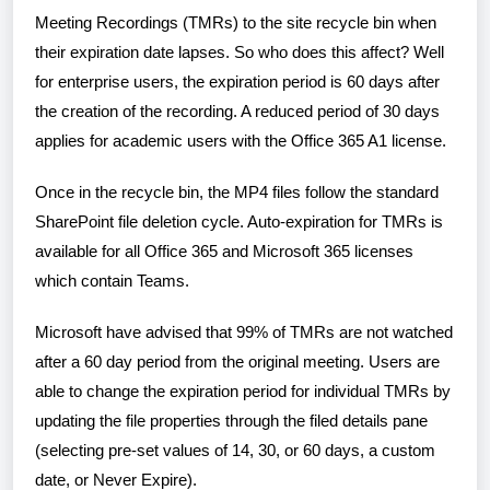
Meeting Recordings (TMRs) to the site recycle bin when
their expiration date lapses. So who does this affect? Well
for enterprise users, the expiration period is 60 days after
the creation of the recording. A reduced period of 30 days
applies for academic users with the Office 365 A1 license.
Once in the recycle bin, the MP4 files follow the standard
SharePoint file deletion cycle. Auto-expiration for TMRs is
available for all Office 365 and Microsoft 365 licenses
which contain Teams.
Microsoft have advised that 99% of TMRs are not watched
after a 60 day period from the original meeting. Users are
able to change the expiration period for individual TMRs by
updating the file properties through the filed details pane
(selecting pre-set values of 14, 30, or 60 days, a custom
date, or Never Expire).