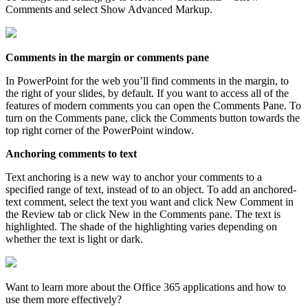
Comments and select Show Advanced Markup.
Comments in the margin or comments pane
In PowerPoint for the web you’ll find comments in the margin, to
the right of your slides, by default. If you want to access all of the
features of modern comments you can open the Comments Pane. To
turn on the Comments pane, click the Comments button towards the
top right corner of the PowerPoint window.
Anchoring comments to text
Text anchoring is a new way to anchor your comments to a
specified range of text, instead of to an object. To add an anchored-
text comment, select the text you want and click New Comment in
the Review tab or click New in the Comments pane. The text is
highlighted. The shade of the highlighting varies depending on
whether the text is light or dark.
Want to learn more about the Office 365 applications and how to
use them more effectively?