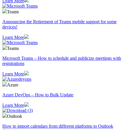
Learn More
Teams
Announcing the Retirement of Teams mobile support for some
devices!
Learn More
Teams
Microsoft Teams – How to schedule and publicize meetings with
registrations
Learn More
Azure
Azure DevOps – How to Bulk Update
Learn More
Outlook
How to import calendars from different platforms to Outlook