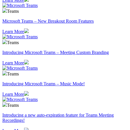
Learn More
Teams
Microsoft Teams – New Breakout Room Features
Learn More
Teams
Introducing Microsoft Teams – Meeting Custom Branding
Learn More
Teams
Introducing Microsoft Teams – Music Mode!
Learn More
Teams
Introducing a new auto-expiration feature for Teams Meeting
Recordings!