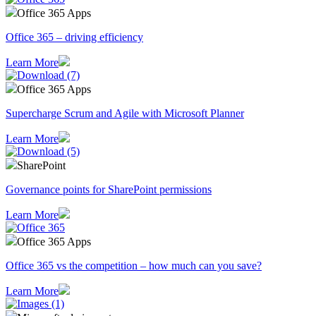
Office 365 Apps
Office 365 – driving efficiency
Learn More
Office 365 Apps
Supercharge Scrum and Agile with Microsoft Planner
Learn More
SharePoint
Governance points for SharePoint permissions
Learn More
Office 365 Apps
Office 365 vs the competition – how much can you save?
Learn More