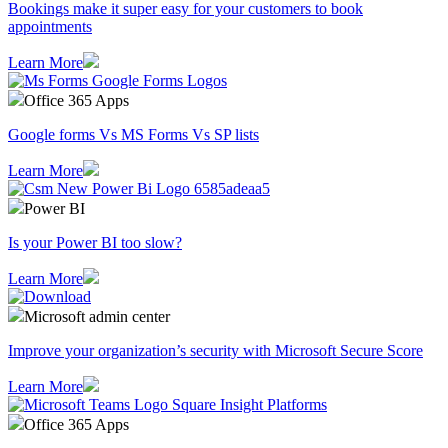
Bookings make it super easy for your customers to book
appointments
Learn More
Office 365 Apps
Google forms Vs MS Forms Vs SP lists
Learn More
Power BI
Is your Power BI too slow?
Learn More
Microsoft admin center
Improve your organization’s security with Microsoft Secure Score
Learn More
Office 365 Apps