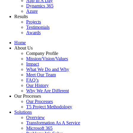
App In A Day
Dynamics 365
Azure
Results
Projects
Testimonials
Awards
Home
About Us
Company Profile
Mission/Vision/Values
Impact
What We Do and Why
Meet Our Team
FAQ’s
Our History
Why We Are Different
Our Processes
Our Processes
T5 Project Methodology
Solutions
Overview
Transformation As A Service
Microsoft 365