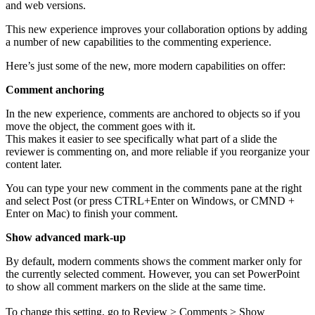
and web versions.
This new experience improves your collaboration options by adding
a number of new capabilities to the commenting experience.
Here’s just some of the new, more modern capabilities on offer:
Comment anchoring
In the new experience, comments are anchored to objects so if you
move the object, the comment goes with it.
This makes it easier to see specifically what part of a slide the
reviewer is commenting on, and more reliable if you reorganize your
content later.
You can type your new comment in the comments pane at the right
and select Post (or press CTRL+Enter on Windows, or CMND +
Enter on Mac) to finish your comment.
Show advanced
mark-up
By default, modern comments shows the comment marker only for
the currently selected comment. However, you can set PowerPoint
to show all comment markers on the slide at the same time.
To change this setting, go to Review > Comments > Show