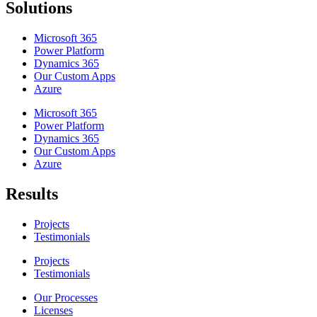
Solutions
Microsoft 365
Power Platform
Dynamics 365
Our Custom Apps
Azure
Microsoft 365
Power Platform
Dynamics 365
Our Custom Apps
Azure
Results
Projects
Testimonials
Projects
Testimonials
Our Processes
Licenses