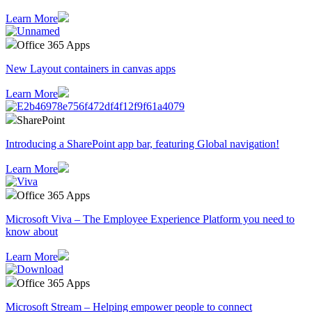
Learn More
Office 365 Apps
New Layout containers in canvas apps
Learn More
SharePoint
Introducing a SharePoint app bar, featuring Global navigation!
Learn More
Office 365 Apps
Microsoft Viva – The Employee Experience Platform you need to
know about
Learn More
Office 365 Apps
Microsoft Stream – Helping empower people to connect