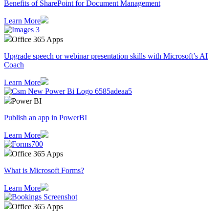
Benefits of SharePoint for Document Management
Learn More
Office 365 Apps
Upgrade speech or webinar presentation skills with Microsoft’s AI
Coach
Learn More
Power BI
Publish an app in PowerBI
Learn More
Office 365 Apps
What is Microsoft Forms?
Learn More
Office 365 Apps