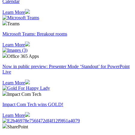
Calendar
Learn More
Teams
Microsoft Teams: Breakout rooms
Learn More
Office 365 Apps
Now in public preview: Presenter Mode ‘Standout’ for PowerPoint
Live
Learn More
Impact Com Tech
Impact Com Tech wins GOLD!
Learn More
SharePoint