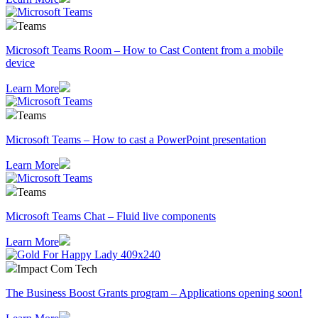
Teams
Microsoft Teams Room – How to Cast Content from a mobile
device
Learn More
Teams
Microsoft Teams – How to cast a PowerPoint presentation
Learn More
Teams
Microsoft Teams Chat – Fluid live components
Learn More
Impact Com Tech
The Business Boost Grants program – Applications opening soon!