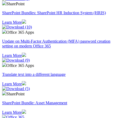
SharePoint
SharePoint Bundles: SharePoint HR Induction System (HRIS)
Learn More
Office 365 Apps
Update on Multi-Factor Authentication (MFA) password creation
setting on modern Office 365
Learn More
Office 365 Apps
Translate text into a different language
Learn More
SharePoint
SharePoint Bundle: Asset Management
Learn More