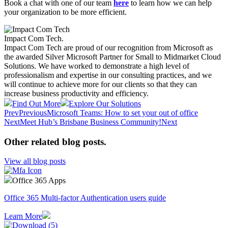
Book a chat with one of our team
here
to learn how we can help
your organization to be more efficient.
Impact Com Tech
.
Impact Com Tech are proud of our recognition from Microsoft as
the awarded Silver Microsoft Partner for Small to Midmarket Cloud
Solutions. We have worked to demonstrate a high level of
professionalism and expertise in our consulting practices, and we
will continue to achieve more for our clients so that they can
increase business productivity and efficiency.
Find Out More
Explore Our Solutions
Prev
Previous
Microsoft Teams: How to set your out of office
Next
Meet Hub’s Brisbane Business Community!
Next
Other related blog posts
.
View all blog posts
Office 365 Apps
Office 365 Multi-factor Authentication users guide
Learn More