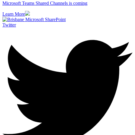
Microsoft Teams Shared Channels is coming
Learn More
Twitter