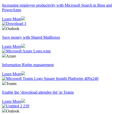
Increasing employee productivity with Microsoft Search in Bing and
PowerApps
Learn More
Outlook
Save money with Shared Mailboxes
Learn More
Azure
Information Rights management
Learn More
Teams
Enable the ‘download attendee list’ in Teams
Learn More
Outlook