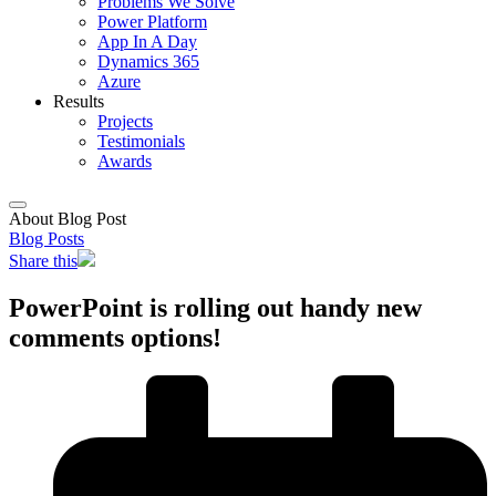
Problems We Solve
Power Platform
App In A Day
Dynamics 365
Azure
Results
Projects
Testimonials
Awards
About Blog Post
Blog Posts
Share this
PowerPoint is rolling out handy new
comments options!