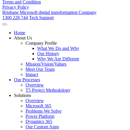
Terms and Condition
Privacy Policy
Brisbane Microsoft digital transformation Company
1300 228 744
Tech Support
Home
About Us
Company Profile
What We Do and Why
Our History
Why We Are Different
Mission/Vision/Values
Meet Our Team
Impact
Our Processes
Overview
T5 Project Methodology
Solutions
Overview
Microsoft 365
Problems We Solve
Power Platform
Dynamics 365
Our Custom Apps