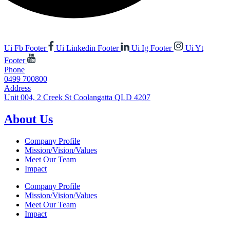
Ui Fb Footer
Ui Linkedin Footer
Ui Ig Footer
Ui Yt
Footer
Phone
0499 700800
Address
Unit 004, 2 Creek St Coolangatta QLD 4207
About Us
Company Profile
Mission/Vision/Values
Meet Our Team
Impact
Company Profile
Mission/Vision/Values
Meet Our Team
Impact