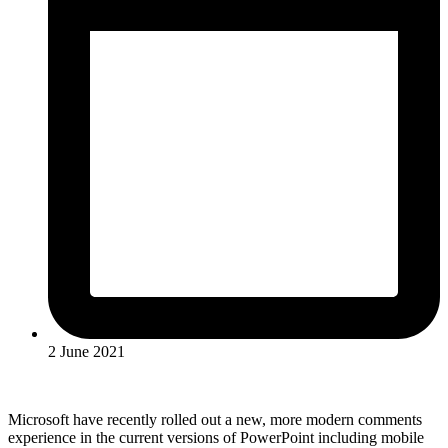
2 June 2021
Microsoft have recently rolled out a new, more modern comments
experience in the current versions of PowerPoint including mobile