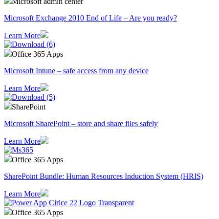
Microsoft admin center
Microsoft Exchange 2010 End of Life – Are you ready?
Learn More
Office 365 Apps
Microsoft Intune – safe access from any device
Learn More
SharePoint
Microsoft SharePoint – store and share files safely
Learn More
Office 365 Apps
SharePoint Bundle: Human Resources Induction System (HRIS)
Learn More
Office 365 Apps