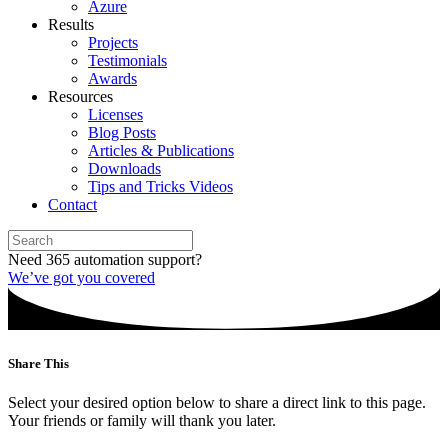
Azure
Results
Projects
Testimonials
Awards
Resources
Licenses
Blog Posts
Articles & Publications
Downloads
Tips and Tricks Videos
Contact
Need 365 automation support?
We’ve got you covered
Share This
Select your desired option below to share a direct link to this page.
Your friends or family will thank you later.