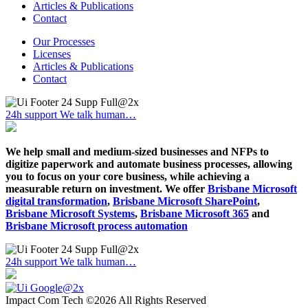
Articles & Publications
Contact
Our Processes
Licenses
Articles & Publications
Contact
24h support
We talk human…
We help small and medium-sized businesses and NFPs to
digitize paperwork and automate business processes, allowing
you to focus on your core business, while achieving a
measurable return on investment. We offer
Brisbane Microsoft
digital transformation
,
Brisbane Microsoft SharePoint
,
Brisbane Microsoft Systems
,
Brisbane Microsoft 365
and
Brisbane Microsoft process automation
24h support
We talk human…
Impact Com Tech ©2026 All Rights Reserved