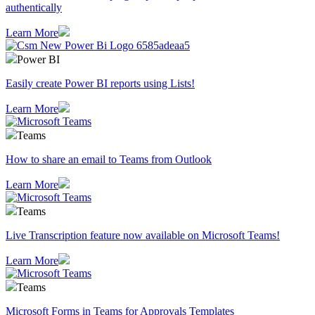
authentically
Learn More
Power BI
Easily create Power BI reports using Lists!
Learn More
Teams
How to share an email to Teams from Outlook
Learn More
Teams
Live Transcription feature now available on Microsoft Teams!
Learn More
Teams
Microsoft Forms in Teams for Approvals Templates