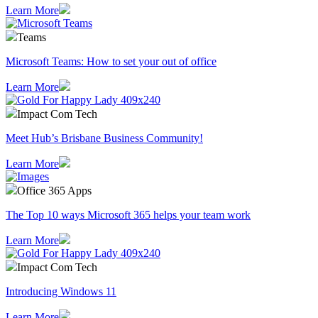
Learn More
Teams
Microsoft Teams: How to set your out of office
Learn More
Impact Com Tech
Meet Hub’s Brisbane Business Community!
Learn More
Office 365 Apps
The Top 10 ways Microsoft 365 helps your team work
Learn More
Impact Com Tech
Introducing Windows 11
Learn More