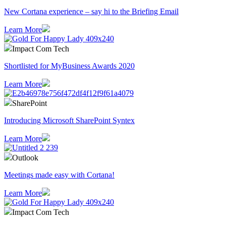
​New Cortana experience – say hi to the Briefing Email
Learn More
Impact Com Tech
Shortlisted for MyBusiness Awards 2020
Learn More
SharePoint
Introducing Microsoft SharePoint Syntex
Learn More
Outlook
Meetings made easy with Cortana!
Learn More
Impact Com Tech