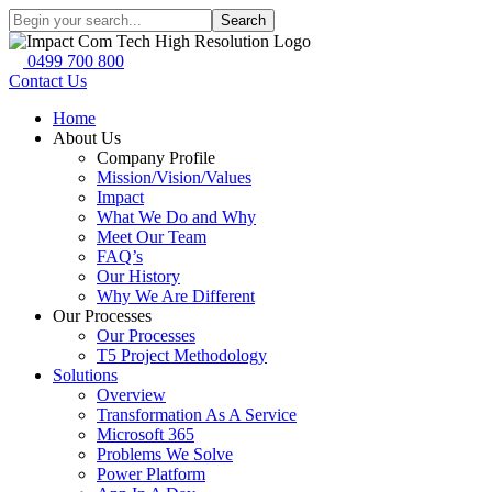
Search
0499 700 800
Contact Us
Home
About Us
Company Profile
Mission/Vision/Values
Impact
What We Do and Why
Meet Our Team
FAQ’s
Our History
Why We Are Different
Our Processes
Our Processes
T5 Project Methodology
Solutions
Overview
Transformation As A Service
Microsoft 365
Problems We Solve
Power Platform