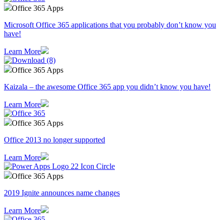
Office 365 Apps
Microsoft Office 365 applications that you probably don’t know you
have!
Learn More
Office 365 Apps
Kaizala – the awesome Office 365 app you didn’t know you have!
Learn More
Office 365 Apps
Office 2013 no longer supported
Learn More
Office 365 Apps
2019 Ignite announces name changes
Learn More