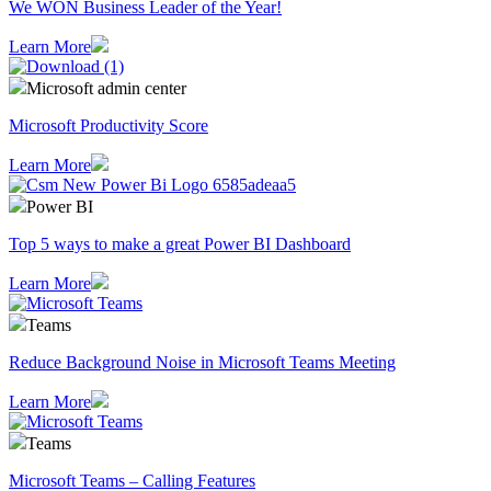
We WON Business Leader of the Year!
Learn More
Microsoft admin center
Microsoft Productivity Score
Learn More
Power BI
Top 5 ways to make a great Power BI Dashboard
Learn More
Teams
Reduce Background Noise in Microsoft Teams Meeting
Learn More
Teams
Microsoft Teams – Calling Features