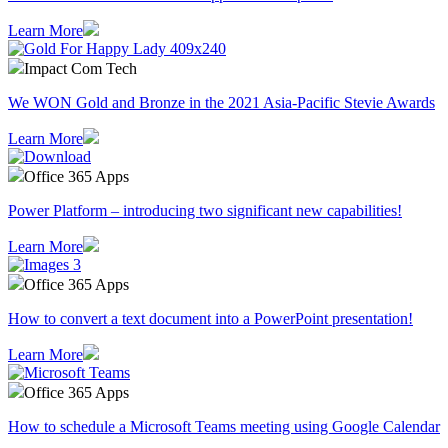
Learn More
Impact Com Tech
We WON Gold and Bronze in the 2021 Asia-Pacific Stevie Awards
Learn More
Office 365 Apps
Power Platform – introducing two significant new capabilities!
Learn More
Office 365 Apps
How to convert a text document into a PowerPoint presentation!
Learn More
Office 365 Apps
How to schedule a Microsoft Teams meeting using Google Calendar