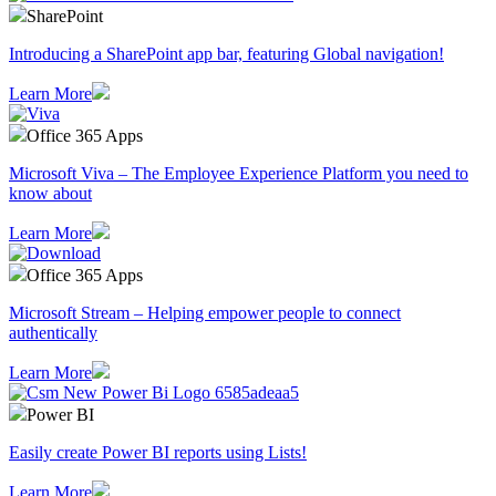
SharePoint
Introducing a SharePoint app bar, featuring Global navigation!
Learn More
Office 365 Apps
Microsoft Viva – The Employee Experience Platform you need to
know about
Learn More
Office 365 Apps
Microsoft Stream – Helping empower people to connect
authentically
Learn More
Power BI
Easily create Power BI reports using Lists!
Learn More