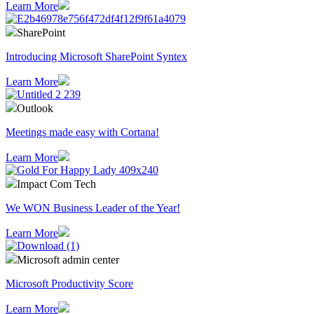
Learn More
SharePoint
Introducing Microsoft SharePoint Syntex
Learn More
Outlook
Meetings made easy with Cortana!
Learn More
Impact Com Tech
We WON Business Leader of the Year!
Learn More
Microsoft admin center
Microsoft Productivity Score
Learn More