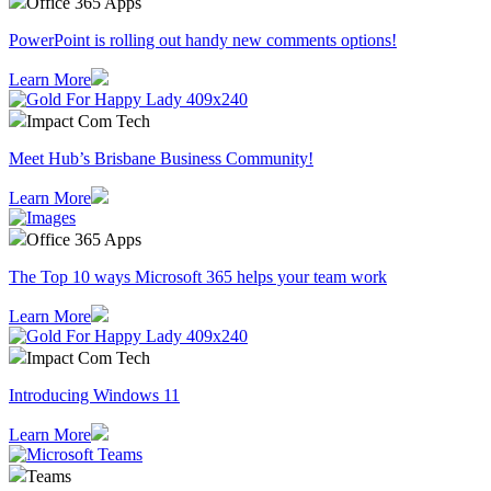
Office 365 Apps
PowerPoint is rolling out handy new comments options!
Learn More
Impact Com Tech
Meet Hub’s Brisbane Business Community!
Learn More
Office 365 Apps
The Top 10 ways Microsoft 365 helps your team work
Learn More
Impact Com Tech
Introducing Windows 11
Learn More
Teams