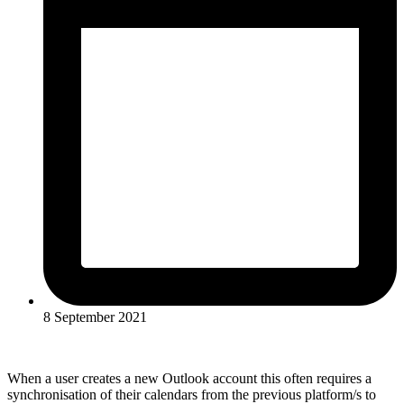
8 September 2021
When a user creates a new Outlook account this often requires a
synchronisation of their calendars from the previous platform/s to