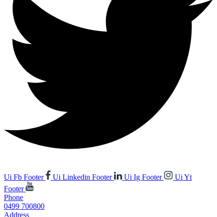
Ui Fb Footer
Ui Linkedin Footer
Ui Ig Footer
Ui Yt
Footer
Phone
0499 700800
Address