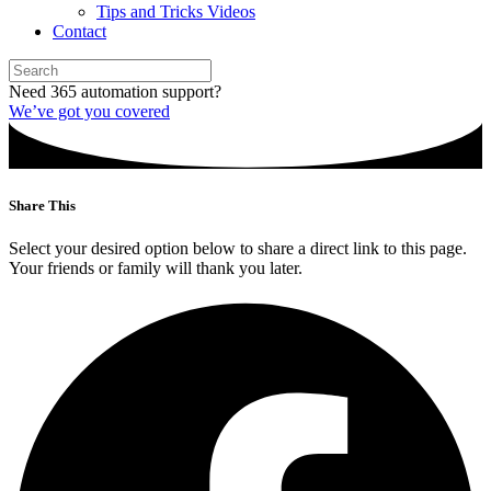
Tips and Tricks Videos
Contact
Need 365 automation support?
We’ve got you covered
Share This
Select your desired option below to share a direct link to this page.
Your friends or family will thank you later.