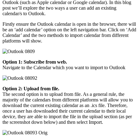
Outlook (such as Apple calendar or Google calendar). In this blog
post we’ll explore the two ways a user can add an existing
calendar/s to Outlook.
Firstly ensure the Outlook calendar is open in the browser, there will
be an ‘add calendar’ option on the left navigation bar. Click on ‘Add
Calendar’ and the two methods to import calendar from different
platforms will show.
Option 1: Subscribe from web.
​​Navigate to the Calendar which you want to import to Outlook
Option 2:
Upload from file.
The second option is to upload from file. As a general rule, the
majority of the calendars from different platforms will allow you to
download the current existing calendar as an .ics file. Therefore,
once a user has downloaded their current calendar to their local
device, they are able to import the file in the upload section (as per
the screenshot down below) and then select Import.