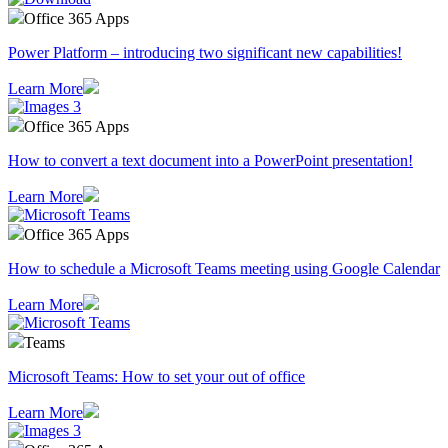
Office 365 Apps
Power Platform – introducing two significant new capabilities!
Learn More
Office 365 Apps
How to convert a text document into a PowerPoint presentation!
Learn More
Office 365 Apps
How to schedule a Microsoft Teams meeting using Google Calendar
Learn More
Teams
Microsoft Teams: How to set your out of office
Learn More