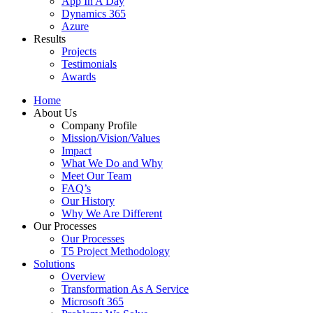
App In A Day
Dynamics 365
Azure
Results
Projects
Testimonials
Awards
Home
About Us
Company Profile
Mission/Vision/Values
Impact
What We Do and Why
Meet Our Team
FAQ’s
Our History
Why We Are Different
Our Processes
Our Processes
T5 Project Methodology
Solutions
Overview
Transformation As A Service
Microsoft 365