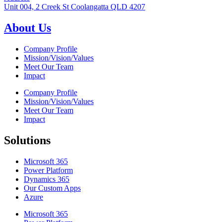
Unit 004, 2 Creek St Coolangatta QLD 4207
About Us
Company Profile
Mission/Vision/Values
Meet Our Team
Impact
Company Profile
Mission/Vision/Values
Meet Our Team
Impact
Solutions
Microsoft 365
Power Platform
Dynamics 365
Our Custom Apps
Azure
Microsoft 365