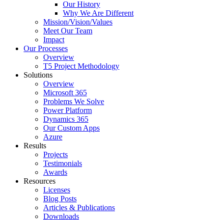
Our History
Why We Are Different
Mission/Vision/Values
Meet Our Team
Impact
Our Processes
Overview
T5 Project Methodology
Solutions
Overview
Microsoft 365
Problems We Solve
Power Platform
Dynamics 365
Our Custom Apps
Azure
Results
Projects
Testimonials
Awards
Resources
Licenses
Blog Posts
Articles & Publications
Downloads