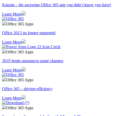
Kaizala – the awesome Office 365 app you didn’t know you have!
Learn More
Office 365 Apps
Office 2013 no longer supported
Learn More
Office 365 Apps
2019 Ignite announces name changes
Learn More
Office 365 Apps
Office 365 – driving efficiency
Learn More
Office 365 Apps