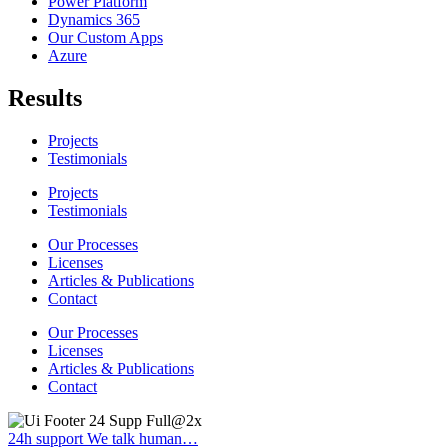
Power Platform
Dynamics 365
Our Custom Apps
Azure
Results
Projects
Testimonials
Projects
Testimonials
Our Processes
Licenses
Articles & Publications
Contact
Our Processes
Licenses
Articles & Publications
Contact
24h support
We talk human…