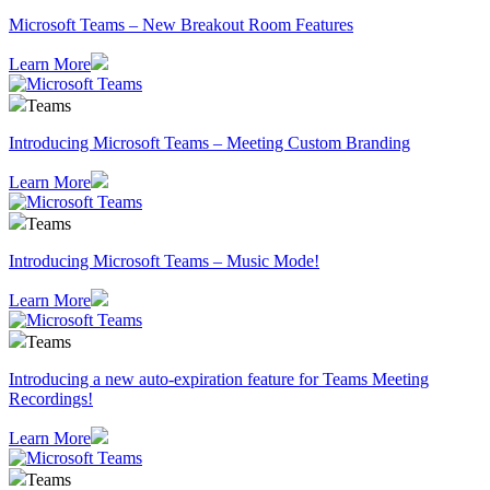
Microsoft Teams – New Breakout Room Features
Learn More
Teams
Introducing Microsoft Teams – Meeting Custom Branding
Learn More
Teams
Introducing Microsoft Teams – Music Mode!
Learn More
Teams
Introducing a new auto-expiration feature for Teams Meeting
Recordings!
Learn More
Teams