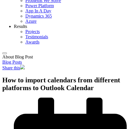
Problems We Solve
Power Platform
App In A Day
Dynamics 365
Azure
Results
Projects
Testimonials
Awards
About Blog Post
Blog Posts
Share this
How to import calendars from different
platforms to Outlook Calendar