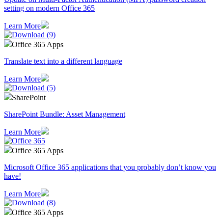
setting on modern Office 365
Learn More
Office 365 Apps
Translate text into a different language
Learn More
SharePoint
SharePoint Bundle: Asset Management
Learn More
Office 365 Apps
Microsoft Office 365 applications that you probably don’t know you
have!
Learn More
Office 365 Apps