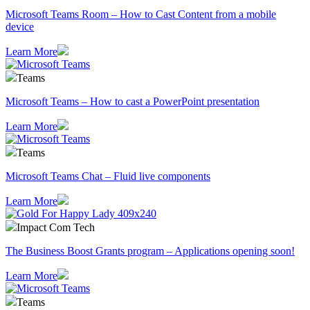
Microsoft Teams Room – How to Cast Content from a mobile
device
Learn More
Teams
Microsoft Teams – How to cast a PowerPoint presentation
Learn More
Teams
Microsoft Teams Chat – Fluid live components
Learn More
Impact Com Tech
The Business Boost Grants program – Applications opening soon!
Learn More
Teams