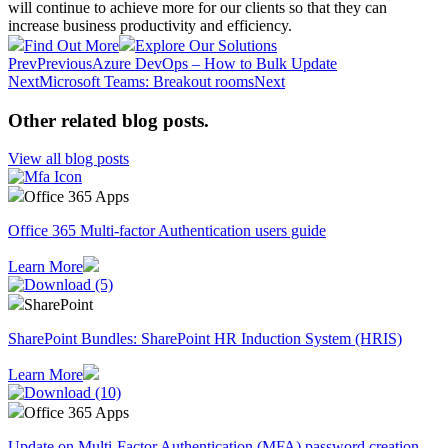
will continue to achieve more for our clients so that they can
increase business productivity and efficiency.
Find Out More
Explore Our Solutions
Prev
Previous
Azure DevOps – How to Bulk Update
Next
Microsoft Teams: Breakout rooms
Next
Other related blog posts
.
View all blog posts
Office 365 Apps
Office 365 Multi-factor Authentication users guide
Learn More
SharePoint
SharePoint Bundles: SharePoint HR Induction System (HRIS)
Learn More
Office 365 Apps
Update on Multi-Factor Authentication (MFA) password creation