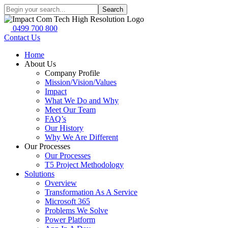
Search
0499 700 800
Contact Us
Home
About Us
Company Profile
Mission/Vision/Values
Impact
What We Do and Why
Meet Our Team
FAQ’s
Our History
Why We Are Different
Our Processes
Our Processes
T5 Project Methodology
Solutions
Overview
Transformation As A Service
Microsoft 365
Problems We Solve
Power Platform