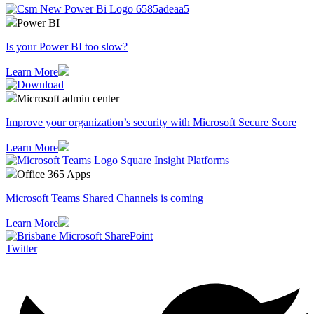
Power BI
Is your Power BI too slow?
Learn More
Microsoft admin center
Improve your organization’s security with Microsoft Secure Score
Learn More
Office 365 Apps
Microsoft Teams Shared Channels is coming
Learn More
Twitter