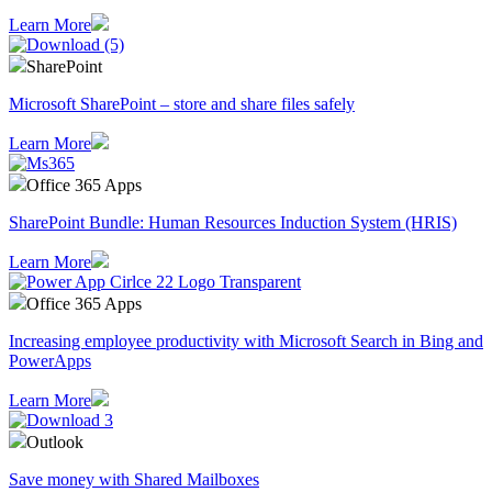
Learn More
SharePoint
Microsoft SharePoint – store and share files safely
Learn More
Office 365 Apps
SharePoint Bundle: Human Resources Induction System (HRIS)
Learn More
Office 365 Apps
Increasing employee productivity with Microsoft Search in Bing and
PowerApps
Learn More
Outlook
Save money with Shared Mailboxes