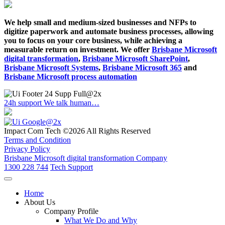
We help small and medium-sized businesses and NFPs to
digitize paperwork and automate business processes, allowing
you to focus on your core business, while achieving a
measurable return on investment. We offer
Brisbane Microsoft
digital transformation
,
Brisbane Microsoft SharePoint
,
Brisbane Microsoft Systems
,
Brisbane Microsoft 365
and
Brisbane Microsoft process automation
24h support
We talk human…
Impact Com Tech ©2026 All Rights Reserved
Terms and Condition
Privacy Policy
Brisbane Microsoft digital transformation Company
1300 228 744
Tech Support
Home
About Us
Company Profile
What We Do and Why