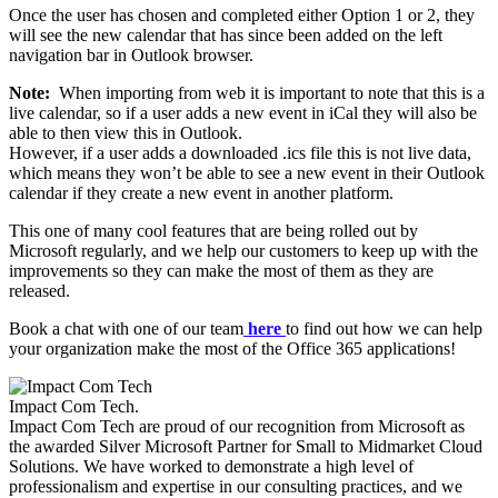
Once the user has chosen and completed either Option 1 or 2, they
will see the new calendar that has since been added on the left
navigation bar in Outlook browser.
Note:
When importing from web it is important to note that this is a
live calendar, so if a user adds a new event in iCal they will also be
able to then view this in Outlook.
However, if a user adds a downloaded .ics file this is not live data,
which means they won’t be able to see a new event in their Outlook
calendar if they create a new event in another platform.
​This one of many cool features that are being rolled out by
Microsoft regularly, and we help our customers to keep up with the
improvements so they can make the most of them as they are
released.
​Book a chat with one of our team
here
to find out how we can help
your organization make the most of the Office 365 applications!
Impact Com Tech
.
Impact Com Tech are proud of our recognition from Microsoft as
the awarded Silver Microsoft Partner for Small to Midmarket Cloud
Solutions. We have worked to demonstrate a high level of
professionalism and expertise in our consulting practices, and we