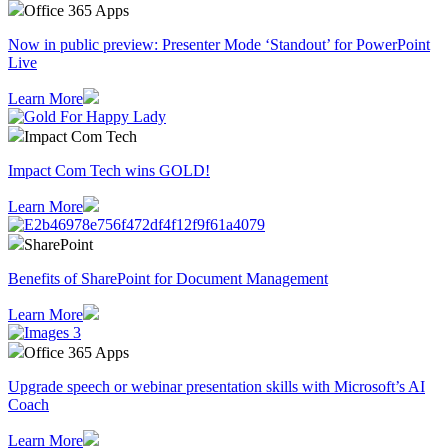
Office 365 Apps
Now in public preview: Presenter Mode ‘Standout’ for PowerPoint
Live
Learn More
Impact Com Tech
Impact Com Tech wins GOLD!
Learn More
SharePoint
Benefits of SharePoint for Document Management
Learn More
Office 365 Apps
Upgrade speech or webinar presentation skills with Microsoft’s AI
Coach
Learn More