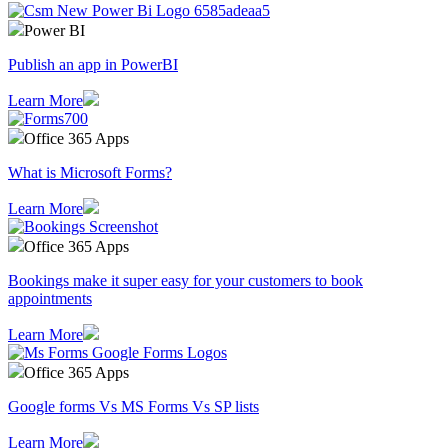
Power BI
Publish an app in PowerBI
Learn More
Office 365 Apps
What is Microsoft Forms?
Learn More
Office 365 Apps
Bookings make it super easy for your customers to book
appointments
Learn More
Office 365 Apps
Google forms Vs MS Forms Vs SP lists
Learn More