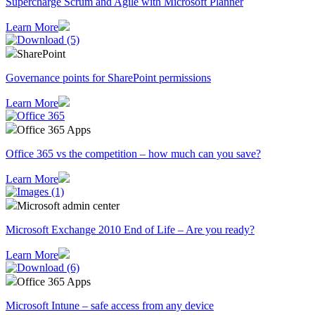
Supercharge Scrum and Agile with Microsoft Planner
Learn More
SharePoint
Governance points for SharePoint permissions
Learn More
Office 365 Apps
Office 365 vs the competition – how much can you save?
Learn More
Microsoft admin center
Microsoft Exchange 2010 End of Life – Are you ready?
Learn More
Office 365 Apps
Microsoft Intune – safe access from any device