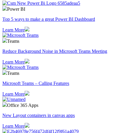
Power BI
Top 5 ways to make a great Power BI Dashboard
Learn More
Teams
Reduce Background Noise in Microsoft Teams Meeting
Learn More
Teams
Microsoft Teams – Calling Features
Learn More
Office 365 Apps
New Layout containers in canvas apps
Learn More