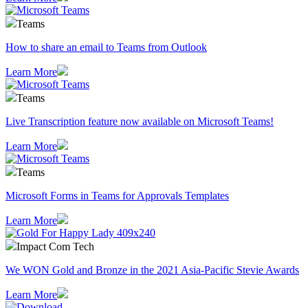
Teams
How to share an email to Teams from Outlook
Learn More
Teams
Live Transcription feature now available on Microsoft Teams!
Learn More
Teams
Microsoft Forms in Teams for Approvals Templates
Learn More
Impact Com Tech
We WON Gold and Bronze in the 2021 Asia-Pacific Stevie Awards
Learn More