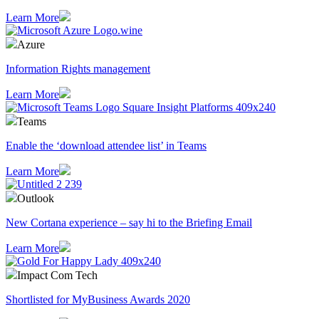
Learn More
Azure
Information Rights management
Learn More
Teams
Enable the ‘download attendee list’ in Teams
Learn More
Outlook
​New Cortana experience – say hi to the Briefing Email
Learn More
Impact Com Tech
Shortlisted for MyBusiness Awards 2020