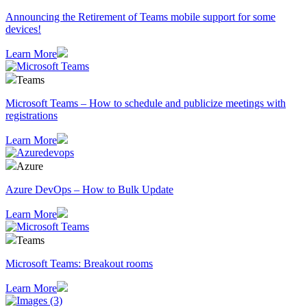
Announcing the Retirement of Teams mobile support for some
devices!
Learn More
Teams
Microsoft Teams – How to schedule and publicize meetings with
registrations
Learn More
Azure
Azure DevOps – How to Bulk Update
Learn More
Teams
Microsoft Teams: Breakout rooms
Learn More