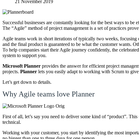
21 November 2019
Successful businesses are constantly looking for the best ways to be ef
The “Agile” method of project management is a set of practices proven 
Agile teams work in short iterations of typically two weeks, focusing 
and the final product is guaranteed to be what the customer wants. O
To help companies start their Agile journey confidently, the celebrat
system to support you.
Microsoft Planner
provides the answer for efficient project managem
projects.
Planner
lets you easily adapt to working with Scrum to give 
Let’s get down to details.
Why Agile teams love Planner
First of all, let’s say you need to deliver some kind of “product”. Th
technical.
Working with your customer, you start by identifying the most importa
no bigger than one to three days for one person.