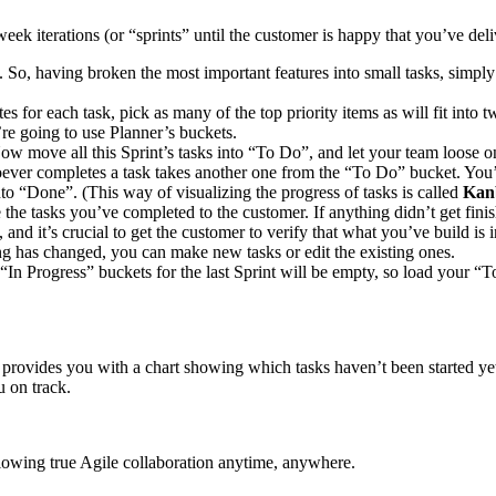
week iterations (or “sprints” until the customer is happy that you’ve de
. So, having broken the most important features into small tasks, simply
tes for each task, pick as many of the top priority items as will fit int
’re going to use Planner’s buckets.
Now move all this Sprint’s tasks into “To Do”, and let your team loose
ver completes a task takes another one from the “To Do” bucket. You’ll
o “Done”. (This way of visualizing the progress of tasks is called
Kan
the tasks you’ve completed to the customer. If anything didn’t get finis
t, and it’s crucial to get the customer to verify that what you’ve build
thing has changed, you can make new tasks or edit the existing ones.
In Progress” buckets for the last Sprint will be empty, so load your “
d provides you with a chart showing which tasks haven’t been started yet
u on track.
llowing true Agile collaboration anytime, anywhere.