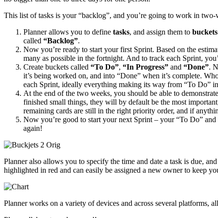
This list of tasks is your “backlog”, and you’re going to work in two-
Planner allows you to define
tasks
, and assign them to
buckets
called
“Backlog”
.
Now you’re ready to start your first Sprint. Based on the estima
many as possible in the fortnight. And to track each Sprint, you
Create buckets called
“To Do”
,
“In Progress”
and
“Done”
. 
it’s being worked on, and into “Done” when it’s complete. Whoe
each Sprint, ideally everything making its way from “To Do” int
At the end of the two weeks, you should be able to demonstrate 
finished small things, they will by default be the most importan
remaining cards are still in the right priority order, and if any
Now you’re good to start your next Sprint – your “To Do” and “
again!
Planner also allows you to specify the time and date a task is due, an
highlighted in red and can easily be assigned a new owner to keep yo
Planner works on a variety of devices and across several platforms, a