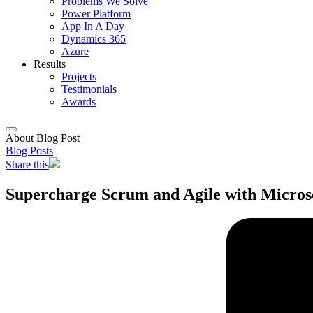
Problems We Solve
Power Platform
App In A Day
Dynamics 365
Azure
Results
Projects
Testimonials
Awards
About Blog Post
Blog Posts
Share this
Supercharge Scrum and Agile with Micros