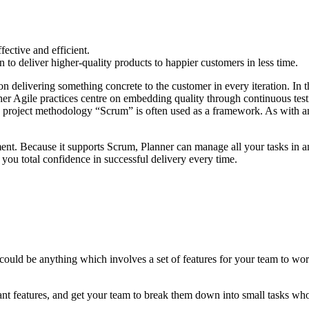
fective and efficient.
to deliver higher-quality products to happier customers in less time.
on delivering something concrete to the customer in every iteration. In 
ther Agile practices centre on embedding quality through continuous te
ed project methodology “Scrum” is often used as a framework. As with an
ent. Because it supports Scrum, Planner can manage all your tasks in an
you total confidence in successful delivery every time.
is could be anything which involves a set of features for your team to w
nt features, and get your team to break them down into small tasks whos