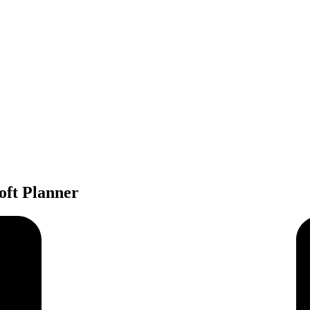
oft Planner