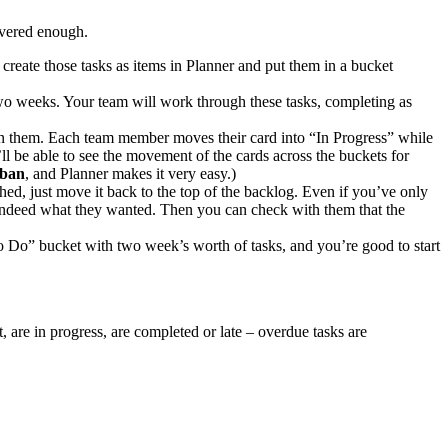
livered enough.
 create those tasks as items in Planner and put them in a bucket
o two weeks. Your team will work through these tasks, completing as
 on them. Each team member moves their card into “In Progress” while
 be able to see the movement of the cards across the buckets for
ban
, and Planner makes it very easy.)
hed, just move it back to the top of the backlog. Even if you’ve only
 is indeed what they wanted. Then you can check with them that the
To Do” bucket with two week’s worth of tasks, and you’re good to start
, are in progress, are completed or late – overdue tasks are