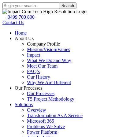
Search
0499 700 800
Contact Us
Home
About Us
Company Profile
Mission/Vision/Values
Impact
What We Do and Why
Meet Our Team
FAQ’s
Our History
Why We Are Different
Our Processes
Our Processes
T5 Project Methodology
Solutions
Overview
Transformation As A Service
Microsoft 365
Problems We Solve
Power Platform