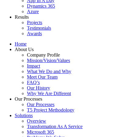
App In A Day
Dynamics 365
Azure
Results
Projects
Testimonials
Awards
Home
About Us
Company Profile
Mission/Vision/Values
Impact
What We Do and Why
Meet Our Team
FAQ’s
Our History
Why We Are Different
Our Processes
Our Processes
T5 Project Methodology
Solutions
Overview
Transformation As A Service
Microsoft 365