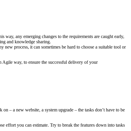
this way, any emerging changes to the requirements are caught early,
sting and knowledge sharing.
y new process, it can sometimes be hard to choose a suitable tool or
 Agile way, to ensure the successful delivery of your
ork on – a new website, a system upgrade – the tasks don’t have to be
e effort you can estimate. Try to break the features down into tasks