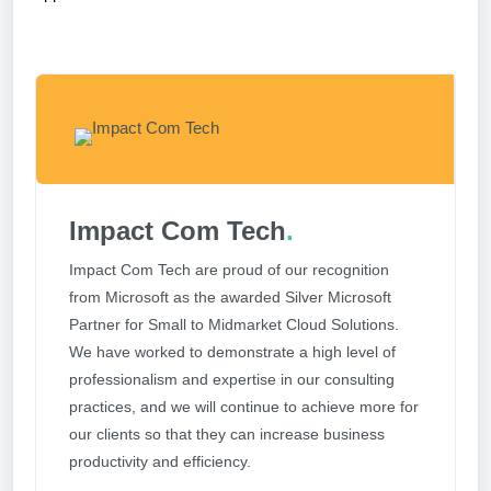
Impact Com Tech
.
Impact Com Tech are proud of our recognition
from Microsoft as the awarded Silver Microsoft
Partner for Small to Midmarket Cloud Solutions.
We have worked to demonstrate a high level of
professionalism and expertise in our consulting
practices, and we will continue to achieve more for
our clients so that they can increase business
productivity and efficiency.