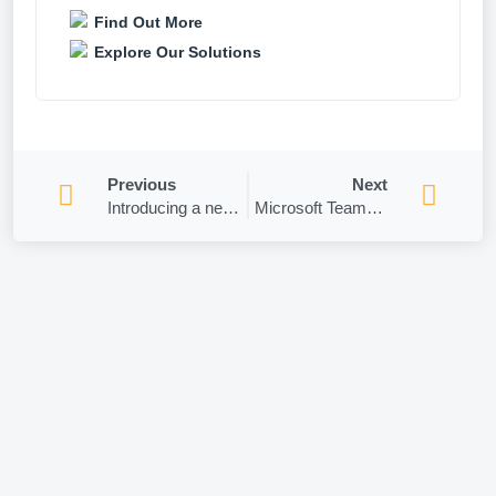
Find Out More
Explore Our Solutions
Previous
Next
Introducing a new auto-expiration feature for Teams Meeting Recordings!
Microsoft Teams – How to schedule and publicize meetings with registrations