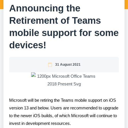
Announcing the
Retirement of Teams
mobile support for some
devices!
31 August 2021
Microsoft will be retiring the Teams mobile support on iOS
version 13 and below. Users are recommended to upgrade
to the newer iOS builds, of which Microsoft will continue to
invest in development resources.