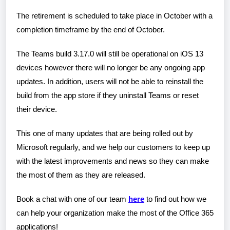
The retirement is scheduled to take place in October with a
completion timeframe by the end of October.
The Teams build 3.17.0 will still be operational on iOS 13
devices however there will no longer be any ongoing app
updates. In addition, users will not be able to reinstall the
build from the app store if they uninstall Teams or reset
their device.
This one of many updates that are being rolled out by
Microsoft regularly, and we help our customers to keep up
with the latest improvements and news so they can make
the most of them as they are released.
Book a chat with one of our team
here
to find out how we
can help your organization make the most of the Office 365
applications!