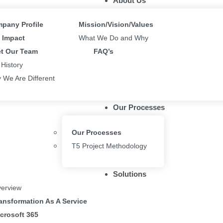
About Us
pany Profile
Mission/Vision/Values
Impact
What We Do and Why
t Our Team
FAQ’s
 History
 We Are Different
Our Processes
Our Processes
T5 Project Methodology
Solutions
erview
ansformation As A Service
crosoft 365