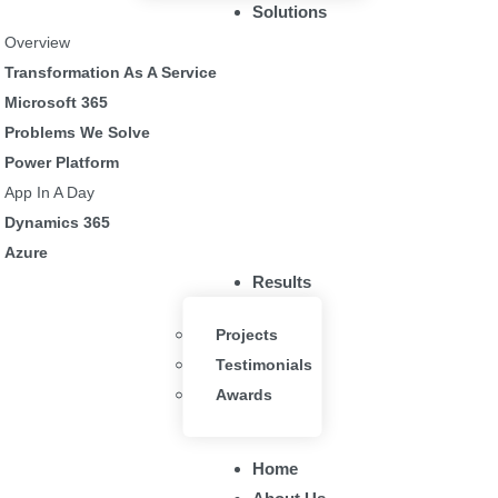
Solutions
 an employee leaves
Overview
Transformation As A Service
Microsoft 365
Problems We Solve
Power Platform
App In A Day
Dynamics 365
Azure
Tech
.
Results
ud of our recognition from Microsoft as the awarded Silver Microsoft 
Projects
ed to demonstrate a high level of professionalism and expertise in our 
Testimonials
 for our clients so that they can increase business productivity and eff
Awards
Explore Our Solutions
Home