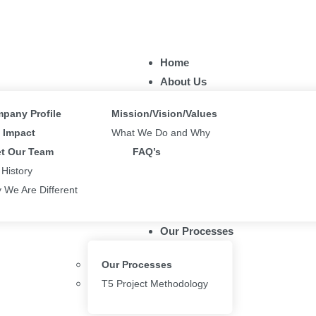
Home
About Us
pany Profile
Mission/Vision/Values
Impact
What We Do and Why
t Our Team
FAQ’s
 History
 We Are Different
Our Processes
Our Processes
T5 Project Methodology