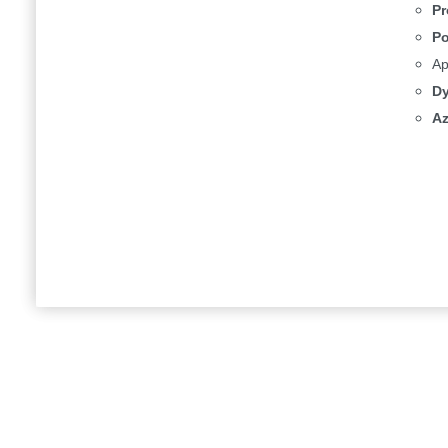
Pr
Po
Ap
Dy
Az