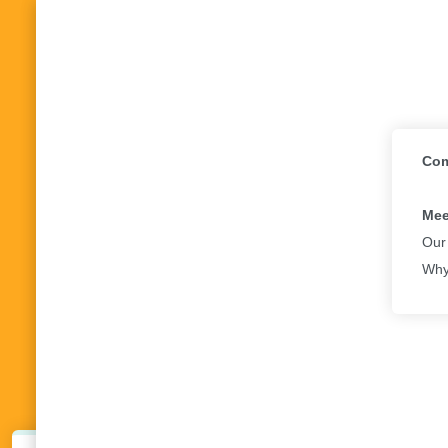
Com
Mee
Our
Why