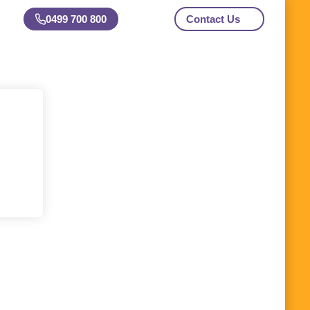
0499 700 800
Contact Us