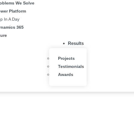
oblems We Solve
wer Platform
p In A Day
namics 365
ure
Results
Projects
Testimonials
Awards