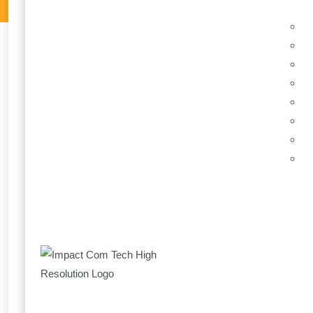
What to do when
8 December
Impact Com 
Impact Com Tech are pro
Solutions. We have work
continue to achieve more
Find Out More