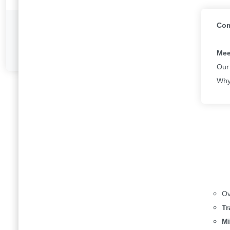
Com
Previous
Intro to 365
Mee
Our
Why
Ov
Tr
Mi