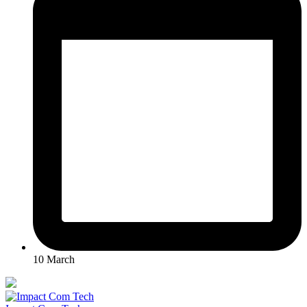
10 March