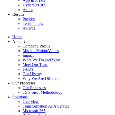
App In A Day
Dynamics 365
Azure
Results
Projects
Testimonials
Awards
Home
About Us
Company Profile
Mission/Vision/Values
Impact
What We Do and Why
Meet Our Team
FAQ’s
Our History
Why We Are Different
Our Processes
Our Processes
T5 Project Methodology
Solutions
Overview
Transformation As A Service
Microsoft 365