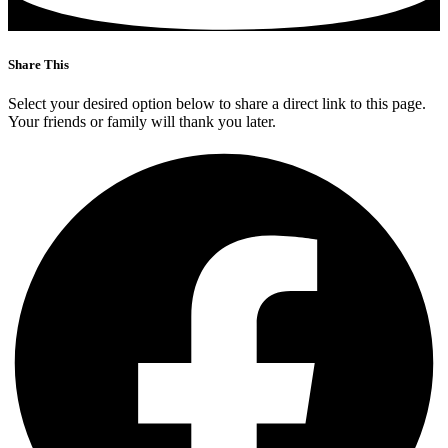
Share This
Select your desired option below to share a direct link to this page.
Your friends or family will thank you later.