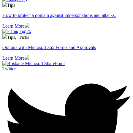
Tips
How to protect a domain against impersonations and attacks.
Learn More
Tips, Tricks
Options with Microsoft 365 Forms and Approvals
Learn More
Twitter