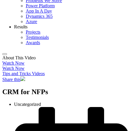
Problems We Solve
Power Platform
App In A Day
Dynamics 365
Azure
Results
Projects
Testimonials
Awards
About This Video
Watch Now
Watch Now
Tips and Tricks Videos
Share this
CRM for NFPs
Uncategorized