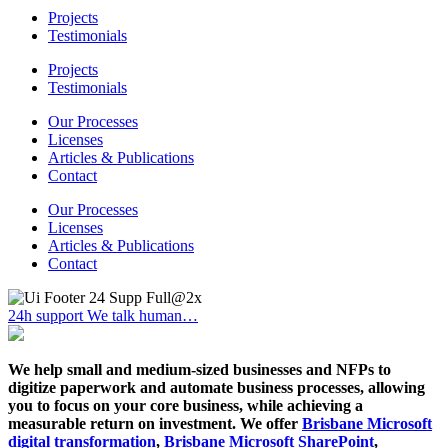
Projects
Testimonials
Projects
Testimonials
Our Processes
Licenses
Articles & Publications
Contact
Our Processes
Licenses
Articles & Publications
Contact
24h support
We talk human…
We help small and medium-sized businesses and NFPs to
digitize paperwork and automate business processes, allowing
you to focus on your core business, while achieving a
measurable return on investment. We offer
Brisbane Microsoft
digital transformation
,
Brisbane Microsoft SharePoint
,