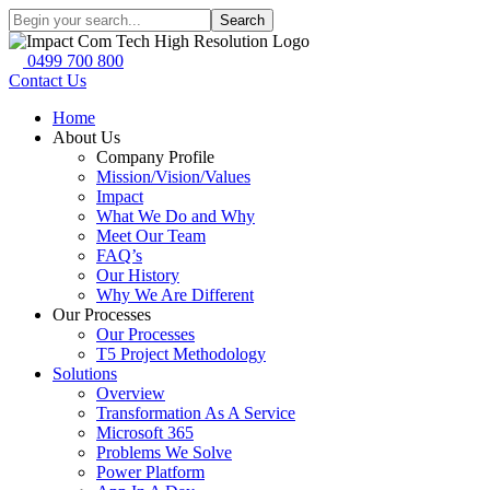
Search
0499 700 800
Contact Us
Home
About Us
Company Profile
Mission/Vision/Values
Impact
What We Do and Why
Meet Our Team
FAQ’s
Our History
Why We Are Different
Our Processes
Our Processes
T5 Project Methodology
Solutions
Overview
Transformation As A Service
Microsoft 365
Problems We Solve
Power Platform