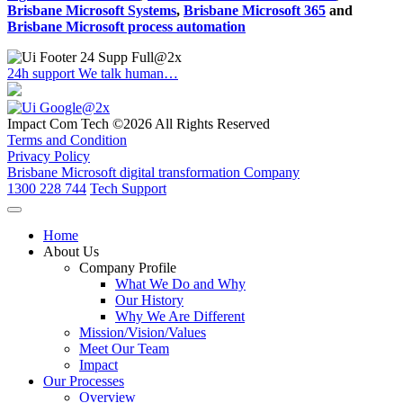
Brisbane Microsoft Systems
,
Brisbane Microsoft 365
and
Brisbane Microsoft process automation
24h support
We talk human…
Impact Com Tech ©2026 All Rights Reserved
Terms and Condition
Privacy Policy
Brisbane Microsoft digital transformation Company
1300 228 744
Tech Support
Home
About Us
Company Profile
What We Do and Why
Our History
Why We Are Different
Mission/Vision/Values
Meet Our Team
Impact
Our Processes
Overview