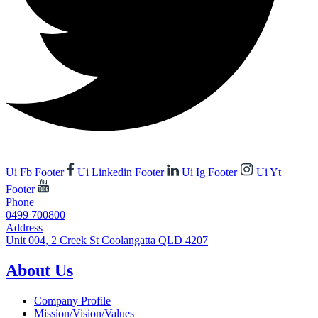
Ui Fb Footer
Ui Linkedin Footer
Ui Ig Footer
Ui Yt
Footer
Phone
0499 700800
Address
Unit 004, 2 Creek St Coolangatta QLD 4207
About Us
Company Profile
Mission/Vision/Values