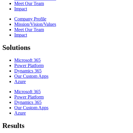
Meet Our Team
Impact
Company Profile
Mission/Vision/Values
Meet Our Team
Impact
Solutions
Microsoft 365
Power Platform
Dynamics 365
Our Custom Apps
Azure
Microsoft 365
Power Platform
Dynamics 365
Our Custom Apps
Azure
Results