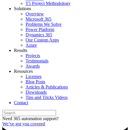
T5 Project Methodology
Solutions
Overview
Microsoft 365
Problems We Solve
Power Platform
Dynamics 365
Our Custom Apps
Azure
Results
Projects
Testimonials
Awards
Resources
Licenses
Blog Posts
Articles & Publications
Downloads
Tips and Tricks Videos
Contact
Need 365 automation support?
We’ve got you covered