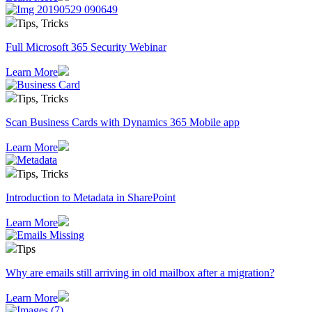
Tips, Tricks
Full Microsoft 365 Security Webinar
Learn More
Tips, Tricks
Scan Business Cards with Dynamics 365 Mobile app
Learn More
Tips, Tricks
Introduction to Metadata in SharePoint
Learn More
Tips
Why are emails still arriving in old mailbox after a migration?
Learn More