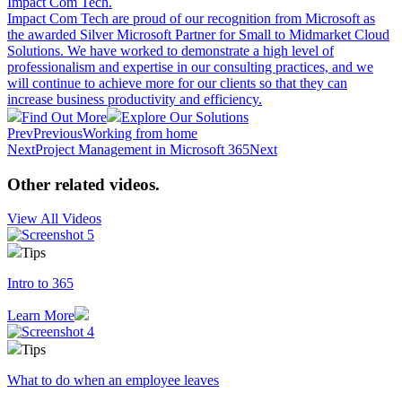
Impact Com Tech
.
Impact Com Tech are proud of our recognition from Microsoft as
the awarded Silver Microsoft Partner for Small to Midmarket Cloud
Solutions. We have worked to demonstrate a high level of
professionalism and expertise in our consulting practices, and we
will continue to achieve more for our clients so that they can
increase business productivity and efficiency.
Find Out More
Explore Our Solutions
Prev
Previous
Working from home
Next
Project Management in Microsoft 365
Next
Other related videos
.
View All Videos
Tips
Intro to 365
Learn More
Tips
What to do when an employee leaves