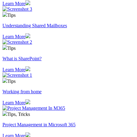
Learn More
Tips
Understanding Shared Mailboxes
Learn More
Tips
What is SharePoint?
Learn More
Tips
Working from home
Learn More
Tips, Tricks
Project Management in Microsoft 365
Learn More