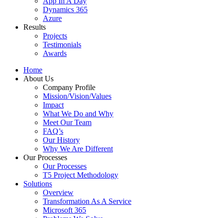
App In A Day
Dynamics 365
Azure
Results
Projects
Testimonials
Awards
Home
About Us
Company Profile
Mission/Vision/Values
Impact
What We Do and Why
Meet Our Team
FAQ’s
Our History
Why We Are Different
Our Processes
Our Processes
T5 Project Methodology
Solutions
Overview
Transformation As A Service
Microsoft 365