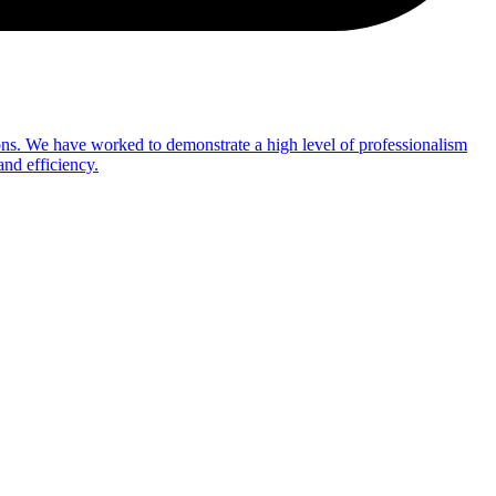
ns. We have worked to demonstrate a high level of professionalism
and efficiency.