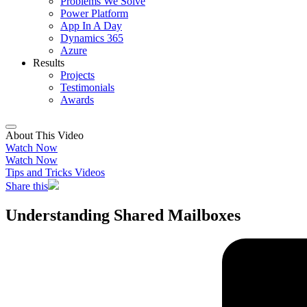
Problems We Solve
Power Platform
App In A Day
Dynamics 365
Azure
Results
Projects
Testimonials
Awards
About This Video
Watch Now
Watch Now
Tips and Tricks Videos
Share this
Understanding Shared Mailboxes