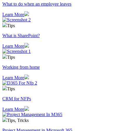
What to do when an employee leaves
Learn More
Tips
What is SharePoint?
Learn More
Tips
Working from home
Learn More
Tips
CRM for NFPs
Learn More
Tips, Tricks
Project Management in Microsoft 365