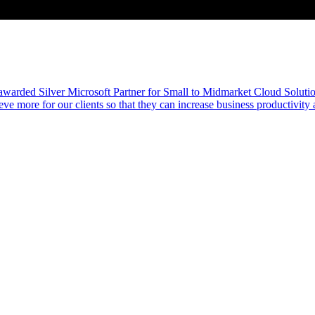
awarded Silver Microsoft Partner for Small to Midmarket Cloud Solutio
eve more for our clients so that they can increase business productivity 