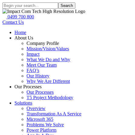
Search
0499 700 800
Contact Us
Home
About Us
Company Profile
Mission/Vision/Values
Impact
What We Do and Why
Meet Our Team
FAQ’s
Our History
Why We Are Different
Our Processes
Our Processes
T5 Project Methodology
Solutions
Overview
Transformation As A Service
Microsoft 365
Problems We Solve
Power Platform