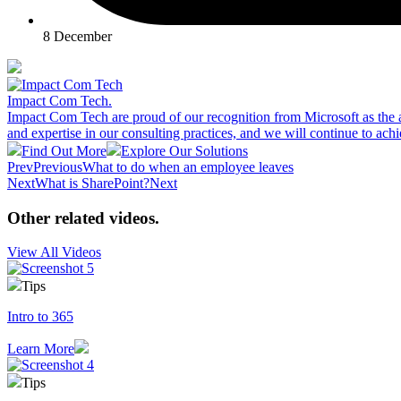
8 December
Impact Com Tech
.
Impact Com Tech are proud of our recognition from Microsoft as the 
and expertise in our consulting practices, and we will continue to achi
Find Out More
Explore Our Solutions
Prev
Previous
What to do when an employee leaves
Next
What is SharePoint?
Next
Other related videos
.
View All Videos
Tips
Intro to 365
Learn More
Tips