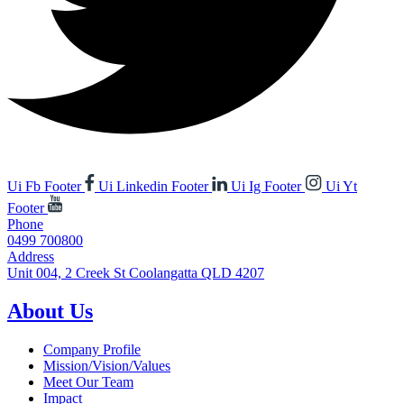
Ui Fb Footer
Ui Linkedin Footer
Ui Ig Footer
Ui Yt
Footer
Phone
0499 700800
Address
Unit 004, 2 Creek St Coolangatta QLD 4207
About Us
Company Profile
Mission/Vision/Values
Meet Our Team
Impact