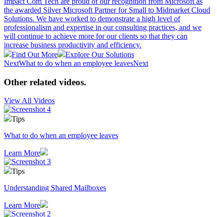
Impact Com Tech are proud of our recognition from Microsoft as
the awarded Silver Microsoft Partner for Small to Midmarket Cloud
Solutions. We have worked to demonstrate a high level of
professionalism and expertise in our consulting practices, and we
will continue to achieve more for our clients so that they can
increase business productivity and efficiency.
Find Out More
Explore Our Solutions
Next
What to do when an employee leaves
Next
Other related videos
.
View All Videos
Tips
What to do when an employee leaves
Learn More
Tips
Understanding Shared Mailboxes
Learn More