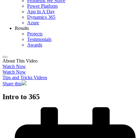
Problems We Solve
Power Platform
App In A Day
Dynamics 365
Azure
Results
Projects
Testimonials
Awards
About This Video
Watch Now
Watch Now
Tips and Tricks Videos
Share this
Intro to 365