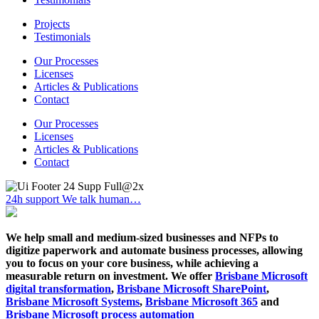
Projects
Testimonials
Our Processes
Licenses
Articles & Publications
Contact
Our Processes
Licenses
Articles & Publications
Contact
24h support
We talk human…
We help small and medium-sized businesses and NFPs to
digitize paperwork and automate business processes, allowing
you to focus on your core business, while achieving a
measurable return on investment. We offer
Brisbane Microsoft
digital transformation
,
Brisbane Microsoft SharePoint
,
Brisbane Microsoft Systems
,
Brisbane Microsoft 365
and
Brisbane Microsoft process automation