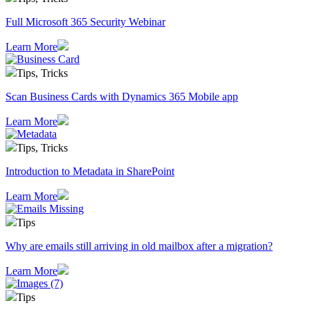
Full Microsoft 365 Security Webinar
Learn More
Tips, Tricks
Scan Business Cards with Dynamics 365 Mobile app
Learn More
Tips, Tricks
Introduction to Metadata in SharePoint
Learn More
Tips
Why are emails still arriving in old mailbox after a migration?
Learn More
Tips