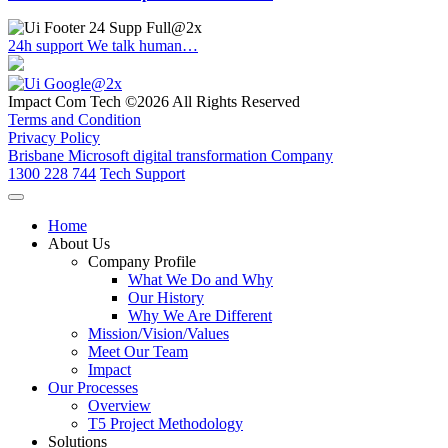
24h support
We talk human…
Impact Com Tech ©2026 All Rights Reserved
Terms and Condition
Privacy Policy
Brisbane Microsoft digital transformation Company
1300 228 744
Tech Support
Home
About Us
Company Profile
What We Do and Why
Our History
Why We Are Different
Mission/Vision/Values
Meet Our Team
Impact
Our Processes
Overview
T5 Project Methodology
Solutions