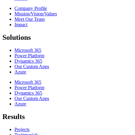
Company Profile
Mission/Vision/Values
Meet Our Team
Impact
Solutions
Microsoft 365
Power Platform
Dynamics 365
Our Custom Apps
Azure
Microsoft 365
Power Platform
Dynamics 365
Our Custom Apps
Azure
Results
Projects
Testimonials