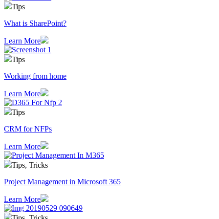
Tips
What is SharePoint?
Learn More
Tips
Working from home
Learn More
Tips
CRM for NFPs
Learn More
Tips, Tricks
Project Management in Microsoft 365
Learn More
Tips, Tricks