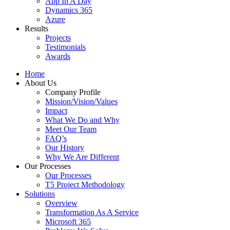
App In A Day
Dynamics 365
Azure
Results
Projects
Testimonials
Awards
Home
About Us
Company Profile
Mission/Vision/Values
Impact
What We Do and Why
Meet Our Team
FAQ’s
Our History
Why We Are Different
Our Processes
Our Processes
T5 Project Methodology
Solutions
Overview
Transformation As A Service
Microsoft 365