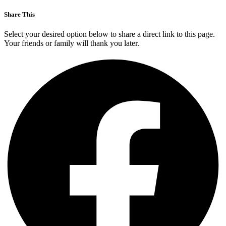
Share This
Select your desired option below to share a direct link to this page.
Your friends or family will thank you later.