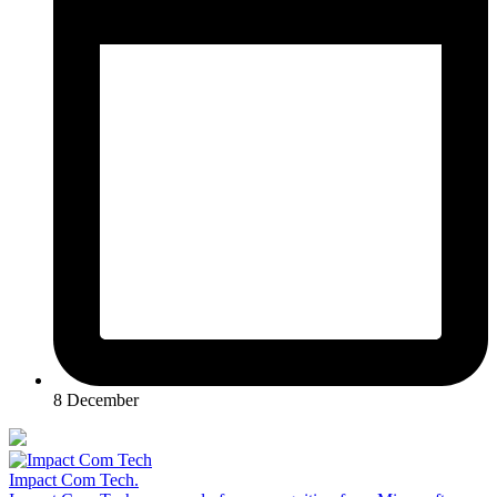
8 December
Impact Com Tech
.