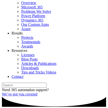
Overview
Microsoft 365
Problems We Solve
Power Platform
Dynamics 365
Our Custom Apps
Azure
Results
Projects
Testimonials
Awards
Resources
Licenses
Blog Posts
Articles & Publications
Downloads
Tips and Tricks Videos
Contact
Need 365 automation support?
We’ve got you covered