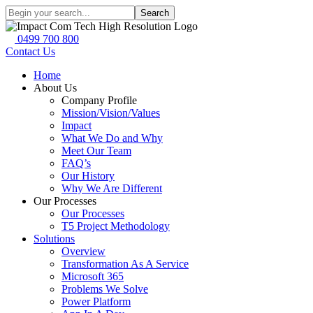
Search
0499 700 800
Contact Us
Home
About Us
Company Profile
Mission/Vision/Values
Impact
What We Do and Why
Meet Our Team
FAQ’s
Our History
Why We Are Different
Our Processes
Our Processes
T5 Project Methodology
Solutions
Overview
Transformation As A Service
Microsoft 365
Problems We Solve
Power Platform