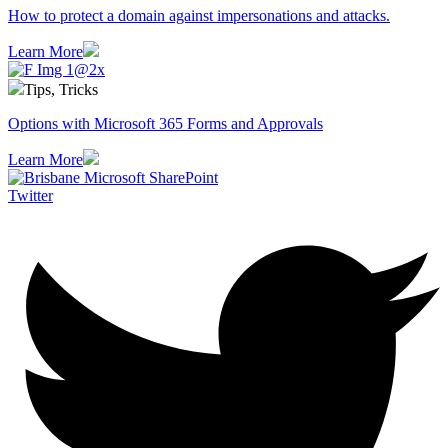
How to protect a domain against impersonations and attacks.
Learn More
Tips, Tricks
Options with Microsoft 365 Forms and Approvals
Learn More
Twitter