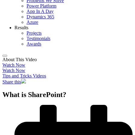
Problems We Solve
Power Platform
App In A Day
Dynamics 365
Azure
Results
Projects
Testimonials
Awards
About This Video
Watch Now
Watch Now
Tips and Tricks Videos
Share this
What is SharePoint?