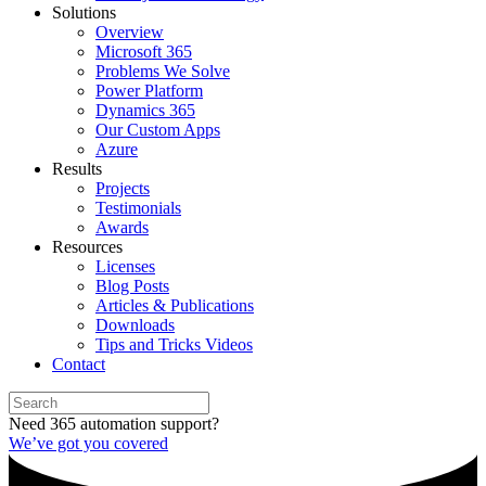
Solutions
Overview
Microsoft 365
Problems We Solve
Power Platform
Dynamics 365
Our Custom Apps
Azure
Results
Projects
Testimonials
Awards
Resources
Licenses
Blog Posts
Articles & Publications
Downloads
Tips and Tricks Videos
Contact
Need 365 automation support?
We’ve got you covered