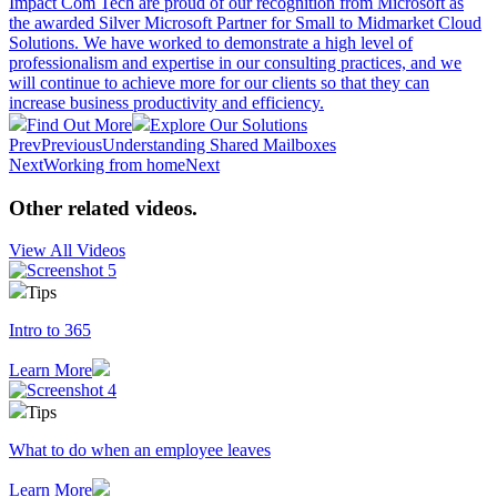
Impact Com Tech are proud of our recognition from Microsoft as
the awarded Silver Microsoft Partner for Small to Midmarket Cloud
Solutions. We have worked to demonstrate a high level of
professionalism and expertise in our consulting practices, and we
will continue to achieve more for our clients so that they can
increase business productivity and efficiency.
Find Out More
Explore Our Solutions
Prev
Previous
Understanding Shared Mailboxes
Next
Working from home
Next
Other related videos
.
View All Videos
Tips
Intro to 365
Learn More
Tips
What to do when an employee leaves
Learn More