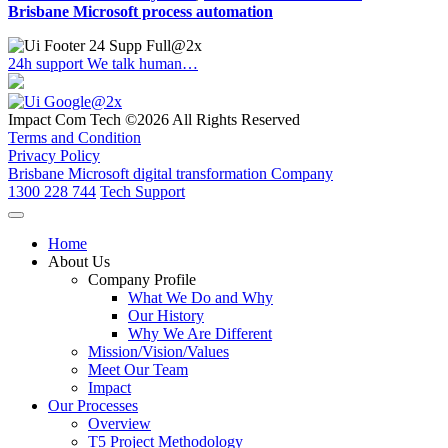
Brisbane Microsoft process automation
24h support
We talk human…
Impact Com Tech ©2026 All Rights Reserved
Terms and Condition
Privacy Policy
Brisbane Microsoft digital transformation Company
1300 228 744
Tech Support
Home
About Us
Company Profile
What We Do and Why
Our History
Why We Are Different
Mission/Vision/Values
Meet Our Team
Impact
Our Processes
Overview
T5 Project Methodology