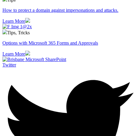
How to protect a domain against impersonations and attacks.
Learn More
Tips, Tricks
Options with Microsoft 365 Forms and Approvals
Learn More
Twitter