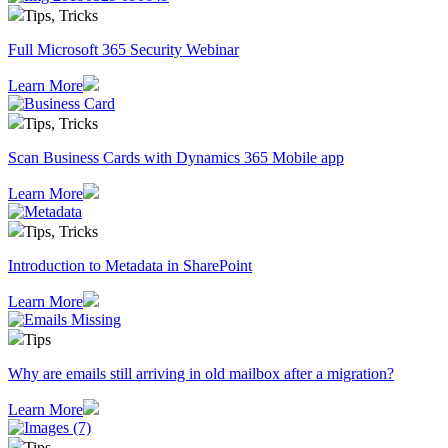
Tips, Tricks
Full Microsoft 365 Security Webinar
Learn More
Tips, Tricks
Scan Business Cards with Dynamics 365 Mobile app
Learn More
Tips, Tricks
Introduction to Metadata in SharePoint
Learn More
Tips
Why are emails still arriving in old mailbox after a migration?
Learn More
Tips