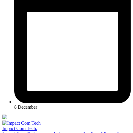
8 December
Impact Com Tech
.