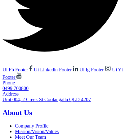
Ui Fb Footer
Ui Linkedin Footer
Ui Ig Footer
Ui Yt
Footer
Phone
0499 700800
Address
Unit 004, 2 Creek St Coolangatta QLD 4207
About Us
Company Profile
Mission/Vision/Values
Meet Our Team