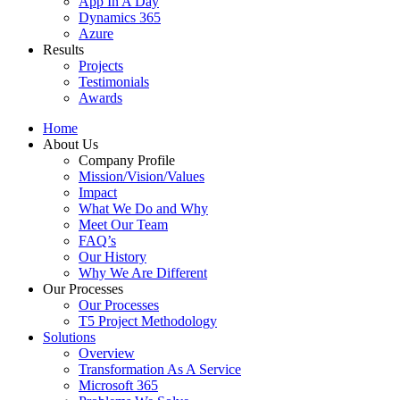
App In A Day
Dynamics 365
Azure
Results
Projects
Testimonials
Awards
Home
About Us
Company Profile
Mission/Vision/Values
Impact
What We Do and Why
Meet Our Team
FAQ’s
Our History
Why We Are Different
Our Processes
Our Processes
T5 Project Methodology
Solutions
Overview
Transformation As A Service
Microsoft 365