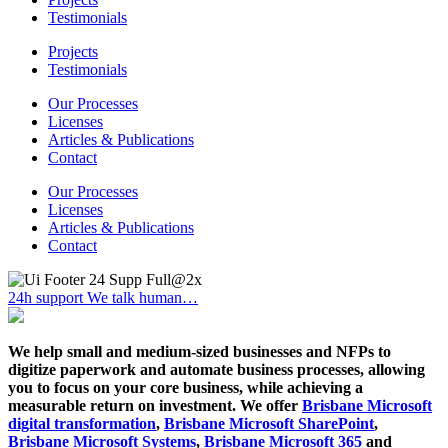
Testimonials
Projects
Testimonials
Our Processes
Licenses
Articles & Publications
Contact
Our Processes
Licenses
Articles & Publications
Contact
24h support
We talk human…
We help small and medium-sized businesses and NFPs to
digitize paperwork and automate business processes, allowing
you to focus on your core business, while achieving a
measurable return on investment. We offer
Brisbane Microsoft
digital transformation
,
Brisbane Microsoft SharePoint
,
Brisbane Microsoft Systems
,
Brisbane Microsoft 365
and