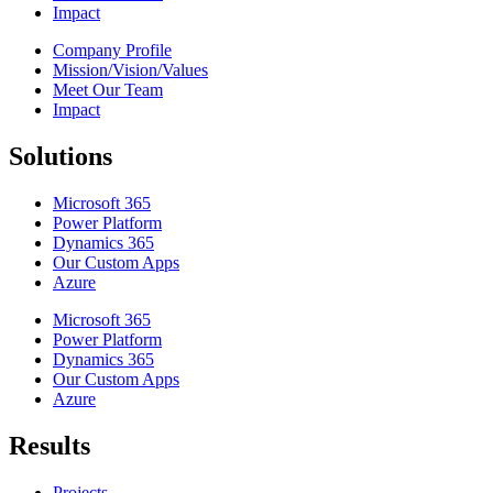
Impact
Company Profile
Mission/Vision/Values
Meet Our Team
Impact
Solutions
Microsoft 365
Power Platform
Dynamics 365
Our Custom Apps
Azure
Microsoft 365
Power Platform
Dynamics 365
Our Custom Apps
Azure
Results
Projects