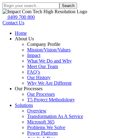
Search
0499 700 800
Contact Us
Home
About Us
Company Profile
Mission/Vision/Values
Impact
What We Do and Why
Meet Our Team
FAQ’s
Our History
Why We Are Different
Our Processes
Our Processes
T5 Project Methodology
Solutions
Overview
Transformation As A Service
Microsoft 365
Problems We Solve
Power Platform