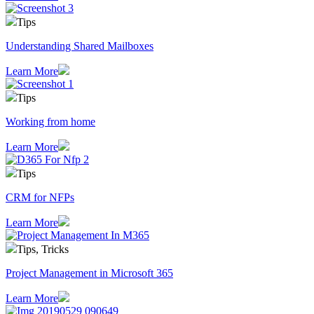
Tips
Understanding Shared Mailboxes
Learn More
Tips
Working from home
Learn More
Tips
CRM for NFPs
Learn More
Tips, Tricks
Project Management in Microsoft 365
Learn More