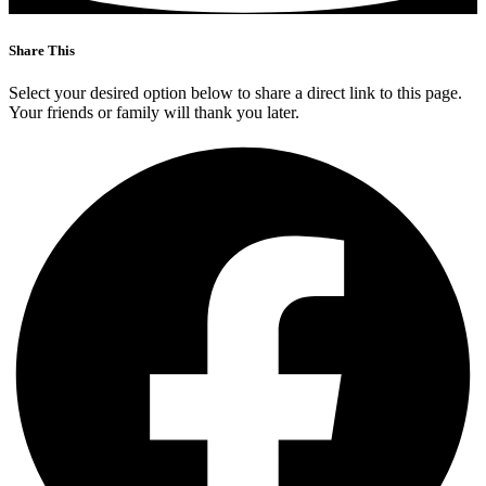
Share This
Select your desired option below to share a direct link to this page.
Your friends or family will thank you later.