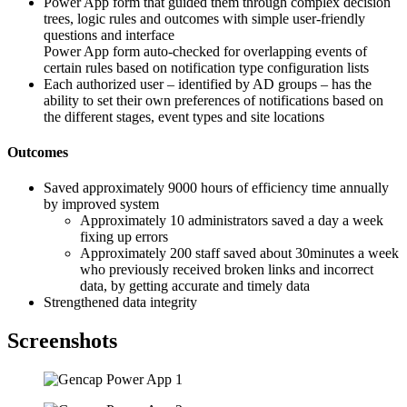
Power App form that guided them through complex decision
trees, logic rules and outcomes with simple user-friendly
questions and interface
Power App form auto-checked for overlapping events of
certain rules based on notification type configuration lists
Each authorized user – identified by AD groups – has the
ability to set their own preferences of notifications based on
the different stages, event types and site locations
Outcomes
Saved approximately 9000 hours of efficiency time annually
by improved system
Approximately 10 administrators saved a day a week
fixing up errors
Approximately 200 staff saved about 30minutes a week
who previously received broken links and incorrect
data, by getting accurate and timely data
Strengthened data integrity
Screenshots