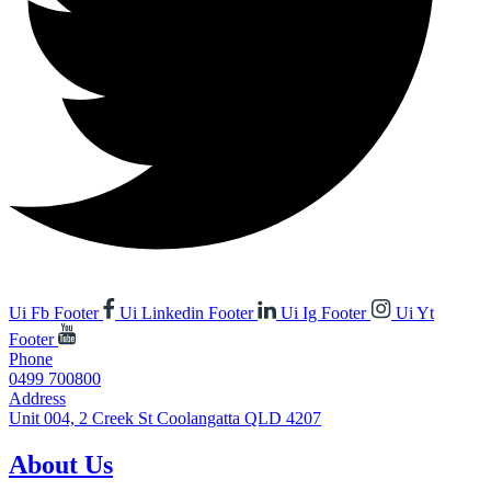
Ui Fb Footer
Ui Linkedin Footer
Ui Ig Footer
Ui Yt
Footer
Phone
0499 700800
Address
Unit 004, 2 Creek St Coolangatta QLD 4207
About Us