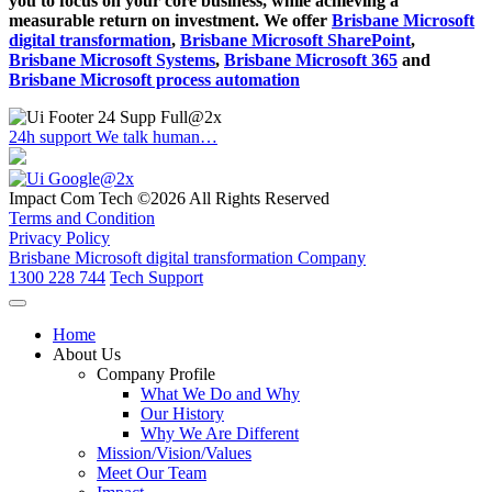
you to focus on your core business, while achieving a
measurable return on investment. We offer
Brisbane Microsoft
digital transformation
,
Brisbane Microsoft SharePoint
,
Brisbane Microsoft Systems
,
Brisbane Microsoft 365
and
Brisbane Microsoft process automation
24h support
We talk human…
Impact Com Tech ©2026 All Rights Reserved
Terms and Condition
Privacy Policy
Brisbane Microsoft digital transformation Company
1300 228 744
Tech Support
Home
About Us
Company Profile
What We Do and Why
Our History
Why We Are Different
Mission/Vision/Values
Meet Our Team