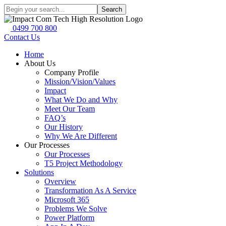
Search
0499 700 800
Contact Us
Home
About Us
Company Profile
Mission/Vision/Values
Impact
What We Do and Why
Meet Our Team
FAQ’s
Our History
Why We Are Different
Our Processes
Our Processes
T5 Project Methodology
Solutions
Overview
Transformation As A Service
Microsoft 365
Problems We Solve
Power Platform