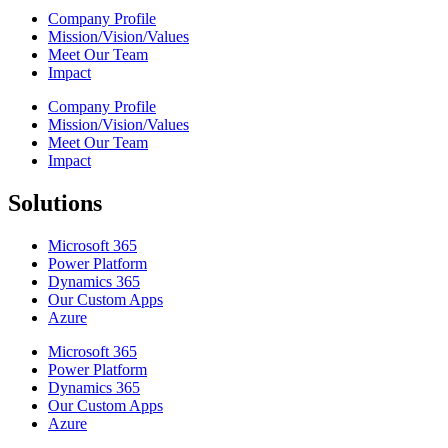
Company Profile
Mission/Vision/Values
Meet Our Team
Impact
Company Profile
Mission/Vision/Values
Meet Our Team
Impact
Solutions
Microsoft 365
Power Platform
Dynamics 365
Our Custom Apps
Azure
Microsoft 365
Power Platform
Dynamics 365
Our Custom Apps
Azure