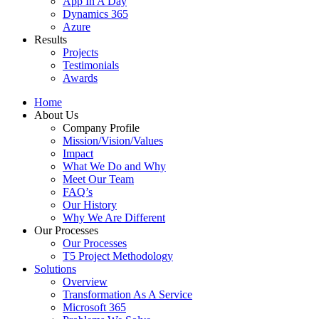
App In A Day
Dynamics 365
Azure
Results
Projects
Testimonials
Awards
Home
About Us
Company Profile
Mission/Vision/Values
Impact
What We Do and Why
Meet Our Team
FAQ’s
Our History
Why We Are Different
Our Processes
Our Processes
T5 Project Methodology
Solutions
Overview
Transformation As A Service
Microsoft 365