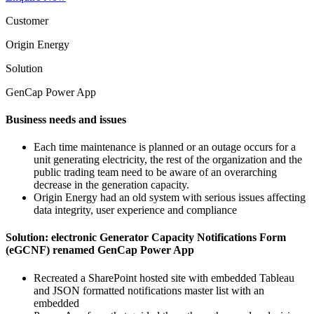
Customer
Origin Energy
Solution
GenCap Power App
Business needs and issues
Each time maintenance is planned or an outage occurs for a
unit generating electricity, the rest of the organization and the
public trading team need to be aware of an overarching
decrease in the generation capacity.
Origin Energy had an old system with serious issues affecting
data integrity, user experience and compliance
Solution: electronic Generator Capacity Notifications Form
(eGCNF) renamed GenCap Power App
Recreated a SharePoint hosted site with embedded Tableau
and JSON formatted notifications master list with an
embedded