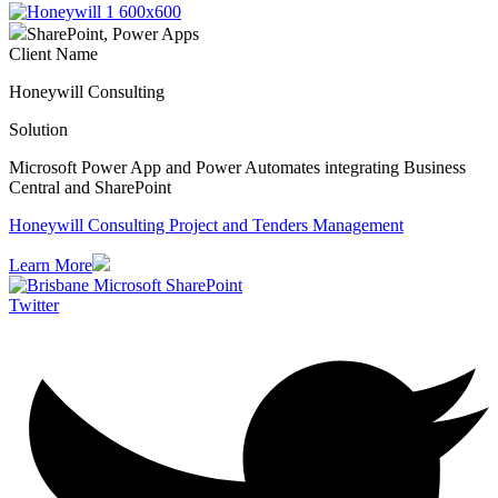
SharePoint, Power Apps
Client Name
Honeywill Consulting
Solution
Microsoft Power App and Power Automates integrating Business
Central and SharePoint
Honeywill Consulting Project and Tenders Management
Learn More
Twitter