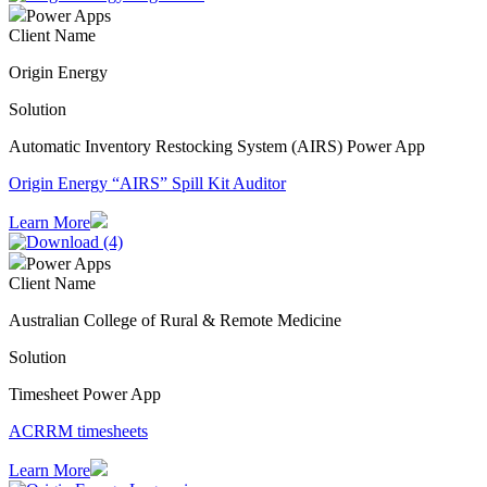
Power Apps
Client Name
Origin Energy
Solution
Automatic Inventory Restocking System (AIRS) Power App
Origin Energy “AIRS” Spill Kit Auditor
Learn More
Power Apps
Client Name
Australian College of Rural & Remote Medicine
Solution
Timesheet Power App
ACRRM timesheets
Learn More