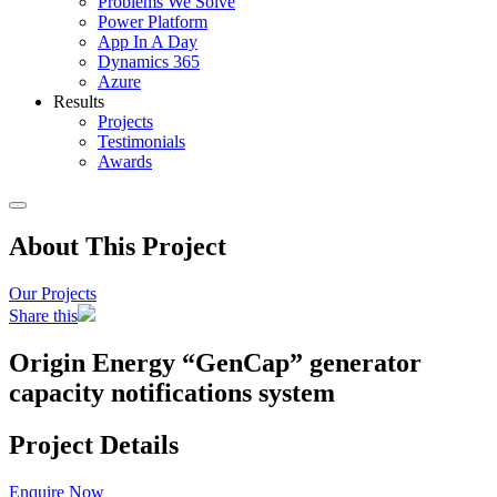
Problems We Solve
Power Platform
App In A Day
Dynamics 365
Azure
Results
Projects
Testimonials
Awards
About This Project
Our Projects
Share this
Origin Energy “GenCap” generator
capacity notifications system
Project Details
Enquire Now