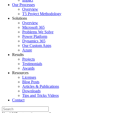
Impact
Our Processes
Overview
T5 Project Methodology
Solutions
Overview
Microsoft 365
Problems We Solve
Power Platform
Dynamics 365
Our Custom Apps
Azure
Results
Projects
Testimonials
Awards
Resources
Licenses
Blog Posts
Articles & Publications
Downloads
Tips and Tricks Videos
Contact