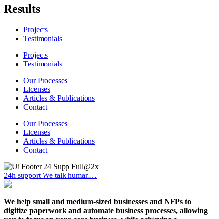
Results
Projects
Testimonials
Projects
Testimonials
Our Processes
Licenses
Articles & Publications
Contact
Our Processes
Licenses
Articles & Publications
Contact
24h support
We talk human…
We help small and medium-sized businesses and NFPs to
digitize paperwork and automate business processes, allowing