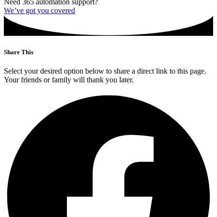
Need 365 automation support?
We’ve got you covered
Share This
Select your desired option below to share a direct link to this page.
Your friends or family will thank you later.