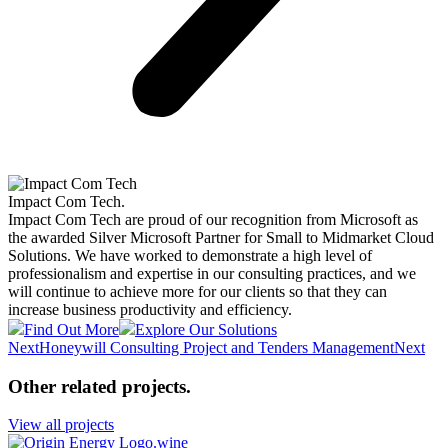
Impact Com Tech
.
Impact Com Tech are proud of our recognition from Microsoft as
the awarded Silver Microsoft Partner for Small to Midmarket Cloud
Solutions. We have worked to demonstrate a high level of
professionalism and expertise in our consulting practices, and we
will continue to achieve more for our clients so that they can
increase business productivity and efficiency.
Find Out More
Explore Our Solutions
Next
Honeywill Consulting Project and Tenders Management
Next
Other related projects
.
View all projects