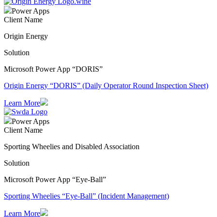
Power Apps
Client Name
Origin Energy
Solution
Microsoft Power App “DORIS”
Origin Energy “DORIS” (Daily Operator Round Inspection Sheet)
Learn More
Power Apps
Client Name
Sporting Wheelies and Disabled Association
Solution
Microsoft Power App “Eye-Ball”
Sporting Wheelies “Eye-Ball” (Incident Management)
Learn More