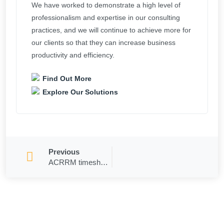
We have worked to demonstrate a high level of
professionalism and expertise in our consulting
practices, and we will continue to achieve more for
our clients so that they can increase business
productivity and efficiency.
Find Out More
Explore Our Solutions
Previous
ACRRM timesheets