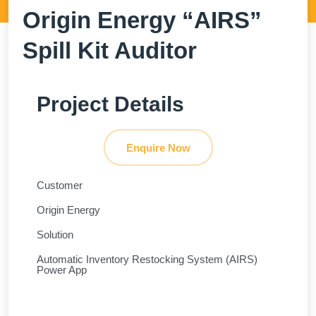
Origin Energy “AIRS”
Spill Kit Auditor
Project Details
Enquire Now
Customer
Origin Energy
Solution
Automatic Inventory Restocking System (AIRS)
Power App