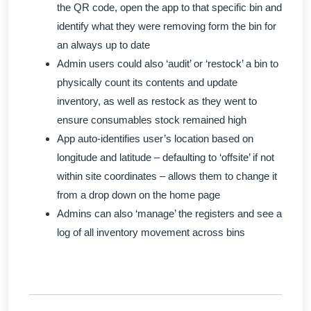
the QR code, open the app to that specific bin and
identify what they were removing form the bin for
an always up to date
Admin users could also ‘audit’ or ‘restock’ a bin to
physically count its contents and update
inventory, as well as restock as they went to
ensure consumables stock remained high
App auto-identifies user’s location based on
longitude and latitude – defaulting to ‘offsite’ if not
within site coordinates – allows them to change it
from a drop down on the home page
Admins can also ‘manage’ the registers and see a
log of all inventory movement across bins