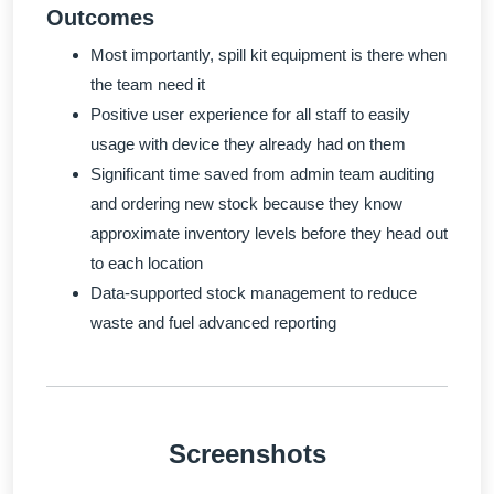
Outcomes
Most importantly, spill kit equipment is there when
the team need it
Positive user experience for all staff to easily
usage with device they already had on them
Significant time saved from admin team auditing
and ordering new stock because they know
approximate inventory levels before they head out
to each location
Data-supported stock management to reduce
waste and fuel advanced reporting
Screenshots