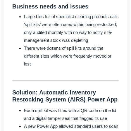
Business needs and issues
Large bins full of specialist cleaning products calls
‘spill kits’ were often used within being restocked,
only audited monthly with no way to notify site-
management stock was depleting
There were dozens of spill kits around the
different sites which were frequently moved or
lost
Solution: Automatic Inventory
Restocking System (AIRS) Power App
Each spill kit was fitted with a QR code on the lid
and a digital tamper seal that flagged its use
A new Power App allowed standard users to scan