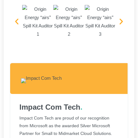
Impact Com Tech
.
Impact Com Tech are proud of our recognition
from Microsoft as the awarded Silver Microsoft
Partner for Small to Midmarket Cloud Solutions.