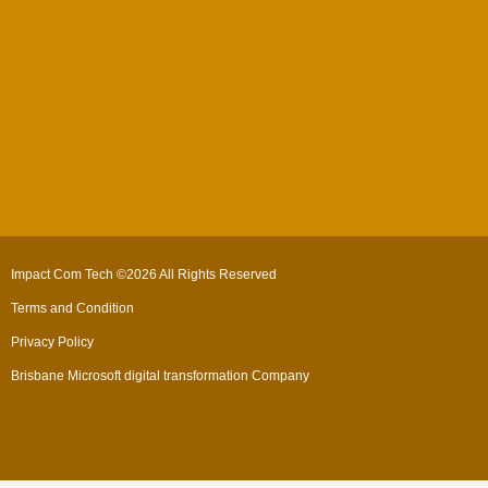
Impact Com Tech ©2026 All Rights Reserved
Terms and Condition
Privacy Policy
Brisbane Microsoft digital transformation Company