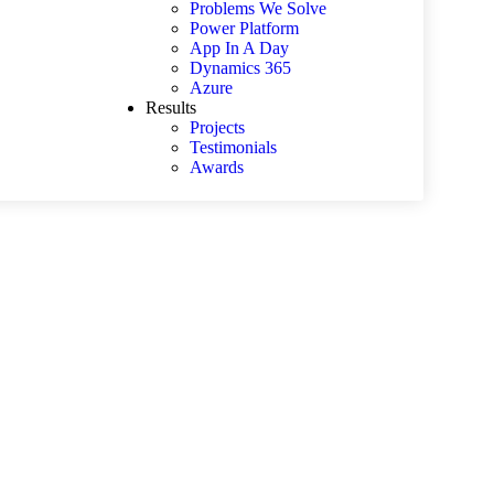
Problems We Solve
Power Platform
App In A Day
Dynamics 365
Azure
Results
Projects
Testimonials
Awards