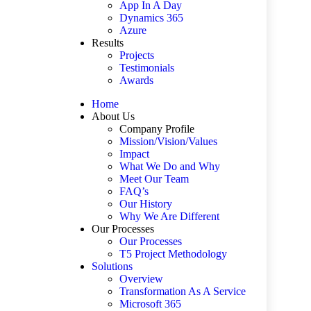
App In A Day
Dynamics 365
Azure
Results
Projects
Testimonials
Awards
Home
About Us
Company Profile
Mission/Vision/Values
Impact
What We Do and Why
Meet Our Team
FAQ’s
Our History
Why We Are Different
Our Processes
Our Processes
T5 Project Methodology
Solutions
Overview
Transformation As A Service
Microsoft 365