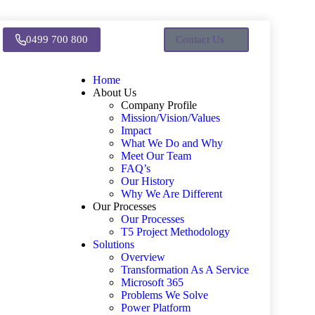
0499 700 800
Contact Us
Home
About Us
Company Profile
Mission/Vision/Values
Impact
What We Do and Why
Meet Our Team
FAQ’s
Our History
Why We Are Different
Our Processes
Our Processes
T5 Project Methodology
Solutions
Overview
Transformation As A Service
Microsoft 365
Problems We Solve
Power Platform