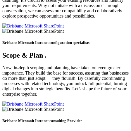
daunting. It’s crucial to assess your existing resources and identify
your requirements. Why not initiate with a discussion? Through
conversation, we can assess our compatibility and collaboratively
explore prospective opportunities and possibilities.
Brisbane Microsoft Intranet configuration specialists
Scope & Plan
.
Now, in-depth scoping and planning have taken on even greater
importance. They build the base for success, assuring that businesses
do more than just adapt — they flourish. By carefully coordinating
processes with related technology, you unlock full potential, turning
digital changes into strategic benefits. Let’s shape the future of your
enterprise together.
Brisbane Microsoft Intranet consulting Provider