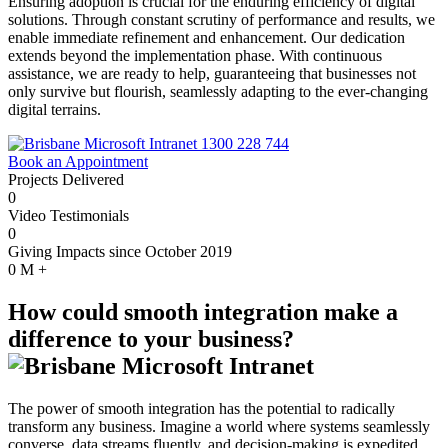
Ensuring adoption is crucial for the enduring efficiency of digital
solutions. Through constant scrutiny of performance and results, we
enable immediate refinement and enhancement. Our dedication
extends beyond the implementation phase. With continuous
assistance, we are ready to help, guaranteeing that businesses not
only survive but flourish, seamlessly adapting to the ever-changing
digital terrains.
1300 228 744
Book an Appointment
Projects Delivered
0
Video Testimonials
0
Giving Impacts since October 2019
0
M +
How could smooth integration make a
difference to your business?
The power of smooth integration has the potential to radically
transform any business. Imagine a world where systems seamlessly
converse, data streams fluently, and decision-making is expedited.