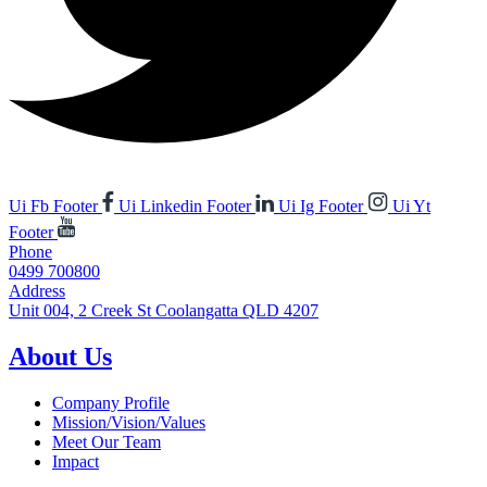
Ui Fb Footer
Ui Linkedin Footer
Ui Ig Footer
Ui Yt
Footer
Phone
0499 700800
Address
Unit 004, 2 Creek St Coolangatta QLD 4207
About Us
Company Profile
Mission/Vision/Values
Meet Our Team
Impact