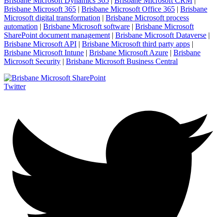
Brisbane Microsoft Dynamics 365
|
Brisbane Microsoft CRM
|
Brisbane Microsoft 365
|
Brisbane Microsoft Office 365
|
Brisbane
Microsoft digital transformation
|
Brisbane Microsoft process
automation
|
Brisbane Microsoft software
|
Brisbane Microsoft
SharePoint document management
|
Brisbane Microsoft Dataverse
|
Brisbane Microsoft API
|
Brisbane Microsoft third party apps
|
Brisbane Microsoft Intune
|
Brisbane Microsoft Azure
|
Brisbane
Microsoft Security
|
Brisbane Microsoft Business Central
Twitter