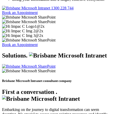
1300 228 744
Book an Appointment
Book an Appointment
Solutions
.
Brisbane Microsoft Intranet consultant company
First a conversation
.
Embarking on the journey to digital transformation can seem