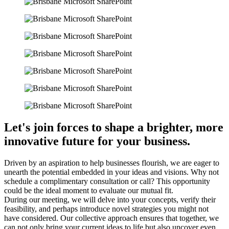
Let's join forces to shape a brighter, more
innovative future for your business
.
Driven by an aspiration to help businesses flourish, we are eager to
unearth the potential embedded in your ideas and visions. Why not
schedule a complimentary consultation or call? This opportunity
could be the ideal moment to evaluate our mutual fit.
During our meeting, we will delve into your concepts, verify their
feasibility, and perhaps introduce novel strategies you might not
have considered. Our collective approach ensures that together, we
can not only bring your current ideas to life but also uncover even