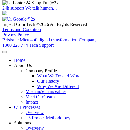
24h support
We talk human…
Impact Com Tech ©2026 All Rights Reserved
Terms and Condition
Privacy Policy
Brisbane Microsoft digital transformation Company
1300 228 744
Tech Support
Home
About Us
Company Profile
What We Do and Why
Our History
Why We Are Different
Mission/Vision/Values
Meet Our Team
Impact
Our Processes
Overview
T5 Project Methodology
Solutions
Overview