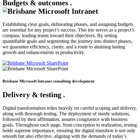
Budgets & outcomes
.
Establishing clear goals, delineating phases, and assigning budgets
are essential for any project’s success. This trio serves as a project’s
compass, leading teams toward their objectives. By setting
quantifiable goals and segmenting the journey into distinct phases,
we guarantee efficiency, clarity, and a route to attaining lasting
growth and enhancements in productivity.
Brisbane Microsoft Intranet consulting development
Delivery & testing
.
Digital transformation relies heavily on careful scoping and delivery,
along with thorough testing. The deployment of sturdy solutions,
followed by their affirmation, assures congruence with business
goals. Throughout each stage, from conception to realization, testing
holds supreme importance, ensuring the digital transition is not only
smooth but also effective, aligning with the demands of today’s