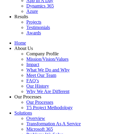
App In A Day
Dynamics 365
Azure
Results
Projects
Testimonials
Awards
Home
About Us
Company Profile
Mission/Vision/Values
Impact
What We Do and Why
Meet Our Team
FAQ’s
Our History
Why We Are Different
Our Processes
Our Processes
T5 Project Methodology
Solutions
Overview
Transformation As A Service
Microsoft 365