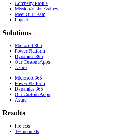
Company Profile
Mission/Vision/Values
Meet Our Team
Impact
Solutions
Microsoft 365
Power Platform
Dynamics 365
Our Custom Apps
Azure
Microsoft 365
Power Platform
Dynamics 365
Our Custom Apps
Azure
Results
Projects
Testimonials