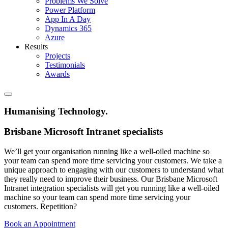
Problems We Solve
Power Platform
App In A Day
Dynamics 365
Azure
Results
Projects
Testimonials
Awards
Humanising Technology
.
Brisbane Microsoft Intranet specialists
We’ll get your organisation running like a well-oiled machine so
your team can spend more time servicing your customers. We take a
unique approach to engaging with our customers to understand what
they really need to improve their business. Our Brisbane Microsoft
Intranet integration specialists will get you running like a well-oiled
machine so your team can spend more time servicing your
customers. Repetition?
Book an Appointment