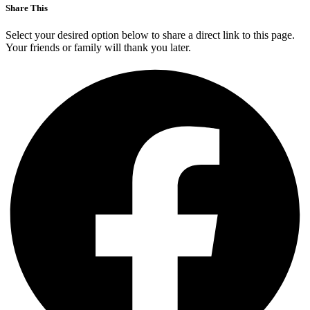
Share This
Select your desired option below to share a direct link to this page.
Your friends or family will thank you later.