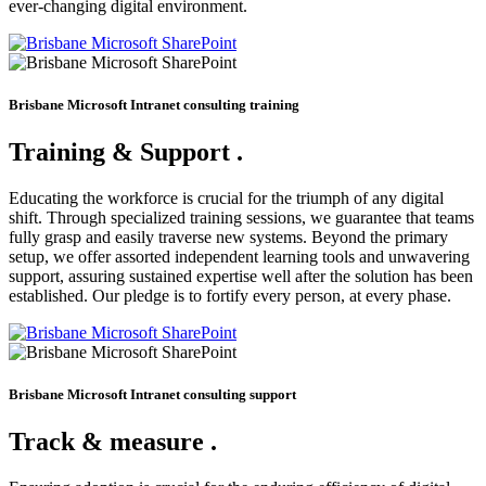
ever-changing digital environment.
Brisbane Microsoft Intranet consulting training
Training & Support
.
Educating the workforce is crucial for the triumph of any digital
shift. Through specialized training sessions, we guarantee that teams
fully grasp and easily traverse new systems. Beyond the primary
setup, we offer assorted independent learning tools and unwavering
support, assuring sustained expertise well after the solution has been
established. Our pledge is to fortify every person, at every phase.
Brisbane Microsoft Intranet consulting support
Track & measure
.