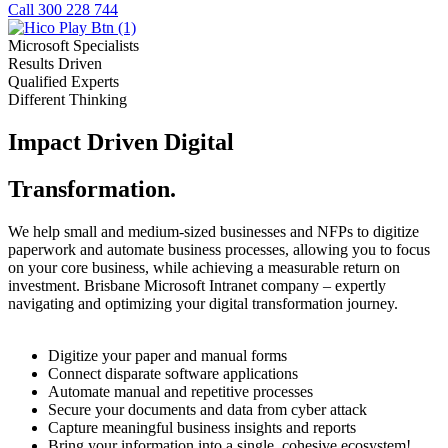
Call 300 228 744
Microsoft Specialists
Results Driven
Qualified Experts
Different Thinking
Impact Driven Digital
Transformation.
We help small and medium-sized businesses and NFPs to digitize
paperwork and automate business processes, allowing you to focus
on your core business, while achieving a measurable return on
investment. Brisbane Microsoft Intranet company – expertly
navigating and optimizing your digital transformation journey.
Digitize your paper and manual forms
Connect disparate software applications
Automate manual and repetitive processes
Secure your documents and data from cyber attack
Capture meaningful business insights and reports
Bring your information into a single, cohesive ecosystem!