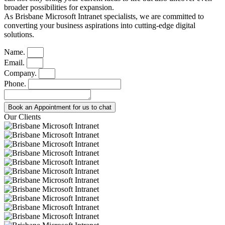
broader possibilities for expansion.
As Brisbane Microsoft Intranet specialists, we are committed to
converting your business aspirations into cutting-edge digital
solutions.
Name.
Email.
Company.
Phone.
Book an Appointment for us to chat
Our Clients