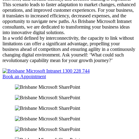
This scenario leads to faster adaptation to market changes, enhanced
operations, and improved customer experiences. For your business,
it translates to increased efficiency, decreased expenses, and the
opportunity to navigate new paths. As Brisbane Microsoft Intranet
consultants, we are dedicated to transforming your business ideas
into innovative digital solutions.
In a world defined by interconnectivity, the capacity to link without
limitations can offer a significant advantage, propelling your
business ahead of competitors and ensuring agility in a continuously
changing digital environment. Ask yourself: ‘What could such
revolutionary capability mean for your growth journey?’
1300 228 744
Book an Appointment