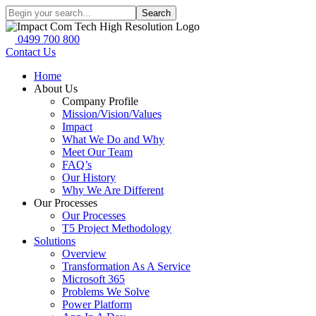
Search
0499 700 800
Contact Us
Home
About Us
Company Profile
Mission/Vision/Values
Impact
What We Do and Why
Meet Our Team
FAQ’s
Our History
Why We Are Different
Our Processes
Our Processes
T5 Project Methodology
Solutions
Overview
Transformation As A Service
Microsoft 365
Problems We Solve
Power Platform