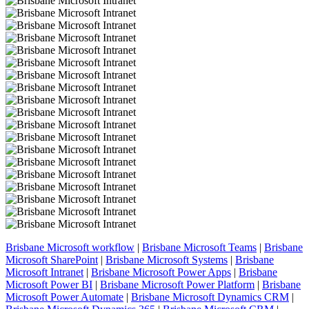
Brisbane Microsoft workflow
|
Brisbane Microsoft Teams
|
Brisbane
Microsoft SharePoint
|
Brisbane Microsoft Systems
|
Brisbane
Microsoft Intranet
|
Brisbane Microsoft Power Apps
|
Brisbane
Microsoft Power BI
|
Brisbane Microsoft Power Platform
|
Brisbane
Microsoft Power Automate
|
Brisbane Microsoft Dynamics CRM
|