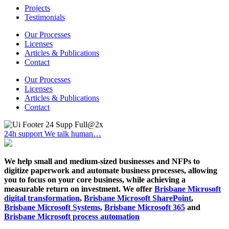
Projects
Testimonials
Our Processes
Licenses
Articles & Publications
Contact
Our Processes
Licenses
Articles & Publications
Contact
24h support
We talk human…
We help small and medium-sized businesses and NFPs to
digitize paperwork and automate business processes, allowing
you to focus on your core business, while achieving a
measurable return on investment. We offer
Brisbane Microsoft
digital transformation
,
Brisbane Microsoft SharePoint
,
Brisbane Microsoft Systems
,
Brisbane Microsoft 365
and
Brisbane Microsoft process automation