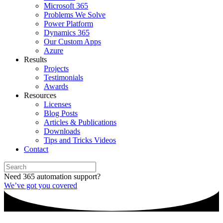
Microsoft 365
Problems We Solve
Power Platform
Dynamics 365
Our Custom Apps
Azure
Results
Projects
Testimonials
Awards
Resources
Licenses
Blog Posts
Articles & Publications
Downloads
Tips and Tricks Videos
Contact
Need 365 automation support?
We’ve got you covered