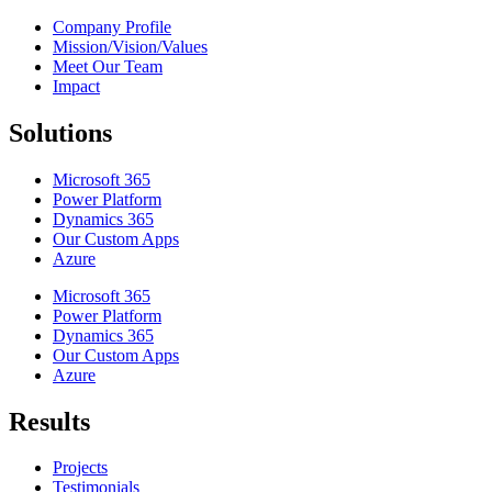
Company Profile
Mission/Vision/Values
Meet Our Team
Impact
Solutions
Microsoft 365
Power Platform
Dynamics 365
Our Custom Apps
Azure
Microsoft 365
Power Platform
Dynamics 365
Our Custom Apps
Azure
Results
Projects
Testimonials