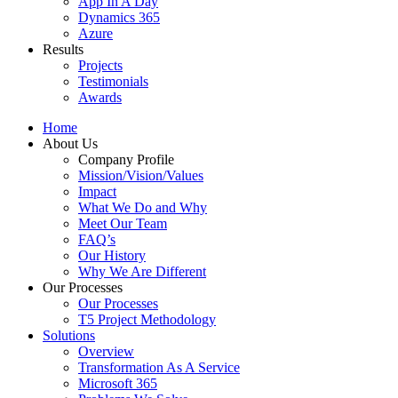
App In A Day
Dynamics 365
Azure
Results
Projects
Testimonials
Awards
Home
About Us
Company Profile
Mission/Vision/Values
Impact
What We Do and Why
Meet Our Team
FAQ’s
Our History
Why We Are Different
Our Processes
Our Processes
T5 Project Methodology
Solutions
Overview
Transformation As A Service
Microsoft 365