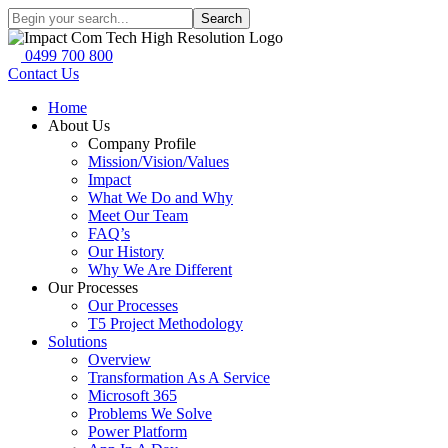
Search
0499 700 800
Contact Us
Home
About Us
Company Profile
Mission/Vision/Values
Impact
What We Do and Why
Meet Our Team
FAQ’s
Our History
Why We Are Different
Our Processes
Our Processes
T5 Project Methodology
Solutions
Overview
Transformation As A Service
Microsoft 365
Problems We Solve
Power Platform