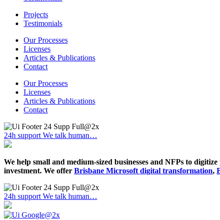
Projects
Testimonials
Our Processes
Licenses
Articles & Publications
Contact
Our Processes
Licenses
Articles & Publications
Contact
24h support
We talk human…
We help small and medium-sized businesses and NFPs to digitize 
investment. We offer
Brisbane Microsoft digital transformation
,
24h support
We talk human…