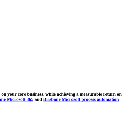
 on your core business, while achieving a measurable return on
ane Microsoft 365
and
Brisbane Microsoft process automation