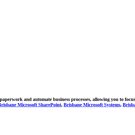
paperwork and automate business processes, allowing you to focus
Brisbane Microsoft SharePoint
,
Brisbane Microsoft Systems
,
Brisb