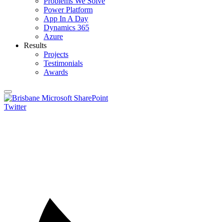
Problems We Solve
Power Platform
App In A Day
Dynamics 365
Azure
Results
Projects
Testimonials
Awards
Twitter