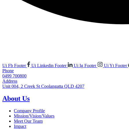
Ui Fb Footer
Ui Linkedin Footer
Ui Ig Footer
Ui Yt Footer
Phone
0499 700800
Address
Unit 004, 2 Creek St Coolangatta QLD 4207
About Us
Company Profile
Mission/Vision/Values
Meet Our Team
Impact