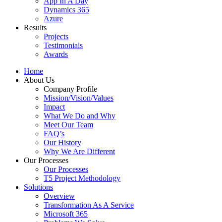
App In A Day
Dynamics 365
Azure
Results
Projects
Testimonials
Awards
Home
About Us
Company Profile
Mission/Vision/Values
Impact
What We Do and Why
Meet Our Team
FAQ’s
Our History
Why We Are Different
Our Processes
Our Processes
T5 Project Methodology
Solutions
Overview
Transformation As A Service
Microsoft 365