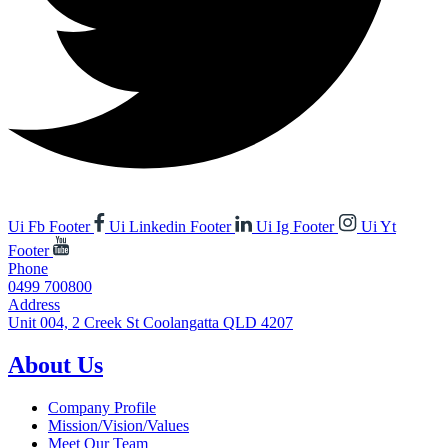
Ui Fb Footer
Ui Linkedin Footer
Ui Ig Footer
Ui Yt
Footer
Phone
0499 700800
Address
Unit 004, 2 Creek St Coolangatta QLD 4207
About Us
Company Profile
Mission/Vision/Values
Meet Our Team