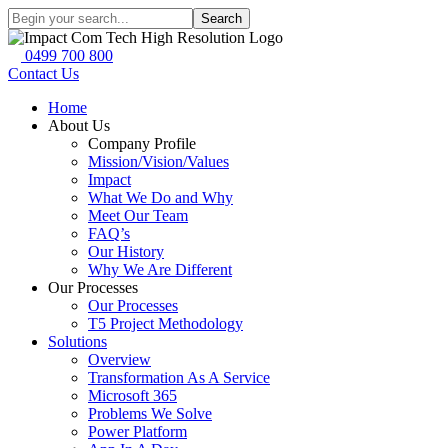
Search
0499 700 800
Contact Us
Home
About Us
Company Profile
Mission/Vision/Values
Impact
What We Do and Why
Meet Our Team
FAQ’s
Our History
Why We Are Different
Our Processes
Our Processes
T5 Project Methodology
Solutions
Overview
Transformation As A Service
Microsoft 365
Problems We Solve
Power Platform