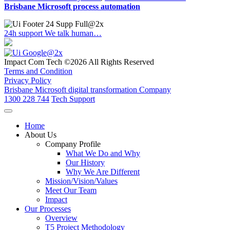
Brisbane Microsoft process automation
24h support
We talk human…
Impact Com Tech ©2026 All Rights Reserved
Terms and Condition
Privacy Policy
Brisbane Microsoft digital transformation Company
1300 228 744
Tech Support
Home
About Us
Company Profile
What We Do and Why
Our History
Why We Are Different
Mission/Vision/Values
Meet Our Team
Impact
Our Processes
Overview
T5 Project Methodology