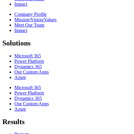
Impact
Company Profile
Mission/Vision/Values
Meet Our Team
Impact
Solutions
Microsoft 365
Power Platform
Dynamics 365
Our Custom Apps
Azure
Microsoft 365
Power Platform
Dynamics 365
Our Custom Apps
Azure
Results