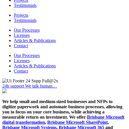
Projects
Testimonials
Projects
Testimonials
Our Processes
Licenses
Articles & Publications
Contact
Our Processes
Licenses
Articles & Publications
Contact
24h support
We talk human…
We help small and medium-sized businesses and NFPs to
digitize paperwork and automate business processes, allowing
you to focus on your core business, while achieving a
measurable return on investment. We offer
Brisbane Microsoft
digital transformation
,
Brisbane Microsoft SharePoint
,
Brisbane Microsoft Systems
,
Brisbane Microsoft 365
and