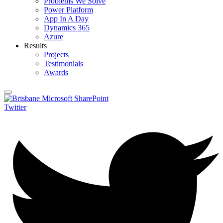
Problems We Solve
Power Platform
App In A Day
Dynamics 365
Azure
Results
Projects
Testimonials
Awards
Twitter