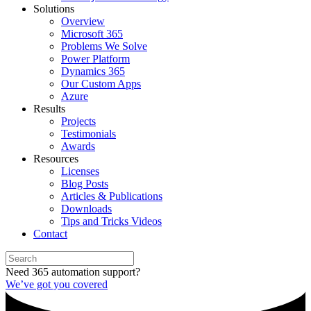
Solutions
Overview
Microsoft 365
Problems We Solve
Power Platform
Dynamics 365
Our Custom Apps
Azure
Results
Projects
Testimonials
Awards
Resources
Licenses
Blog Posts
Articles & Publications
Downloads
Tips and Tricks Videos
Contact
Need 365 automation support?
We’ve got you covered