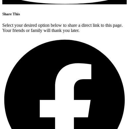
Share This
Select your desired option below to share a direct link to this page.
Your friends or family will thank you later.