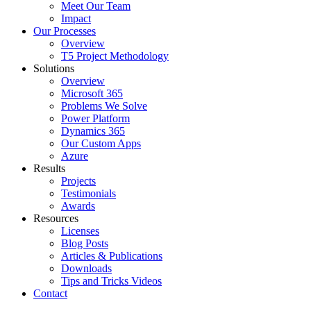
Meet Our Team
Impact
Our Processes
Overview
T5 Project Methodology
Solutions
Overview
Microsoft 365
Problems We Solve
Power Platform
Dynamics 365
Our Custom Apps
Azure
Results
Projects
Testimonials
Awards
Resources
Licenses
Blog Posts
Articles & Publications
Downloads
Tips and Tricks Videos
Contact