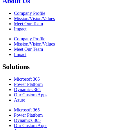
About Us
Company Profile
Mission/Vision/Values
Meet Our Team
Impact
Company Profile
Mission/Vision/Values
Meet Our Team
Impact
Solutions
Microsoft 365
Power Platform
Dynamics 365
Our Custom Apps
Azure
Microsoft 365
Power Platform
Dynamics 365
Our Custom Apps