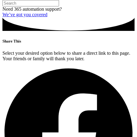
Need 365 automation support?
We’ve got you covered
Share This
Select your desired option below to share a direct link to this page.
Your friends or family will thank you later.