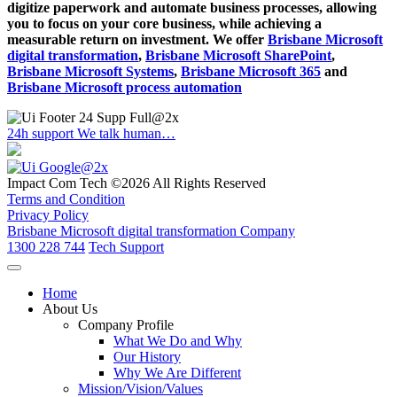
digitize paperwork and automate business processes, allowing
you to focus on your core business, while achieving a
measurable return on investment. We offer
Brisbane Microsoft
digital transformation
,
Brisbane Microsoft SharePoint
,
Brisbane Microsoft Systems
,
Brisbane Microsoft 365
and
Brisbane Microsoft process automation
24h support
We talk human…
Impact Com Tech ©2026 All Rights Reserved
Terms and Condition
Privacy Policy
Brisbane Microsoft digital transformation Company
1300 228 744
Tech Support
Home
About Us
Company Profile
What We Do and Why
Our History
Why We Are Different
Mission/Vision/Values