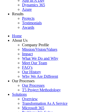
App In A Day
Dynamics 365
Azure
Results
Projects
Testimonials
Awards
Home
About Us
Company Profile
Mission/Vision/Values
Impact
What We Do and Why
Meet Our Team
FAQ’s
Our History
Why We Are Different
Our Processes
Our Processes
T5 Project Methodology
Solutions
Overview
Transformation As A Service
Microsoft 365