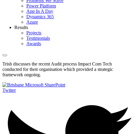
Problems We Solve
Power Platform
App In A Day
Dynamics 365
Azure
Results
Projects
Testimonials
Awards
Trish discusses the recent Audit process Impact Com Tech
conducted for their organisation which provided a strategic
framework ongoing.
Twitter