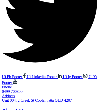
Ui Fb Footer
Ui Linkedin Footer
Ui Ig Footer
Ui Yt
Footer
Phone
0499 700800
Address
Unit 004, 2 Creek St Coolangatta QLD 4207