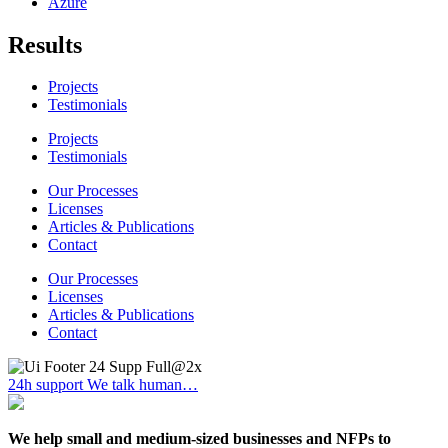
Azure
Results
Projects
Testimonials
Projects
Testimonials
Our Processes
Licenses
Articles & Publications
Contact
Our Processes
Licenses
Articles & Publications
Contact
24h support
We talk human…
We help small and medium-sized businesses and NFPs to