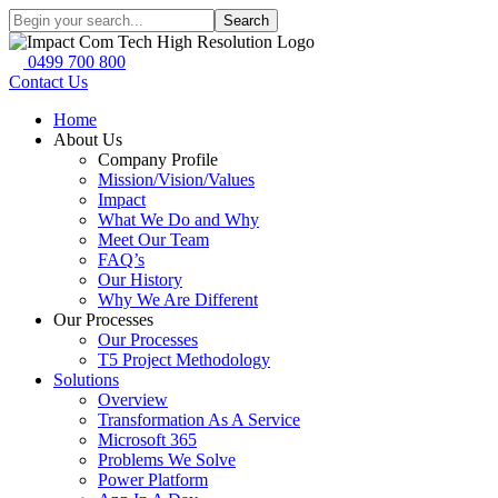
Search
0499 700 800
Contact Us
Home
About Us
Company Profile
Mission/Vision/Values
Impact
What We Do and Why
Meet Our Team
FAQ’s
Our History
Why We Are Different
Our Processes
Our Processes
T5 Project Methodology
Solutions
Overview
Transformation As A Service
Microsoft 365
Problems We Solve
Power Platform