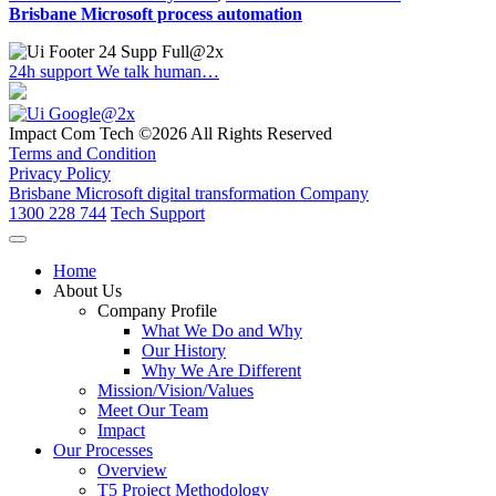
Brisbane Microsoft process automation
24h support
We talk human…
Impact Com Tech ©2026 All Rights Reserved
Terms and Condition
Privacy Policy
Brisbane Microsoft digital transformation Company
1300 228 744
Tech Support
Home
About Us
Company Profile
What We Do and Why
Our History
Why We Are Different
Mission/Vision/Values
Meet Our Team
Impact
Our Processes
Overview
T5 Project Methodology