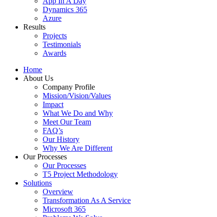
App In A Day
Dynamics 365
Azure
Results
Projects
Testimonials
Awards
Home
About Us
Company Profile
Mission/Vision/Values
Impact
What We Do and Why
Meet Our Team
FAQ’s
Our History
Why We Are Different
Our Processes
Our Processes
T5 Project Methodology
Solutions
Overview
Transformation As A Service
Microsoft 365