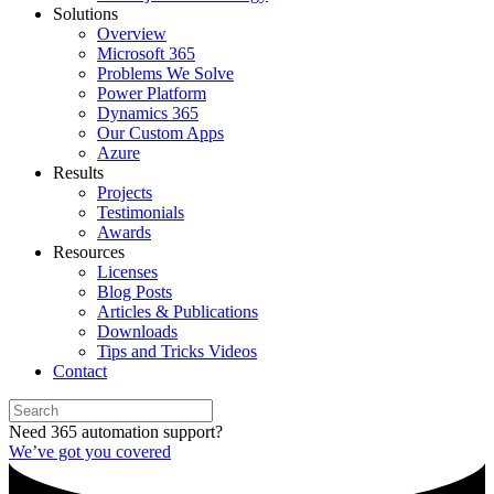
Solutions
Overview
Microsoft 365
Problems We Solve
Power Platform
Dynamics 365
Our Custom Apps
Azure
Results
Projects
Testimonials
Awards
Resources
Licenses
Blog Posts
Articles & Publications
Downloads
Tips and Tricks Videos
Contact
Need 365 automation support?
We’ve got you covered