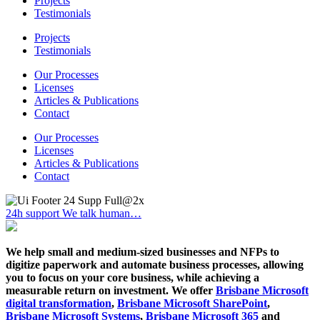
Projects
Testimonials
Projects
Testimonials
Our Processes
Licenses
Articles & Publications
Contact
Our Processes
Licenses
Articles & Publications
Contact
24h support
We talk human…
We help small and medium-sized businesses and NFPs to
digitize paperwork and automate business processes, allowing
you to focus on your core business, while achieving a
measurable return on investment. We offer
Brisbane Microsoft
digital transformation
,
Brisbane Microsoft SharePoint
,
Brisbane Microsoft Systems
,
Brisbane Microsoft 365
and