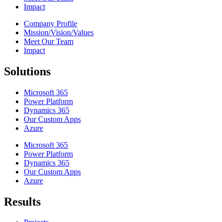
Impact
Company Profile
Mission/Vision/Values
Meet Our Team
Impact
Solutions
Microsoft 365
Power Platform
Dynamics 365
Our Custom Apps
Azure
Microsoft 365
Power Platform
Dynamics 365
Our Custom Apps
Azure
Results