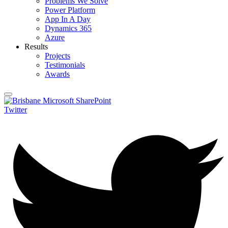
Problems We Solve
Power Platform
App In A Day
Dynamics 365
Azure
Results
Projects
Testimonials
Awards
Twitter