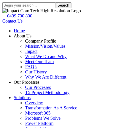
Search
0499 700 800
Contact Us
Home
About Us
Company Profile
Mission/Vision/Values
Impact
What We Do and Why
Meet Our Team
FAQ’s
Our History
Why We Are Different
Our Processes
Our Processes
T5 Project Methodology
Solutions
Overview
Transformation As A Service
Microsoft 365
Problems We Solve
Power Platform