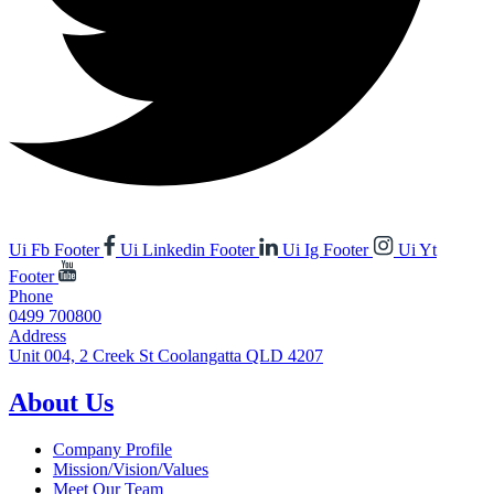
Ui Fb Footer
Ui Linkedin Footer
Ui Ig Footer
Ui Yt
Footer
Phone
0499 700800
Address
Unit 004, 2 Creek St Coolangatta QLD 4207
About Us
Company Profile
Mission/Vision/Values
Meet Our Team