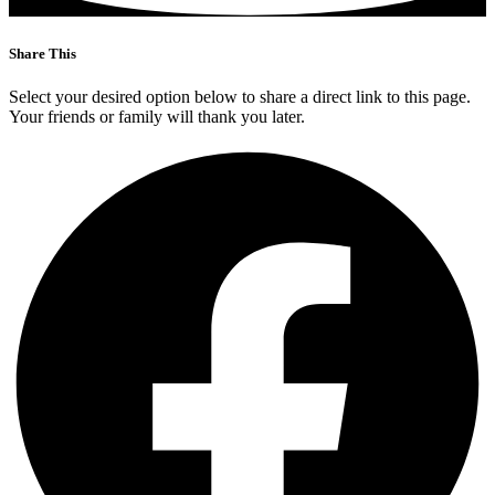
Share This
Select your desired option below to share a direct link to this page.
Your friends or family will thank you later.