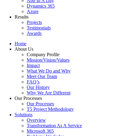
App In A Day
Dynamics 365
Azure
Results
Projects
Testimonials
Awards
Home
About Us
Company Profile
Mission/Vision/Values
Impact
What We Do and Why
Meet Our Team
FAQ’s
Our History
Why We Are Different
Our Processes
Our Processes
T5 Project Methodology
Solutions
Overview
Transformation As A Service
Microsoft 365