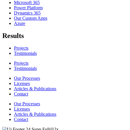
Microsoft 365
Power Platform
Dynamics 365
Our Custom Apps
Azure
Results
Projects
Testimonials
Projects
Testimonials
Our Processes
Licenses
Articles & Publications
Contact
Our Processes
Licenses
Articles & Publications
Contact