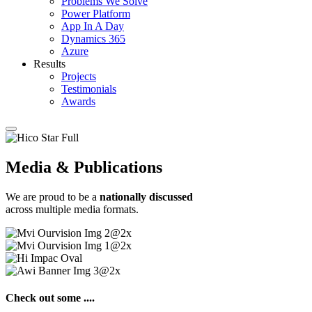
Problems We Solve
Power Platform
App In A Day
Dynamics 365
Azure
Results
Projects
Testimonials
Awards
Media & Publications
We are proud to be a
nationally discussed
across multiple media formats.
Check out some ....