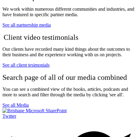
We work within numerous different communities and industries, and
have featured in specific partner media.
See all partnership media
Client video testimonials
Our clients have recorded many kind things about the outcomes to
their business and the experience working with us on projects.
See all client tesimonials
Search page of all of our media combined
You can see a combined view of the books, articles, podcasts and
more to search and filter through the media by clicking 'see all'.
See all Media
Twitter