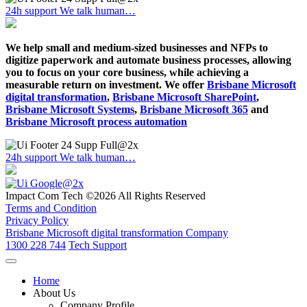
24h support
We talk human…
We help small and medium-sized businesses and NFPs to
digitize paperwork and automate business processes, allowing
you to focus on your core business, while achieving a
measurable return on investment. We offer
Brisbane Microsoft
digital transformation
,
Brisbane Microsoft SharePoint
,
Brisbane Microsoft Systems
,
Brisbane Microsoft 365
and
Brisbane Microsoft process automation
24h support
We talk human…
Impact Com Tech ©2026 All Rights Reserved
Terms and Condition
Privacy Policy
Brisbane Microsoft digital transformation Company
1300 228 744
Tech Support
Home
About Us
Company Profile