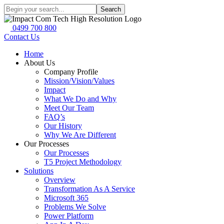
Search
0499 700 800
Contact Us
Home
About Us
Company Profile
Mission/Vision/Values
Impact
What We Do and Why
Meet Our Team
FAQ’s
Our History
Why We Are Different
Our Processes
Our Processes
T5 Project Methodology
Solutions
Overview
Transformation As A Service
Microsoft 365
Problems We Solve
Power Platform