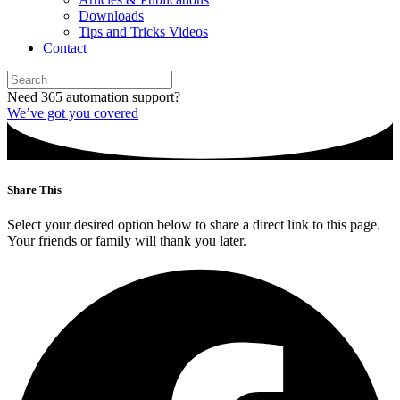
Downloads
Tips and Tricks Videos
Contact
Need 365 automation support?
We’ve got you covered
Share This
Select your desired option below to share a direct link to this page.
Your friends or family will thank you later.