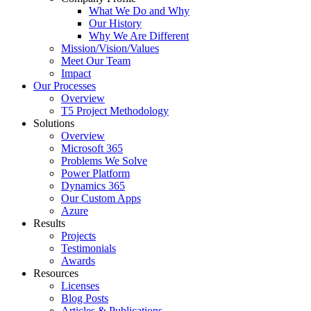
What We Do and Why
Our History
Why We Are Different
Mission/Vision/Values
Meet Our Team
Impact
Our Processes
Overview
T5 Project Methodology
Solutions
Overview
Microsoft 365
Problems We Solve
Power Platform
Dynamics 365
Our Custom Apps
Azure
Results
Projects
Testimonials
Awards
Resources
Licenses
Blog Posts
Articles & Publications