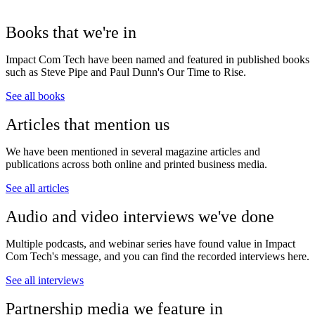
Books that we're in
Impact Com Tech have been named and featured in published books
such as Steve Pipe and Paul Dunn's Our Time to Rise.
See all books
Articles that mention us
We have been mentioned in several magazine articles and
publications across both online and printed business media.
See all articles
Audio and video interviews we've done
Multiple podcasts, and webinar series have found value in Impact
Com Tech's message, and you can find the recorded interviews here.
See all interviews
Partnership media we feature in