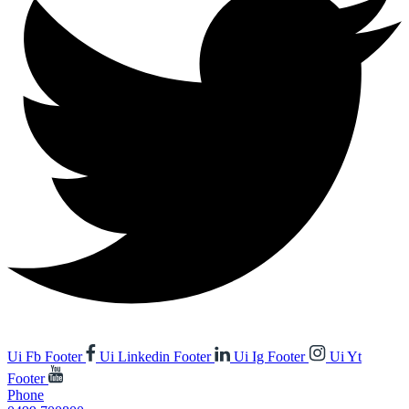
Ui Fb Footer
Ui Linkedin Footer
Ui Ig Footer
Ui Yt
Footer
Phone