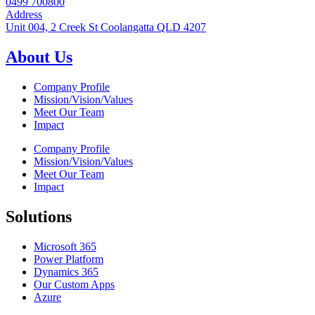
0499 700800
Address
Unit 004, 2 Creek St Coolangatta QLD 4207
About Us
Company Profile
Mission/Vision/Values
Meet Our Team
Impact
Company Profile
Mission/Vision/Values
Meet Our Team
Impact
Solutions
Microsoft 365
Power Platform
Dynamics 365
Our Custom Apps
Azure