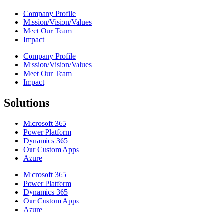
Company Profile
Mission/Vision/Values
Meet Our Team
Impact
Company Profile
Mission/Vision/Values
Meet Our Team
Impact
Solutions
Microsoft 365
Power Platform
Dynamics 365
Our Custom Apps
Azure
Microsoft 365
Power Platform
Dynamics 365
Our Custom Apps
Azure