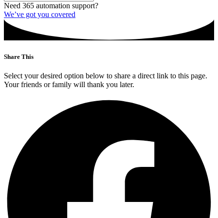
Need 365 automation support?
We’ve got you covered
Share This
Select your desired option below to share a direct link to this page.
Your friends or family will thank you later.