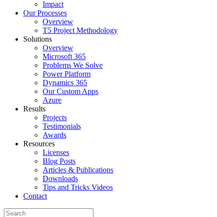
Impact
Our Processes
Overview
T5 Project Methodology
Solutions
Overview
Microsoft 365
Problems We Solve
Power Platform
Dynamics 365
Our Custom Apps
Azure
Results
Projects
Testimonials
Awards
Resources
Licenses
Blog Posts
Articles & Publications
Downloads
Tips and Tricks Videos
Contact