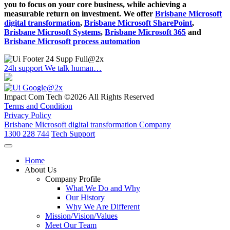
you to focus on your core business, while achieving a
measurable return on investment. We offer
Brisbane Microsoft
digital transformation
,
Brisbane Microsoft SharePoint
,
Brisbane Microsoft Systems
,
Brisbane Microsoft 365
and
Brisbane Microsoft process automation
24h support
We talk human…
Impact Com Tech ©2026 All Rights Reserved
Terms and Condition
Privacy Policy
Brisbane Microsoft digital transformation Company
1300 228 744
Tech Support
Home
About Us
Company Profile
What We Do and Why
Our History
Why We Are Different
Mission/Vision/Values
Meet Our Team