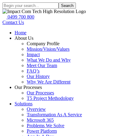
Search
0499 700 800
Contact Us
Home
About Us
Company Profile
Mission/Vision/Values
Impact
What We Do and Why
Meet Our Team
FAQ’s
Our History
Why We Are Different
Our Processes
Our Processes
T5 Project Methodology
Solutions
Overview
Transformation As A Service
Microsoft 365
Problems We Solve
Power Platform