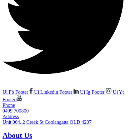
Ui Fb Footer
Ui Linkedin Footer
Ui Ig Footer
Ui Yt
Footer
Phone
0499 700800
Address
Unit 004, 2 Creek St Coolangatta QLD 4207
About Us