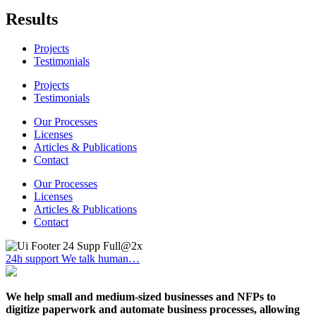
Results
Projects
Testimonials
Projects
Testimonials
Our Processes
Licenses
Articles & Publications
Contact
Our Processes
Licenses
Articles & Publications
Contact
24h support
We talk human…
We help small and medium-sized businesses and NFPs to
digitize paperwork and automate business processes, allowing