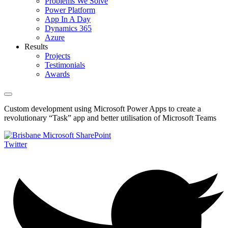
Problems We Solve
Power Platform
App In A Day
Dynamics 365
Azure
Results
Projects
Testimonials
Awards
Custom development using Microsoft Power Apps to create a
revolutionary “Task” app and better utilisation of Microsoft Teams
Twitter