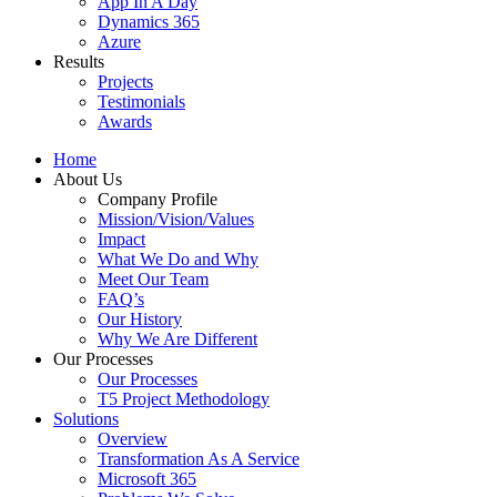
App In A Day
Dynamics 365
Azure
Results
Projects
Testimonials
Awards
Home
About Us
Company Profile
Mission/Vision/Values
Impact
What We Do and Why
Meet Our Team
FAQ’s
Our History
Why We Are Different
Our Processes
Our Processes
T5 Project Methodology
Solutions
Overview
Transformation As A Service
Microsoft 365