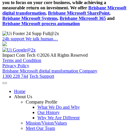
you to focus on your core business, while achieving a
measurable return on investment. We offer
Brisbane Microsoft
digital transformation
,
Brisbane Microsoft SharePoint
,
Brisbane Microsoft Systems
,
Brisbane Microsoft 365
and
Brisbane Microsoft process automation
24h support
We talk human…
Impact Com Tech ©2026 All Rights Reserved
Terms and Condition
Privacy Policy
Brisbane Microsoft digital transformation Company
1300 228 744
Tech Support
Home
About Us
Company Profile
What We Do and Why
Our History
Why We Are Different
Mission/Vision/Values
Meet Our Team