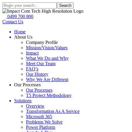
Search
0499 700 800
Contact Us
Home
About Us
Company Profile
Mission/Vision/Values
Impact
What We Do and Why
Meet Our Team
FAQ’s
Our History
Why We Are Different
Our Processes
Our Processes
T5 Project Methodology
Solutions
Overview
Transformation As A Service
Microsoft 365
Problems We Solve
Power Platform