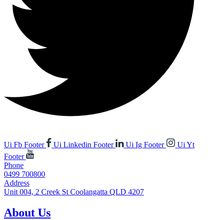
Ui Fb Footer
Ui Linkedin Footer
Ui Ig Footer
Ui Yt
Footer
Phone
0499 700800
Address
Unit 004, 2 Creek St Coolangatta QLD 4207
About Us