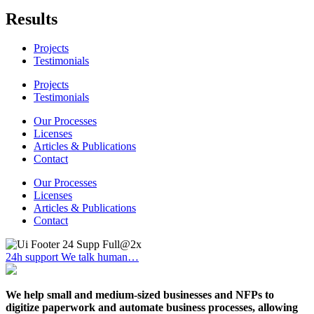
Results
Projects
Testimonials
Projects
Testimonials
Our Processes
Licenses
Articles & Publications
Contact
Our Processes
Licenses
Articles & Publications
Contact
24h support
We talk human…
We help small and medium-sized businesses and NFPs to
digitize paperwork and automate business processes, allowing