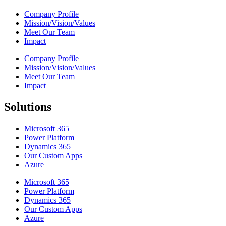
Company Profile
Mission/Vision/Values
Meet Our Team
Impact
Company Profile
Mission/Vision/Values
Meet Our Team
Impact
Solutions
Microsoft 365
Power Platform
Dynamics 365
Our Custom Apps
Azure
Microsoft 365
Power Platform
Dynamics 365
Our Custom Apps
Azure