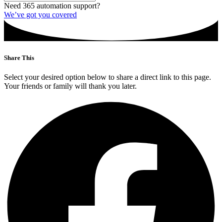
Need 365 automation support?
We’ve got you covered
Share This
Select your desired option below to share a direct link to this page.
Your friends or family will thank you later.