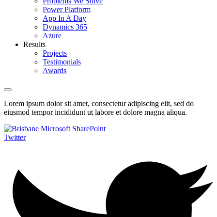
Problems We Solve
Power Platform
App In A Day
Dynamics 365
Azure
Results
Projects
Testimonials
Awards
Lorem ipsum dolor sit amet, consectetur adipiscing elit, sed do
eiusmod tempor incididunt ut labore et dolore magna aliqua.
Twitter