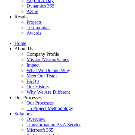
App In A Day
Dynamics 365
Azure
Results
Projects
Testimonials
Awards
Home
About Us
Company Profile
Mission/Vision/Values
Impact
What We Do and Why
Meet Our Team
FAQ’s
Our History
Why We Are Different
Our Processes
Our Processes
T5 Project Methodology
Solutions
Overview
Transformation As A Service
Microsoft 365