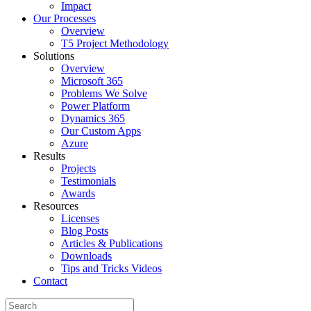
Impact
Our Processes
Overview
T5 Project Methodology
Solutions
Overview
Microsoft 365
Problems We Solve
Power Platform
Dynamics 365
Our Custom Apps
Azure
Results
Projects
Testimonials
Awards
Resources
Licenses
Blog Posts
Articles & Publications
Downloads
Tips and Tricks Videos
Contact