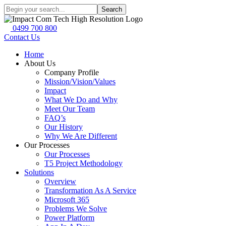
Search
0499 700 800
Contact Us
Home
About Us
Company Profile
Mission/Vision/Values
Impact
What We Do and Why
Meet Our Team
FAQ’s
Our History
Why We Are Different
Our Processes
Our Processes
T5 Project Methodology
Solutions
Overview
Transformation As A Service
Microsoft 365
Problems We Solve
Power Platform