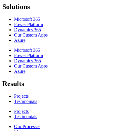
Solutions
Microsoft 365
Power Platform
Dynamics 365
Our Custom Apps
Azure
Microsoft 365
Power Platform
Dynamics 365
Our Custom Apps
Azure
Results
Projects
Testimonials
Projects
Testimonials
Our Processes