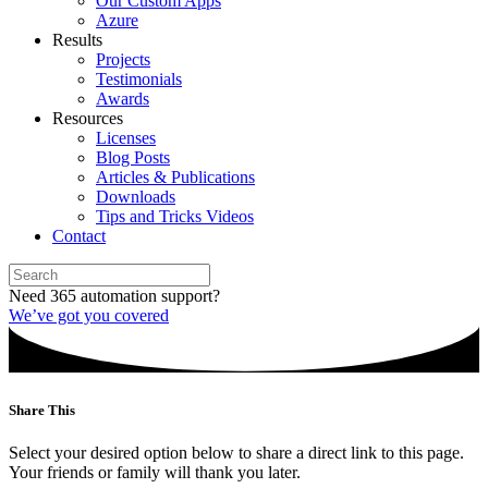
Our Custom Apps
Azure
Results
Projects
Testimonials
Awards
Resources
Licenses
Blog Posts
Articles & Publications
Downloads
Tips and Tricks Videos
Contact
Need 365 automation support?
We’ve got you covered
Share This
Select your desired option below to share a direct link to this page.
Your friends or family will thank you later.