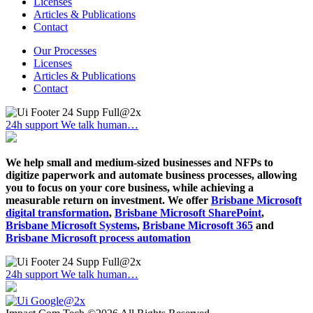
Licenses
Articles & Publications
Contact
Our Processes
Licenses
Articles & Publications
Contact
24h support
We talk human…
We help small and medium-sized businesses and NFPs to
digitize paperwork and automate business processes, allowing
you to focus on your core business, while achieving a
measurable return on investment. We offer
Brisbane Microsoft
digital transformation
,
Brisbane Microsoft SharePoint
,
Brisbane Microsoft Systems
,
Brisbane Microsoft 365
and
Brisbane Microsoft process automation
24h support
We talk human…