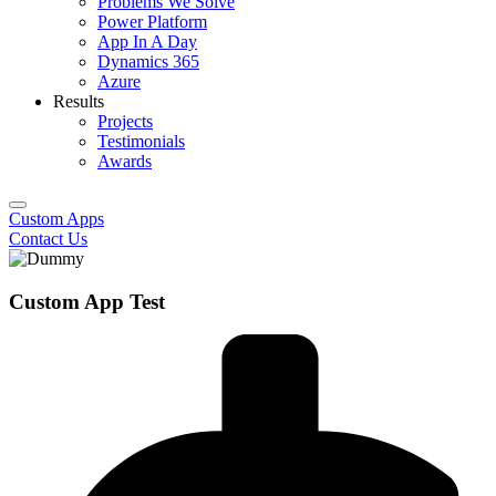
Problems We Solve
Power Platform
App In A Day
Dynamics 365
Azure
Results
Projects
Testimonials
Awards
Custom Apps
Contact Us
Custom App Test