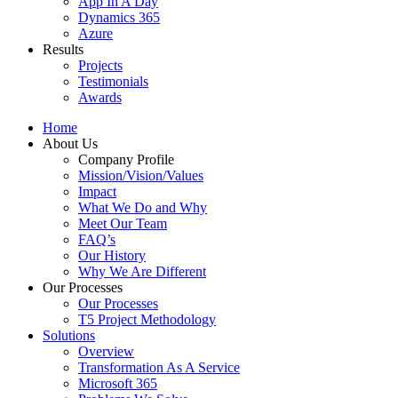
App In A Day
Dynamics 365
Azure
Results
Projects
Testimonials
Awards
Home
About Us
Company Profile
Mission/Vision/Values
Impact
What We Do and Why
Meet Our Team
FAQ’s
Our History
Why We Are Different
Our Processes
Our Processes
T5 Project Methodology
Solutions
Overview
Transformation As A Service
Microsoft 365