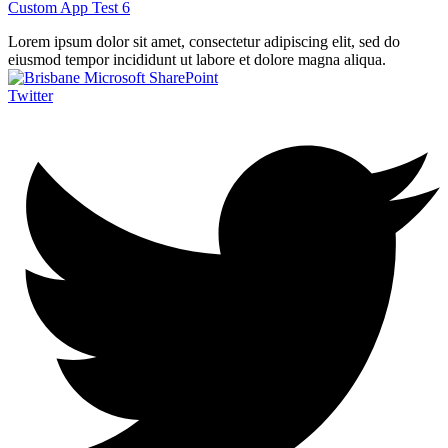
Custom App Test 6
Lorem ipsum dolor sit amet, consectetur adipiscing elit, sed do
eiusmod tempor incididunt ut labore et dolore magna aliqua.
Twitter