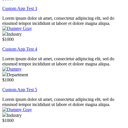
Custom App Test 3
Lorem ipsum dolor sit amet, consectetur adipiscing elit, sed do
eiusmod tempor incididunt ut labore et dolore magna aliqua.
Industry
$1000
Custom App Test 4
Lorem ipsum dolor sit amet, consectetur adipiscing elit, sed do
eiusmod tempor incididunt ut labore et dolore magna aliqua.
Department
$1000
Custom App Test 5
Lorem ipsum dolor sit amet, consectetur adipiscing elit, sed do
eiusmod tempor incididunt ut labore et dolore magna aliqua.
Industry
$1000