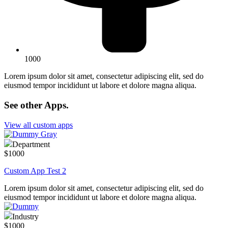
1000
Lorem ipsum dolor sit amet, consectetur adipiscing elit, sed do
eiusmod tempor incididunt ut labore et dolore magna aliqua.
See other Apps
.
View all custom apps
Department
$1000
Custom App Test 2
Lorem ipsum dolor sit amet, consectetur adipiscing elit, sed do
eiusmod tempor incididunt ut labore et dolore magna aliqua.
Industry
$1000