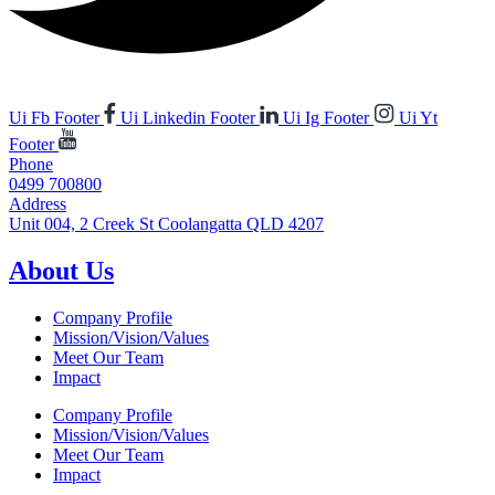
Ui Fb Footer
Ui Linkedin Footer
Ui Ig Footer
Ui Yt
Footer
Phone
0499 700800
Address
Unit 004, 2 Creek St Coolangatta QLD 4207
About Us
Company Profile
Mission/Vision/Values
Meet Our Team
Impact
Company Profile
Mission/Vision/Values
Meet Our Team
Impact