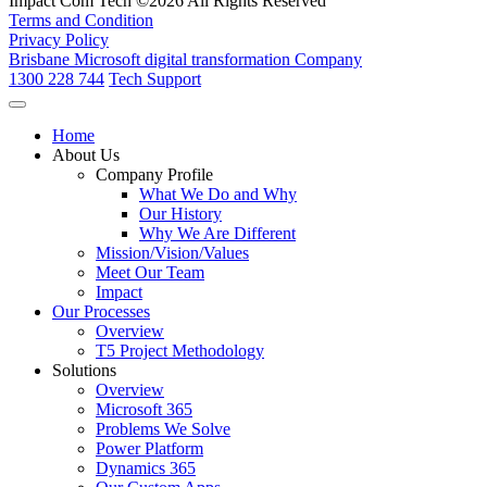
Impact Com Tech ©2026 All Rights Reserved
Terms and Condition
Privacy Policy
Brisbane Microsoft digital transformation Company
1300 228 744
Tech Support
Home
About Us
Company Profile
What We Do and Why
Our History
Why We Are Different
Mission/Vision/Values
Meet Our Team
Impact
Our Processes
Overview
T5 Project Methodology
Solutions
Overview
Microsoft 365
Problems We Solve
Power Platform
Dynamics 365