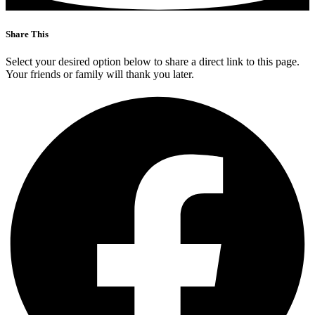
Share This
Select your desired option below to share a direct link to this page.
Your friends or family will thank you later.