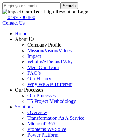
Search
0499 700 800
Contact Us
Home
About Us
Company Profile
Mission/Vision/Values
Impact
What We Do and Why
Meet Our Team
FAQ’s
Our History
Why We Are Different
Our Processes
Our Processes
T5 Project Methodology
Solutions
Overview
Transformation As A Service
Microsoft 365
Problems We Solve
Power Platform