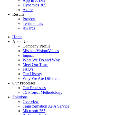
App In A Day
Dynamics 365
Azure
Results
Projects
Testimonials
Awards
Home
About Us
Company Profile
Mission/Vision/Values
Impact
What We Do and Why
Meet Our Team
FAQ’s
Our History
Why We Are Different
Our Processes
Our Processes
T5 Project Methodology
Solutions
Overview
Transformation As A Service
Microsoft 365