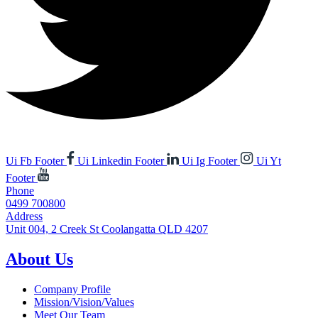
Ui Fb Footer
Ui Linkedin Footer
Ui Ig Footer
Ui Yt
Footer
Phone
0499 700800
Address
Unit 004, 2 Creek St Coolangatta QLD 4207
About Us
Company Profile
Mission/Vision/Values
Meet Our Team