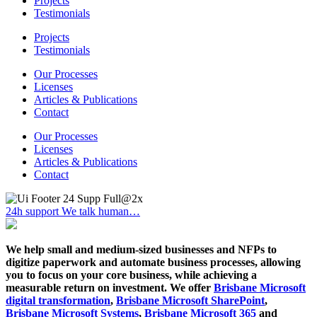
Projects
Testimonials
Projects
Testimonials
Our Processes
Licenses
Articles & Publications
Contact
Our Processes
Licenses
Articles & Publications
Contact
24h support
We talk human…
We help small and medium-sized businesses and NFPs to
digitize paperwork and automate business processes, allowing
you to focus on your core business, while achieving a
measurable return on investment. We offer
Brisbane Microsoft
digital transformation
,
Brisbane Microsoft SharePoint
,
Brisbane Microsoft Systems
,
Brisbane Microsoft 365
and