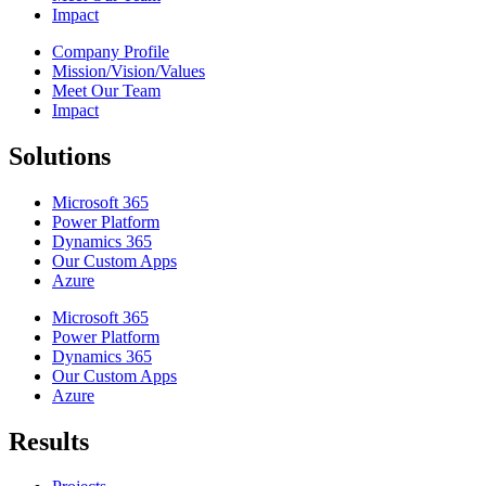
Impact
Company Profile
Mission/Vision/Values
Meet Our Team
Impact
Solutions
Microsoft 365
Power Platform
Dynamics 365
Our Custom Apps
Azure
Microsoft 365
Power Platform
Dynamics 365
Our Custom Apps
Azure
Results