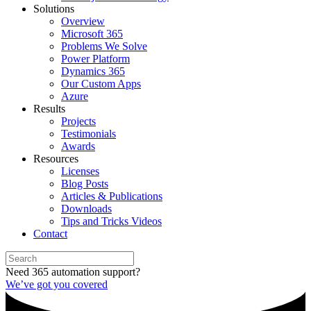
Solutions
Overview
Microsoft 365
Problems We Solve
Power Platform
Dynamics 365
Our Custom Apps
Azure
Results
Projects
Testimonials
Awards
Resources
Licenses
Blog Posts
Articles & Publications
Downloads
Tips and Tricks Videos
Contact
Need 365 automation support?
We’ve got you covered