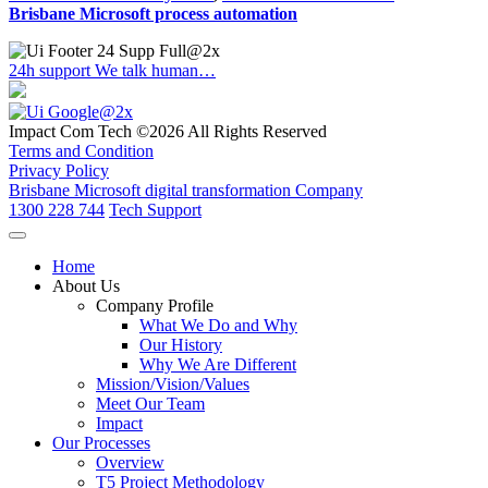
Brisbane Microsoft process automation
24h support
We talk human…
Impact Com Tech ©2026 All Rights Reserved
Terms and Condition
Privacy Policy
Brisbane Microsoft digital transformation Company
1300 228 744
Tech Support
Home
About Us
Company Profile
What We Do and Why
Our History
Why We Are Different
Mission/Vision/Values
Meet Our Team
Impact
Our Processes
Overview
T5 Project Methodology