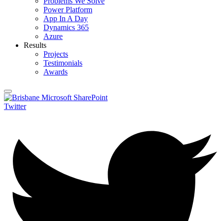
Problems We Solve
Power Platform
App In A Day
Dynamics 365
Azure
Results
Projects
Testimonials
Awards
Twitter