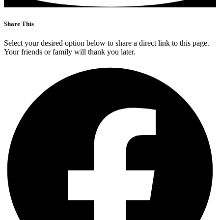
Share This
Select your desired option below to share a direct link to this page.
Your friends or family will thank you later.