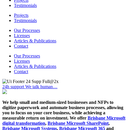
Projects
Testimonials
Projects
Testimonials
Our Processes
Licenses
Articles & Publications
Contact
Our Processes
Licenses
Articles & Publications
Contact
24h support
We talk human…
We help small and medium-sized businesses and NFPs to
digitize paperwork and automate business processes, allowing
you to focus on your core business, while achieving a
measurable return on investment. We offer
Brisbane Microsoft
digital transformation
,
Brisbane Microsoft SharePoint
,
Brisbane Microsoft Systems
,
Brisbane Microsoft 365
and