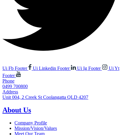
Ui Fb Footer
Ui Linkedin Footer
Ui Ig Footer
Ui Yt
Footer
Phone
0499 700800
Address
Unit 004, 2 Creek St Coolangatta QLD 4207
About Us
Company Profile
Mission/Vision/Values
Meet Our Team