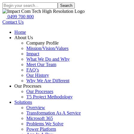
Search
0499 700 800
Contact Us
Home
About Us
Company Profile
Mission/Vision/Values
Impact
What We Do and Why
Meet Our Team
FAQ’s
Our History
Why We Are Different
Our Processes
Our Processes
T5 Project Methodology
Solutions
Overview
Transformation As A Service
Microsoft 365
Problems We Solve
Power Platform