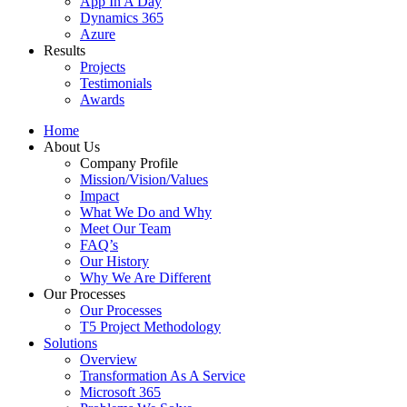
App In A Day
Dynamics 365
Azure
Results
Projects
Testimonials
Awards
Home
About Us
Company Profile
Mission/Vision/Values
Impact
What We Do and Why
Meet Our Team
FAQ’s
Our History
Why We Are Different
Our Processes
Our Processes
T5 Project Methodology
Solutions
Overview
Transformation As A Service
Microsoft 365