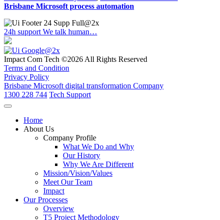
Brisbane Microsoft process automation
24h support
We talk human…
Impact Com Tech ©2026 All Rights Reserved
Terms and Condition
Privacy Policy
Brisbane Microsoft digital transformation Company
1300 228 744
Tech Support
Home
About Us
Company Profile
What We Do and Why
Our History
Why We Are Different
Mission/Vision/Values
Meet Our Team
Impact
Our Processes
Overview
T5 Project Methodology