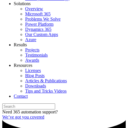
Solutions
Overview
Microsoft 365
Problems We Solve
Power Platform
Dynamics 365
Our Custom Apps
Azure
Results
Projects
Testimonials
Awards
Resources
Licenses
Blog Posts
Articles & Publications
Downloads
Tips and Tricks Videos
Contact
Need 365 automation support?
We’ve got you covered