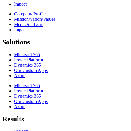
Impact
Company Profile
Mission/Vision/Values
Meet Our Team
Impact
Solutions
Microsoft 365
Power Platform
Dynamics 365
Our Custom Apps
Azure
Microsoft 365
Power Platform
Dynamics 365
Our Custom Apps
Azure
Results