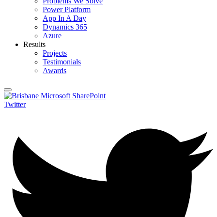
Problems We Solve
Power Platform
App In A Day
Dynamics 365
Azure
Results
Projects
Testimonials
Awards
Twitter