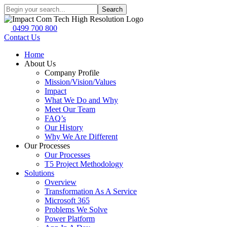
Search
0499 700 800
Contact Us
Home
About Us
Company Profile
Mission/Vision/Values
Impact
What We Do and Why
Meet Our Team
FAQ’s
Our History
Why We Are Different
Our Processes
Our Processes
T5 Project Methodology
Solutions
Overview
Transformation As A Service
Microsoft 365
Problems We Solve
Power Platform