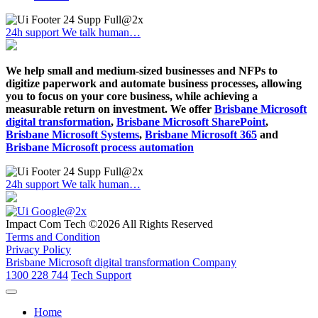
24h support
We talk human…
We help small and medium-sized businesses and NFPs to
digitize paperwork and automate business processes, allowing
you to focus on your core business, while achieving a
measurable return on investment. We offer
Brisbane Microsoft
digital transformation
,
Brisbane Microsoft SharePoint
,
Brisbane Microsoft Systems
,
Brisbane Microsoft 365
and
Brisbane Microsoft process automation
24h support
We talk human…
Impact Com Tech ©2026 All Rights Reserved
Terms and Condition
Privacy Policy
Brisbane Microsoft digital transformation Company
1300 228 744
Tech Support
Home