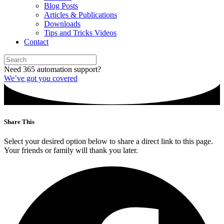
Blog Posts
Articles & Publications
Downloads
Tips and Tricks Videos
Contact
Need 365 automation support?
We’ve got you covered
Share This
Select your desired option below to share a direct link to this page.
Your friends or family will thank you later.