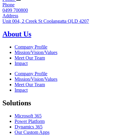
Phone
0499 700800
Address
Unit 004, 2 Creek St Coolangatta QLD 4207
About Us
Company Profile
Mission/Vision/Values
Meet Our Team
Impact
Company Profile
Mission/Vision/Values
Meet Our Team
Impact
Solutions
Microsoft 365
Power Platform
Dynamics 365
Our Custom Apps