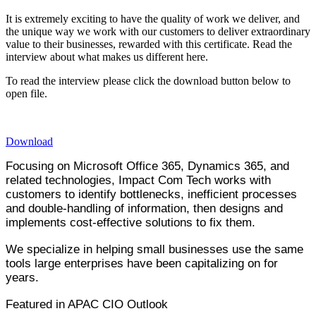
It is extremely exciting to have the quality of work we deliver, and
the unique way we work with our customers to deliver extraordinary
value to their businesses, rewarded with this certificate. Read the
interview about what makes us different here.
​To read the interview please click the download button below to
open file.
Download
Focusing on Microsoft Office 365, Dynamics 365, and
related technologies, Impact Com Tech works with
customers to identify bottlenecks, inefficient processes
and double-handling of information, then designs and
implements cost-effective solutions to fix them.
We specialize in helping small businesses use the same
tools large enterprises have been capitalizing on for
years.
Featured in APAC CIO Outlook