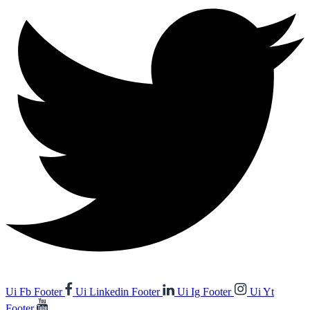
Ui Fb Footer
Ui Linkedin Footer
Ui Ig Footer
Ui Yt
Footer