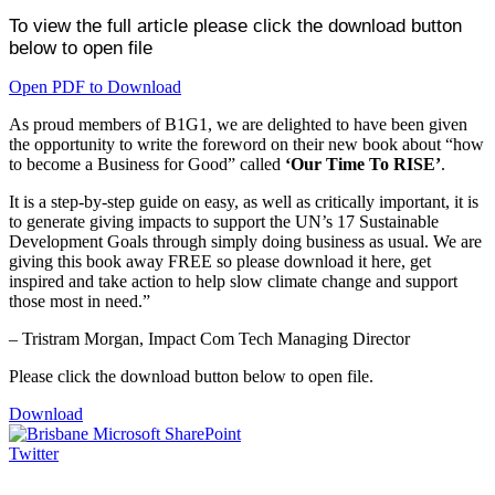
To view the full article please click the download button
below to open file
Open PDF to Download
As proud members of B1G1, we are delighted to have been given
the opportunity to write the foreword on their new book about “how
to become a Business for Good” called
‘Our Time To RISE’
.
It is a step-by-step guide on easy, as well as critically important, it is
to generate giving impacts to support the UN’s 17 Sustainable
Development Goals through simply doing business as usual. We are
giving this book away FREE so please download it here, get
inspired and take action to help slow climate change and support
those most in need.”
– Tristram Morgan, Impact Com Tech Managing Director
Please click the download button below to open file.
Download
Twitter