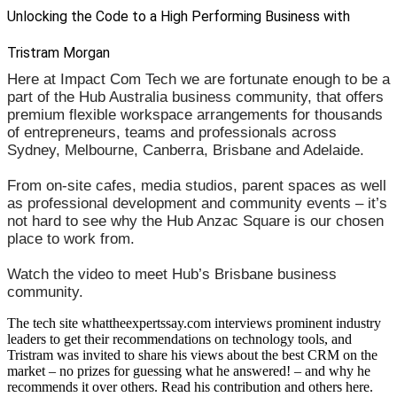
Unlocking the Code to a High Performing Business with
Tristram Morgan
Here at Impact Com Tech we are fortunate enough to be a
part of the Hub Australia business community, that offers
premium flexible workspace arrangements for thousands
of entrepreneurs, teams and professionals across
Sydney, Melbourne, Canberra, Brisbane and Adelaide.
From on-site cafes, media studios, parent spaces as well
as professional development and community events – it’s
not hard to see why the Hub Anzac Square is our chosen
place to work from.
Watch the video to meet Hub’s Brisbane business
community.
The tech site whattheexpertssay.com interviews prominent industry
leaders to get their recommendations on technology tools, and
Tristram was invited to share his views about the best CRM on the
market – no prizes for guessing what he answered! – and why he
recommends it over others. Read his contribution and others here.