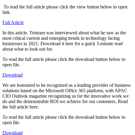
​ To read the full article please click the view button below to open
link.
Full Article
​In this article, Tristram was interviewed about what he saw as the
most critical current and emerging trends in technology facing
businesses in 2021. Download it here for a quick 3-minute read
about what to look out for.
To read the full article please click the download button below to
open file.
Download
We are honoured to be recognized as a leading provider of business
solutions based on the Microsoft Office 365 platform, with APAC
CIO Outlook magazine recognizing us for the innovative work we
do and the demonstrable ROI we achieve for our customers. Read
the full article here.​
To read the full article please click the download button below to
open file.
Download