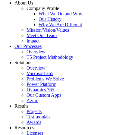
About Us
Company Profile
What We Do and Why
Our History
Why We Are Different
Mission/Vision/Values
Meet Our Team
Impact
Our Processes
Overview
T5 Project Methodology
Solutions
Overview
Microsoft 365
Problems We Solve
Power Platform
Dynamics 365
Our Custom Apps
Azure
Results
Projects
Testimonials
Awards
Resources
Licenses