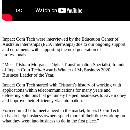
Impact Com Tech were interviewed by the Education Center of
Australia Internships (ECA Internships) due to our ongoing support
and enrolments with supporting the next generation of IT
professionals.
“Meet Tristram Morgan – Digital Transformation Specialist, founder
of Impact Com Tech- Awards Winner of MyBusiness 2020,
Business Leader of the Year.
Impact Com Tech started with Tristram’s history of working with
applications within telecommunications for many years and
delivering solutions that genuinely helped businesses to save money
and improve their efficiency via automation.
Formed in 2017 to meet a need in the market, Impact Com Tech
exists to help business owners spend more of their time working on
what they went into business to do in the first place.”