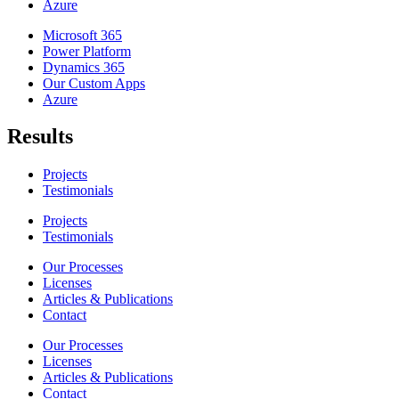
Azure
Microsoft 365
Power Platform
Dynamics 365
Our Custom Apps
Azure
Results
Projects
Testimonials
Projects
Testimonials
Our Processes
Licenses
Articles & Publications
Contact
Our Processes
Licenses
Articles & Publications
Contact