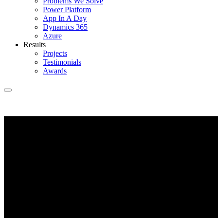
Problems We Solve
Power Platform
App In A Day
Dynamics 365
Azure
Results
Projects
Testimonials
Awards