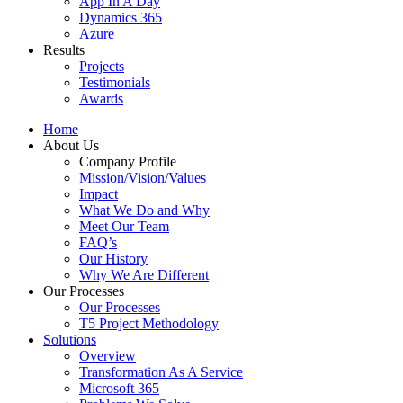
App In A Day
Dynamics 365
Azure
Results
Projects
Testimonials
Awards
Home
About Us
Company Profile
Mission/Vision/Values
Impact
What We Do and Why
Meet Our Team
FAQ’s
Our History
Why We Are Different
Our Processes
Our Processes
T5 Project Methodology
Solutions
Overview
Transformation As A Service
Microsoft 365