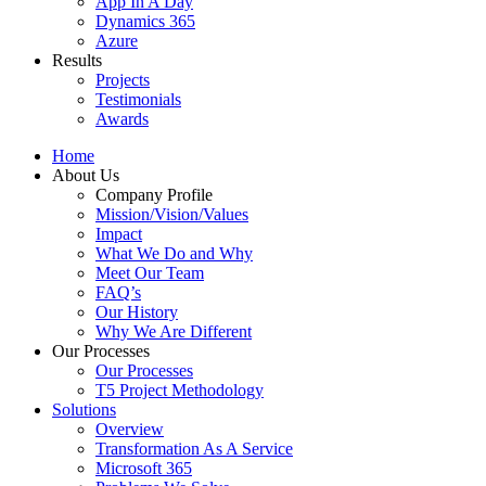
App In A Day
Dynamics 365
Azure
Results
Projects
Testimonials
Awards
Home
About Us
Company Profile
Mission/Vision/Values
Impact
What We Do and Why
Meet Our Team
FAQ’s
Our History
Why We Are Different
Our Processes
Our Processes
T5 Project Methodology
Solutions
Overview
Transformation As A Service
Microsoft 365