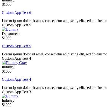
Industry
$1000
Custom App Test 6
Lorem ipsum dolor sit amet, consectetur adipiscing elit, sed do eiusm
Custom App Test 5
Department
$1000
Custom App Test 5
Lorem ipsum dolor sit amet, consectetur adipiscing elit, sed do eiusm
Custom App Test 4
Industry
$1000
Custom App Test 4
Lorem ipsum dolor sit amet, consectetur adipiscing elit, sed do eiusm
Custom App Test 3
Industry
$1000