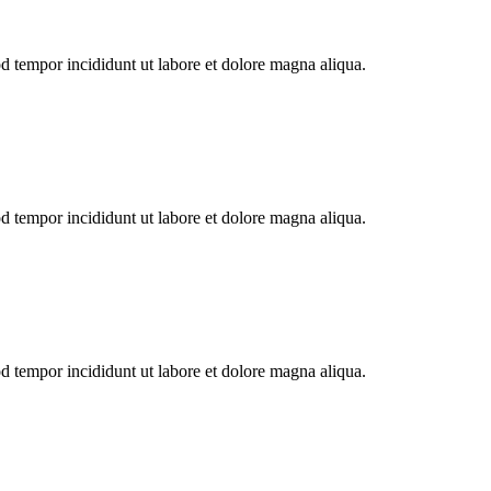
od tempor incididunt ut labore et dolore magna aliqua.
od tempor incididunt ut labore et dolore magna aliqua.
od tempor incididunt ut labore et dolore magna aliqua.