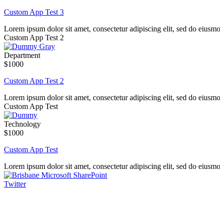
Custom App Test 3
Lorem ipsum dolor sit amet, consectetur adipiscing elit, sed do eiusm
Custom App Test 2
Department
$1000
Custom App Test 2
Lorem ipsum dolor sit amet, consectetur adipiscing elit, sed do eiusm
Custom App Test
Technology
$1000
Custom App Test
Lorem ipsum dolor sit amet, consectetur adipiscing elit, sed do eiusm
Twitter