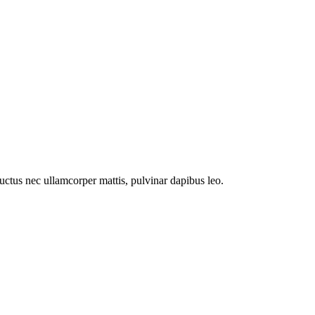
 luctus nec ullamcorper mattis, pulvinar dapibus leo.