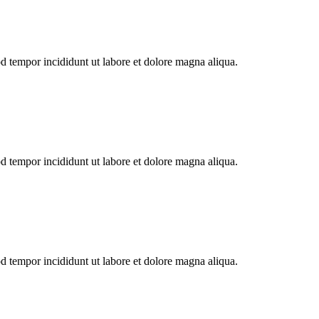
od tempor incididunt ut labore et dolore magna aliqua.
od tempor incididunt ut labore et dolore magna aliqua.
od tempor incididunt ut labore et dolore magna aliqua.