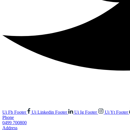
Ui Fb Footer
Ui Linkedin Footer
Ui Ig Footer
Ui Yt Footer
Phone
0499 700800
Address