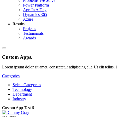
Problems We Solve
Power Platform
App In A Day
Dynamics 365
Azure
Results
Projects
Testimonials
Awards
Custom Apps
.
Lorem ipsum dolor sit amet, consectetur adipiscing elit. Ut elit tellus,
Categories
Select Categories
Technology
Department
Industry
Custom App Test 6