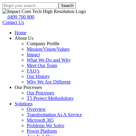
Search
0499 700 800
Contact Us
Home
About Us
Company Profile
Mission/Vision/Values
Impact
What We Do and Why
Meet Our Team
FAQ’s
Our History
Why We Are Different
Our Processes
Our Processes
T5 Project Methodology
Solutions
Overview
Transformation As A Service
Microsoft 365
Problems We Solve
Power Platform